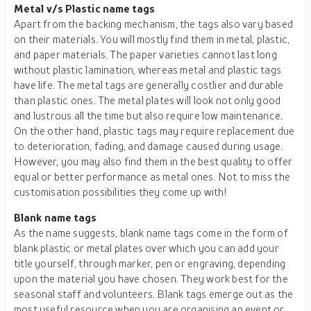
Metal v/s Plastic name tags
Apart from the backing mechanism, the tags also vary based
on their materials. You will mostly find them in metal, plastic,
and paper materials. The paper varieties cannot last long
without plastic lamination, whereas metal and plastic tags
have life. The metal tags are generally costlier and durable
than plastic ones. The metal plates will look not only good
and lustrous all the time but also require low maintenance.
On the other hand, plastic tags may require replacement due
to deterioration, fading, and damage caused during usage.
However, you may also find them in the best quality to offer
equal or better performance as metal ones. Not to miss the
customisation possibilities they come up with!
Blank name tags
As the name suggests, blank name tags come in the form of
blank plastic or metal plates over which you can add your
title yourself, through marker, pen or engraving, depending
upon the material you have chosen. They work best for the
seasonal staff and volunteers. Blank tags emerge out as the
most useful resource when you are organising an event or