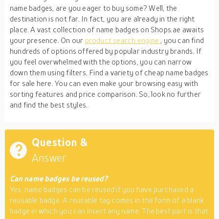
name badges, are you eager to buy some? Well, the
destination is not far. In fact, you are already in the right
place. A vast collection of name badges on Shops.ae awaits
your presence. On our
product search engine
, you can find
hundreds of options offered by popular industry brands. If
you feel overwhelmed with the options, you can narrow
down them using filters. Find a variety of cheap name badges
for sale here. You can even make your browsing easy with
sorting features and price comparison. So, look no further
and find the best styles.
Question &
Answer
Can name badges be reused?
Yes, name badges can be reused if you have purchased a
reusable badge. A reusable tag comes in the form of a blank
badge in which you can insert any name. The best part is that