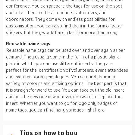
conference. You can prepare the tags for use on the spot
and offer them to the attendants, volunteers, and
coordinators. They come with endless possibilities for
customisation. You can also find them in the form of paper
stickers, but they would hardly last for more than a day.
Reusable name tags
Reusable name tags can be used over and over again as per
demand. They usually come in the form of a plastic blank
plate in which you can use different inserts. They are
perfect for the identification of volunteers, event attendees
and even temporary employees. You can find them in a
variety of colours and affixing options. The best part is that
it is straightforward to use. You can take out the old insert
and put the new one in whenever you want to replace the
insert. Whether you want to go for logo only badges or
name tags, you can find many varieties right here.
Tips on how to buy