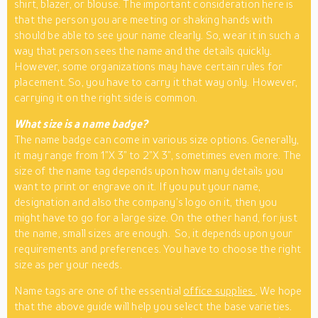
shirt, blazer, or blouse. The important consideration here is
that the person you are meeting or shaking hands with
should be able to see your name clearly. So, wear it in such a
way that person sees the name and the details quickly.
However, some organizations may have certain rules for
placement. So, you have to carry it that way only. However,
carrying it on the right side is common.
What size is a name badge?
The name badge can come in various size options. Generally,
it may range from 1”X 3” to 2”X 3”, sometimes even more. The
size of the name tag depends upon how many details you
want to print or engrave on it. If you put your name,
designation and also the company’s logo on it, then you
might have to go for a large size. On the other hand, for just
the name, small sizes are enough. So, it depends upon your
requirements and preferences. You have to choose the right
size as per your needs.
Name tags are one of the essential
office supplies
. We hope
that the above guide will help you select the base varieties.