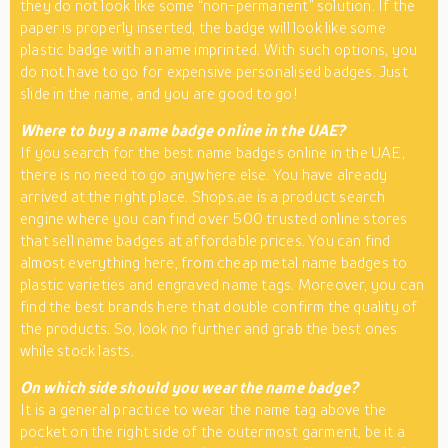
they do not look like some “non-permanent” solution. If the
paper is properly inserted, the badge will look like some
plastic badge with a name imprinted. With such options, you
do not have to go for expensive personalised badges. Just
slide in the name, and you are good to go!
Where to buy a name badge online in the UAE?
If you search for the best name badges online in the UAE,
there is no need to go anywhere else. You have already
arrived at the right place. Shops.ae is a product search
engine where you can find over 500 trusted online stores
that sell name badges at affordable prices. You can find
almost everything here, from cheap metal name badges to
plastic varieties and engraved name tags. Moreover, you can
find the best brands here that double confirm the quality of
the products. So, look no further and grab the best ones
while stock lasts.
On which side should you wear the name badge?
It is a general practice to wear the name tag above the
pocket on the right side of the outermost garment, be it a