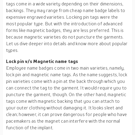
tags come in a wide variety depending on their dimensions,
backings. They may range from cheap name badge labels to
expensive engraved varieties. Locking pin tags were the
most popular type. But with the introduction of advanced
forms like magnetic badges, they are less preferred. This is
because magnetic varieties do not puncture the garments.
Let us dive deeper into details and know more about popular
types.
Lock pin v/s Magnetic name tags
Employee name badges come in two main varieties, namely,
lock pin and magnetic name tags. As the name suggests, lock
pin varieties come with a pin at the back through which you
can connect the tag to the garment. It would require you to
puncture the garment, though. On the other hand, magnetic
tags come with magnetic backing that you can attach to
your outer clothing without damaging it. It looks sleet and
clean; however, it can prove dangerous for people who have
pacemakers as the magnet can interfere with the normal
function of the implant.