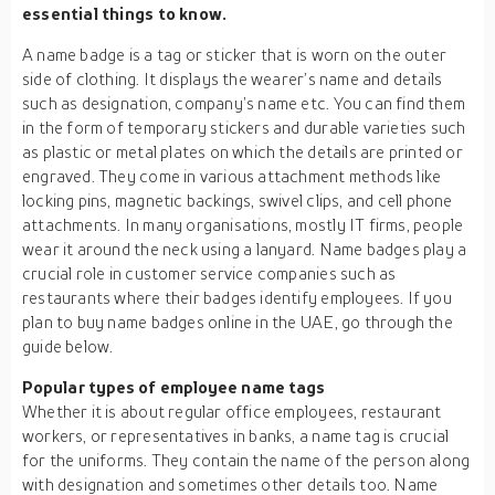
essential things to know.
A name badge is a tag or sticker that is worn on the outer
side of clothing. It displays the wearer’s name and details
such as designation, company’s name etc. You can find them
in the form of temporary stickers and durable varieties such
as plastic or metal plates on which the details are printed or
engraved. They come in various attachment methods like
locking pins, magnetic backings, swivel clips, and cell phone
attachments. In many organisations, mostly IT firms, people
wear it around the neck using a lanyard. Name badges play a
crucial role in customer service companies such as
restaurants where their badges identify employees. If you
plan to buy name badges online in the UAE, go through the
guide below.
Popular types of employee name tags
Whether it is about regular office employees, restaurant
workers, or representatives in banks, a name tag is crucial
for the uniforms. They contain the name of the person along
with designation and sometimes other details too. Name