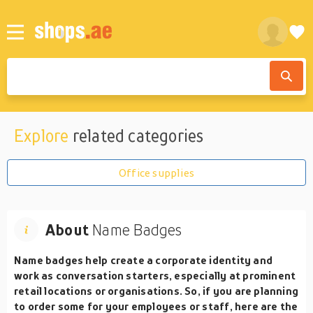
Explore
related categories
Office supplies
About
Name Badges
Name badges help create a corporate identity and
work as conversation starters, especially at prominent
retail locations or organisations. So, if you are planning
to order some for your employees or staff, here are the