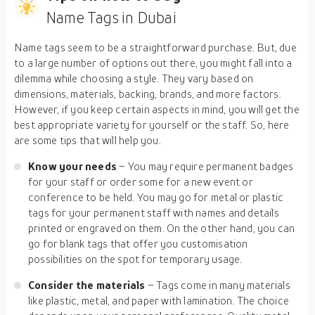
Name Tags in Dubai
Name tags seem to be a straightforward purchase. But, due
to a large number of options out there, you might fall into a
dilemma while choosing a style. They vary based on
dimensions, materials, backing, brands, and more factors.
However, if you keep certain aspects in mind, you will get the
best appropriate variety for yourself or the staff. So, here
are some tips that will help you.
Know your needs
– You may require permanent badges
for your staff or order some for a new event or
conference to be held. You may go for metal or plastic
tags for your permanent staff with names and details
printed or engraved on them. On the other hand, you can
go for blank tags that offer you customisation
possibilities on the spot for temporary usage.
Consider the materials
– Tags come in many materials
like plastic, metal, and paper with lamination. The choice