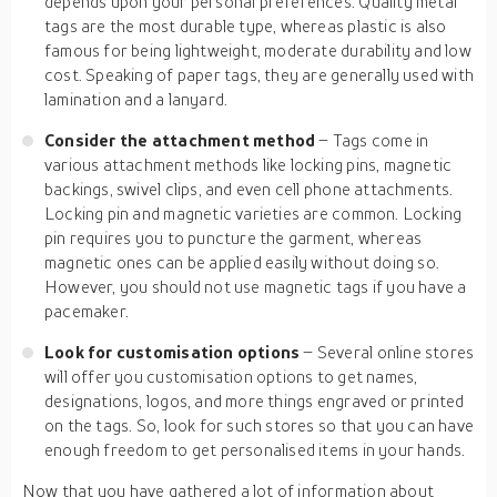
depends upon your personal preferences. Quality metal
tags are the most durable type, whereas plastic is also
famous for being lightweight, moderate durability and low
cost. Speaking of paper tags, they are generally used with
lamination and a lanyard.
Consider the attachment method
– Tags come in
various attachment methods like locking pins, magnetic
backings, swivel clips, and even cell phone attachments.
Locking pin and magnetic varieties are common. Locking
pin requires you to puncture the garment, whereas
magnetic ones can be applied easily without doing so.
However, you should not use magnetic tags if you have a
pacemaker.
Look for customisation options
– Several online stores
will offer you customisation options to get names,
designations, logos, and more things engraved or printed
on the tags. So, look for such stores so that you can have
enough freedom to get personalised items in your hands.
Now that you have gathered a lot of information about