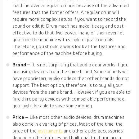
machine over a regular drum is because of the advanced
features that the former offers. A regular drum will
require more complex setups if you want to record the
sound or edit it. Drum machines make it easy and cost-
effective to do that. Moreover, many of them even let
you tune the machine with simple digital controls.
Therefore, you should always look at the features and
performance of the machine before buying.
Brand –
It is not surprising that audio gear works if you
are using devices from the same brand. Some brands will
have proprietary audio codecs that other brands do not
support. The best option, therefore, is to buy all your
devices from the same brand. However, if you are able to
find third party devices with comparable performance,
you might be able to save some money.
Price –
Like most other audio devices, drum machines
also come in a variety of prices. Most of the time, the
price of the
instruments
and other audio accessories
depend on the features and built quality. If you are a