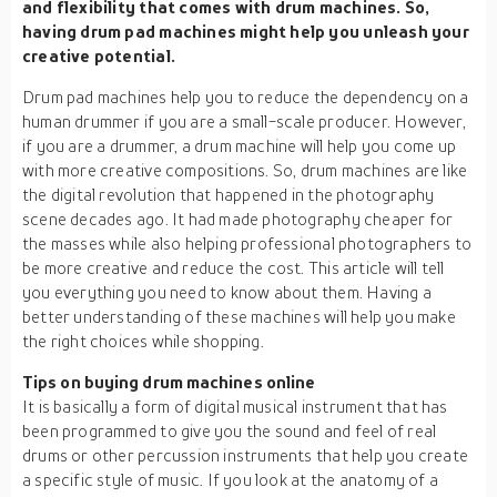
and flexibility that comes with drum machines. So,
having drum pad machines might help you unleash your
creative potential.
Drum pad machines help you to reduce the dependency on a
human drummer if you are a small-scale producer. However,
if you are a drummer, a drum machine will help you come up
with more creative compositions. So, drum machines are like
the digital revolution that happened in the photography
scene decades ago. It had made photography cheaper for
the masses while also helping professional photographers to
be more creative and reduce the cost. This article will tell
you everything you need to know about them. Having a
better understanding of these machines will help you make
the right choices while shopping.
Tips on buying drum machines online
It is basically a form of digital musical instrument that has
been programmed to give you the sound and feel of real
drums or other percussion instruments that help you create
a specific style of music. If you look at the anatomy of a