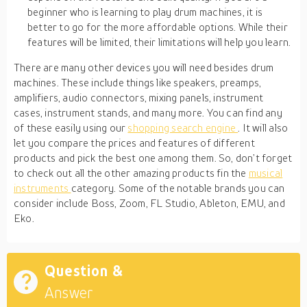
beginner who is learning to play drum machines, it is
better to go for the more affordable options. While their
features will be limited, their limitations will help you learn.
There are many other devices you will need besides drum
machines. These include things like speakers, preamps,
amplifiers, audio connectors, mixing panels, instrument
cases, instrument stands, and many more. You can find any
of these easily using our
shopping search engine
. It will also
let you compare the prices and features of different
products and pick the best one among them. So, don’t forget
to check out all the other amazing products fin the
musical
instruments
category. Some of the notable brands you can
consider include Boss, Zoom, FL Studio, Ableton, EMU, and
Eko.
Question &
Answer