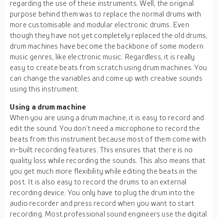
regarding the use of these instruments. Well, the original
purpose behind them was to replace the normal drums with
more customisable and modular electronic drums. Even
though they have not yet completely replaced the old drums,
drum machines have become the backbone of some modern
music genres, like electronic music. Regardless, it is really
easy to create beats from scratch using drum machines. You
can change the variables and come up with creative sounds
using this instrument.
Using a drum machine
When you are using a drum machine, it is easy to record and
edit the sound. You don’t need a microphone to record the
beats from this instrument because most of them come with
in-built recording features. This ensures that there is no
quality loss while recording the sounds. This also means that
you get much more flexibility while editing the beats in the
post. It is also easy to record the drums to an external
recording device. You only have to plug the drum into the
audio recorder and press record when you want to start
recording. Most professional sound engineers use the digital