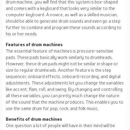
drum machine, you will find that this system is box-shaped
and comes with a keyboard that looks very similar to the
computer keyboard. A novice, as well as a skilled musician,
should be able to generate drum sounds and even go a step
further to combine and program these sounds according to
his or her needs.
Features of drum machines
The essential feature of machines is pressure-sensitive
pads. These pads basically work similarly to drumheads.
However, these drum pads might not be similar in shape or
size to regular drumheads. Another feature is the step
sequencer, onboard effects, onboard recording, and digital
adjustments. These adjustments let you change the variables
like accent, flam, roll, and swing. By changing and controlling
all these variables, you can pretty much change the nature
of the sound that the machine produces. This enables you to
use the same drum for pop, rock, and folk music.
Benefits of drum machines
One question a lot of people will have in their mind will be