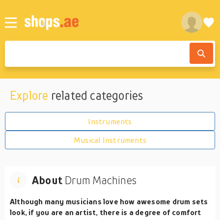
Explore
related categories
Instruments
Musical Instruments
About
Drum Machines
Although many musicians love how awesome drum sets
look, if you are an artist, there is a degree of comfort