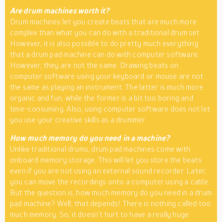
Are drum machines worth it?
Drum machines let you create beats that are much more
complex than what you can do with a traditional drum set.
However, it is also possible to do pretty much everything
that a drum pad machine can do with computer software.
However, they are not the same. Drawing beats on
computer software using your keyboard or mouse are not
the same as playing an instrument. The latter is much more
organic and fun, while the former is a bit too boring and
time-consuming. Also, using computer software does not let
you use your creative skills as a drummer.
How much memory do you need in a machine?
Unlike traditional drums, drum pad machines come with
onboard memory storage. This will let you store the beats
even if you are not using an external sound recorder. Later,
you can move the recordings onto a computer using a cable.
But the question is, how much memory do you need in a drum
pad machine? Well, that depends! There is nothing called too
much memory. So, it doesn’t hurt to have a really huge