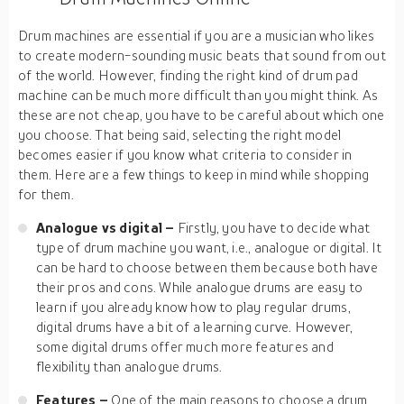
Drum machines are essential if you are a musician who likes
to create modern-sounding music beats that sound from out
of the world. However, finding the right kind of drum pad
machine can be much more difficult than you might think. As
these are not cheap, you have to be careful about which one
you choose. That being said, selecting the right model
becomes easier if you know what criteria to consider in
them. Here are a few things to keep in mind while shopping
for them.
Analogue vs digital –
Firstly, you have to decide what
type of drum machine you want, i.e., analogue or digital. It
can be hard to choose between them because both have
their pros and cons. While analogue drums are easy to
learn if you already know how to play regular drums,
digital drums have a bit of a learning curve. However,
some digital drums offer much more features and
flexibility than analogue drums.
Features –
One of the main reasons to choose a drum