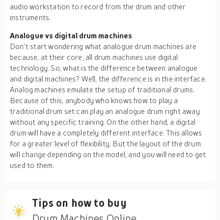
audio workstation to record from the drum and other
instruments.
Analogue vs digital drum machines
Don’t start wondering what analogue drum machines are
because, at their core, all drum machines use digital
technology. So, what is the difference between analogue
and digital machines? Well, the difference is in the interface.
Analog machines emulate the setup of traditional drums.
Because of this, anybody who knows how to play a
traditional drum set can play an analogue drum right away
without any specific training. On the other hand, a digital
drum will have a completely different interface. This allows
for a greater level of flexibility. But the layout of the drum
will change depending on the model, and you will need to get
used to them.
Tips on how to buy
Drum Machines Online