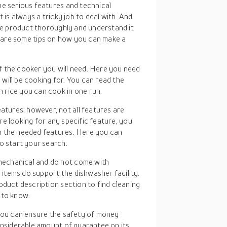
e serious features and technical
t is always a tricky job to deal with. And
he product thoroughly and understand it
l share some tips on how you can make a
f the cooker you will need. Here you need
will be cooking for. You can read the
 rice you can cook in one run.
tures; however, not all features are
 are looking for any specific feature, you
h the needed features. Here you can
o start your search.
mechanical and do not come with
items do support the dishwasher facility.
oduct description section to find cleaning
 to know.
 you can ensure the safety of money
onsiderable amount of guarantee on its