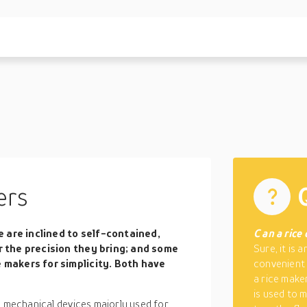
ers
 are inclined to self-contained,
C
an a rice
or the precision they bring; and some
Sure, it is 
e makers for simplicity. Both have
convenient 
a rice maker
is used to 
d mechanical devices majorly used for