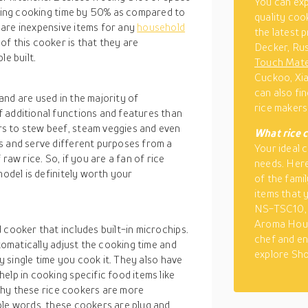
You can ex
ducing cooking time by 50% as compared to
quality coo
are inexpensive items for any
household
the latest p
f this cooker is that they are
Decker, Rus
le built.
Touch Mat
Cuckoo, Xia
can also fi
nd are used in the majority of
rice makers
 additional functions and features than
s to stew beef, steam veggies and even
What
rice 
s and serve different purposes from a
Your ideal 
raw rice. So, if you are a fan of rice
needs. Here
model is definitely worth your
of the famil
items that 
NS-TSC10, 
Aroma Hous
 cooker that includes built-in microchips.
chef and en
utomatically adjust the cooking time and
explore Sho
ry single time you cook it. They also have
elp in cooking specific food items like
s why these rice cookers are more
ple words, these cookers are plug and