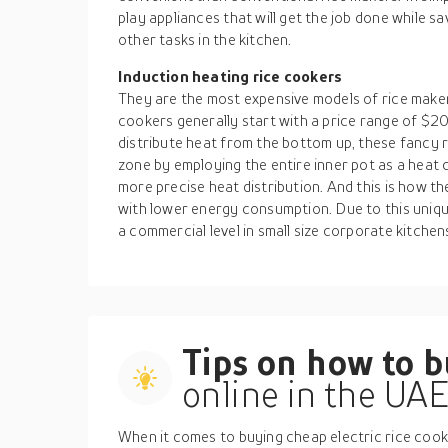
play appliances that will get the job done while sa
other tasks in the kitchen.
Induction heating rice cookers
They are the most expensive models of rice makers
cookers generally start with a price range of 
distribute heat from the bottom up, these fancy 
zone by employing the entire inner pot as a heat 
more precise heat distribution. And this is how th
with lower energy consumption. Due to this uniqu
a commercial level in small size corporate kitchen
Tips on how to 
online in the UA
When it comes to buying cheap electric rice cooke