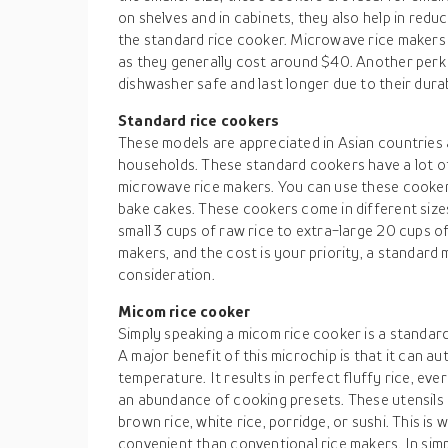
on shelves and in cabinets, they also help in re
the standard rice cooker. Microwave rice makers 
as they generally cost around $40. Another perk o
dishwasher safe and last longer due to their durab
Standard rice cookers
These models are appreciated in Asian countries a
households. These standard cookers have a lot of
microwave rice makers. You can use these cooker
bake cakes. These cookers come in different size
small 3 cups of raw rice to extra-large 20 cups of 
makers, and the cost is your priority, a standard 
consideration.
Micom rice cooker
Simply speaking a micom rice cooker is a standard
A major benefit of this microchip is that it can a
temperature. It results in perfect fluffy rice, eve
an abundance of cooking presets. These utensils h
brown rice, white rice, porridge, or sushi. This i
convenient than conventional rice makers. In sim