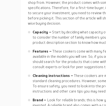
shop from. However, the product comes with som
specifications. Therefore, for a first-time buyer, i
to secure your investment, you need to review t
before picking it. This section of the article wil
wise buying decision.
Capacity –
Start by deciding what capacity o
to consider the number of family members you 
product description section to know how much
Features –
These cookers come with many fea
available in the models you will see. So, if you
should search for the products that come wit
consult experts or look for peer suggestions t
Cleaning instructions –
These cookers are 
standard cleaning procedures. However, some 
To ensure safety, you need to look into the pr
instructions and other care tips you may need
Brand –
Look for reliable brands; this is how
invested. A reliable brand also comes with a c