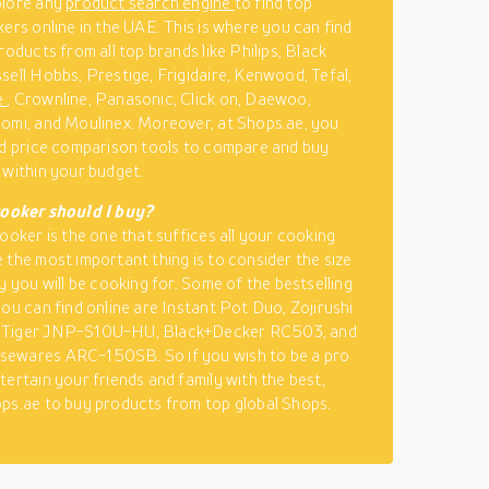
plore any
product search engine
to find top
kers online in the UAE. This is where you can find
roducts from all top brands like Philips, Black
sell Hobbs, Prestige, Frigidaire, Kenwood, Tefal,
e
, Crownline, Panasonic, Click on, Daewoo,
omi, and Moulinex. Moreover, at Shops.ae, you
nd price comparison tools to compare and buy
 within your budget.
cooker should I buy?
cooker is the one that suffices all your cooking
 the most important thing is to consider the size
y you will be cooking for. Some of the bestselling
you can find online are Instant Pot Duo, Zojirushi
Tiger JNP-S10U-HU, Black+Decker RC503, and
ewares ARC-150SB. So if you wish to be a pro
tertain your friends and family with the best,
ps.ae to buy products from top global Shops.