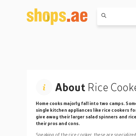
About
Rice Cook
Home cooks majorly fall into two camps. Some
single kitchen appliances like rice cookers f
give away their larger salad spinners and ric
their pros and cons.
Speaking of the rice cooker, these are specialize