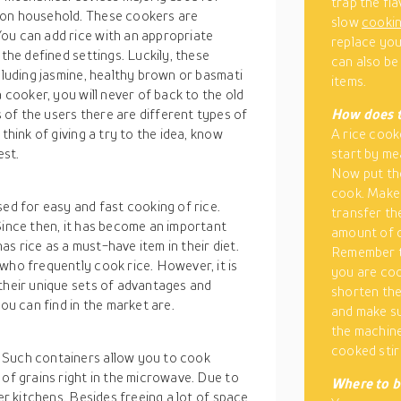
trap the fl
mon household. These cookers are
slow
cooki
ou can add rice with an appropriate
replace you
 the defined settings. Luckily, these
can also be
ncluding jasmine, healthy brown or basmati
items.
a cooker, you will never of back to the old
of the users there are different types of
How
does 
think of giving a try to the idea, know
A rice cook
est.
start by me
Now put the 
cook. Make 
sed for easy and fast cooking of rice.
transfer th
Since then, it has become an important
amount of c
has rice as a must-have item in their diet.
Remember t
who frequently cook rice. However, it is
you are coo
 their unique sets of advantages and
shorten the
u can find in the market are.
and make su
the machine 
cooked stir
 Such containers allow you to cook
 of grains right in the microwave. Due to
Where
to b
er kitchens. Besides freeing a lot of space