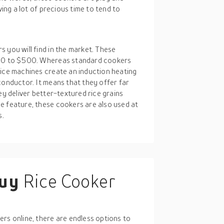
ving a lot of precious time to tend to
 you will find in the market. These
$200 to $500. Whereas standard cookers
rice machines create an induction heating
conductor. It means that they offer far
ey deliver better-textured rice grains
e feature, these cookers are also used at
s.
buy
Rice Cooker
E
rs online, there are endless options to