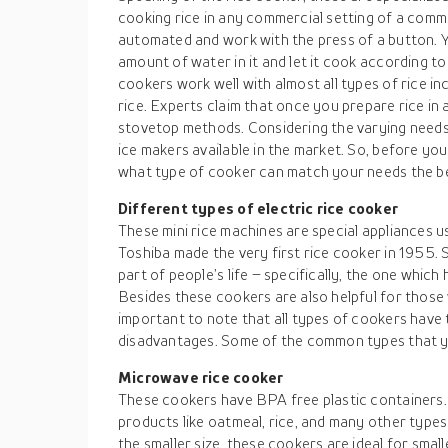
cooking rice in any commercial setting of a com
automated and work with the press of a button. Y
amount of water in it and let it cook according to
cookers work well with almost all types of rice i
rice. Experts claim that once you prepare rice in 
stovetop methods. Considering the varying needs 
ice makers available in the market. So, before you 
what type of cooker can match your needs the b
Different types of
electric rice cooker
These mini rice machines are special appliances u
Toshiba made the very first rice cooker in 1955. 
part of people’s life – specifically, the one which 
Besides these cookers are also helpful for those 
important to note that all types of cookers have
disadvantages. Some of the common types that yo
Microwave rice cooker
These cookers have BPA free plastic containers.
products like oatmeal, rice, and many other types
the smaller size, these cookers are ideal for small