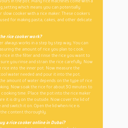
avours in the pot. Many rice machines come with a
ng
setting which means you can potentially
r slow cooker with a rice maker. These cookers
 used for making pasta, cakes, and other delicate
the rice cooker work?
er always works in a step by step way. You can
asuring the amount of rice you plan to cook.
rice in the filter and rinse the rice you want to
sure you rinse and strain the rice carefully. Now
e rice into the inner pot. Now measure the
ool water needed and pour it into the pot.
he amount of water depends on the type of rice
king. Now soak the rice for about 30 minutes to
 cooking time. Place the pot into the rice maker
re it is dry on the outside. Now cover the lid of
and switch it on. Open the lid when rice is
 the content thoroughly.
uy a rice cooker online in Dubai?