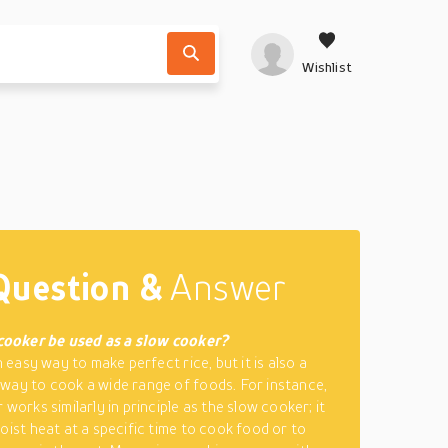
Wishlist
Question &
Answer
 cooker be used as a slow cooker?
an easy way to make perfect rice, but it is also a
way to cook a wide range of foods. For instance,
 works similarly in principle as the slow cooker; it
moist heat at a specific time to cook food or to