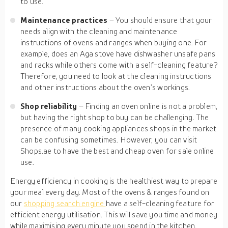
to use.
Maintenance practices
– You should ensure that your
needs align with the cleaning and maintenance
instructions of ovens and ranges when buying one. For
example, does an Aga stove have dishwasher unsafe pans
and racks while others come with a self-cleaning feature?
Therefore, you need to look at the cleaning instructions
and other instructions about the oven’s workings.
Shop reliability
– Finding an oven online is not a problem,
but having the right shop to buy can be challenging. The
presence of many cooking appliances shops in the market
can be confusing sometimes. However, you can visit
Shops.ae to have the best and cheap oven for sale online
use.
Energy efficiency in cooking is the healthiest way to prepare
your meal every day. Most of the ovens & ranges found on
our
shopping search engine
have a self-cleaning feature for
efficient energy utilisation. This will save you time and money
while maximising every minute you spend in the kitchen.