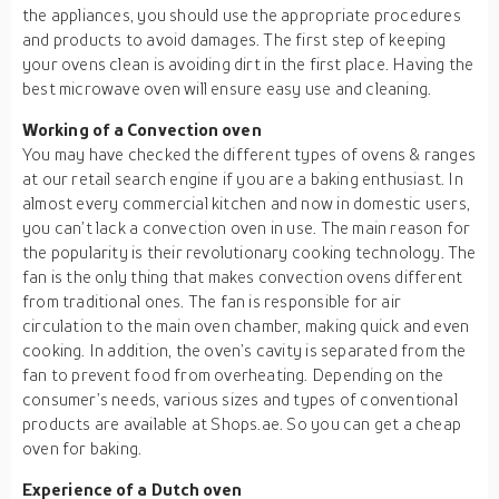
the appliances, you should use the appropriate procedures
and products to avoid damages. The first step of keeping
your ovens clean is avoiding dirt in the first place. Having the
best microwave oven will ensure easy use and cleaning.
Working of a Convection oven
You may have checked the different types of ovens & ranges
at our retail search engine if you are a baking enthusiast. In
almost every commercial kitchen and now in domestic users,
you can’t lack a convection oven in use. The main reason for
the popularity is their revolutionary cooking technology. The
fan is the only thing that makes convection ovens different
from traditional ones. The fan is responsible for air
circulation to the main oven chamber, making quick and even
cooking. In addition, the oven’s cavity is separated from the
fan to prevent food from overheating. Depending on the
consumer’s needs, various sizes and types of conventional
products are available at Shops.ae. So you can get a cheap
oven for baking.
Experience of a Dutch oven