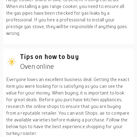
When installing a gas range cooker, you need to ensure all
the gas pipes have been checked for gas leaks by a
professional. If you hire a professional to install your
prestige gas stove, they will be responsible if anything goes
wrong.
Tips on how to buy
Oven online
Everyone loves an excellent business deal. Getting the exact
item you were looking for is satisfying as you can see the
value for your money. When buying, it is important to look
for great deals. Before you purchase kitchen appliances,
research the online shops to ensure that you are buying
from a reputable retailer. You can visit Shops. ae to compare
the available varieties before making a purchase. Follow the
below tips to have the best experience shopping for your
turkey roaster.