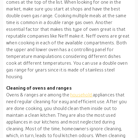
comes at the top of the list. When looking for one in the
market, make sure you start at shops and have the best
double oven gas range. Cooking multiple meals at the same
time is common in a double range gas oven. Another
essential factor that makes this type of oven great is that
reputable companies like Neff make it. Neff ovens are great
when cooking in each of the available compartments. Both
the upper and lower oven has a controlling panel for
temperature manipulations considering different dishes
cook at different temperatures. You can use a double oven
gas range for years since it is made of stainless steel
housing.
Cleaning of ovens and ranges
Ovens & ranges are among the
household
appliances that
need regular cleaning for easy and efficient use. After you
are done cooking, you should clean them inside out to
maintain a clean kitchen. They are also the most used
appliances in our kitchens and most neglected during
cleaning. Most of the time, homeowners ignore cleaning,
which, in turn, leads to foul kitchen odours. When cleaning