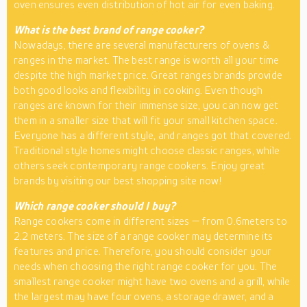
oven ensures even distribution of hot air for even baking.
What is the best brand of range cooker?
Nowadays, there are several manufacturers of ovens &
ranges in the market. The best range is worth all your time
despite the high market price. Great ranges brands provide
both good looks and flexibility in cooking. Even though
ranges are known for their immense size, you can now get
them in a smaller size that will fit your small kitchen space.
Everyone has a different style, and ranges got that covered.
Traditional style homes might choose classic ranges, while
others seek contemporary range cookers. Enjoy great
brands by visiting our best shopping site now!
Which range cooker should I buy?
Range cookers come in different sizes — from 0.6meters to
2.2 meters. The size of a range cooker may determine its
features and price. Therefore, you should consider your
needs when choosing the right range cooker for you. The
smallest range cooker might have two ovens and a grill, while
the largest may have four ovens, a storage drawer, and a