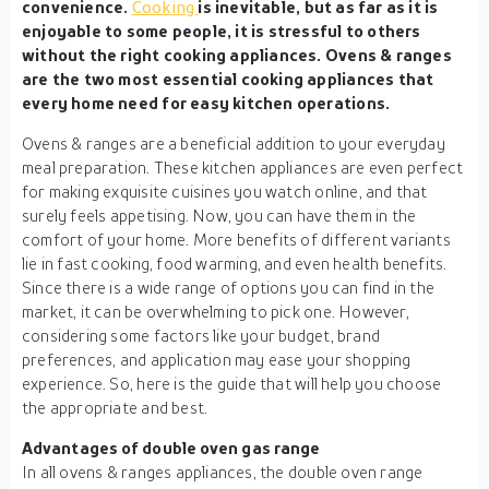
convenience.
Cooking
is inevitable, but as far as it is
enjoyable to some people, it is stressful to others
without the right cooking appliances. Ovens & ranges
are the two most essential cooking appliances that
every home need for easy kitchen operations.
Ovens & ranges are a beneficial addition to your everyday
meal preparation. These kitchen appliances are even perfect
for making exquisite cuisines you watch online, and that
surely feels appetising. Now, you can have them in the
comfort of your home. More benefits of different variants
lie in fast cooking, food warming, and even health benefits.
Since there is a wide range of options you can find in the
market, it can be overwhelming to pick one. However,
considering some factors like your budget, brand
preferences, and application may ease your shopping
experience. So, here is the guide that will help you choose
the appropriate and best.
Advantages of double oven gas range
In all ovens & ranges appliances, the double oven range