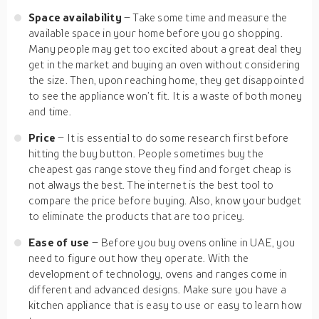
Space availability
– Take some time and measure the
available space in your home before you go shopping.
Many people may get too excited about a great deal they
get in the market and buying an oven without considering
the size. Then, upon reaching home, they get disappointed
to see the appliance won’t fit. It is a waste of both money
and time.
Price
– It is essential to do some research first before
hitting the buy button. People sometimes buy the
cheapest gas range stove they find and forget cheap is
not always the best. The internet is the best tool to
compare the price before buying. Also, know your budget
to eliminate the products that are too pricey.
Ease of use
– Before you buy ovens online in UAE, you
need to figure out how they operate. With the
development of technology, ovens and ranges come in
different and advanced designs. Make sure you have a
kitchen appliance that is easy to use or easy to learn how