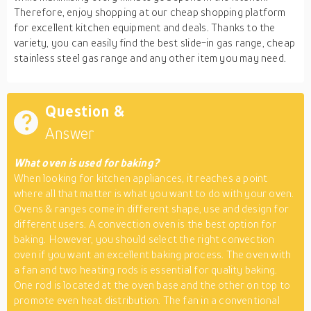
Therefore, enjoy shopping at our cheap shopping platform
for excellent kitchen equipment and deals. Thanks to the
variety, you can easily find the best slide-in gas range, cheap
stainless steel gas range and any other item you may need.
Question &
Answer
What oven is used for baking?
When looking for kitchen appliances, it reaches a point
where all that matter is what you want to do with your oven.
Ovens & ranges come in different shape, use and design for
different users. A convection oven is the best option for
baking. However, you should select the right convection
oven if you want an excellent baking process. The oven with
a fan and two heating rods is essential for quality baking.
One rod is located at the oven base and the other on top to
promote even heat distribution. The fan in a conventional