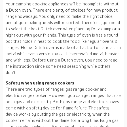
Your camping cooking appliances will be incomplete without
a Dutch oven. There are plenty of choices for new product
range nowadays. You only need to make the right choice,
and all your baking needs will be sorted. Therefore, you need
to select the best Dutch oven when planning for a camp or a
night out with your friends. This type of oven is has a round
pot that holds in heat to cook the food like regular ovens &
ranges. Home Dutch oven is made of a flat bottom and a thin
metal while camp version has a thicker-walled metal, heavier
and with legs. Before using a Dutch oven, you need to read
the instruction since some need seasoning while others
don’t.
Safety when using range cookers
There are two types of ranges: gas range cooker and
electric range cooker. However, you can get ranges that use
both gas and electricity. Both gas range and electric stoves
come with a safety device for flame failure. The safety
device works by cutting the gas or electricity when the
cooker remains without the flame for a long time. Buy a gas
range cooker online in UAE to benefit from great deals.