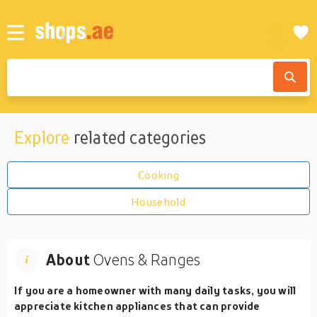
Explore
related categories
Cooking
Household
About
Ovens & Ranges
If you are a homeowner with many daily tasks, you will
appreciate kitchen appliances that can provide