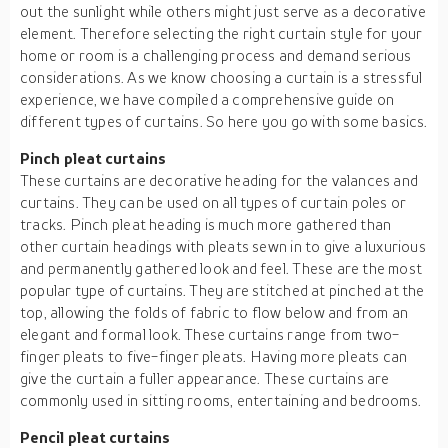
out the sunlight while others might just serve as a decorative
element. Therefore selecting the right curtain style for your
home or room is a challenging process and demand serious
considerations. As we know choosing a curtain is a stressful
experience, we have compiled a comprehensive guide on
different types of curtains. So here you go with some basics.
Pinch pleat curtains
These curtains are decorative heading for the valances and
curtains. They can be used on all types of curtain poles or
tracks. Pinch pleat heading is much more gathered than
other curtain headings with pleats sewn in to give a luxurious
and permanently gathered look and feel. These are the most
popular type of curtains. They are stitched at pinched at the
top, allowing the folds of fabric to flow below and from an
elegant and formal look. These curtains range from two-
finger pleats to five-finger pleats. Having more pleats can
give the curtain a fuller appearance. These curtains are
commonly used in sitting rooms, entertaining and bedrooms.
Pencil pleat curtains