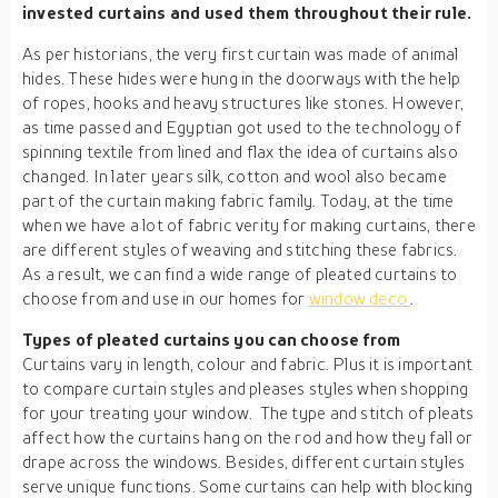
invested curtains and used them throughout their rule.
As per historians, the very first curtain was made of animal
hides. These hides were hung in the doorways with the help
of ropes, hooks and heavy structures like stones. However,
as time passed and Egyptian got used to the technology of
spinning textile from lined and flax the idea of curtains also
changed. In later years silk, cotton and wool also became
part of the curtain making fabric family. Today, at the time
when we have a lot of fabric verity for making curtains, there
are different styles of weaving and stitching these fabrics.
As a result, we can find a wide range of pleated curtains to
choose from and use in our homes for
window deco
.
Types of pleated curtains you can choose from
Curtains vary in length, colour and fabric. Plus it is important
to compare curtain styles and pleases styles when shopping
for your treating your window. The type and stitch of pleats
affect how the curtains hang on the rod and how they fall or
drape across the windows. Besides, different curtain styles
serve unique functions. Some curtains can help with blocking