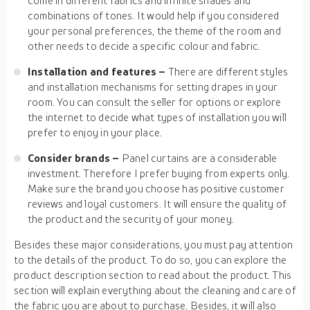
come in different fabrics and infinite shades and
combinations of tones. It would help if you considered
your personal preferences, the theme of the room and
other needs to decide a specific colour and fabric.
Installation and features –
There are different styles
and installation mechanisms for setting drapes in your
room. You can consult the seller for options or explore
the internet to decide what types of installation you will
prefer to enjoy in your place.
Consider brands –
Panel curtains are a considerable
investment. Therefore I prefer buying from experts only.
Make sure the brand you choose has positive customer
reviews and loyal customers. It will ensure the quality of
the product and the security of your money.
Besides these major considerations, you must pay attention
to the details of the product. To do so, you can explore the
product description section to read about the product. This
section will explain everything about the cleaning and care of
the fabric you are about to purchase. Besides, it will also