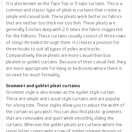
It is also known as the Tape Top or 3 tape curtains. This is a
common and classic type of pleat in curtains that create a
simple and casual look. These pleats work better on fabrics
that are neither too thick nor too thin. These pleats are
generally 3 inches deep with 2.5 times the fabric suggested
for the fullness. These curtains usually consist of three rows
of stings threaded through them. It creates a position for
three hooks to suit all types of poles and tracks.
Comparatively these pleats are more casual than box
pleated or goblet curtains. Because of their casual feel, they
are more appropriate for living or bedrooms where there is
no need for much formality.
Grommet and goblet pleat curtains
Grommet style is also known as the eyelet style curtain.
These are simple and causal style curtains and are popular
for a long time. These styles allow you to adjust the width of
the curtain as you wish. You can also find plastic grommets
that are removable and quiet while smoothly sliding the
curtains. Whereas the goblet pleats are curtains where the
upper latter comes with a row of goblet-shaped designs at