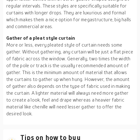
regular intervals. These styles are specifically suitable for
curtains with longer drops. They are luxurious and formal
which makes them a nice option for megastructure, big halls
and commercial areas.
Gather of a pleat style curtain
More or less, every pleated style of curtain needs some
gather. Without gathering, any curtain will be just a flat piece
of fabric across the window. Generally, two times the width
of the pole or track is the usually recommended amount of
gather. This is the minimum amount of material that allows
the curtains to gather up when hung. However, the amount
of gather also depends on the type of fabric used in making
the curtain. A lighter material will always need more gather
to create a look, feel and drape whereas a heavier fabric
material like chenille will need lesser gather to offer the
desired look.
Tips on how to buy