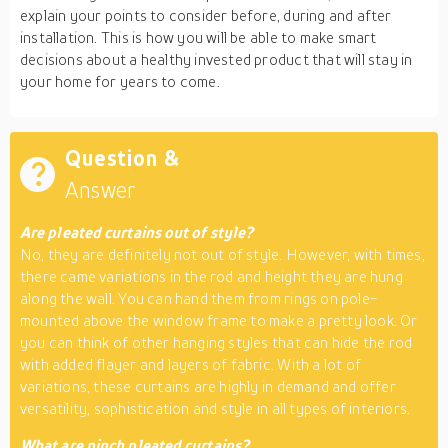
explain your points to consider before, during and after
installation. This is how you will be able to make smart
decisions about a healthy invested product that will stay in
your home for years to come.
Question &
Answer
Are pleated curtains out of style?
No, they are definitely not out of style. However, with times,
there came variations in the rod and height they are hung
along the wall. You can hand them from rings on pole-
mounted above the window frame to make a pretty look. Or
you can think of other hanging styles that can hide the rod
with added flayer and layers of fabric. With a lot of
variations, these curtains are highly in demand and offer
versatility, sophistication and style in all types of interiors.
What are pinch pleated curtains?