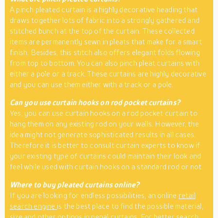
A pinch pleated curtain is a highly decorative heading that
draws together lots of fabric into a strongly gathered and
stitched bunch at the top of the curtain. These collected
items are permanently sewn in pleats that make for a smart
finish. Besides, this stitch also offers elegant folds flowing
from top to bottom. You can also pinch pleat curtains with
either a pole or a track. These curtains are highly decorative
and you can use them either with a track or a pole.
Can you use curtain hooks on rod pocket curtains?
Yes, you can use curtain hooks on a rod pocket curtain to
hang them on any existing rod on your walls. However, the
idea might not generate sophisticated results in all cases.
Therefore it is better to consult curtain experts to know if
your existing type of curtains could maintain their look and
feel while used with curtain hooks on a standard rod or not.
Where to buy pleated curtains online?
If you are looking for endless possibilities, an online
retail
search engine
is the best place to find the possible material,
size and other options in penal curtains. For better search