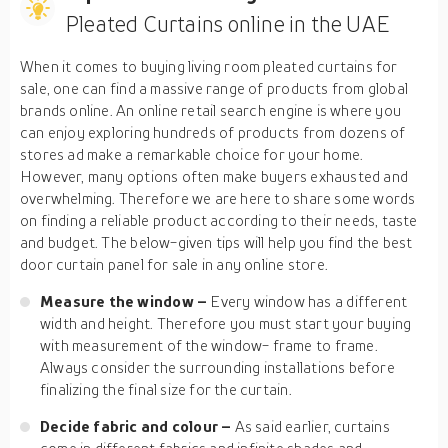
Pleated Curtains online in the UAE
When it comes to buying living room pleated curtains for
sale, one can find a massive range of products from global
brands online. An online retail search engine is where you
can enjoy exploring hundreds of products from dozens of
stores ad make a remarkable choice for your home.
However, many options often make buyers exhausted and
overwhelming. Therefore we are here to share some words
on finding a reliable product according to their needs, taste
and budget. The below-given tips will help you find the best
door curtain panel for sale in any online store.
Measure the window –
Every window has a different
width and height. Therefore you must start your buying
with measurement of the window- frame to frame.
Always consider the surrounding installations before
finalizing the final size for the curtain.
Decide fabric and colour –
As said earlier, curtains