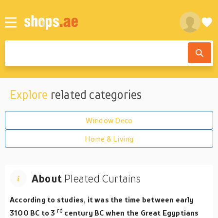
Explore
related categories
Window Deco
Home & Living
About
Pleated Curtains
According to studies, it was the time between early
rd
3100 BC to 3
century BC when the Great Egyptians