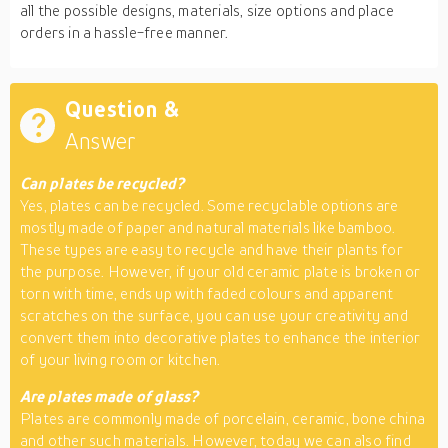
all the possible designs, materials, size options and place
orders in a hassle-free manner.
Question &
Answer
Can plates be
recycled?
Yes, plates can be recycled. Some recyclable options are
mostly made of paper and natural materials like bamboo.
These types are easy to recycle and have their plants for
the purpose. However, if your old ceramic plate is broken or
torn with time, ends up with faded colours and apparent
scratches on the surface, you can use your creativity and
convert them into decorative plates to enhance the interior
of your living room or kitchen.
Are plates
made
of glass?
Plates are commonly made of porcelain, ceramic, bone china
and other such materials. However, today we can also find