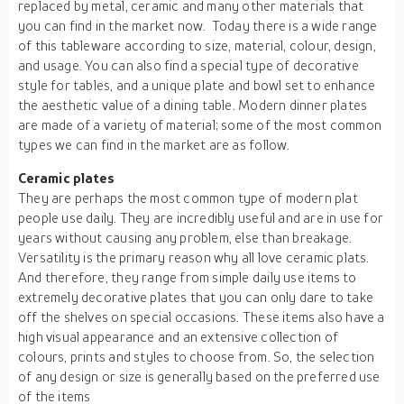
replaced by metal, ceramic and many other materials that
you can find in the market now. Today there is a wide range
of this tableware according to size, material, colour, design,
and usage. You can also find a special type of decorative
style for tables, and a unique plate and bowl set to enhance
the aesthetic value of a dining table. Modern dinner plates
are made of a variety of material; some of the most common
types we can find in the market are as follow.
Ceramic
plates
They are perhaps the most common type of modern plat
people use daily. They are incredibly useful and are in use for
years without causing any problem, else than breakage.
Versatility is the primary reason why all love ceramic plats.
And therefore, they range from simple daily use items to
extremely decorative plates that you can only dare to take
off the shelves on special occasions. These items also have a
high visual appearance and an extensive collection of
colours, prints and styles to choose from. So, the selection
of any design or size is generally based on the preferred use
of the items