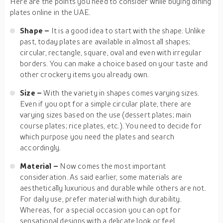
Here are the points you need to consider while buying dining
plates online in the UAE.
Shape –
It is a good idea to start with the shape. Unlike
past, today plates are available in almost all shapes;
circular, rectangle, square, oval and even with irregular
borders. You can make a choice based on your taste and
other crockery items you already own.
Size –
With the variety in shapes comes varying sizes.
Even if you opt for a simple circular plate, there are
varying sizes based on the use (dessert plates; main
course plates; rice plates, etc.). You need to decide for
which purpose you need the plates and search
accordingly.
Material –
Now comes the most important
consideration. As said earlier, some materials are
aesthetically luxurious and durable while others are not.
For daily use, prefer material with high durability.
Whereas, for a special occasion you can opt for
sensational designs with a delicate look or feel.