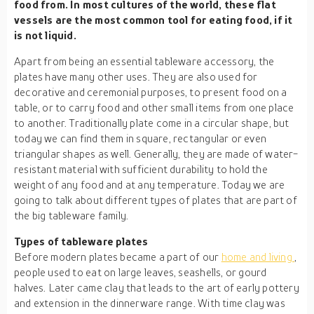
food from. In most cultures of the world, these flat
vessels are the most common tool for eating food, if it
is not liquid.
Apart from being an essential tableware accessory, the
plates have many other uses. They are also used for
decorative and ceremonial purposes, to present food on a
table, or to carry food and other small items from one place
to another. Traditionally plate come in a circular shape, but
today we can find them in square, rectangular or even
triangular shapes as well. Generally, they are made of water-
resistant material with sufficient durability to hold the
weight of any food and at any temperature. Today we are
going to talk about different types of plates that are part of
the big tableware family.
Types of
tableware
plates
Before modern plates became a part of our
home and living
,
people used to eat on large leaves, seashells, or gourd
halves. Later came clay that leads to the art of early pottery
and extension in the dinnerware range. With time clay was