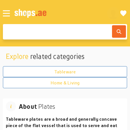
Explore
related categories
Tableware
Home & Living
About
Plates
Tableware plates are a broad and generally concave
piece of the flat vessel that is used to serve and eat