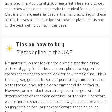
go a long mile. Additionally, such material is less likely to get
scratches which once again make them ideal for regular use.
Clay is a primary material used in the manufacturing of these
plates. It gives a unique to look stoneware plates and is one
of the best-selling points in this case.
Tips on how to buy
Plates online in the UAE
No matter if you are looking for a simple standard dining
plate or digging for the best dessert plates to buy, online
stores are the best place to look for new items online. This is
the only way you can be sure of purchasing a modern set of
plates for your household or a commercial dining facility.
However, on a product search engine online, you will find
dozens of options that can confuse you for sure. Therefore,
we are here to share some tips on how you can make a smart
buying decision for your next tableware shopping online.