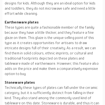
designs for kids. Although they are an ideal option for kids
and toddlers, they do not microwave safe and need a little
effort while cleaning.
Earthenware
plates
These types are quite a fashionable member of the family
because they have a little thicker, and they feature a fine
glaze on them. This glaze is the unique selling point of this
type as it creates opportunities for artisans to draw
intricate designs full of their creativity. As a result, we can
find them in solid colours, ethnic imprints, or cultural and
traditional footprints depicted on these plates and
tableware made of earthenware. However, this feature also
adds on the price and make them a comparatively expensive
option to buy
Stoneware plates
Technically these types of plates can fall under the ceramic
category, but it is sufficiently distinct from falling in their
kind. They also stand among the commonly used kind of
tableware on this date. Stoneware is durable, and thus it can