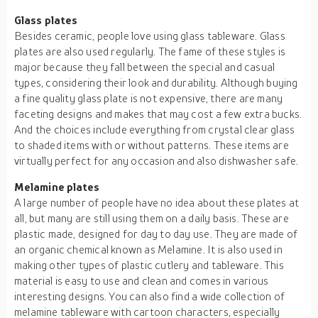
Glass
plates
Besides ceramic, people love using glass tableware. Glass
plates are also used regularly. The fame of these styles is
major because they fall between the special and casual
types, considering their look and durability. Although buying
a fine quality glass plate is not expensive, there are many
faceting designs and makes that may cost a few extra bucks.
And the choices include everything from crystal clear glass
to shaded items with or without patterns. These items are
virtually perfect for any occasion and also dishwasher safe.
Melamine
plates
A large number of people have no idea about these plates at
all, but many are still using them on a daily basis. These are
plastic made, designed for day to day use. They are made of
an organic chemical known as Melamine. It is also used in
making other types of plastic cutlery and tableware. This
material is easy to use and clean and comes in various
interesting designs. You can also find a wide collection of
melamine tableware with cartoon characters, especially