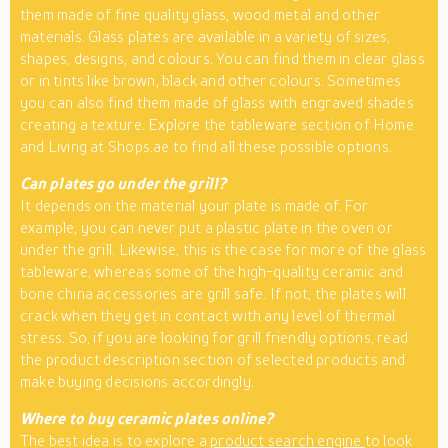
them made of fine quality glass, wood metal and other
materials. Glass plates are available in a variety of sizes,
shapes, designs, and colours. You can find them in clear glass
or in tints like brown, black and other colours. Sometimes
you can also find them made of glass with engraved shades
creating a texture. Explore the tableware section of Home
and Living at Shops.ae to find all these possible options.
Can plates go
under
the grill?
It depends on the material your plate is made of. For
example, you can never put a plastic plate in the oven or
under the grill. Likewise, this is the case for more of the glass
tableware, whereas some of the high-quality ceramic and
bone china accessories are grill safe. If not, the plates will
crack when they get in contact with any level of thermal
stress. So, if you are looking for grill friendly options, read
the product description section of selected products and
make buying decisions accordingly.
Where
to
buy ceramic plates online?
The best idea is to explore a
product search engine
to look