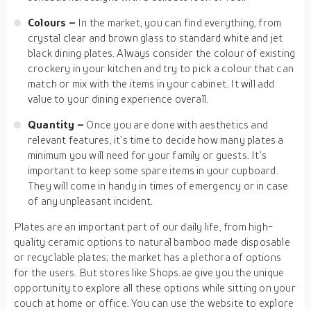
Colours –
In the market, you can find everything, from
crystal clear and brown glass to standard white and jet
black dining plates. Always consider the colour of existing
crockery in your kitchen and try to pick a colour that can
match or mix with the items in your cabinet. It will add
value to your dining experience overall.
Quantity –
Once you are done with aesthetics and
relevant features, it’s time to decide how many plates a
minimum you will need for your family or guests. It’s
important to keep some spare items in your cupboard.
They will come in handy in times of emergency or in case
of any unpleasant incident.
Plates are an important part of our daily life, from high-
quality ceramic options to natural bamboo made disposable
or recyclable plates; the market has a plethora of options
for the users. But stores like Shops.ae give you the unique
opportunity to explore all these options while sitting on your
couch at home or office. You can use the website to explore