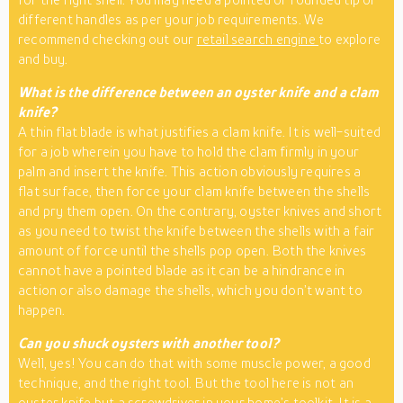
different handles as per your job requirements. We
recommend checking out our
retail search engine
to explore
and buy.
What is the difference between an oyster knife and a clam
knife?
A thin flat blade is what justifies a clam knife. It is well-suited
for a job wherein you have to hold the clam firmly in your
palm and insert the knife. This action obviously requires a
flat surface, then force your clam knife between the shells
and pry them open. On the contrary, oyster knives and short
as you need to twist the knife between the shells with a fair
amount of force until the shells pop open. Both the knives
cannot have a pointed blade as it can be a hindrance in
action or also damage the shells, which you don’t want to
happen.
Can you shuck oysters with another tool?
Well, yes! You can do that with some muscle power, a good
technique, and the right tool. But the tool here is not an
oyster knife but a screwdriver in your home’s toolkit. It is a