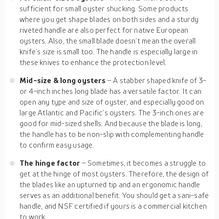
sufficient for small oyster shucking. Some products
where you get shape blades on both sides and a sturdy
riveted handle are also perfect for native European
oysters. Also, the small blade doesn’t mean the overall
knife’s size is small too. The handle is especially large in
these knives to enhance the protection level.
Mid-size & long oysters
– A stabber shaped knife of 3-
or 4-inch inches long blade has a versatile factor. It can
open any type and size of oyster, and especially good on
large Atlantic and Pacific’s oysters. The 3-inch ones are
good for mid-sized shells. And because the blade is long,
the handle has to be non-slip with complementing handle
to confirm easy usage.
The hinge factor
– Sometimes, it becomes a struggle to
get at the hinge of most oysters. Therefore, the design of
the blades like an upturned tip and an ergonomic handle
serves as an additional benefit. You should get a sani-safe
handle, and NSF certified if yours is a commercial kitchen
to work.