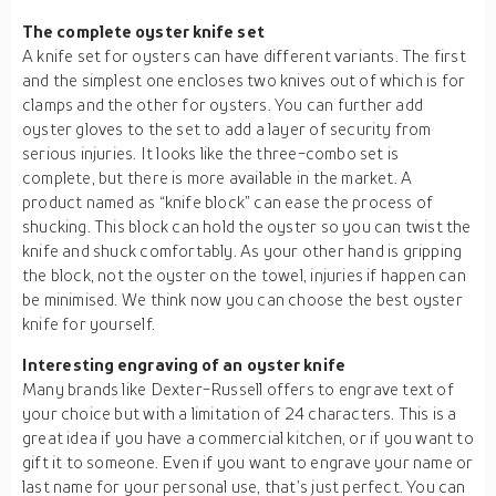
The complete oyster knife set
A knife set for oysters can have different variants. The first
and the simplest one encloses two knives out of which is for
clamps and the other for oysters. You can further add
oyster gloves to the set to add a layer of security from
serious injuries. It looks like the three-combo set is
complete, but there is more available in the market. A
product named as “knife block” can ease the process of
shucking. This block can hold the oyster so you can twist the
knife and shuck comfortably. As your other hand is gripping
the block, not the oyster on the towel, injuries if happen can
be minimised. We think now you can choose the best oyster
knife for yourself.
Interesting engraving of an oyster knife
Many brands like Dexter-Russell offers to engrave text of
your choice but with a limitation of 24 characters. This is a
great idea if you have a commercial kitchen, or if you want to
gift it to someone. Even if you want to engrave your name or
last name for your personal use, that’s just perfect. You can