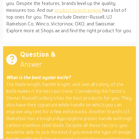
you. Despite the features, brands level up the quality
measures too. And our
product search engine
has a list of
top ones for you. These include Dexter-Russell, UJ
Ramelson Co, Winco, Victorinox, OXO, and Swissmar.
Explore more at Shops.ae and find the right product for you.
Question &
Answer
What is the best oyster knife?
The blade length, handle length, and overall safety of the
knife makes it the best purchase. Considering the factors,
Dexter Russell cutlery’s has the best products for you. They
also have their signature white handle on which you can
engrave any text for a few extra bucks. Another brand’s UJ
Ramelson has a tough polypropylene plastic handle with high
carbon stainless steel blade. Despite all these factors, you
would be able to pick the best if you know the type of design
for the right shell. You may need a pointed or rounded tip or