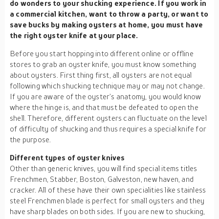
do wonders to your shucking experience. If you work in
a commercial kitchen, want to throw a party, or want to
save bucks by making oysters at home, you must have
the right oyster knife at your place.
Before you start hopping into different online or offline
stores to grab an oyster knife, you must know something
about oysters. First thing first, all oysters are not equal
following which shucking technique may or may not change.
If you are aware of the oyster’s anatomy, you would know
where the hinge is, and that must be defeated to open the
shell. Therefore, different oysters can fluctuate on the level
of difficulty of shucking and thus requires a special knife for
the purpose.
Different types of oyster knives
Other than generic knives, you will find special items titles
Frenchmen, Stabber, Boston, Galveston, new haven, and
cracker. All of these have their own specialities like stainless
steel Frenchmen blade is perfect for small oysters and they
have sharp blades on both sides. If you are new to shucking,