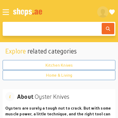
Explore
related categories
Kitchen Knives
Home & Living
About
Oyster Knives
Oysters are surely a tough nut to crack. But with some
muscle power, a little technique, and the right tool can