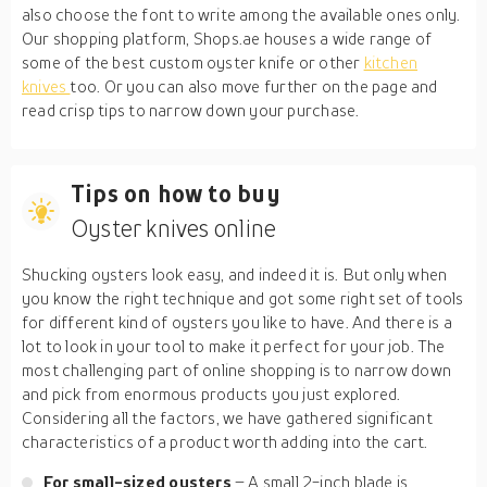
also choose the font to write among the available ones only.
Our shopping platform, Shops.ae houses a wide range of
some of the best custom oyster knife or other
kitchen
knives
too. Or you can also move further on the page and
read crisp tips to narrow down your purchase.
Tips on how to buy
Oyster knives online
Shucking oysters look easy, and indeed it is. But only when
you know the right technique and got some right set of tools
for different kind of oysters you like to have. And there is a
lot to look in your tool to make it perfect for your job. The
most challenging part of online shopping is to narrow down
and pick from enormous products you just explored.
Considering all the factors, we have gathered significant
characteristics of a product worth adding into the cart.
For small-sized oysters
– A small 2-inch blade is