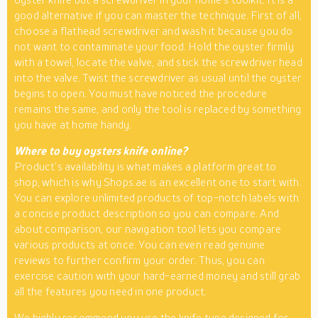
good alternative if you can master the technique. First of all,
choose a flathead screwdriver and wash it because you do
not want to contaminate your food. Hold the oyster firmly
with a towel, locate the valve, and stick the screwdriver head
into the valve. Twist the screwdriver as usual until the oyster
begins to open. You must have noticed the procedure
remains the same, and only the tool is replaced by something
you have at home handy.
Where to buy oysters knife online?
Product’s availability is what makes a platform great to
shop, which is why Shops.ae is an excellent one to start with.
You can explore unlimited products of top-notch labels with
a concise product description so you can compare. And
about comparison, our navigation tool lets you compare
various products at once. You can even read genuine
reviews to further confirm your order. Thus, you can
exercise caution with your hard-earned money and still grab
all the features you need in one product.
We highly recommend you use the knife type designed for