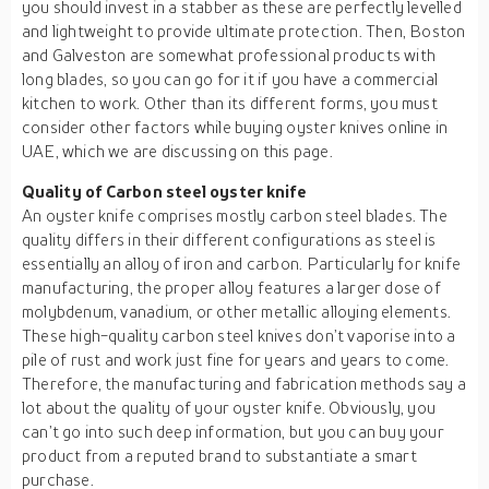
you should invest in a stabber as these are perfectly levelled
and lightweight to provide ultimate protection. Then, Boston
and Galveston are somewhat professional products with
long blades, so you can go for it if you have a commercial
kitchen to work. Other than its different forms, you must
consider other factors while buying oyster knives online in
UAE, which we are discussing on this page.
Quality of Carbon steel oyster knife
An oyster knife comprises mostly carbon steel blades. The
quality differs in their different configurations as steel is
essentially an alloy of iron and carbon. Particularly for knife
manufacturing, the proper alloy features a larger dose of
molybdenum, vanadium, or other metallic alloying elements.
These high-quality carbon steel knives don’t vaporise into a
pile of rust and work just fine for years and years to come.
Therefore, the manufacturing and fabrication methods say a
lot about the quality of your oyster knife. Obviously, you
can’t go into such deep information, but you can buy your
product from a reputed brand to substantiate a smart
purchase.