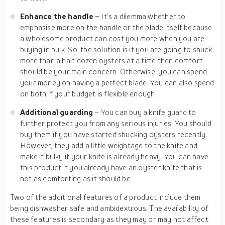
Enhance the handle
– It’s a dilemma whether to
emphasise more on the handle or the blade itself because
a wholesome product can cost you more when you are
buying in bulk. So, the solution is if you are going to shuck
more than a half dozen oysters at a time then comfort
should be your main concern. Otherwise, you can spend
your money on having a perfect blade. You can also spend
on both if your budget is flexible enough.
Additional guarding
– You can buy a knife guard to
further protect you from any serious injuries. You should
buy them if you have started shucking oysters recently.
However, they add a little weightage to the knife and
make it bulky if your knife is already heavy. You can have
this product if you already have an oyster knife that is
not as comforting as it should be.
Two of the additional features of a product include them
being dishwasher safe and ambidextrous. The availability of
these features is secondary as they may or may not affect