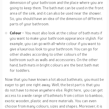
dimension of your bathroom and the place where you are
going to keep them. The bath mat can be used in the front
area of the sink, and it can also be used near the shower.
So, you should have an idea of the dimension of different
parts of your bathroom.
Colour
– You must also look at the colour of bath mats if
you want to make your bathroom appearance stylish. For
example, you can go with all-white colour if you want to
give a luxurious look to your bathroom. You can go for
other shades according to other colours of the
bathroom such as walls and accessories. On the other
hand, bath mats in bright colours are the best bath mat
for toddlers.
Now that you have known a lot about bathmats, you must be
eager to get one right away. Well, the best part is that you
do not have to move anywhere else. Right here, you can get
access to a wide range of bathmats from cotton to bamboo,
exotic wooden, plastic and more materials. You can even
choose from many colours, sizes and shapes. Moreover, it is