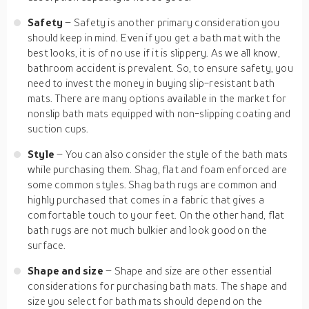
Safety
– Safety is another primary consideration you
should keep in mind. Even if you get a bath mat with the
best looks, it is of no use if it is slippery. As we all know,
bathroom accident is prevalent. So, to ensure safety, you
need to invest the money in buying slip-resistant bath
mats. There are many options available in the market for
nonslip bath mats equipped with non-slipping coating and
suction cups.
Style
– You can also consider the style of the bath mats
while purchasing them. Shag, flat and foam enforced are
some common styles. Shag bath rugs are common and
highly purchased that comes in a fabric that gives a
comfortable touch to your feet. On the other hand, flat
bath rugs are not much bulkier and look good on the
surface.
Shape and size
– Shape and size are other essential
considerations for purchasing bath mats. The shape and
size you select for bath mats should depend on the