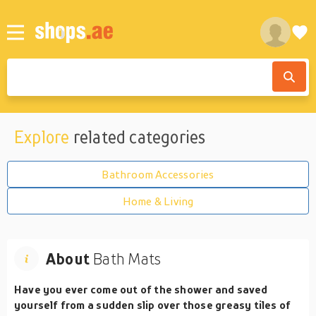
Explore
related categories
Bathroom Accessories
Home & Living
About
Bath Mats
Have you ever come out of the shower and saved
yourself from a sudden slip over those greasy tiles of