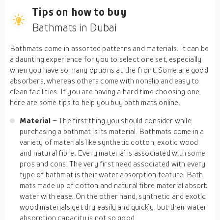
Tips on how to buy
Bathmats in Dubai
Bathmats come in assorted patterns and materials. It can be
a daunting experience for you to select one set, especially
when you have so many options at the front. Some are good
absorbers, whereas others come with nonslip and easy to
clean facilities. If you are having a hard time choosing one,
here are some tips to help you buy bath mats online.
Material
– The first thing you should consider while
purchasing a bathmat is its material. Bathmats come in a
variety of materials like synthetic cotton, exotic wood
and natural fibre. Every material is associated with some
pros and cons. The very first need associated with every
type of bathmat is their water absorption feature. Bath
mats made up of cotton and natural fibre material absorb
water with ease. On the other hand, synthetic and exotic
wood materials get dry easily and quickly, but their water
absorption capacity is not so good.