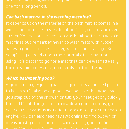
one for a long period.
Can bath mats go in the washing machine?
It depends upon the material of the bath mat. It comes in a
wide range of materials like bamboo fibre, cotton and even
rubber. You can put the cotton and bamboo fibre in washing
machines but remember never to wash mats with rubber
bases in your machines as they will tear and damage. So, it
completely depends upon the material of the mat you are
using. It is better to go for a mat that can be washed easily
for convenience. Hence, it depends a lot on the material.
Which bathmat is good?
A good and high-quality bathmat protects against slips and
falls. It should also be a good absorbent so that whenever
you step out of the shower or tub, your feet get dry quickly.
If it is difficult for you to narrow down your options, you
can compare various mats right here on our product search
engine. You can also read reviews online to find out which
one is mostly used. There is a wide variety you can find
online. You can go for any material or length, whichever suits