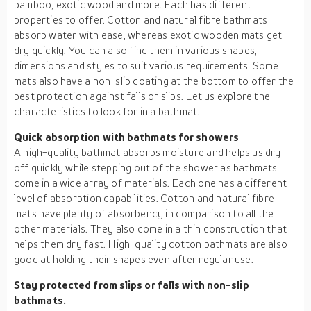
bamboo, exotic wood and more. Each has different
properties to offer. Cotton and natural fibre bathmats
absorb water with ease, whereas exotic wooden mats get
dry quickly. You can also find them in various shapes,
dimensions and styles to suit various requirements. Some
mats also have a non-slip coating at the bottom to offer the
best protection against falls or slips. Let us explore the
characteristics to look for in a bathmat.
Quick absorption with bathmats for showers
A high-quality bathmat absorbs moisture and helps us dry
off quickly while stepping out of the shower as bathmats
come in a wide array of materials. Each one has a different
level of absorption capabilities. Cotton and natural fibre
mats have plenty of absorbency in comparison to all the
other materials. They also come in a thin construction that
helps them dry fast. High-quality cotton bathmats are also
good at holding their shapes even after regular use.
Stay protected from slips or falls with non-slip
bathmats.