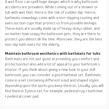
A wet floor can spell huge danger, which is why bathroom
accidents are prevalent. While coming out of a shower or
tub with wet feet, there is the risk of sudden slip. Hence,
bathmats nowadays come with a non-slipping coating and
even suction cups that protect us from possible mishaps.
These mats are usually made up of heavy-duty rubber, and
no matter how soapy the bathroom gets, they are there to
protect you almost all the time. Moreover, they are the best
non-slip bath mats for the elderly.
Maintain bathroom aesthetics with bathmats for tubs
Bath mats are not just good at providing you comfort and
protection but also add a lot of appeal to your bathroom’s
interior. If you think about giving a new look to your dull
bathroom, you can consider a good bathmat set. Bathmats
come in a set containing different sized and shaped styles
depending upon the spots you keep them on. Usually, you will
find them in 3 piece set, for example, pedestal rug + bath mat
+ pedestal cover pad.