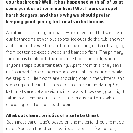
your bathroom? Well, it has happened with all of us at
some point or other in our lives! Wet floors can spell
harsh dangers, and that’s why we should prefer
keeping good quality bath mats in bathrooms.
A bathmat is a fluffy or coarse-textured mat that we use in
our bathrooms at various spots like outside the tub, shower
and around the washbasin. It can be of any material ranging
from cotton to exotic wood and bamboo fibre. The primary
function is to absorb the moisture from the body when
anyone steps out after bathing. Apart from this, they save
us from wet floor dangers and give us all the comfort while
we step out. Tile floors are shocking cold in the winters, and
stepping on them after a hot bath can be intimidating. So,
bath mats are total saviours in all ways. However, you might
fall into a dilemma due to their numerous patterns while
choosing one for your bathroom.
All about characteristics of a safe bathmat
Bath mats vary hugely based on the material they are made
up of. You can find them in various materials like cotton,