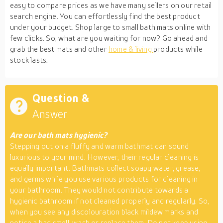
easy to compare prices as we have many sellers on our retail
search engine. You can effortlessly find the best product
under your budget. Shop large to small bath mats online with
few clicks. So, what are you waiting for now? Go ahead and
grab the best mats and other
home & living
products while
stock lasts.
Question &
Answer
Are our bath mats hygienic?
Stepping out on a fluffy and warm bathmat can sound
luxurious to your mind. However, their regular cleaning is
equally important. Bathmats collect soapy water, grease,
and germs while you use various products for cleaning in
your bathroom. They would not contribute towards a
hygienic bathroom if not cleaned properly and regularly. So,
when you see any discolouration black mildew marks and
notice a bad smell, wash or replace them. Do not keep using