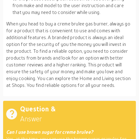
from make and model to the user instruction and care
that you may need to consider while using.
When you head to buy a creme brulee gas burner, always go
for a product that is convenient to use and comes with
additional features. A branded product is always an ideal
option for the security of you the money you will invest in
the product. To find a reliable option, you need to consider
products from brands and look for an option with better
customer reviews and a higher ranking. This product will
ensure the safety of your money and make you love and
enjoy cooking. You can explore the Home and Living section
at Shops. You find reliable options for all your needs.
Question &
Answer
Can I use brown sugar for creme brulee?
Yes, at the time, you can use the brown sugar granules for