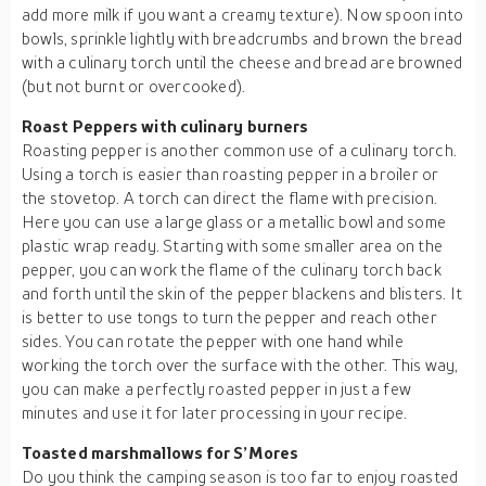
add more milk if you want a creamy texture). Now spoon into
bowls, sprinkle lightly with breadcrumbs and brown the bread
with a culinary torch until the cheese and bread are browned
(but not burnt or overcooked).
Roast Peppers with culinary burners
Roasting pepper is another common use of a culinary torch.
Using a torch is easier than roasting pepper in a broiler or
the stovetop. A torch can direct the flame with precision.
Here you can use a large glass or a metallic bowl and some
plastic wrap ready. Starting with some smaller area on the
pepper, you can work the flame of the culinary torch back
and forth until the skin of the pepper blackens and blisters. It
is better to use tongs to turn the pepper and reach other
sides. You can rotate the pepper with one hand while
working the torch over the surface with the other. This way,
you can make a perfectly roasted pepper in just a few
minutes and use it for later processing in your recipe.
Toasted marshmallows for S’Mores
Do you think the camping season is too far to enjoy roasted