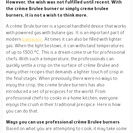
However, the wish was not fulfilled until recent. With
the crème Brulee burner or simply creme brulee
burners, it is not a wish to think more.
A crème Brule burner is a special handheld device that works
with powered gas with butane gas. It is an important part of
modern
bakeware
. At times it can also be filled with lighter
gas. When the light bestows, it can withstand temperatures
of up to 1300 °C. This is a dream come true for professional
chefs. With such a temperature, the professionals can
quickly settle a crisp on the surface of crème Brulee and
many other recipes that demands a lighter touch of crisp in
the final stages. When previously there were no ways to
enjoy the crisp, the creme brulee burners has also
introduced a set of precipices for the world. From
professional chefs to cooks in a home kitchen, everyone
enjoys the crush in their traditional precipice. Here is how
you can do that.
Ways you can use professional crème Brulee burners
Based on what you are attempting to cook, it may take some