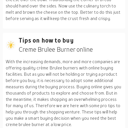
should hand over the sides. Now use the culinary torch to
melt and brown the cheese on the top. Better to do this just
before serving as it will keep the crust fresh and crispy.
Tips on how to buy
Creme Brulee Burner online
With the increasing demands, more and more companies are
offering quality crème Brulee burners with online buying
facilities. But as you will not be holding or trying a product
before you buy, it is necessary to adopt some additional
measures during the buying process. Buying online gives you
thousands of products to explore and choose from. But in
the meantime, it makes shopping an overwhelming process
for many of us. Therefore we are here with some pro tips to
help you through the shopping venture. These tips will help
you make a smart buying decision when you need the best
creme brulee burner at a low price.