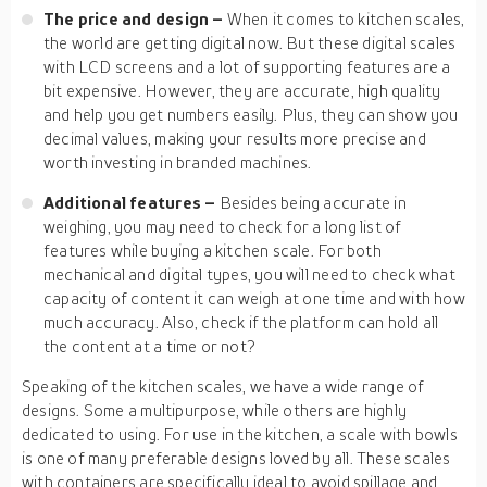
The price and design –
When it comes to kitchen scales,
the world are getting digital now. But these digital scales
with LCD screens and a lot of supporting features are a
bit expensive. However, they are accurate, high quality
and help you get numbers easily. Plus, they can show you
decimal values, making your results more precise and
worth investing in branded machines.
Additional features –
Besides being accurate in
weighing, you may need to check for a long list of
features while buying a kitchen scale. For both
mechanical and digital types, you will need to check what
capacity of content it can weigh at one time and with how
much accuracy. Also, check if the platform can hold all
the content at a time or not?
Speaking of the kitchen scales, we have a wide range of
designs. Some a multipurpose, while others are highly
dedicated to using. For use in the kitchen, a scale with bowls
is one of many preferable designs loved by all. These scales
with containers are specifically ideal to avoid spillage and