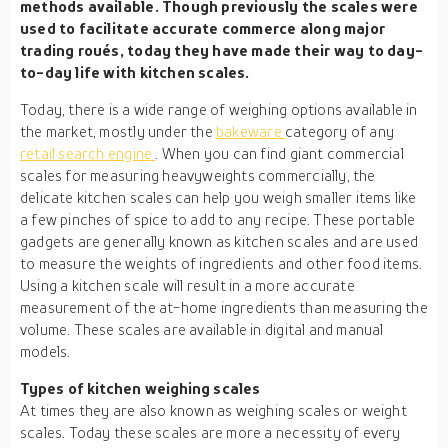
methods available. Though previously the scales were
used to facilitate accurate commerce along major
trading roués, today they have made their way to day-
to-day life with kitchen scales.
Today, there is a wide range of weighing options available in
the market, mostly under the
bakeware
category of any
retail search engine
. When you can find giant commercial
scales for measuring heavyweights commercially, the
delicate kitchen scales can help you weigh smaller items like
a few pinches of spice to add to any recipe. These portable
gadgets are generally known as kitchen scales and are used
to measure the weights of ingredients and other food items.
Using a kitchen scale will result in a more accurate
measurement of the at-home ingredients than measuring the
volume. These scales are available in digital and manual
models.
Types of kitchen weighing scales
At times they are also known as weighing scales or weight
scales. Today these scales are more a necessity of every