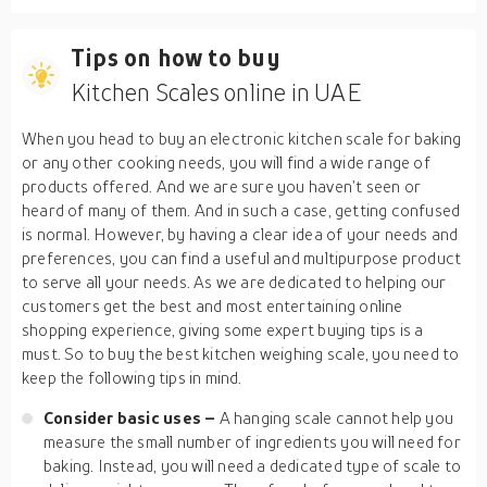
Tips on how to buy
Kitchen Scales online in UAE
When you head to buy an electronic kitchen scale for baking
or any other cooking needs, you will find a wide range of
products offered. And we are sure you haven’t seen or
heard of many of them. And in such a case, getting confused
is normal. However, by having a clear idea of your needs and
preferences, you can find a useful and multipurpose product
to serve all your needs. As we are dedicated to helping our
customers get the best and most entertaining online
shopping experience, giving some expert buying tips is a
must. So to buy the best kitchen weighing scale, you need to
keep the following tips in mind.
Consider basic uses –
A hanging scale cannot help you
measure the small number of ingredients you will need for
baking. Instead, you will need a dedicated type of scale to