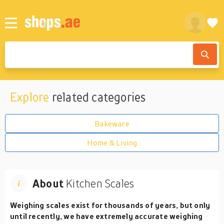
Explore
related categories
Bakeware
Home & Living
About
Kitchen Scales
Weighing scales exist for thousands of years, but only
until recently, we have extremely accurate weighing