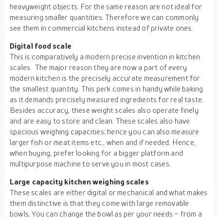
heavyweight objects. For the same reason are not ideal for
measuring smaller quantities. Therefore we can commonly
see them in commercial kitchens instead of private ones.
Digital food scale
This is comparatively a modern precise invention in kitchen
scales. The major reason they are now a part of every
modern kitchen is the precisely accurate measurement for
the smallest quantity. This perk comes in handy while baking
as it demands precisely measured ingredients for real taste.
Besides accuracy, these weight scales also operate finely
and are easy to store and clean. These scales also have
spacious weighing capacities; hence you can also measure
larger fish or meat items etc., when and if needed. Hence,
when buying, prefer looking for a bigger platform and
multipurpose machine to serve you in most cases.
Large capacity kitchen weighing scales
These scales are either digital or mechanical and what makes
them distinctive is that they come with large removable
bowls. You can change the bowl as per your needs – from a