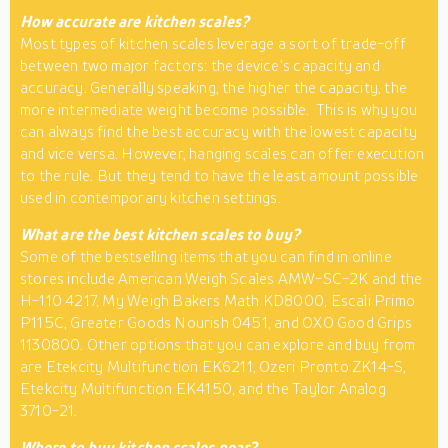
How accurate are kitchen scales?
Most types of kitchen scales leverage a sort of trade-off
between two major factors: the device’s capacity and
accuracy. Generally speaking, the higher the capacity, the
more intermediate weight become possible. This is why you
can always find the best accuracy with the lowest capacity
and vice versa. However, hanging scales can offer execution
to the rule. But they tend to have the least amount possible
used in contemporary kitchen settings.
What are the best kitchen scales to buy?
Some of the bestselling items that you can find in online
stores include American Weigh Scales AMW-SC-2K and the
H-110 4217, My Weigh Bakers Math KD8000, Escali Primo
P115C, Greater Goods Nourish 0451, and OXO Good Grips
1130800. Other options that you can explore and buy from
are Etekcity Multifunction EK6211, Ozeri Pronto ZK14-S,
Etekcity Multifunction EK4150, and the Taylor Analog
3710-21.
Where to buy kitchen scales near?