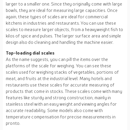
larger to a smaller one. Since they originally come with large
bowls, they are ideal for measuring large capacities. Once
again, these types of scales are ideal for commercial
kitchens in industries and restaurants. You can use these
scales to measure larger objects, from a heavyweight fish to
kilos of spice and pulses. The larger surface area and simple
design also do cleaning and handling the machine easier.
Top-loading dial scales
As the name suggests, you can pill the items over the
platforms of the scale for weighing. You can see these
scales used for weighing stacks of vegetables, portions of
meat, and fruits at the industrial level. Many hotels and
restaurants use these scales for accurate measuring of
products that come in stocks. These scales come with many
features like sturdy and strong construction, mainly in
stainless steel with an easy weight and viewing angles for
accurate readability. Some models also come with
temperature compensation for precise measurements in
pronto.