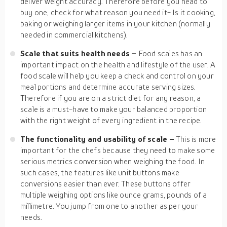
deliver weight accuracy. Therefore before you head to
buy one, check for what reason you need it- Is it cooking,
baking or weighing larger items in your kitchen (normally
needed in commercial kitchens).
Scale that suits health needs –
Food scales has an
important impact on the health and lifestyle of the user. A
food scale will help you keep a check and control on your
meal portions and determine accurate serving sizes.
Therefore if you are on a strict diet for any reason, a
scale is a must-have to make your balanced proportion
with the right weight of every ingredient in the recipe.
The functionality and usability of scale –
This is more
important for the chefs because they need to make some
serious metrics conversion when weighing the food. In
such cases, the features like unit buttons make
conversions easier than ever. These buttons offer
multiple weighing options like ounce grams, pounds of a
millimetre. You jump from one to another as per your
needs.