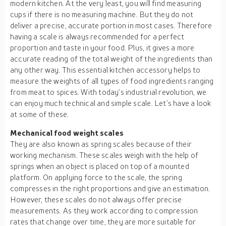
modern kitchen. At the very least, you will find measuring
cups if there is no measuring machine. But they do not
deliver a precise, accurate portion in most cases. Therefore
having a scale is always recommended for a perfect
proportion and taste in your food. Plus, it gives a more
accurate reading of the total weight of the ingredients than
any other way. This essential kitchen accessory helps to
measure the weights of all types of food ingredients ranging
from meat to spices. With today’s industrial revolution, we
can enjoy much technical and simple scale. Let’s have a look
at some of these.
Mechanical food weight scales
They are also known as spring scales because of their
working mechanism. These scales weigh with the help of
springs when an object is placed on top of a mounted
platform. On applying force to the scale, the spring
compresses in the right proportions and give an estimation.
However, these scales do not always offer precise
measurements. As they work according to compression
rates that change over time, they are more suitable for