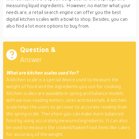
measuring liquid ingredients. However, no matter what your
needs are, a retail search engine can offer you the best
digital kitchen scales with a bowl to shop. Besides, you can
also find a lot more options to buy from.
Question &
Answer
What are kitchen scales used for?
A kitchen scale is a special device used to measure the
weight of food and the ingredients you use for cooking.
Kitchen scales are available in spring and balance models
with various reading meters, sizes and materials. A kitchen
scale helps the users to get near to accurate reading than
the spring scale. Therefore you can make more balanced
food by using accurately measured ingredients. It can also
be used to measure the cooked/baked food items like cakes
for accuracy of the weight.