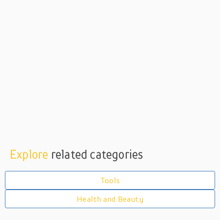
Explore
related categories
Tools
Health and Beauty