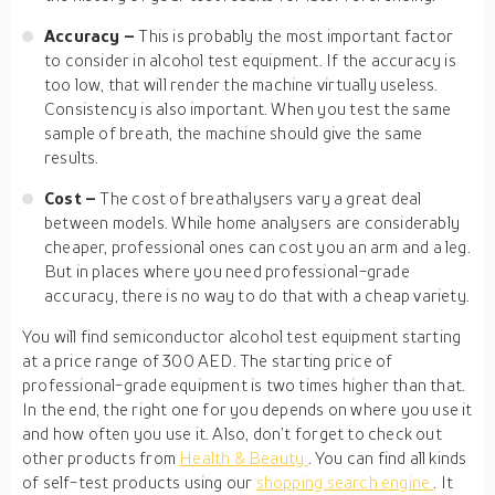
Accuracy –
This is probably the most important factor
to consider in alcohol test equipment. If the accuracy is
too low, that will render the machine virtually useless.
Consistency is also important. When you test the same
sample of breath, the machine should give the same
results.
Cost –
The cost of breathalysers vary a great deal
between models. While home analysers are considerably
cheaper, professional ones can cost you an arm and a leg.
But in places where you need professional-grade
accuracy, there is no way to do that with a cheap variety.
You will find semiconductor alcohol test equipment starting
at a price range of 300 AED. The starting price of
professional-grade equipment is two times higher than that.
In the end, the right one for you depends on where you use it
and how often you use it. Also, don’t forget to check out
other products from
Health & Beauty
. You can find all kinds
of self-test products using our
shopping search engine
. It