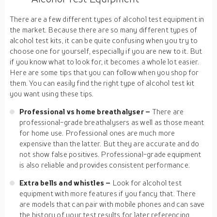
There are a few different types of alcohol test equipment in
the market. Because there are so many different types of
alcohol test kits, it can be quite confusing when you try to
choose one for yourself, especially if you are new to it. But
if you know what to look for, it becomes a whole lot easier.
Here are some tips that you can follow when you shop for
them. You can easily find the right type of alcohol test kit
you want using these tips.
Professional vs home breathalyser –
There are
professional-grade breathalysers as well as those meant
for home use. Professional ones are much more
expensive than the latter. But they are accurate and do
not show false positives. Professional-grade equipment
is also reliable and provides consistent performance.
Extra bells and whistles –
Look for alcohol test
equipment with more features if you fancy that. There
are models that can pair with mobile phones and can save
the history of your test results for later referencing.