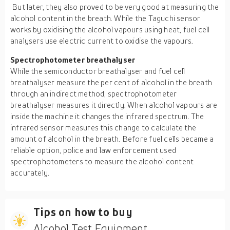
But later, they also proved to be very good at measuring the
alcohol content in the breath. While the Taguchi sensor
works by oxidising the alcohol vapours using heat, fuel cell
analysers use electric current to oxidise the vapours.
Spectrophotometer breathalyser
While the semiconductor breathalyser and fuel cell
breathalyser measure the per cent of alcohol in the breath
through an indirect method, spectrophotometer
breathalyser measures it directly. When alcohol vapours are
inside the machine it changes the infrared spectrum. The
infrared sensor measures this change to calculate the
amount of alcohol in the breath. Before fuel cells became a
reliable option, police and law enforcement used
spectrophotometers to measure the alcohol content
accurately.
Tips on how to buy
Alcohol Test Equipment