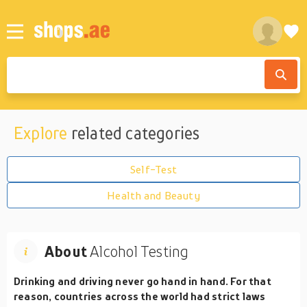
Explore
related categories
Self-Test
Health and Beauty
About
Alcohol Testing
Drinking and driving never go hand in hand. For that
reason, countries across the world had strict laws