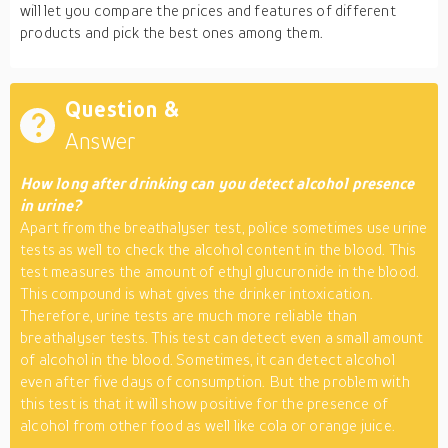
will let you compare the prices and features of different
products and pick the best ones among them.
Question &
Answer
How long after drinking can you detect alcohol presence
in urine?
Apart from the breathalyser test, police sometimes use urine
tests as well to check the alcohol content in the blood. This
test measures the amount of ethyl glucuronide in the blood.
This compound is what gives the drinker intoxication.
Therefore, urine tests are much more reliable than
breathalyser tests. This test can detect even a small amount
of alcohol in the blood. Sometimes, it can detect alcohol
even after five days of consumption. But the problem with
this test is that it will show positive for the presence of
alcohol from other food as well like cola or orange juice.