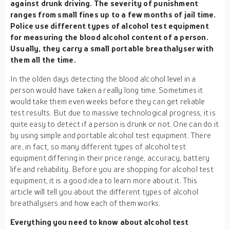
against drunk driving. The severity of punishment
ranges from small fines up to a few months of jail time.
Police use different types of alcohol test equipment
for measuring the blood alcohol content of a person.
Usually, they carry a small portable breathalyser with
them all the time.
In the olden days detecting the blood alcohol level in a
person would have taken a really long time. Sometimes it
would take them even weeks before they can get reliable
test results. But due to massive technological progress, it is
quite easy to detect if a person is drunk or not. One can do it
by using simple and portable alcohol test equipment. There
are, in fact, so many different types of alcohol test
equipment differing in their price range, accuracy, battery
life and reliability. Before you are shopping for alcohol test
equipment, it is a good idea to learn more about it. This
article will tell you about the different types of alcohol
breathalysers and how each of them works.
Everything you need to know about alcohol test