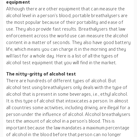
equipment
Although there are other equipment that can measure the
alcohol level in a person’s blood, portable breathalysers are
the most popular because of their portability and ease of
use. They also provide fast results. Breathalysers that law
enforcement across the world use can measure the alcohol
content in a matter of seconds. They also have good battery
life, which means you can charge it in the morning and they
will last for a whole day. Here is a list of all the types of
alcohol test equipment that you will find in the market.
The nitty-gritty of alcohol test
There are hundreds of different types of alcohol. But
alcohol test using breathalysers only deals with the type of
alcohol that is present in some beverages, i.e., ethyl alcohol.
It is this type of alcohol that intoxicates a person. In almost
all countries some activities, including driving, are illegal for a
person under the influence of alcohol. Alcohol breathalysers
test the amount of alcohol in a person’s blood. This is
important because the law mandates a maximum percentage
of alcohol in the blood before that person can no longer