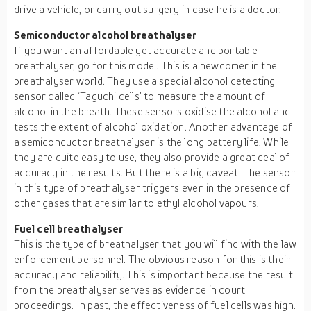
drive a vehicle, or carry out surgery in case he is a doctor.
Semiconductor alcohol breathalyser
If you want an affordable yet accurate and portable
breathalyser, go for this model. This is a newcomer in the
breathalyser world. They use a special alcohol detecting
sensor called ‘Taguchi cells’ to measure the amount of
alcohol in the breath. These sensors oxidise the alcohol and
tests the extent of alcohol oxidation. Another advantage of
a semiconductor breathalyser is the long battery life. While
they are quite easy to use, they also provide a great deal of
accuracy in the results. But there is a big caveat. The sensor
in this type of breathalyser triggers even in the presence of
other gases that are similar to ethyl alcohol vapours.
Fuel cell breathalyser
This is the type of breathalyser that you will find with the law
enforcement personnel. The obvious reason for this is their
accuracy and reliability. This is important because the result
from the breathalyser serves as evidence in court
proceedings. In past, the effectiveness of fuel cells was high.