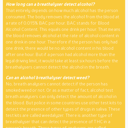
How long can a breathalyser detect alcohol?
That entirely depends on how much alcohol has the person
consumed. The body removes the alcohol from the blood at
a rate of 0.015% BAC per hour. BAC stands for Blood
Alcohol Content. This equals one drink per hour. That means
the blood removes alcohol at the rate of alcohol content in
one drink in one hour. Therefore if the person has only had
one drink, there would be no alcohol content in his blood
after one hour. But if a person had alcohol more than the
legal driving limit, it would take at least six hours before the
breathalysers cannot detect the alcohol in the breath.
Can an alcohol breathalyser detect weed?
No, breath analysers cannot detect if the person has
smoked weed or not. Or as a matter of fact, alcohol test
breath analysers can only detect the amount of alcohol in
the blood. But police in some countries use other test kits to
detect the presence of other types of drugs in saliva. These
test kits are called weedalyzer. There is another type of
breathalyser that can detect the presence of THC in a
person’s breath. These types of analysers are called