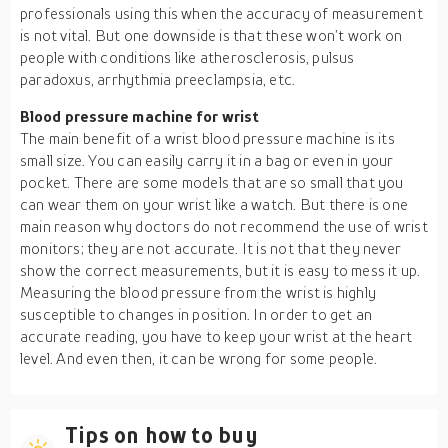
professionals using this when the accuracy of measurement
is not vital. But one downside is that these won’t work on
people with conditions like atherosclerosis, pulsus
paradoxus, arrhythmia preeclampsia, etc.
Blood pressure machine for wrist
The main benefit of a wrist blood pressure machine is its
small size. You can easily carry it in a bag or even in your
pocket. There are some models that are so small that you
can wear them on your wrist like a watch. But there is one
main reason why doctors do not recommend the use of wrist
monitors; they are not accurate. It is not that they never
show the correct measurements, but it is easy to mess it up.
Measuring the blood pressure from the wrist is highly
susceptible to changes in position. In order to get an
accurate reading, you have to keep your wrist at the heart
level. And even then, it can be wrong for some people.
Tips on how to buy