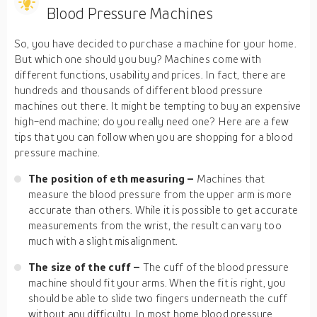
Blood Pressure Machines
So, you have decided to purchase a machine for your home.
But which one should you buy? Machines come with
different functions, usability and prices. In fact, there are
hundreds and thousands of different blood pressure
machines out there. It might be tempting to buy an expensive
high-end machine; do you really need one? Here are a few
tips that you can follow when you are shopping for a blood
pressure machine.
The position of eth measuring –
Machines that
measure the blood pressure from the upper arm is more
accurate than others. While it is possible to get accurate
measurements from the wrist, the result can vary too
much with a slight misalignment.
The size of the cuff –
The cuff of the blood pressure
machine should fit your arms. When the fit is right, you
should be able to slide two fingers underneath the cuff
without any difficulty. In most home blood pressure