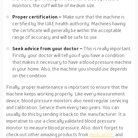
monitors, the cuff will be of medium size.
Proper certification –
Make sure that the machine is
certified by the UAE health authority. Machines having
the certificate will generally be within the acceptable
range of accuracy and will be safe to use.
Seek advice from your doctor –
This is really important.
Firstly, your doctor will tell you if you have a condition
that makes it necessary to have a blood pressure machine
in your home. Also, the machine you should use depends
on the condition.
Finally, proper maintenance is important to ensure that the
machine keeps working properly. Like every measurement
device, blood pressure monitors also need regular servicing
and calibration. Service them every two years. You can
usually do this by sending it back to the manufacturer. It is
imperative to use a clinically validated blood pressure
monitor to measure blood pressure. Also, don’t forget to
check out other amazing products from
medication
, and