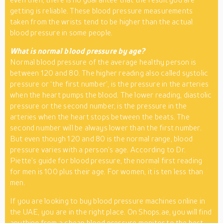
getting is reliable. These blood pressure measurements
taken from the wrists tend to be higher than the actual
blood pressure in some people.
What is normal blood pressure by age?
Normal blood pressure of the average healthy person is
between 120 and 80. The higher reading also called systolic
pressure or ‘the first number’, is the pressure in the arteries
when the heart pumps the blood. The lower reading, diastolic
pressure or the second number, is the pressure in the
arteries when the heart stops between the beats. The
second number will be always lower than the first number.
But even though 120 and 80 is the normal range, blood
pressure varies with a person’s age. According to Dr.
Piette’s guide for blood pressure, the normal first reading
for men is 100 plus their age. For women, it is ten less than
men.
If you are looking to buy blood pressure machines online in
the UAE, you are in the right place. On Shops.ae, you will find
anything from a cheap blood pressure monitor to the best