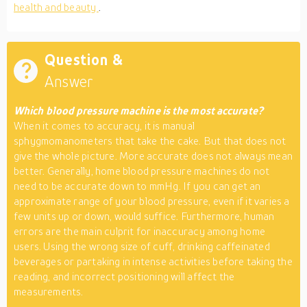
health and beauty
.
Question &
Answer
Which blood pressure machine is the most accurate?
When it comes to accuracy, it is manual
sphygmomanometers that take the cake. But that does not
give the whole picture. More accurate does not always mean
better. Generally, home blood pressure machines do not
need to be accurate down to mmHg. If you can get an
approximate range of your blood pressure, even if it varies a
few units up or down, would suffice. Furthermore, human
errors are the main culprit for inaccuracy among home
users. Using the wrong size of cuff, drinking caffeinated
beverages or partaking in intense activities before taking the
reading, and incorrect positioning will affect the
measurements.