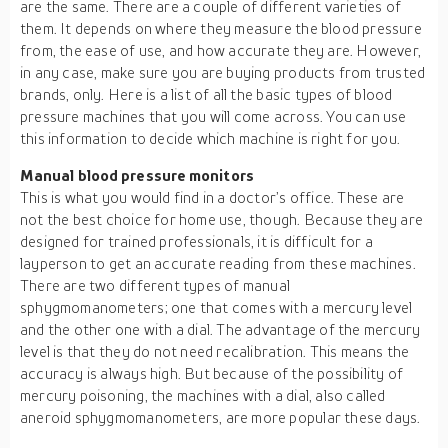
are the same. There are a couple of different varieties of
them. It depends on where they measure the blood pressure
from, the ease of use, and how accurate they are. However,
in any case, make sure you are buying products from trusted
brands, only. Here is a list of all the basic types of blood
pressure machines that you will come across. You can use
this information to decide which machine is right for you.
Manual blood pressure monitors
This is what you would find in a doctor’s office. These are
not the best choice for home use, though. Because they are
designed for trained professionals, it is difficult for a
layperson to get an accurate reading from these machines.
There are two different types of manual
sphygmomanometers; one that comes with a mercury level
and the other one with a dial. The advantage of the mercury
level is that they do not need recalibration. This means the
accuracy is always high. But because of the possibility of
mercury poisoning, the machines with a dial, also called
aneroid sphygmomanometers, are more popular these days.