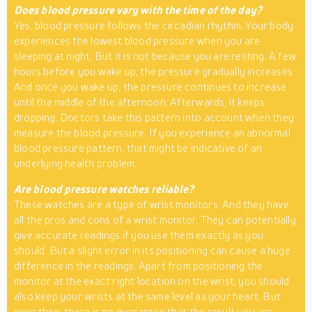
Does blood pressure vary with the time of the day?
Yes, blood pressure follows the circadian rhythm. Your body
experiences the lowest blood pressure when you are
sleeping at night. But it is not because you are resting. A few
hours before you wake up, the pressure gradually increases.
And once you wake up, the pressure continues to increase
until the middle of the afternoon. Afterwards, it keeps
dropping. Doctors take this pattern into account when they
measure the blood pressure. If you experience an abnormal
blood pressure pattern, that might be indicative of an
underlying health problem.
Are blood pressure watches reliable?
These watches are a type of wrist monitors. And they have
all the pros and cons of a wrist monitor. They can potentially
give accurate readings if you use them exactly as you
should. But a slight error in its positioning can cause a huge
difference in the readings. Apart from positioning the
monitor at the exact right location on the wrist, you should
also keep your wrists at the same level as your heart. But
even then, there is no guarantee that the result you are