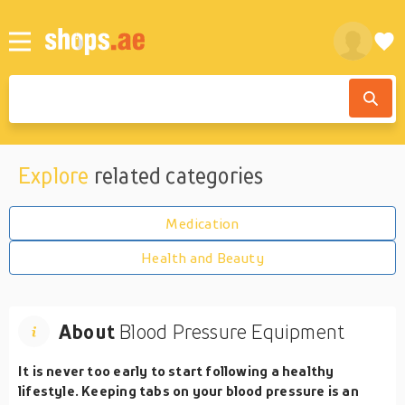
Explore
related categories
Medication
Health and Beauty
About
Blood Pressure Equipment
It is never too early to start following a healthy
lifestyle. Keeping tabs on your blood pressure is an