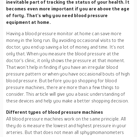
inevitable part of tracking the status of your health. It
becomes even more important if you are above the age
of forty. That’s why you need blood pressure
equipment at home.
Having a blood pressure monitor at home can save more
money in the long run. By avoiding occasional visits to the
doctor, you end up saving a lot of money and time. It’s not
only that. When you measure the blood pressure at the
doctor’s clinic, it only shows the pressure at that moment.
That won’t help in finding if you have an irregular blood
pressure pattern or when you have occasional bouts of high
blood pressure. But before you go shopping for blood
pressure machines, there are more than a few things to
consider. This article will give you a basic understanding of
these devices and help you make a better shopping decision.
Different types of blood pressure machines
All blood pressure machines work on the same principle. All
they do is measure the lowest and highest pressure in your
arteries. But that does not mean all sphygmomanometers