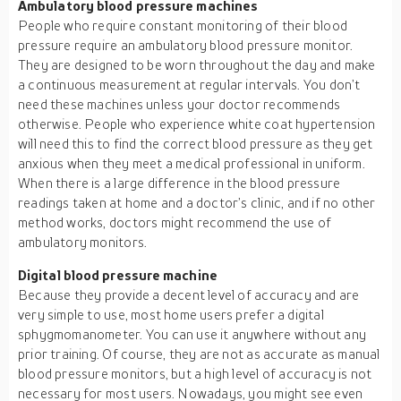
Ambulatory blood pressure machines
People who require constant monitoring of their blood
pressure require an ambulatory blood pressure monitor.
They are designed to be worn throughout the day and make
a continuous measurement at regular intervals. You don’t
need these machines unless your doctor recommends
otherwise. People who experience white coat hypertension
will need this to find the correct blood pressure as they get
anxious when they meet a medical professional in uniform.
When there is a large difference in the blood pressure
readings taken at home and a doctor’s clinic, and if no other
method works, doctors might recommend the use of
ambulatory monitors.
Digital blood pressure machine
Because they provide a decent level of accuracy and are
very simple to use, most home users prefer a digital
sphygmomanometer. You can use it anywhere without any
prior training. Of course, they are not as accurate as manual
blood pressure monitors, but a high level of accuracy is not
necessary for most users. Nowadays, you might see even