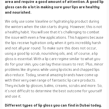
area and require a good amount of attention. A good lip
gloss can do a lot in making sure your lips are healthy
and nourished.
We only use some Vaseline or hydrating lip product during
the winters when the skin starts drying. However, this is not
a healthy habit. You will see that it‘s challenging to combat
the issue with even a few applications. This happens because
the lips receive hydration only when it gets incredibly harsh
and not all year round. To make sure this does not occur,
using a good lip scrub, nourishing oils, and, of course, a lip
gloss is essential. With a lip care regime similar to what you
do for your skin, you can lay these issues to rest. Plus, minor
problems like dryness while using lipsticks and chapped lips
also reduce. Today, several amazing brands have come up
with their very own range of fantastic lip care products.
They include lip glosses, balms, creams, scrubs and more. So,
it’s not difficult to determine the best outcome for yourself
and use it.
Different types of lip gloss you can find in Dubai today.