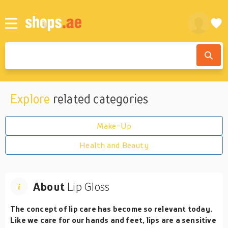
Explore
related categories
Make-Up
Health and Beauty
About
Lip Gloss
The concept of lip care has become so relevant today.
Like we care for our hands and feet, lips are a sensitive