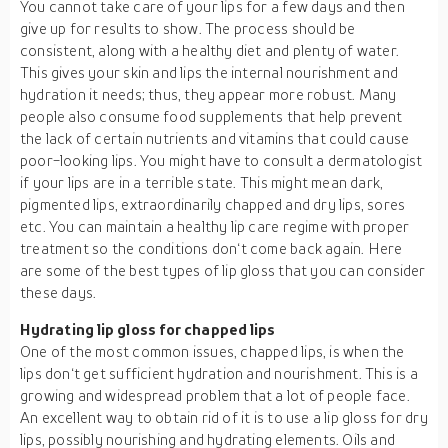
You cannot take care of your lips for a few days and then
give up for results to show. The process should be
consistent, along with a healthy diet and plenty of water.
This gives your skin and lips the internal nourishment and
hydration it needs; thus, they appear more robust. Many
people also consume food supplements that help prevent
the lack of certain nutrients and vitamins that could cause
poor-looking lips. You might have to consult a dermatologist
if your lips are in a terrible state. This might mean dark,
pigmented lips, extraordinarily chapped and dry lips, sores
etc. You can maintain a healthy lip care regime with proper
treatment so the conditions don‘t come back again. Here
are some of the best types of lip gloss that you can consider
these days.
Hydrating lip gloss for chapped lips
One of the most common issues, chapped lips, is when the
lips don‘t get sufficient hydration and nourishment. This is a
growing and widespread problem that a lot of people face.
An excellent way to obtain rid of it is to use a lip gloss for dry
lips, possibly nourishing and hydrating elements. Oils and