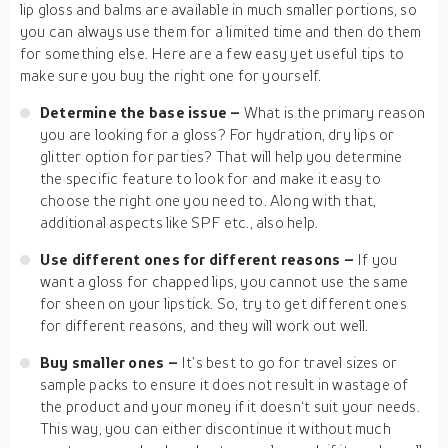
lip gloss and balms are available in much smaller portions, so
you can always use them for a limited time and then do them
for something else. Here are a few easy yet useful tips to
make sure you buy the right one for yourself.
Determine the base issue –
What is the primary reason
you are looking for a gloss? For hydration, dry lips or
glitter option for parties? That will help you determine
the specific feature to look for and make it easy to
choose the right one you need to. Along with that,
additional aspects like SPF etc., also help.
Use different ones for different reasons –
If you
want a gloss for chapped lips, you cannot use the same
for sheen on your lipstick. So, try to get different ones
for different reasons, and they will work out well.
Buy smaller ones –
It’s best to go for travel sizes or
sample packs to ensure it does not result in wastage of
the product and your money if it doesn‘t suit your needs.
This way, you can either discontinue it without much