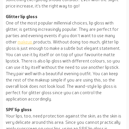
price increase, it‘s the right way to go!
Glitter lip gloss
One of the most popular millennial choices, lip gloss with
glitter, is getting increasingly popular. They are perfect for
parties and evening events if you don‘t want to use many
other
makeup
products. Without doing too much, glitter lip
gloss is just enough to make a subtle but elegant statement.
You can use it by itself or on top of your favourite matte
lipstick. There is also lip gloss with different colours, so you
can use it by itself without the need to use another lipstick.
They pair well with a beautiful evening outfit. You can keep
the rest of the makeup simple if you are using this, so the
overall look does not look loud. The wand-style lip gloss is
perfect for glitter gloss since you can control the
application accordingly.
SPF lip gloss
Your lips, too, need protection against the skin, as the skin is
very delicate around this area. Since you cannot practically
apply sunscreen on your lips, using an SPF lip gloss is