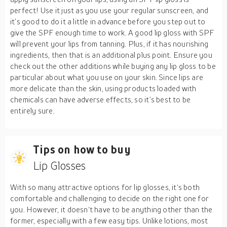
perfect! Use it just as you use your regular sunscreen, and
it’s good to do it a little in advance before you step out to
give the SPF enough time to work. A good lip gloss with SPF
will prevent your lips from tanning. Plus, if it has nourishing
ingredients, then that is an additional plus point. Ensure you
check out the other additions while buying any lip gloss to be
particular about what you use on your skin. Since lips are
more delicate than the skin, using products loaded with
chemicals can have adverse effects, so it’s best to be
entirely sure.
Tips on how to buy
Lip Glosses
With so many attractive options for lip glosses, it‘s both
comfortable and challenging to decide on the right one for
you. However, it doesn‘t have to be anything other than the
former, especially with a few easy tips. Unlike lotions, most