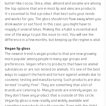
butter-like cocoa, Shea, olive, almond and sesame are among
the top options that are in most lip and skincare products.
It‘s essential to find a product that best suits your needs
and works for you. The gloss should not flow away when you
drink water or eat food. In this case, you might have to
reapply it several times. Making this a habit is essential and
one of the ways to put this issue to rest. You will see the
difference in a few months, but keeping up the regime is vital.
Vegan lip gloss
The newest trend is vegan products that are now growing
more popular among people in many age groups and
preferences. Vegan refers to products that have no animal
substances or are not tested on animals. It‘s one of the best
ways to support the harm and torture against animals due to
cosmetic testing and manufacturing. Such products are also
termed “cruelty-free“. They are something that a lot of
brands are catering to. Many brands are entirely vegan, so
they don‘t have any product that is outside of this circle.
Vegan lip gloss is now readily and widely available and
something everybody should consider. Even with the slight