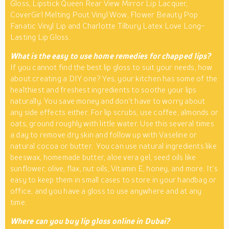
Gloss, Lipstick Queen Rear View Mirror Lip Lacquer,
CoverGirl Melting Pout Vinyl Wow, Flower Beauty Pop
Fanatic Vinyl Lip and Charlotte Tilbury Latex Love Long-
Lasting Lip Gloss.
What is the easy to use home remedies for chapped lips?
If you cannot find the best lip gloss to suit your needs, how
about creating a DIY one? Yes, your kitchen has some of the
healthiest and freshest ingredients to soothe your lips
naturally. You save money and don‘t have to worry about
any side effects either. For lip scrubs, use coffee, almonds or
oats, ground roughly with little water. Use this several times
a day to remove dry skin and follow up with Vaseline or
natural cocoa or butter. You can use natural ingredients like
beeswax, homemade butter, aloe vera gel, seed oils like
sunflower, olive, flax, nut oils, Vitamin E, honey, and more. It‘s
easy to keep them in small cases to store in your handbag or
office, and you have a gloss to use anywhere and at any
time.
Where can you buy lip gloss online in Dubai?