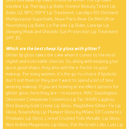
Vaseline Lip Therapy Lip Balm, Honest Beauty Tinted Lip
Balm, UZ 38°C/99°F Lip Treatment, Lanolips 101 Ointment
Multipurpose Superbalm, Nuxe Paris Reve De Miel Ultra-
Nourishing Lip Balm, Le Paradis Lip Balm, Laneige Lip
Sleeping Mask and Shiseido Sun Protection Lip Treatment
SPF 35.
Which are the best cheap lip gloss with glitter?
Glitter lip gloss takes the cake when it comes to the most
stylish and noticeable choices. So, along with keeping your
lips in good shape, they also add the x-factor to your
makeup. For many women, it‘s the go-to choice if lipsticks
don‘t suit them or they don‘t want to spend a lot of time
wearing makeup. If you are looking at excellent options for
glitter gloss, here they are – In essence, MAC Dazzleglass,
Obsessive Compulsive Cosmetics Lip Tar, NARS Lipgloss,
Bite Beauty Gold Creme Lip Gloss, Maybelline Glitter Fix Lip
Gloss, Nourishing Lip Plumper Gloss by Milani, Elf Cosmetics
Prismatic Lip Gloss, L‘oreal Crushed Foils Metallic Lip Gloss,
Wet N Wild Megaslicks Lip Gloss, Pat McGrath Labs Lust Lip