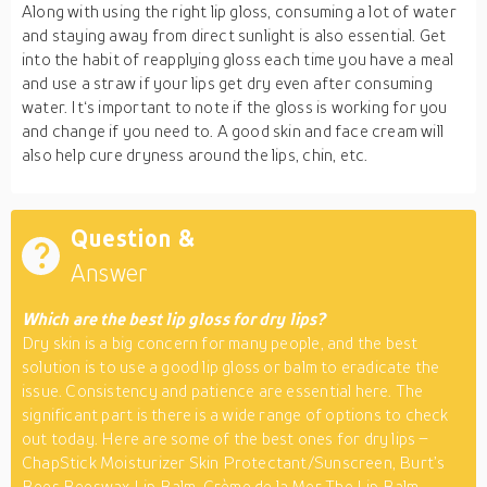
Along with using the right lip gloss, consuming a lot of water
and staying away from direct sunlight is also essential. Get
into the habit of reapplying gloss each time you have a meal
and use a straw if your lips get dry even after consuming
water. It‘s important to note if the gloss is working for you
and change if you need to. A good skin and face cream will
also help cure dryness around the lips, chin, etc.
Question &
Answer
Which are the best lip gloss for dry lips?
Dry skin is a big concern for many people, and the best
solution is to use a good lip gloss or balm to eradicate the
issue. Consistency and patience are essential here. The
significant part is there is a wide range of options to check
out today. Here are some of the best ones for dry lips –
ChapStick Moisturizer Skin Protectant/Sunscreen, Burt’s
Bees Beeswax Lip Balm, Crème de la Mer The Lip Balm,