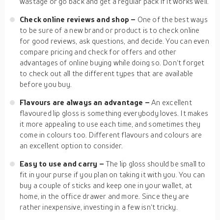
wastage or go back and get a regular pack if it works well.
Check online reviews and shop –
One of the best ways
to be sure of a new brand or product is to check online
for good reviews, ask questions, and decide. You can even
compare pricing and check for offers and other
advantages of online buying while doing so. Don‘t forget
to check out all the different types that are available
before you buy.
Flavours are always an advantage –
An excellent
flavoured lip gloss is something everybody loves. It makes
it more appealing to use each time, and sometimes they
come in colours too. Different flavours and colours are
an excellent option to consider.
Easy to use and carry –
The lip gloss should be small to
fit in your purse if you plan on taking it with you. You can
buy a couple of sticks and keep one in your wallet, at
home, in the office drawer and more. Since they are
rather inexpensive, investing in a few isn‘t tricky.