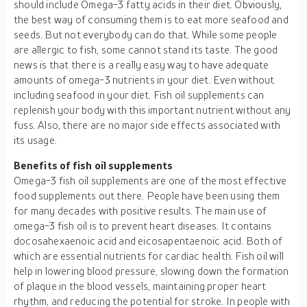
should include Omega-3 fatty acids in their diet. Obviously,
the best way of consuming them is to eat more seafood and
seeds. But not everybody can do that. While some people
are allergic to fish, some cannot stand its taste. The good
news is that there is a really easy way to have adequate
amounts of omega-3 nutrients in your diet. Even without
including seafood in your diet. Fish oil supplements can
replenish your body with this important nutrient without any
fuss. Also, there are no major side effects associated with
its usage.
Benefits of fish oil supplements
Omega-3 fish oil supplements are one of the most effective
food supplements out there. People have been using them
for many decades with positive results. The main use of
omega-3 fish oil is to prevent heart diseases. It contains
docosahexaenoic acid and eicosapentaenoic acid. Both of
which are essential nutrients for cardiac health. Fish oil will
help in lowering blood pressure, slowing down the formation
of plaque in the blood vessels, maintaining proper heart
rhythm, and reducing the potential for stroke. In people with