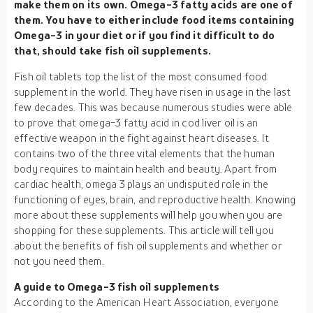
make them on its own. Omega-3 fatty acids are one of
them. You have to either include food items containing
Omega-3 in your diet or if you find it difficult to do
that, should take fish oil supplements.
Fish oil tablets top the list of the most consumed food
supplement in the world. They have risen in usage in the last
few decades. This was because numerous studies were able
to prove that omega-3 fatty acid in cod liver oil is an
effective weapon in the fight against heart diseases. It
contains two of the three vital elements that the human
body requires to maintain health and beauty. Apart from
cardiac health, omega 3 plays an undisputed role in the
functioning of eyes, brain, and reproductive health. Knowing
more about these supplements will help you when you are
shopping for these supplements. This article will tell you
about the benefits of fish oil supplements and whether or
not you need them.
A guide to Omega-3 fish oil supplements
According to the American Heart Association, everyone