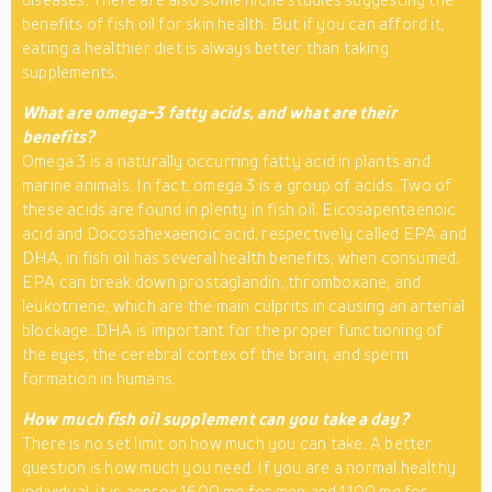
benefits of fish oil for skin health. But if you can afford it,
eating a healthier diet is always better than taking
supplements.
What are omega-3 fatty acids, and what are their
benefits?
Omega 3 is a naturally occurring fatty acid in plants and
marine animals. In fact, omega 3 is a group of acids. Two of
these acids are found in plenty in fish oil. Eicosapentaenoic
acid and Docosahexaenoic acid, respectively called EPA and
DHA, in fish oil has several health benefits, when consumed.
EPA can break down prostaglandin, thromboxane, and
leukotriene, which are the main culprits in causing an arterial
blockage. DHA is important for the proper functioning of
the eyes, the cerebral cortex of the brain, and sperm
formation in humans.
How much fish oil supplement can you take a day?
There is no set limit on how much you can take. A better
question is how much you need. If you are a normal healthy
individual, it is approx 1600 mg for men and 1100 mg for