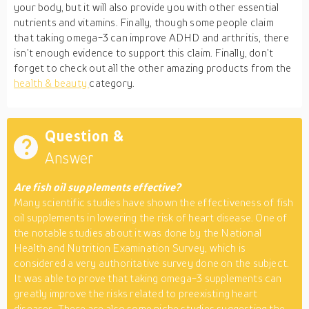
your body, but it will also provide you with other essential
nutrients and vitamins. Finally, though some people claim
that taking omega-3 can improve ADHD and arthritis, there
isn’t enough evidence to support this claim. Finally, don’t
forget to check out all the other amazing products from the
health & beauty
category.
Question &
Answer
Are fish oil supplements effective?
Many scientific studies have shown the effectiveness of fish
oil supplements in lowering the risk of heart disease. One of
the notable studies about it was done by the National
Health and Nutrition Examination Survey, which is
considered a very authoritative survey done on the subject.
It was able to prove that taking omega-3 supplements can
greatly improve the risks related to preexisting heart
diseases. There are also some niche studies suggesting the