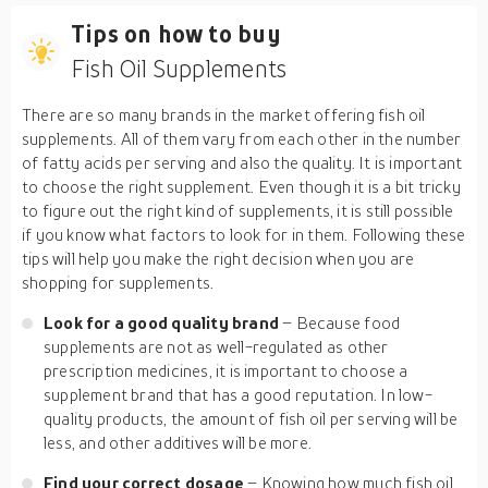
Tips on how to buy
Fish Oil Supplements
There are so many brands in the market offering fish oil
supplements. All of them vary from each other in the number
of fatty acids per serving and also the quality. It is important
to choose the right supplement. Even though it is a bit tricky
to figure out the right kind of supplements, it is still possible
if you know what factors to look for in them. Following these
tips will help you make the right decision when you are
shopping for supplements.
Look for a good quality brand
– Because food
supplements are not as well-regulated as other
prescription medicines, it is important to choose a
supplement brand that has a good reputation. In low-
quality products, the amount of fish oil per serving will be
less, and other additives will be more.
Find your correct dosage
– Knowing how much fish oil