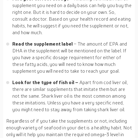
supplement you need on a daily basis can help you buy the
right one. But it is hard to decide on your own. So,
consult a doctor. Based on your health record and eating
habits, he will suggest if you need the supplement or not,
and how much.
Read the supplement label
– The amount of EPA and
DHA in the supplement will be mentioned on the label. If
you have a specific dosage requirement for either of
these fatty acids, you will need to know how much
supplement you will need to take to reach your goal.
Look for the type of fish oil –
Apart from cod liver oil,
there are similar supplements that imitate them but are
not the same. Shark liver oil is the most common among
these imitations. Unless you have a very specific need,
you might need to stay away from taking shark liver oil.
Regardless of if you take the supplements or not, including
enough variety of seafood in your diet is a healthy habit. Not
only will it help you maintain the required omega-3 level in