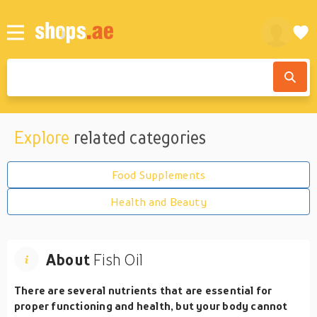
Explore
related categories
Food Supplements
Health and Beauty
About
Fish Oil
There are several nutrients that are essential for
proper functioning and health, but your body cannot