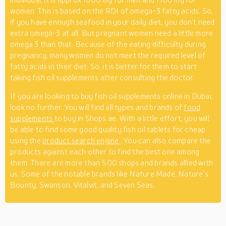
women. This is based on the RDI of omega-3 fatty acids. So,
if you have enough seafood in your daily diet, you don’t need
extra omega-3 at all. But pregnant women need a little more
omega 3 than that. Because of the eating difficulty during
pregnancy, many women do not meet the required level of
fatty acids in their diet. So, it is better for them to start
taking fish oil supplements after consulting the doctor.
If you are looking to buy fish oil supplements online in Dubai,
look no further. You will find all types and brands of
food
supplements
to buy in Shops.ae. With a little effort, you will
be able to find some good quality fish oil tablets for cheap
using the
product search engine
. You can also compare the
products against each other to find the best one among
them. There are more than 500 shops and brands allied with
us. Some of the notable brands like Nature Made, Nature’s
Bounty, Swanson, Vitalvit, and Seven Seas.