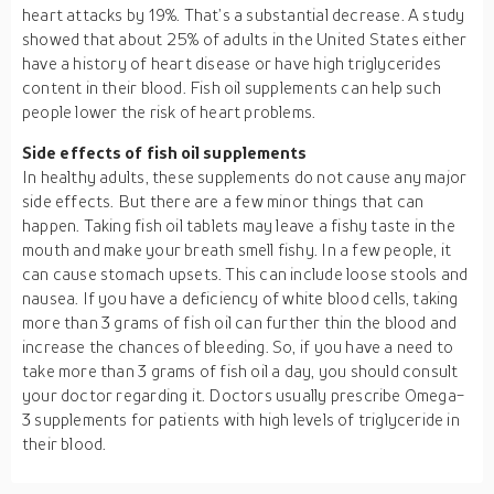
heart attacks by 19%. That’s a substantial decrease. A study
showed that about 25% of adults in the United States either
have a history of heart disease or have high triglycerides
content in their blood. Fish oil supplements can help such
people lower the risk of heart problems.
Side effects of fish oil supplements
In healthy adults, these supplements do not cause any major
side effects. But there are a few minor things that can
happen. Taking fish oil tablets may leave a fishy taste in the
mouth and make your breath smell fishy. In a few people, it
can cause stomach upsets. This can include loose stools and
nausea. If you have a deficiency of white blood cells, taking
more than 3 grams of fish oil can further thin the blood and
increase the chances of bleeding. So, if you have a need to
take more than 3 grams of fish oil a day, you should consult
your doctor regarding it. Doctors usually prescribe Omega-
3 supplements for patients with high levels of triglyceride in
their blood.