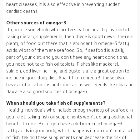
heart diseases, it is also effective in preventing sudden
cardiac deaths.
Other sources of omega-3
If you are somebody who prefers eating healthy instead of
taking dietary supplements, then there is good news. There is
plenty of food out there that is abundant in omega-3 fatty
acids. Most of them are seafood. So, if seafood is a daily
part of your diet, and you don’t have any heart conditions,
you need not take fish oil tablets. Fishes like mackerel,
salmon, cod liver, herring, and oysters are a great option to
include in your daily diet. Apart from omega 3, these also
have a lot of vitamins and minerals as well. Seeds like chia and
flax are also good sources of omega-3.
When should you take fish oil supplements?
Healthy individuals who include enough variety of seafood in
your diet, taking fish oil supplements won’t do any additional
benefit to you. But if you have a deficiency of omega-3
fatty acids in your body, which happens if you don’t eat a lot
of fish, taking these supplements can decrease the risk of