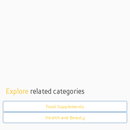
Explore
related categories
Food Supplements
Health and Beauty