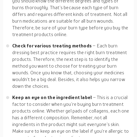
you should know the different degrees and types of
burns thoroughly. That’s because each type of burn
differs and requires different kinds of treatment. Not all
burn medications are suitable for all burn wounds.
Therefore, be sure of your burn type before you buy the
treatment products online.
Check for various treating methods
– Each burn
dressing best practice requires the right burn treatment
products. Therefore, the next step is to identify the
method you want to choose for treating your burn
wounds. Once you know that, choosing your medicines
wouldn’t be a big deal. Besides, it also helps you narrow
down the choices.
Keep an eye on the ingredient label
– This is a crucial
factor to consider when you’re buying burn treatment
products online. Whether gel pads of collagens, each one
has a different composition. Remember, not all
ingredients in the product might suit everyone’s skin.
Make sure to keep an eye on the label if you’re allergic to