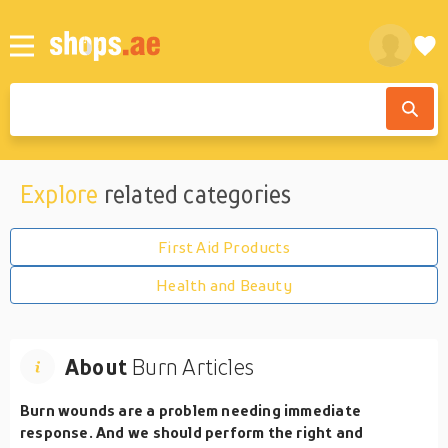
Explore
related categories
First Aid Products
Health and Beauty
About
Burn Articles
Burn wounds are a problem needing immediate
response. And we should perform the right and