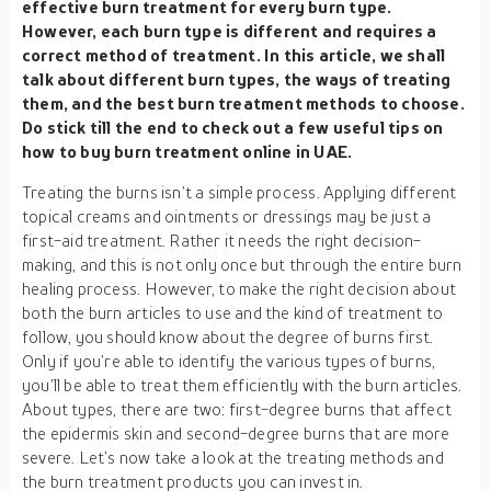
effective burn treatment for every burn type.
However, each burn type is different and requires a
correct method of treatment. In this article, we shall
talk about different burn types, the ways of treating
them, and the best burn treatment methods to choose.
Do stick till the end to check out a few useful tips on
how to buy burn treatment online in UAE.
Treating the burns isn’t a simple process. Applying different
topical creams and ointments or dressings may be just a
first-aid treatment. Rather it needs the right decision-
making, and this is not only once but through the entire burn
healing process. However, to make the right decision about
both the burn articles to use and the kind of treatment to
follow, you should know about the degree of burns first.
Only if you’re able to identify the various types of burns,
you’ll be able to treat them efficiently with the burn articles.
About types, there are two: first-degree burns that affect
the epidermis skin and second-degree burns that are more
severe. Let’s now take a look at the treating methods and
the burn treatment products you can invest in.