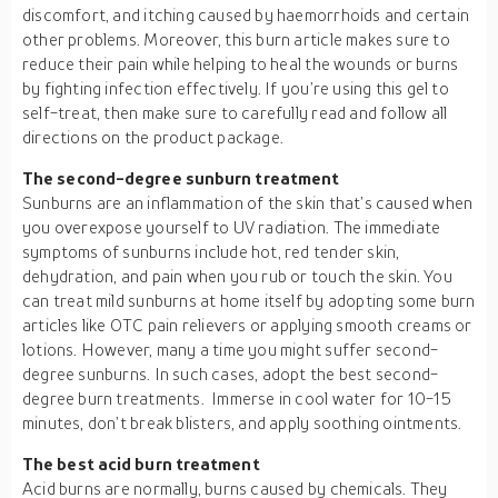
discomfort, and itching caused by haemorrhoids and certain
other problems. Moreover, this burn article makes sure to
reduce their pain while helping to heal the wounds or burns
by fighting infection effectively. If you’re using this gel to
self-treat, then make sure to carefully read and follow all
directions on the product package.
The second-degree sunburn treatment
Sunburns are an inflammation of the skin that’s caused when
you overexpose yourself to UV radiation. The immediate
symptoms of sunburns include hot, red tender skin,
dehydration, and pain when you rub or touch the skin. You
can treat mild sunburns at home itself by adopting some burn
articles like OTC pain relievers or applying smooth creams or
lotions. However, many a time you might suffer second-
degree sunburns. In such cases, adopt the best second-
degree burn treatments. Immerse in cool water for 10-15
minutes, don’t break blisters, and apply soothing ointments.
The best acid burn treatment
Acid burns are normally, burns caused by chemicals. They