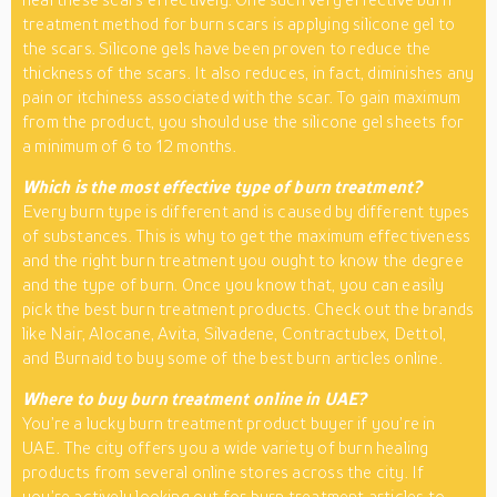
treatment method for burn scars is applying silicone gel to
the scars. Silicone gels have been proven to reduce the
thickness of the scars. It also reduces, in fact, diminishes any
pain or itchiness associated with the scar. To gain maximum
from the product, you should use the silicone gel sheets for
a minimum of 6 to 12 months.
Which is the most effective type of burn treatment?
Every burn type is different and is caused by different types
of substances. This is why to get the maximum effectiveness
and the right burn treatment you ought to know the degree
and the type of burn. Once you know that, you can easily
pick the best burn treatment products. Check out the brands
like Nair, Alocane, Avita, Silvadene, Contractubex, Dettol,
and Burnaid to buy some of the best burn articles online.
Where to buy burn treatment online in UAE?
You’re a lucky burn treatment product buyer if you’re in
UAE. The city offers you a wide variety of burn healing
products from several online stores across the city. If
you’re actively looking out for burn treatment articles to