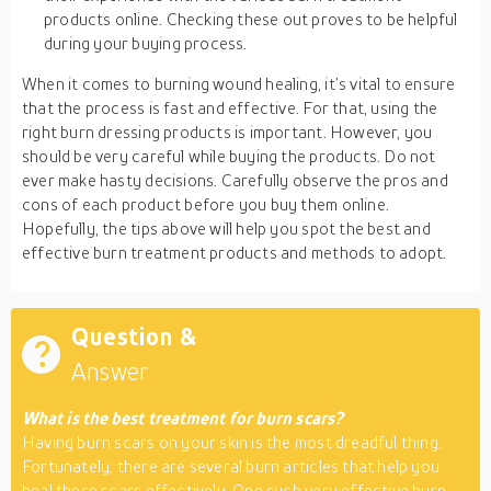
products online. Checking these out proves to be helpful
during your buying process.
When it comes to burning wound healing, it’s vital to ensure
that the process is fast and effective. For that, using the
right burn dressing products is important. However, you
should be very careful while buying the products. Do not
ever make hasty decisions. Carefully observe the pros and
cons of each product before you buy them online.
Hopefully, the tips above will help you spot the best and
effective burn treatment products and methods to adopt.
Question &
Answer
What is the best treatment for burn scars?
Having burn scars on your skin is the most dreadful thing.
Fortunately, there are several burn articles that help you
heal these scars effectively. One such very effective burn