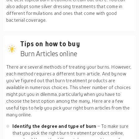
also adopt some silver dressing treatments that come in
different formulations and ones that come with good
bacterial coverage.
Tips on how to buy
Burn Articles online
There are several methods of treating your burns. However,
each method requires a different burn article. And by now
you’ve figured out that burn treatment products are
available in numerous choices. This sheer number of choices
might put you in dilemma, particularly when you have to
choose the best option among the many. Here are a few
useful tips to help you pick your right burn articles from the
many online.
Identify the degree and type of burn
– To make sure
that you pick the right burn treatment product online,