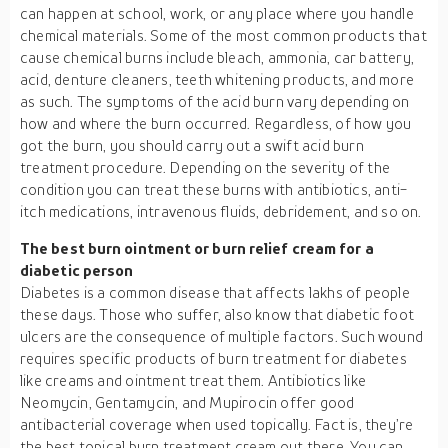
can happen at school, work, or any place where you handle
chemical materials. Some of the most common products that
cause chemical burns include bleach, ammonia, car battery,
acid, denture cleaners, teeth whitening products, and more
as such. The symptoms of the acid burn vary depending on
how and where the burn occurred. Regardless, of how you
got the burn, you should carry out a swift acid burn
treatment procedure. Depending on the severity of the
condition you can treat these burns with antibiotics, anti-
itch medications, intravenous fluids, debridement, and so on.
The best burn ointment or burn relief cream for a
diabetic person
Diabetes is a common disease that affects lakhs of people
these days. Those who suffer, also know that diabetic foot
ulcers are the consequence of multiple factors. Such wound
requires specific products of burn treatment for diabetes
like creams and ointment treat them. Antibiotics like
Neomycin, Gentamycin, and Mupirocin offer good
antibacterial coverage when used topically. Fact is, they’re
the best topical burn treatment cream out there. You can