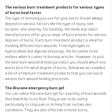
The various burn treatment products for various types
of burns heal faster
The type of dressing you use for your burns should always
depend on various factors like the type of injury, size,
location, and severity. Fortunately, the medical product
manufacturers offer you a range of burn articles for various
degrees of burns. Each burn treatment product is ideal for
treating different burn wounds. From hydrogels to
hydrocolloid and alginate dressings, the list seems to be
endless when it comes to burning articles. However, to pick
the best burn wound dressing product you should which one
works best for what degree of burns. Below we’ve compiled
a list of a few burn treatment products that you can use in
various burn wound healing processes.
The Alocane emergency burn gel
You can utilise Alocane burn gel for a variety of burn wounds
that leak little to no fluid. They prove to be useful,
particularly to stop pain or itching from certain skin
conditions. They are also effective in minor burns,