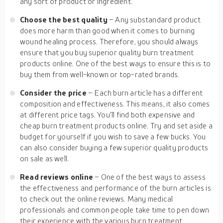
any sort of product or ingredient.
Choose the best quality
– Any substandard product
does more harm than good when it comes to burning
wound healing process. Therefore, you should always
ensure that you buy superior quality burn treatment
products online. One of the best ways to ensure this is to
buy them from well-known or top-rated brands.
Consider the
price
– Each burn article has a different
composition and effectiveness. This means, it also comes
at different price tags. You’ll find both expensive and
cheap burn treatment products online. Try and set aside a
budget for yourself if you wish to save a few bucks. You
can also consider buying a few superior quality products
on sale as well.
Read reviews online
– One of the best ways to assess
the effectiveness and performance of the burn articles is
to check out the online reviews. Many medical
professionals and common people take time to pen down
their experience with the various burn treatment