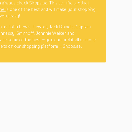
 always check Shops.ae. This terrific
product
ine
is one of the best and will make your shopping
very easy!
 as John Lewis, Pewter, Jack Daniels, Captain
nnessy, Smirnoff, Johnnie Walker and
are some of the best – you can find it all or more
gets
on our shopping platform – Shops.ae.