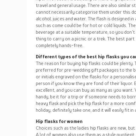
travel and general usage. There are also similar 
cannot necessarily categorise them under this dom
alcohol, juices and water. The flash is designed 
such as come could be for hot or cold liquids. Th
beverage at a suitable temperature, so you don’t h
thing to carry on a picnic or a trek. The best part i
completely hands-free.
Different types of the best hip flasks you c
The reason for buying hip flasks could be plenty. 
preferred for pre-wedding gift packages to the b
or initials engraved on the flasks for a personalis
person if you know they are fond of their liquor. 
excellent, and you can buy as many as you want.
handy, be it for a trip or if someone needs to bor
heavy flask and pick the hip flask for a more comf
holiday, definitely take one, and it will easily fit i
Hip flasks for women
Choices such as the ladies hip flasks are new, but
A lot of women also use them as a style quotient