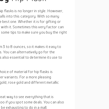
p flasks is no longer in style. However,
alls into this category. With so many
e best one. Whether it is for gifting or
 with it. Sometimes this very factor can
e some tips to make sure you buy the right
m 3 to 8 ounces, so it makes it easy to
. You can alternatively go for the
s also essential to determine its use to
ice of material for hip flasks is
er variants. For a more pleasing
gold, rose gold and different metallic
reat way to see everything that is
too if you spot some deals. You can also
e exhausting to do in a mall.