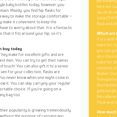
personality
style baby bottles today; however, you
here are so
ain. Mainly, you find hip flasks for
Jacob Brom
in a way to make the storage comfortable –
Izola ZYX F
ey make it convenient to keep the
flask and s
ave to worry about that. It is a fantastic
s that it fits around your hip, so it’s
Which are t
It is a wel
make for cl
an buy today
you can get
They make for excellent gifts and are
also choices
est men. You can try to get their names
make for ide
ed touch! You can also gift it to a senior
someone a h
Even for your collection, flasks are
Walker Slat
 You never know when one might come in
Transparen
row it. You can skip carrying your regular
Rust leathe
ortable choice. If you’re going on a
gold bangle
n any bag too.
Miscellaneo
Flask and G
 their popularity is growing tremendously.
How much d
, without the purpose of carrying any