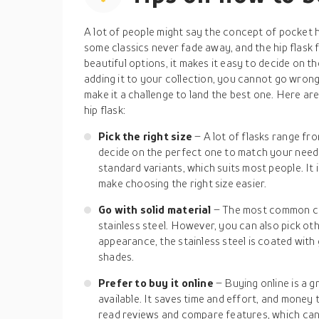
A lot of people might say the concept of pocket hi
some classics never fade away, and the hip flask f
beautiful options, it makes it easy to decide on th
adding it to your collection, you cannot go wrong
make it a challenge to land the best one. Here ar
hip flask:
Pick the right size
– A lot of flasks range fro
decide on the perfect one to match your needs
standard variants, which suits most people. It i
make choosing the right size easier.
Go with solid material
– The most common cho
stainless steel. However, you can also pick oth
appearance, the stainless steel is coated with 
shades.
Prefer to buy it online
– Buying online is a g
available. It saves time and effort, and money 
read reviews and compare features, which can b