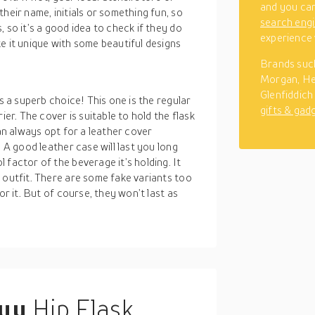
and you can
heir name, initials or something fun, so
search eng
 so it’s a good idea to check if they do
experience 
e it unique with some beautiful designs
Brands such
Morgan, He
Glenfiddich 
s a superb choice! This one is the regular
gifts & gad
ier. The cover is suitable to hold the flask
can always opt for a leather cover
. A good leather case will last you long
 factor of the beverage it’s holding. It
 outfit. There are some fake variants too
or it. But of course, they won’t last as
buy
Hip Flask