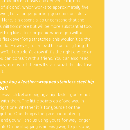
 standard hip flasks can conveniently hold
of alcohol, which works to approximately five
ver, for a longer journey, you can consider a
. Here, it is essential to understand that the
s will hold more but will be more substantial too.
thing like a trek or picnic where you will be
e flask over long stretches, this wouldn’t be the
to do. However, for a road trip or for gifting, it
ell. If you don’t know if it’s the right choice or
ou can consult with a friend. You can also read
ews, as most of them will state what the ideal use
is.
you buy a leather-wrapped stainless steel hip
bai?
research before buying a hip flask if you’re not
 with them. The little points go a long way in
right one, whether it is for yourself or the
gifting. One thing is they are undoubtedly
 and you will end up using yours for way longer
ink. Online shopping is an easy way to pick one,