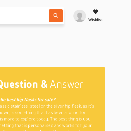
Wishlist
Question &
Answer
he best hip flasks for sale?
assic stainless-steel or the silver hip flask, as it’s
nown, is something that has been around for
 is more to explore today. The best thing is you
ething that is personalised and works for your