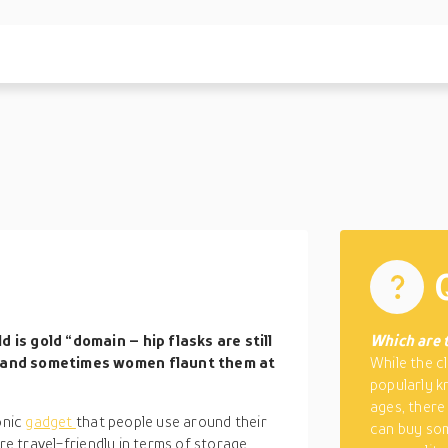
s
 is gold “domain – hip flasks are still
Which are t
, and sometimes women flaunt them at
While the cl
popularly k
ages, there
onic
gadget
that people use around their
can buy som
re travel-friendly in terms of storage,