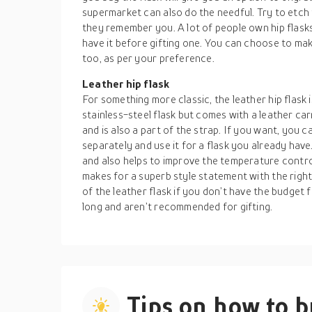
supermarket can also do the needful. Try to etch t
they remember you. A lot of people own hip flasks,
have it before gifting one. You can choose to mak
too, as per your preference.
Leather hip flask
For something more classic, the leather hip flask i
stainless-steel flask but comes with a leather carr
and is also a part of the strap. If you want, you 
separately and use it for a flask you already have
and also helps to improve the temperature control
makes for a superb style statement with the right
of the leather flask if you don’t have the budget f
long and aren’t recommended for gifting.
Tips on how to 