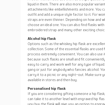
liquid in them. There are also more popular varian
attachments like embellishments and more. You c
outfit and add a unique style factor to it. For wom
straps are even thinner. Depending on how and wh
choose an ideal one. You can also find flasks with
embroidered strap and many other exciting choic
Alcohol hip flask
Options such as the whiskey hip flask are excellen
collection. Some of the essential flasks are used
process extremely convenient. You can also use it
because such flasks are small and fit conveniently 
easy to carry and work well for any type of liquid
gang or just for anybody who fancies alcohol. You 
carry it to a picnic or any night–out. Make sure y
available in stores and then buy.
Personalised hip flask
If you are considering gifting someone a hip flask
can take it to another level with engraved hip fl
you buy the flask will give you an option to engrave