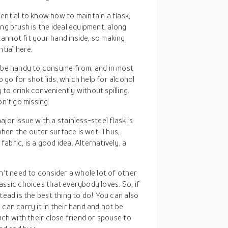
ssential to know how to maintain a flask,
long brush is the ideal equipment, along
cannot fit your hand inside, so making
tial here.
d be handy to consume from, and in most
 go for shot lids, which help for alcohol
 to drink conveniently without spilling.
n‘t go missing.
ajor issue with a stainless-steel flask is
when the outer surface is wet. Thus,
fabric, is a good idea. Alternatively, a
n‘t need to consider a whole lot of other
assic choices that everybody loves. So, if
tead is the best thing to do! You can also
can carry it in their hand and not be
uch with their close friend or spouse to