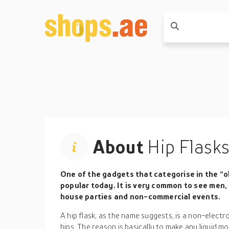
About
Hip Flask
One of the gadgets that categorise in the “old
popular today. It is very common to see men
house parties and non-commercial events.
A hip flask, as the name suggests, is a non-electr
hips. The reason is basically to make any liquid mo