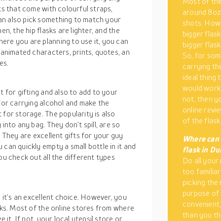
Most of the
ts that come with colourful straps,
around 8oz 
an also pick something to match your
shots. Howe
en, the hip flasks are lighter, and the
bigger flask
ere you are planning to use it, you can
bigger flask
 animated characters, prints, quotes, an
So, for some
es.
carrying th
ideal thing 
would work w
t for gifting and also to add to your
not, then y
 for carrying alcohol and make the
online revi
 for storage. The popularity is also
of the flask 
into any bag. They don’t spill, are so
. They are excellent gifts for your guy
Where can 
can quickly empty a small bottle in it and
flask in Du
ou check out all the different types
Do all your 
too familiar
picking the 
purpose of 
, it’s an excellent choice. However, you
convenient,
asks. Most of the online stores from where
than you th
 it. If not, your local utensil store or