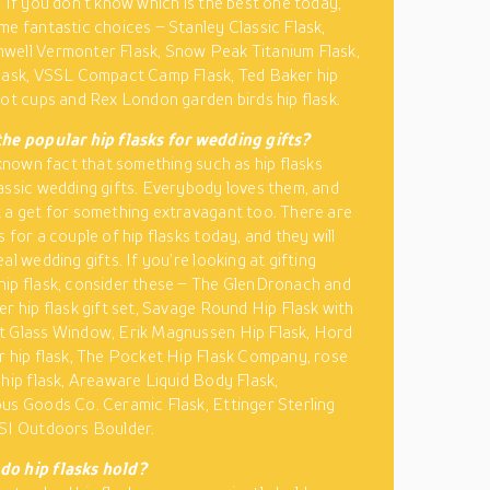
. If you don’t know which is the best one today,
me fantastic choices – Stanley Classic Flask,
well Vermonter Flask, Snow Peak Titanium Flask,
lask, VSSL Compact Camp Flask, Ted Baker hip
hot cups and Rex London garden birds hip flask.
he popular hip flasks for wedding gifts?
l-known fact that something such as hip flasks
assic wedding gifts. Everybody loves them, and
 a get for something extravagant too. There are
 for a couple of hip flasks today, and they will
al wedding gifts. If you’re looking at gifting
ip flask, consider these – The GlenDronach and
er hip flask gift set, Savage Round Hip Flask with
t Glass Window, Erik Magnussen Hip Flask, Hord
r hip flask, The Pocket Hip Flask Company, rose
 hip flask, Areaware Liquid Body Flask,
us Goods Co. Ceramic Flask, Ettinger Sterling
SI Outdoors Boulder.
o hip flasks hold?