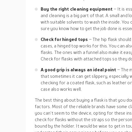
Buy the right cleaning equipment
– It is e
and cleaning is a big part of that. A small and 
with suitable solvents to wash the inside. You 
sure you know how to get the job done is essen
Check for hinged tops
– The hip flask shoul
cases, a hinged top works for this. You can also
flasks. The ones with a funnel also make it easy
Check for flasks with attached tops so they do
A good grip is always an ideal point
– The m
that sometimes it can get slippery, especially 
checking for a coated flask, such as leather or 
case also works well.
The best thing about buying a flask is that you do
factors. Most of the reliable brands have some cl
you can‘t seem to the device, opting for these ins
check for flasks without the straps so the person 
bound by the holder. It would be wise to get in to