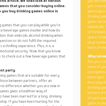
his article, we shall look at various
you are loo
games that you consider buying online.
you covered
p you buy drinking games online in
games you c
drinking ga
game can be
g games that you can play while you’re
individuals.
hese beverage games involve and how do
of 6 indivi
ition that embroils alcohol drinking when
space. Seve
question or do not fulfil the required
large numbe
a thrilling experience. Plus, it is a
more of th
d emotional security. Now that you know
me to check out a few beverage games that
What drink
Are you con
some of you
ext party
card games 
nking games that are suitable for every
beverages. 
those between partners, offer an
most popula
es no difference whether you are new in
drinking ga
 games gives a healthier way of
hottest dri
o have been married for a long, drinking
of particip
ship. If you have been hunting for the
game to pla