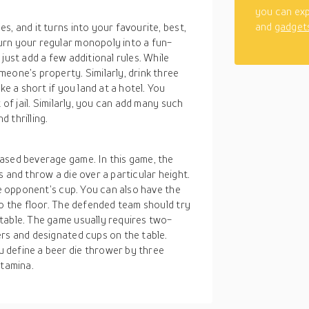
you can exp
and
gadget
, and it turns into your favourite, best,
urn your regular monopoly into a fun-
just add a few additional rules. While
eone’s property. Similarly, drink three
ke a short if you land at a hotel. You
 of jail. Similarly, you can add many such
 thrilling.
ased beverage game. In this game, the
 and throw a die over a particular height.
he opponent’s cup. You can also have the
to the floor. The defended team should try
table. The game usually requires two-
ers and designated cups on the table.
 define a beer die thrower by three
stamina.