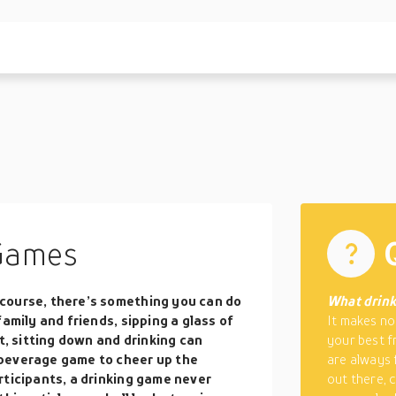
Games
course, there’s something you can do
What drink
amily and friends, sipping a glass of
It makes no
t, sitting down and drinking can
your best f
 beverage game to cheer up the
are always f
rticipants, a drinking game never
out there, 