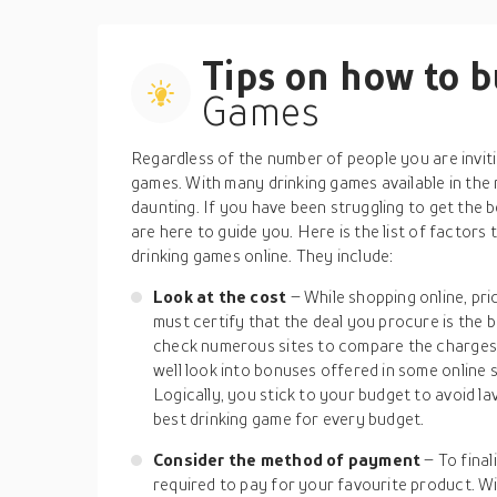
Tips on how to 
Games
Regardless of the number of people you are inviti
games. With many drinking games available in the 
daunting. If you have been struggling to get the 
are here to guide you. Here is the list of factors
drinking games online. They include:
Look at the cost
– While shopping online, pri
must certify that the deal you procure is the 
check numerous sites to compare the charges 
well look into bonuses offered in some online 
Logically, you stick to your budget to avoid l
best drinking game for every budget.
Consider the method of payment
– To final
required to pay for your favourite product. Wi