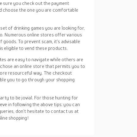
ake sure you check out the payment
and choose the one you are comfortable
set of drinking games you are looking for,
into. Numerous online stores offer various
 of goods. To prevent scam, it’s advisable
s eligible to vend these products.
tes are easy to navigate while others are
ou chose an online store that permits you to
more resourceful way. The checkout
ble you to go through your shopping
rty to be jovial. For those hunting for
ieve in following the above tips; you can
ueries, don’t hesitate to contact us at
line shopping!