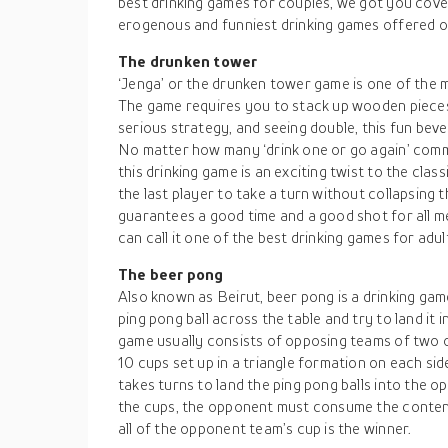
best drinking games for couples, we got you cover
erogenous and funniest drinking games offered ou
The drunken tower
‘Jenga’ or the drunken tower game is one of the m
The game requires you to stack up wooden pieces 
serious strategy, and seeing double, this fun be
No matter how many ‘drink one or go again’ comm
this drinking game is an exciting twist to the clas
the last player to take a turn without collapsing 
guarantees a good time and a good shot for all 
can call it one of the best drinking games for adu
The beer pong
Also known as Beirut, beer pong is a drinking gam
ping pong ball across the table and try to land it 
game usually consists of opposing teams of two o
10 cups set up in a triangle formation on each si
takes turns to land the ping pong balls into the op
the cups, the opponent must consume the contents
all of the opponent team’s cup is the winner.