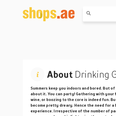
About
Drinking 
Summers keep you indoors and bored. But of 
about it. You can party! Gathering with your f
wine, or boozing to the core is indeed fun. Bu
become pretty dreary. Hence the need for a
experience. Irrespective of the number of pa