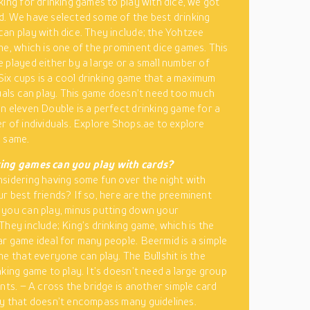
king for drinking games to play with dice, we got
. We have selected some of the best drinking
an play with dice. They include; the Yohtzee
me, which is one of the prominent dice games. This
 played either by a large or a small number of
 Six cups is a cool drinking game that a maximum
duals can play. This game doesn’t need too much
n eleven Double is a perfect drinking game for a
r of individuals. Explore Shops.ae to explore
e same.
ing games can you play with cards?
sidering having some fun over the night with
r best friends? If so, here are the preeminent
you can play, minus putting down your
They include; King’s drinking game, which is the
r game ideal for many people. Beermid is a simple
me that everyone can play. The Bullshit is the
nking game to play. It’s doesn’t need a large group
ants. – A cross the bridge is another simple card
y that doesn’t encompass many guidelines.