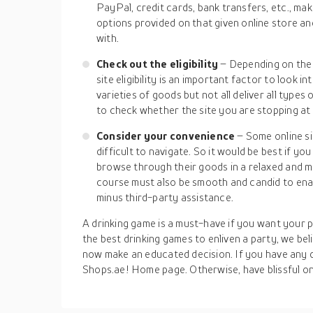
PayPal, credit cards, bank transfers, etc., m
options provided on that given online store 
with.
Check out the eligibility
– Depending on the 
site eligibility is an important factor to look 
varieties of goods but not all deliver all types
to check whether the site you are stopping at i
Consider your convenience
– Some online si
difficult to navigate. So it would be best if y
browse through their goods in a relaxed and 
course must also be smooth and candid to ena
minus third-party assistance.
A drinking game is a must-have if you want your pa
the best drinking games to enliven a party, we bel
now make an educated decision. If you have any q
Shops.ae! Home page. Otherwise, have blissful on