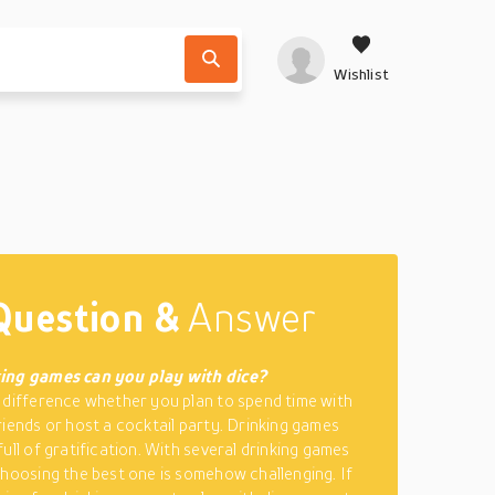
Wishlist
Question &
Answer
ing games can you play with dice?
 difference whether you plan to spend time with
riends or host a cocktail party. Drinking games
ull of gratification. With several drinking games
choosing the best one is somehow challenging. If