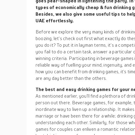
goes pear-shaped in lightening the party. In t
types of economically cheap & fun drinking 
Besides, we also give some useful tips to hel
UAE effortlessly.
Before we explore the very many kinds of drinkin
boozing, let’s check out first what exactly do t
you do it? To put it in layman terms, it’s a compet
you fail to do a certain task, answer a particular 
winning criteria. Participating in beverage games is 
reliable way of fuelling your mind, ingenuity, an
how you can benefit from drinking games, it’s ti
are any day better than the others.
The best and easy drinking games for your n
As mentioned earlier, you’ll find a plethora of dri
person out there. Beverage games, for example, 
inordinate way to liven up a relationship. It mak
marriage or have been there for a while; drinking
understanding each other. Similarly, for those wh
games for couples can enliven a romantic relation