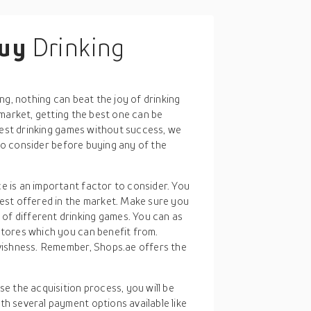
buy
Drinking
ng, nothing can beat the joy of drinking
market, getting the best one can be
best drinking games without success, we
 to consider before buying any of the
ce is an important factor to consider. You
best offered in the market. Make sure you
of different drinking games. You can as
stores which you can benefit from.
avishness. Remember, Shops.ae offers the
ise the acquisition process, you will be
th several payment options available like