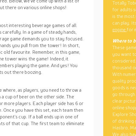
ed. Below, we’ve come up with a list of
Totally Tob
t there on various online shops!
for adults 
is the most
can play. I
ost interesting beverage games of all.
engine
for 
carefully. In a game of steady hands,
verage game demands you to stay focused.
Where to b
ands you pull from the tower! In short,
These games
sic old favourite. Remember, in this game,
you want to
the tower wins the game! Indeed, it
considered
members playing the game. And yes! You
thousand on
lts out there boozing.
With numero
quality pro
goods is ne
e where, as players, you need to throw a
go through 
in a cup of beer on the other side. The
clear pictu
r more players. Each player side has 6 or
online shopp
de. Once you have this set, each team then
Explore Sho
ponent’s cup. If a ball ends up in one of
of drinking
 of that cup. The first team to eliminate
Hasbro, Mat
We also hav