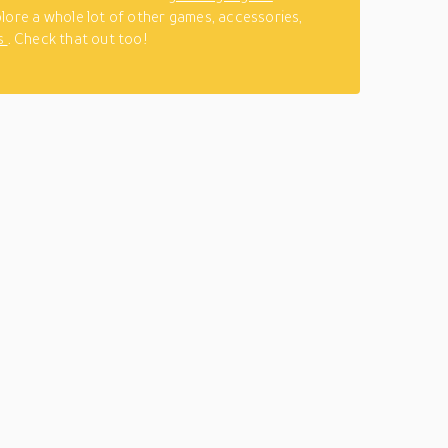
lore a whole lot of other games, accessories,
s
. Check that out too!