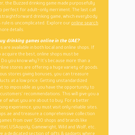
er, the Buzzed drinking game made purposefully
so perfect for adult-only merriment. The last call
 straightforward drinking game, which everybody
ts rule is uncomplicated. Explore our
online search
more details.
uy drinking games online in the UAE?
 are available in both local and online shops. If
 acquire the best, online shops must be
. Do you know why? It’s because more than a
line stores are offering a huge variety of goods.
us stores giving bonuses, you can treasure
ducts at a low price. Getting unstandardized
xt to impossible as you have the opportunity to
customers’ recommendations. This will give you a
re of what you are about to buy. For a better
ing experience, you must visit only reliable sites.
ps.ae and treasure a comprehensive collection
 games from over 500 shops and brands like
tel, USAopoly, Gamewright, Wild and Wolf, etc.
e a dedicated section of
gifts & gadgets
where