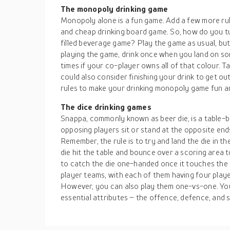
The monopoly drinking game
Monopoly alone is a fun game. Add a few more rules
and cheap drinking board game. So, how do you t
filled beverage game? Play the game as usual, but 
playing the game, drink once when you land on som
times if your co-player owns all of that colour. Ta
could also consider finishing your drink to get out
rules to make your drinking monopoly game fun and
The dice drinking games
Snappa, commonly known as beer die, is a table-b
opposing players sit or stand at the opposite ends
Remember, the rule is to try and land the die in t
die hit the table and bounce over a scoring area 
to catch the die one-handed once it touches the 
player teams, with each of them having four play
However, you can also play them one-vs-one. You
essential attributes – the offence, defence, and 