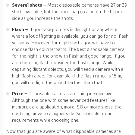
Several shots
–
Most disposable cameras have 27 or 39
shots available, but the price may go a bit on the higher
side as you increase the shots.
Flash
–
If you take pictures in daylight or anywhere
where a lot of lighting is available, you can go for no-flash
versions. However, for night shots, you will have to
choose flash counterparts. The best disposable camera
for the night is the one with flash and good range. If you
are choosing flash, consider the flash range. While
capturing distant objects, you will need a camera with a
high flash range. For example, if the flash range is 15 m,
you will not light the object farther than that.
Price
– Disposable cameras are fairly inexpensive.
Although the one with some advanced features like
memory card application, more ISO or more shots, the
cost may move to a higher side. So, consider your
requirements while choosing one.
Now that you are aware of what disposable cameras are