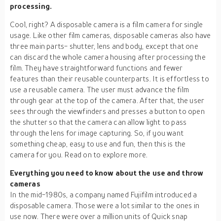
processing.
Cool, right? A disposable camera is a film camera for single
usage. Like other film cameras, disposable cameras also have
three main parts- shutter, lens and body, except that one
can discard the whole camera housing after processing the
film. They have straightforward functions and fewer
features than their reusable counterparts. It is effortless to
use a reusable camera. The user must advance the film
through gear at the top of the camera. After that, the user
sees through the viewfinders and presses a button to open
the shutter so that the camera can allow light to pass
through the lens for image capturing. So, if you want
something cheap, easy to use and fun, then this is the
camera for you. Read on to explore more.
Everything you need to know about the use and throw
cameras
In the mid-1980s, a company named Fujifilm introduced a
disposable camera. Those were a lot similar to the ones in
use now. There were over a million units of Quick snap