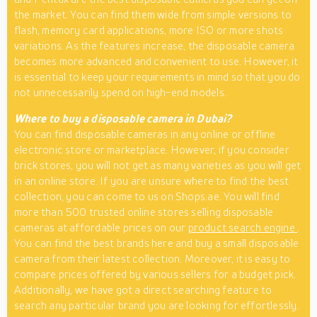
the market. You can find them wide from simple versions to
flash, memory card applications, more ISO or more shots
variations. As the features increase, the disposable camera
becomes more advanced and convenient to use. However, it
is essential to keep your requirements in mind so that you do
not unnecessarily spend on high-end models.
Where to buy a disposable camera in Dubai?
You can find disposable cameras in any online or offline
electronic store or marketplace. However, if you consider
brick stores, you will not get as many varieties as you will get
in an online store. If you are unsure where to find the best
collection, you can come to us on Shops.ae. You will find
more than 500 trusted online stores selling disposable
cameras at affordable prices on our
product search engine
.
You can find the best brands here and buy a small disposable
camera from their latest collection. Moreover, it is easy to
compare prices offered by various sellers for a budget pick.
Additionally, we have got a direct searching feature to
search any particular brand you are looking for effortlessly.