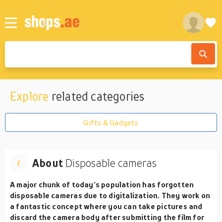
Explore
related categories
Gifts & Gadgets
About
Disposable cameras
A major chunk of today’s population has forgotten
disposable cameras due to digitalization. They work on
a fantastic concept where you can take pictures and
discard the camera body after submitting the film for