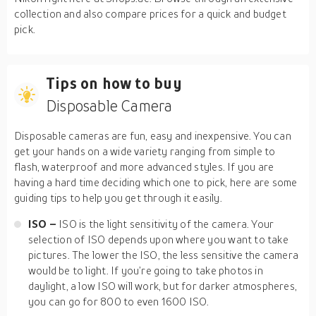
collection and also compare prices for a quick and budget
pick.
Tips on how to buy
Disposable Camera
Disposable cameras are fun, easy and inexpensive. You can
get your hands on a wide variety ranging from simple to
flash, waterproof and more advanced styles. If you are
having a hard time deciding which one to pick, here are some
guiding tips to help you get through it easily.
ISO
–
ISO is the light sensitivity of the camera. Your
selection of ISO depends upon where you want to take
pictures. The lower the ISO, the less sensitive the camera
would be to light. If you’re going to take photos in
daylight, a low ISO will work, but for darker atmospheres,
you can go for 800 to even 1600 ISO.