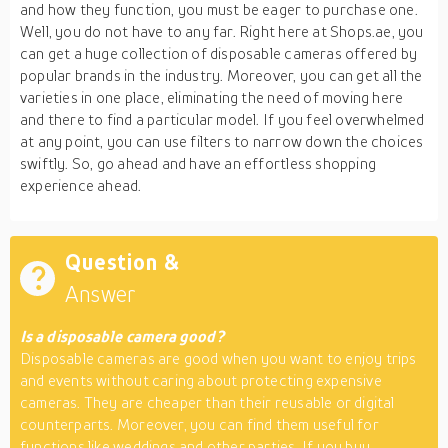
and how they function, you must be eager to purchase one.
Well, you do not have to any far. Right here at Shops.ae, you
can get a huge collection of disposable cameras offered by
popular brands in the industry. Moreover, you can get all the
varieties in one place, eliminating the need of moving here
and there to find a particular model. If you feel overwhelmed
at any point, you can use filters to narrow down the choices
swiftly. So, go ahead and have an effortless shopping
experience ahead.
Question &
Answer
Is a disposable camera good?
Disposable cameras are good when you want to enjoy trips
and events without caring about protecting expensive
cameras. They are cheaper than their reusable or digital
counterparts. Moreover, you can find them useful for
functions like weddings and other parties. If you buy