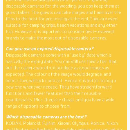
disposable cameras for the wedding, you can keep them at
guest tables. The guests can take images and hand over the
films to the host for processing at the end. They are even
suitable for camping trips, beach vacations and any other
trip. However, it is important to consider best-reviewed
brands to make the most out of disposable cameras.
Can you use an expired disposable camera?
Disposable cameras come with a “use by” date which is
basically the expiry date. You can still use them after that,
but the camera would not produce as good images as
expected. The colour of the image would degrade, and
hence, they will lack contrast. Hence, it is better to buy a
new one whenever needed. They have straightforward
functions and fewer features than their reusable
counterparts. Plus, they are cheap, and you have a wide
range of options to choose from.
Which disposable cameras are the best?
KODAK, Polaroid, Fujifilm, Xiaomi, Olympus, Konica, Nikon,
and Pentax are the best disposable cameras you can get on