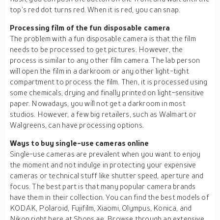
top’s red dot turns red. When it is red, you can snap.
Processing film of the fun disposable camera
The problem with a fun disposable camera is that the film
needs to be processed to get pictures. However, the
process is similar to any other film camera. The lab person
will open the film in a darkroom or any other light-tight
compartment to process the film. Then, it is processed using
some chemicals, drying and finally printed on light-sensitive
paper. Nowadays, you will not get a darkroom in most
studios. However, a few big retailers, such as Walmart or
Walgreens, can have processing options.
Ways to buy single-use cameras online
Single-use cameras are prevalent when you want to enjoy
the moment and not indulge in protecting your expensive
cameras or technical stuff like shutter speed, aperture and
focus. The best part is that many popular camera brands
have them in their collection. You can find the best models of
KODAK, Polaroid, Fujifilm, Xiaomi, Olympus, Konica, and
Nikon right here at Shops.ae. Browse through an extensive