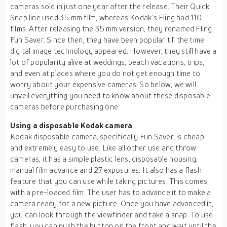
cameras sold in just one year after the release. Their Quick
Snap line used 35 mm film, whereas Kodak’s Fling had 110
films. After releasing the 35 mm version, they renamed Fling
Fun Saver. Since then, they have been popular till the time
digital image technology appeared. However, they still have a
lot of popularity alive at weddings, beach vacations, trips,
and even at places where you do not get enough time to
worry about your expensive cameras. So below, we will
unveil everything you need to know about these disposable
cameras before purchasing one.
Using a disposable Kodak camera
Kodak disposable camera, specifically Fun Saver, is cheap
and extremely easy to use. Like all other use and throw
cameras, it has a simple plastic lens, disposable housing,
manual film advance and 27 exposures. It also has a flash
feature that you can use while taking pictures. This comes
with a pre-loaded film. The user has to advance it to make a
camera ready for a new picture. Once you have advanced it,
you can look through the viewfinder and take a snap. To use
flash, you can push the button on the front and wait until the