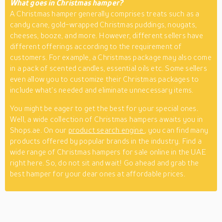
What goes in Christmas hamper?
A Christmas hamper generally comprises treats such as a
candy cane, gold-wrapped Christmas puddings, nougats,
cheeses, booze, and more. However, different sellers have
different offerings according to the requirement of
customers. For example, a Christmas package may also come
in a pack of scented candles, essential oils etc. Some sellers
even allow you to customize their Christmas packages to
include what’s needed and eliminate unnecessary items.
You might be eager to get the best for your special ones.
Well, a wide collection of Christmas hampers awaits you in
Shops.ae. On our
product search engine
, you can find many
products offered by popular brands in the industry. Find a
wide range of Christmas hampers for sale online in the UAE
right here. So, do not sit and wait! Go ahead and grab the
best hamper for your dear ones at affordable prices.