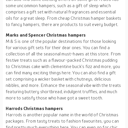
some uncommon hampers, such as a gift of sleep which
comprises a gift set with natural fragrances and essential
oils for a great sleep. From cheap Christmas hamper baskets
to fancy hampers, there are products to suit every budget.
Marks and Spencer Christmas hampers
M & S is one of the popular destinations for those looking
for various gift sets for their dear ones. You can find a
collection of all the seasonal must-haves at this store. From
festive treats such as a flavour-packed Christmas pudding
to Christmas cake with clementine buck’s fizz and more, you
can find many exciting things here. You can also find a gift
set comprising a wicker basket with chutneys, delicious
nibbles, and more. Enhance the seasonal vibe with the treats
featuring buttery shortbread, indulgent truffles, and much
more to satisfy those who have got a sweet tooth.
Harrods Christmas hampers
Harrods is another popular name in the world of Christmas
packages. From tasty treats to fashion favourites, you can
find pretty much everything here. You can even go for chic