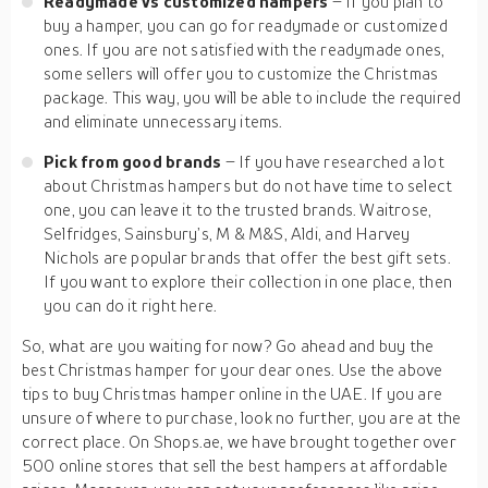
Readymade vs customized hampers
– If you plan to
buy a hamper, you can go for readymade or customized
ones. If you are not satisfied with the readymade ones,
some sellers will offer you to customize the Christmas
package. This way, you will be able to include the required
and eliminate unnecessary items.
Pick from good brands
– If you have researched a lot
about Christmas hampers but do not have time to select
one, you can leave it to the trusted brands. Waitrose,
Selfridges, Sainsbury’s, M & M&S, Aldi, and Harvey
Nichols are popular brands that offer the best gift sets.
If you want to explore their collection in one place, then
you can do it right here.
So, what are you waiting for now? Go ahead and buy the
best Christmas hamper for your dear ones. Use the above
tips to buy Christmas hamper online in the UAE. If you are
unsure of where to purchase, look no further, you are at the
correct place. On Shops.ae, we have brought together over
500 online stores that sell the best hampers at affordable