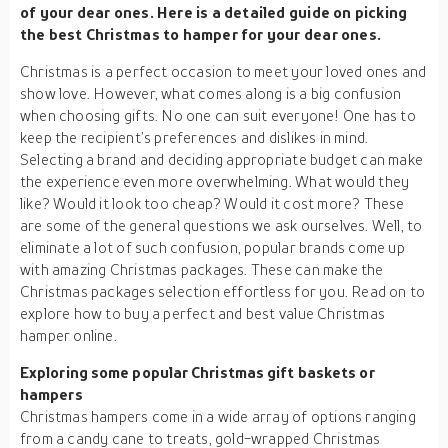
of your dear ones. Here is a detailed guide on picking
the best Christmas to hamper for your dear ones.
Christmas is a perfect occasion to meet your loved ones and
show love. However, what comes along is a big confusion
when choosing gifts. No one can suit everyone! One has to
keep the recipient’s preferences and dislikes in mind.
Selecting a brand and deciding appropriate budget can make
the experience even more overwhelming. What would they
like? Would it look too cheap? Would it cost more? These
are some of the general questions we ask ourselves. Well, to
eliminate a lot of such confusion, popular brands come up
with amazing Christmas packages. These can make the
Christmas packages selection effortless for you. Read on to
explore how to buy a perfect and best value Christmas
hamper online.
Exploring some popular Christmas gift baskets or
hampers
Christmas hampers come in a wide array of options ranging
from a candy cane to treats, gold-wrapped Christmas