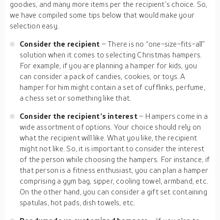
goodies, and many more items per the recipient’s choice. So,
we have compiled some tips below that would make your
selection easy.
Consider the recipient
– There is no “one-size-fits-all”
solution when it comes to selecting Christmas hampers.
For example, if you are planning a hamper for kids, you
can consider a pack of candies, cookies, or toys. A
hamper for him might contain a set of cufflinks, perfume,
a chess set or something like that.
Consider the recipient’s interest
– Hampers come in a
wide assortment of options. Your choice should rely on
what the recipient will like. What you like, the recipient
might not like. So, it is important to consider the interest
of the person while choosing the hampers. For instance, if
that person is a fitness enthusiast, you can plan a hamper
comprising a gym bag, sipper, cooling towel, armband, etc.
On the other hand, you can consider a gift set containing
spatulas, hot pads, dish towels, etc.