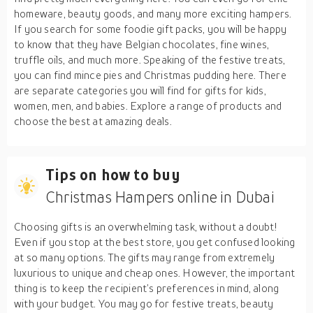
homeware, beauty goods, and many more exciting hampers.
If you search for some foodie gift packs, you will be happy
to know that they have Belgian chocolates, fine wines,
truffle oils, and much more. Speaking of the festive treats,
you can find mince pies and Christmas pudding here. There
are separate categories you will find for gifts for kids,
women, men, and babies. Explore a range of products and
choose the best at amazing deals.
Tips on how to buy
Christmas Hampers online in Dubai
Choosing gifts is an overwhelming task, without a doubt!
Even if you stop at the best store, you get confused looking
at so many options. The gifts may range from extremely
luxurious to unique and cheap ones. However, the important
thing is to keep the recipient’s preferences in mind, along
with your budget. You may go for festive treats, beauty