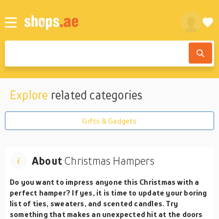
Explore
related categories
Gifts & Gadgets
About
Christmas Hampers
Do you want to impress anyone this Christmas with a
perfect hamper? If yes, it is time to update your boring
list of ties, sweaters, and scented candles. Try
something that makes an unexpected hit at the doors