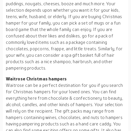
puddings, nougats, cheeses, booze and much more. Your
selection depends upon whether you want it for your kids,
teens, wife, husband, or elderly. If you are buying Christmas
hamper for your family, you can pick a set of mugs or a fun
board game that the whole family can enjoy. If you are
confused about their likes and dislikes, go for a pack of
commonly loved items such as a package containing
chocolates, popcorns, frappe, and little treats. Similarly, for
your wife, you can consider a spa gift basket full of hair
products such as a nice shampoo, hairbrush, and other
pampering products.
Waitrose Christmas hampers
Waitrose can be a perfect destination for you if you search
for Christmas hampers for your loved ones. You can find
everything here from chocolate & confectionery to beauty,
alcohol, candles, and other kinds of hampers. Your selection
will rely on the recipient. The gift packs may range from
hampers containing wines, chocolates, and nuts to hampers
having pampering products such as a hand care caddy. You
can also find some exciting offers on some gifts. It also has