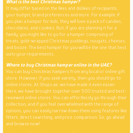
What is the best Christmas hamper?
It may differ based on the likes and dislikes of recipients,
your budget, brand preferences and more. For example, if
you plan a hamper for kids, they will love a pack of candies,
chocolates, and cookies. But, if you are planning it for a
family, you might like to go for a hamper comprising of
treats, gold-wrapped Christmas puddings, nougats, cheeses,
and booze. The best hamper for you will be the one that best
suits your requirements.
Where to buy Christmas hamper online in the UAE?
You can buy Christmas hampers from any local or online gift
store. However, if you seek variety, then you should go to
online stores. At Shops.ae, we have made it even easier.
Here, we have brought together over 500 trusted and best-
reviewed online stores. You can effortlessly go through their
collection, and if you feel overwhelmed with the range of
options, you can easily narrow down them using features like
filters, direct searching, and price comparison. So, go ahead
and browse now!