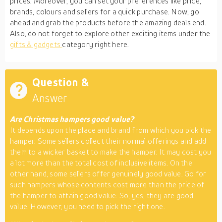
prices. Moreover, you can set your preferences like price,
brands, colours and sellers for a quick purchase. Now, go
ahead and grab the products before the amazing deals end.
Also, do not forget to explore other exciting items under the
gifts & gadgets
category right here.
Question &
Answer
Are Christmas hampers good value?
It depends upon the place and brand from which you pick the
hamper. Some sellers collect their normal offerings and add
them to a wicker basket to make the hamper. It may cost you
a lot more than the total cost of inclusive items. On the
other hand, some sellers offer genuinely good value. Go for
such hampers whose contents cost more than the price of
the hamper to attain good value. So, yes, they are good
value. However, you need to pick the right one.