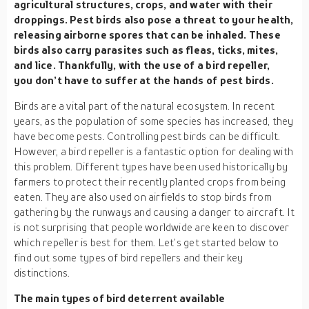
agricultural structures, crops, and water with their
droppings. Pest birds also pose a threat to your health,
releasing airborne spores that can be inhaled. These
birds also carry parasites such as fleas, ticks, mites,
and lice. Thankfully, with the use of a bird repeller,
you don’t have to suffer at the hands of pest birds.
Birds are a vital part of the natural ecosystem. In recent
years, as the population of some species has increased, they
have become pests. Controlling pest birds can be difficult.
However, a bird repeller is a fantastic option for dealing with
this problem. Different types have been used historically by
farmers to protect their recently planted crops from being
eaten. They are also used on airfields to stop birds from
gathering by the runways and causing a danger to aircraft. It
is not surprising that people worldwide are keen to discover
which repeller is best for them. Let’s get started below to
find out some types of bird repellers and their key
distinctions.
The main types of bird deterrent available