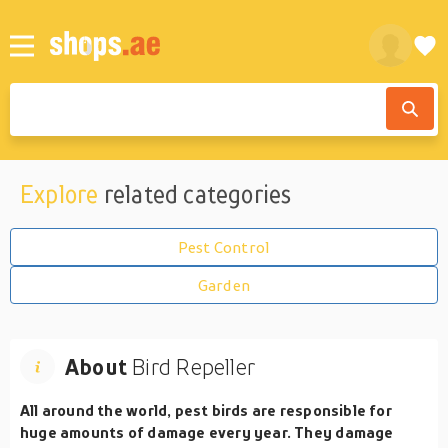
Explore
related categories
Pest Control
Garden
About
Bird Repeller
All around the world, pest birds are responsible for
huge amounts of damage every year. They damage