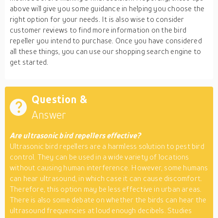
above will give you some guidance in helping you choose the
right option for your needs. It is also wise to consider
customer reviews to find more information on the bird
repeller you intend to purchase. Once you have considered
all these things, you can use our shopping search engine to
get started.
Question &
Answer
Are ultrasonic bird repellers effective?
Ultrasonic bird repellers are a harmless solution to pest bird
control. They can be used in a wide variety of locations
without causing human interference. However, some humans
can hear ultrasound, in which case it can cause discomfort.
Therefore, this option may be less effective in urban areas.
There is also some debate on whether the birds can hear the
ultrasound frequencies at loud enough decibels. Studies