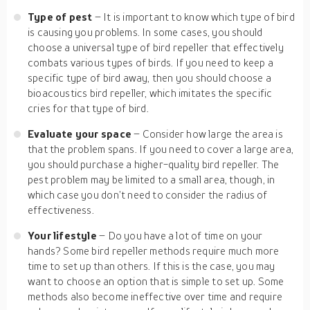
Type of pest
– It is important to know which type of bird
is causing you problems. In some cases, you should
choose a universal type of bird repeller that effectively
combats various types of birds. If you need to keep a
specific type of bird away, then you should choose a
bioacoustics bird repeller, which imitates the specific
cries for that type of bird.
Evaluate your space
– Consider how large the area is
that the problem spans. If you need to cover a large area,
you should purchase a higher-quality bird repeller. The
pest problem may be limited to a small area, though, in
which case you don’t need to consider the radius of
effectiveness.
Your lifestyle
– Do you have a lot of time on your
hands? Some bird repeller methods require much more
time to set up than others. If this is the case, you may
want to choose an option that is simple to set up. Some
methods also become ineffective over time and require