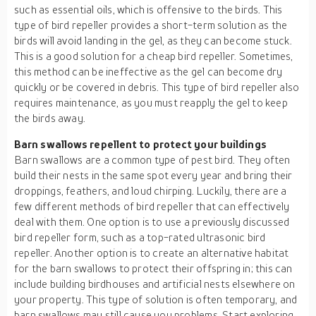
such as essential oils, which is offensive to the birds. This
type of bird repeller provides a short-term solution as the
birds will avoid landing in the gel, as they can become stuck.
This is a good solution for a cheap bird repeller. Sometimes,
this method can be ineffective as the gel can become dry
quickly or be covered in debris. This type of bird repeller also
requires maintenance, as you must reapply the gel to keep
the birds away.
Barn swallows repellent to protect your buildings
Barn swallows are a common type of pest bird. They often
build their nests in the same spot every year and bring their
droppings, feathers, and loud chirping. Luckily, there are a
few different methods of bird repeller that can effectively
deal with them. One option is to use a previously discussed
bird repeller form, such as a top-rated ultrasonic bird
repeller. Another option is to create an alternative habitat
for the barn swallows to protect their offspring in; this can
include building birdhouses and artificial nests elsewhere on
your property. This type of solution is often temporary, and
barn swallows may still cause you problems. Start exploring