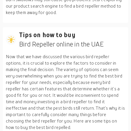
our product search engine to find a bird repeller method to
keep them away for good.
Tips on how to buy
Bird Repeller online in the UAE
Now that we have discussed the various bird repeller
options, it is crucial to explore the factors to consider in
making the final decision. The variety of options can seem
very overwhelming when you are trying to find the best bird
repeller for your needs, especially because every bird
repeller has certain features that determine whether it’s a
good fit for you or not. It would be inconvenient to spend
time and money investing in a bird repeller to find it
ineffective and that the pest birds still return. That’s why it is
important to carefully consider many things before
choosing the bird repeller for you. Here are some tips on
how to buy the best bird repelled.