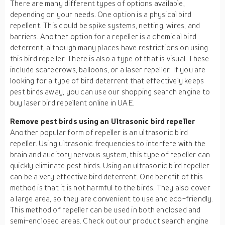
There are many different types of options available,
depending on your needs. One option is a physical bird
repellent. This could be spike systems, netting, wires, and
barriers. Another option for a repeller is a chemical bird
deterrent, although many places have restrictions on using
this bird repeller. There is also a type of that is visual. These
include scarecrows, balloons, or a laser repeller. If you are
looking for a type of bird deterrent that effectively keeps
pest birds away, you can use our shopping search engine to
buy laser bird repellent online in UAE.
Remove pest birds using an Ultrasonic bird repeller
Another popular form of repeller is an ultrasonic bird
repeller. Using ultrasonic frequencies to interfere with the
brain and auditory nervous system, this type of repeller can
quickly eliminate pest birds. Using an ultrasonic bird repeller
can be a very effective bird deterrent. One benefit of this
method is that it is not harmful to the birds. They also cover
a large area, so they are convenient to use and eco-friendly.
This method of repeller can be used in both enclosed and
semi-enclosed areas. Check out our product search engine