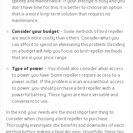
upkeep and maintenance. If your lifestyle is busy and you
don’t have time for this, it is better to choose an option
that is a more long-term solution that requires no
maintenance.
Consider your budget
– Some methods of bird repeller
are much more costly than others. Consider what you
can afford to spend on eliminating this problem. Deciding
on a budget will help you focus on bird repeller methods
that are in your price range.
Type of power
– You should also consider what access
to power you have. Some repellers require access to a
power outlet. If the problem is in an area without access
to power, you should purchase a bird repeller with a
powerful battery. These types are more versatile and
convenient to use.
In the end, your needs are the most important thing to
consider when choosing a bird repeller to purchase.
Thoroughly investigate the benefits and downsides of each
method before making a final decision. Hopefully, these tips