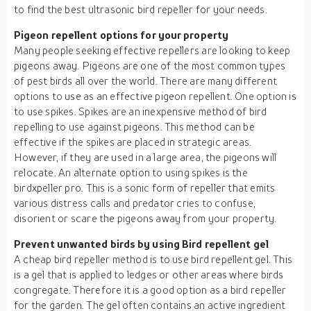
to find the best ultrasonic bird repeller for your needs.
Pigeon repellent options for your property
Many people seeking effective repellers are looking to keep
pigeons away. Pigeons are one of the most common types
of pest birds all over the world. There are many different
options to use as an effective pigeon repellent. One option is
to use spikes. Spikes are an inexpensive method of bird
repelling to use against pigeons. This method can be
effective if the spikes are placed in strategic areas.
However, if they are used in a large area, the pigeons will
relocate. An alternate option to using spikes is the
birdxpeller pro. This is a sonic form of repeller that emits
various distress calls and predator cries to confuse,
disorient or scare the pigeons away from your property.
Prevent unwanted birds by using Bird repellent gel
A cheap bird repeller method is to use bird repellent gel. This
is a gel that is applied to ledges or other areas where birds
congregate. Therefore it is a good option as a bird repeller
for the garden. The gel often contains an active ingredient