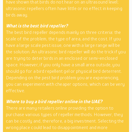
have shown that birds do not hear on an ultrasound level;
ultrasonic repellers often have little or no effect in keeping
birds away.
What is the best bird repeller?
The best bird repeller depends mainly on three criteria: the
scale of the problem, the type of area, and the cost. If you
have a large scale pest issue, one with a large range will be
the solution. An ultrasonic bird repeller will do the trick if you
are trying to deter birds in an enclosed or semi-enclosed
space. However, if you only have a small area outside, you
should go for a bird repellent gel or physical bird deterrent.
Depending on the pest bird problem you are experiencing,
you can experiment with cheaper options, which can be very
effective.
Where to buy a bird repeller online in the UAE?
There are many retailers online providing the option to
purchase various types of repeller methods. However, they
can be costly and, therefore, a big investment. Selecting the
wrong place could lead to disappointment and more