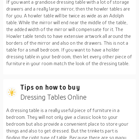
If you want a grandiose dressing table with a lot of storage
drawers and a really large mirror, then the howler tables are
for you. A howler table will be twice as wide as an Adolph
table. While the mirror will end near the middle of the table,
the added width of the mirror will compensate for it. The
Howler table tends to have extensive artwork all around the
borders of the mirror and also on the drawers. This is not a
table for a small bedroom. If you want to have a holder
dressing table in your bedroom, then let every other piece of
furniture in your room match the look of the dressing table.
Tips on how to buy
Dressing Tables Online
A dressing table is a really useful piece of furniture in a
bedroom. They will not only give a classic look to your
bedroom but also provide a convenient place to store your
things and also to get dressed. But the trinkets part is
finding the right type of table. Because there are so many