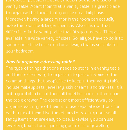
vanity table. Apart from that, a vanity table is a great place
to organise the things that you use on a daily basis.
Moreover, having a large mirror in the room can actually
make the room look larger than it is. Also, it is not that
difficult to find a vanity table that fits your needs. They are
available in a wide variety of sizes. So, all you have to do is to
spend some time to search for a design that is suitable for
your bedroom.
How to organise a dressing table?
The type of things that one needs to store in a vanity table
and their extent vary from person to person. Some of the
common things that people like to keep in their vanity table
include makeup sets, jewellery, skin creams, and trinkets. It is
not a good idea to put them all together and mix them up in
the table drawer. The easiest and most efficient way to
organise each type of them is to use separate sections for
each type of them. Use trinket jars for storing your small
fancy items that are easy to lose. Likewise, you can use
jewellery boxes for organising your items of jewellery.