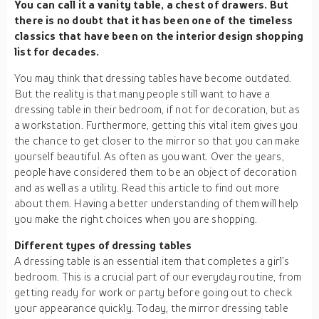
You can call it a vanity table, a chest of drawers. But
there is no doubt that it has been one of the timeless
classics that have been on the interior design shopping
list for decades.
You may think that dressing tables have become outdated.
But the reality is that many people still want to have a
dressing table in their bedroom, if not for decoration, but as
a workstation. Furthermore, getting this vital item gives you
the chance to get closer to the mirror so that you can make
yourself beautiful. As often as you want. Over the years,
people have considered them to be an object of decoration
and as well as a utility. Read this article to find out more
about them. Having a better understanding of them will help
you make the right choices when you are shopping.
Different types of dressing tables
A dressing table is an essential item that completes a girl’s
bedroom. This is a crucial part of our everyday routine, from
getting ready for work or party before going out to check
your appearance quickly. Today, the mirror dressing table