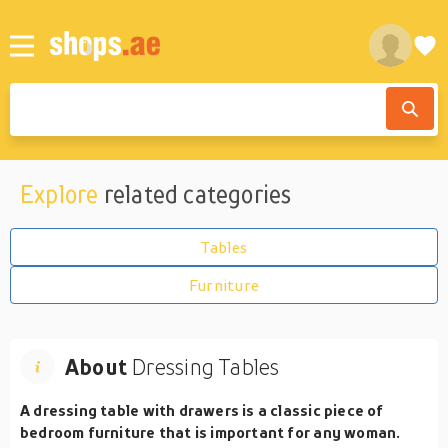
Explore
related categories
Tables
Furniture
About
Dressing Tables
A dressing table with drawers is a classic piece of
bedroom furniture that is important for any woman.