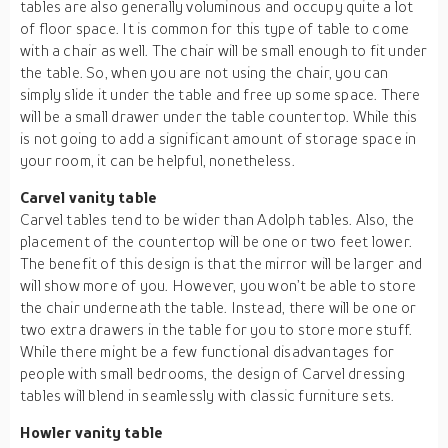
tables are also generally voluminous and occupy quite a lot
of floor space. It is common for this type of table to come
with a chair as well. The chair will be small enough to fit under
the table. So, when you are not using the chair, you can
simply slide it under the table and free up some space. There
will be a small drawer under the table countertop. While this
is not going to add a significant amount of storage space in
your room, it can be helpful, nonetheless.
Carvel vanity table
Carvel tables tend to be wider than Adolph tables. Also, the
placement of the countertop will be one or two feet lower.
The benefit of this design is that the mirror will be larger and
will show more of you. However, you won’t be able to store
the chair underneath the table. Instead, there will be one or
two extra drawers in the table for you to store more stuff.
While there might be a few functional disadvantages for
people with small bedrooms, the design of Carvel dressing
tables will blend in seamlessly with classic furniture sets.
Howler vanity table