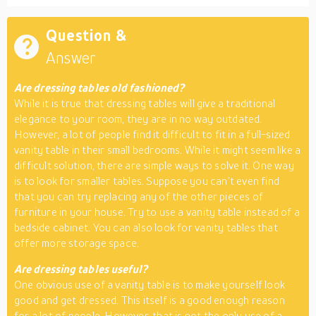
Question &
Answer
Are dressing tables old fashioned?
While it is true that dressing tables will give a traditional
elegance to your room, they are in no way outdated.
However, a lot of people find it difficult to fit in a full-sized
vanity table in their small bedrooms. While it might seem like a
difficult solution, there are simple ways to solve it. One way
is to look for smaller tables. Suppose you can’t even find
that you can try replacing any of the other pieces of
furniture in your house. Try to use a vanity table instead of a
bedside cabinet. You can also look for vanity tables that
offer more storage space.
Are dressing tables useful?
One obvious use of a vanity table is to make yourself look
good and get dressed. This itself is a good enough reason
for a lot of people. However, that is not the only use of a