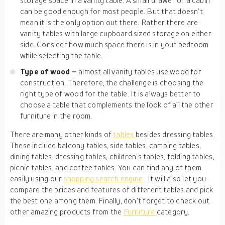
storage space in a vanity table. A small drawer or a cabin
can be good enough for most people. But that doesn’t
mean it is the only option out there. Rather there are
vanity tables with large cupboard sized storage on either
side. Consider how much space there is in your bedroom
while selecting the table.
Type of wood –
almost all vanity tables use wood for
construction. Therefore, the challenge is choosing the
right type of wood for the table. It is always better to
choose a table that complements the look of all the other
furniture in the room.
There are many other kinds of
tables
besides dressing tables.
These include balcony tables, side tables, camping tables,
dining tables, dressing tables, children’s tables, folding tables,
picnic tables, and coffee tables. You can find any of them
easily using our
shopping search engine
. It will also let you
compare the prices and features of different tables and pick
the best one among them. Finally, don’t forget to check out
other amazing products from the
Furniture
category.