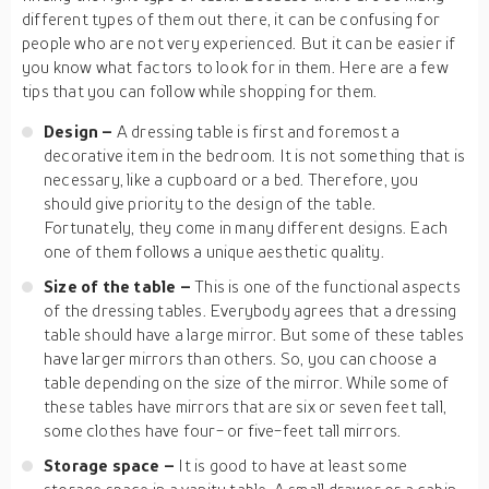
different types of them out there, it can be confusing for
people who are not very experienced. But it can be easier if
you know what factors to look for in them. Here are a few
tips that you can follow while shopping for them.
Design –
A dressing table is first and foremost a
decorative item in the bedroom. It is not something that is
necessary, like a cupboard or a bed. Therefore, you
should give priority to the design of the table.
Fortunately, they come in many different designs. Each
one of them follows a unique aesthetic quality.
Size of the table –
This is one of the functional aspects
of the dressing tables. Everybody agrees that a dressing
table should have a large mirror. But some of these tables
have larger mirrors than others. So, you can choose a
table depending on the size of the mirror. While some of
these tables have mirrors that are six or seven feet tall,
some clothes have four- or five-feet tall mirrors.
Storage space –
It is good to have at least some