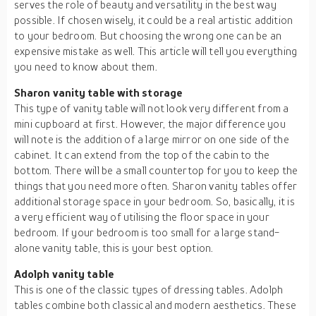
serves the role of beauty and versatility in the best way
possible. If chosen wisely, it could be a real artistic addition
to your bedroom. But choosing the wrong one can be an
expensive mistake as well. This article will tell you everything
you need to know about them.
Sharon vanity table with storage
This type of vanity table will not look very different from a
mini cupboard at first. However, the major difference you
will note is the addition of a large mirror on one side of the
cabinet. It can extend from the top of the cabin to the
bottom. There will be a small countertop for you to keep the
things that you need more often. Sharon vanity tables offer
additional storage space in your bedroom. So, basically, it is
a very efficient way of utilising the floor space in your
bedroom. If your bedroom is too small for a large stand-
alone vanity table, this is your best option.
Adolph vanity table
This is one of the classic types of dressing tables. Adolph
tables combine both classical and modern aesthetics. These