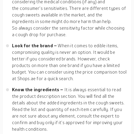
considering the medical conditions (if any) and
the consumer’s sensitivities. There are different types of
cough sweets available in the market, and the
ingredients in some might do more harm than help.
So always consider the sensitivity factor while choosing
a cough drop for purchase.
Look for the brand –
When it comes to edible items,
compromising quality is never an option. It would be
better if you considered brands. However, check
products on more than one brand if you have a limited
budget. You can consider using the price comparison tool
at Shops.ae for a quick search.
Know the ingredients –
It is always essential to read
the product description section. You will find all the
details about the added ingredients in the cough sweets.
Read the list and quantity of each item carefully. If you
are not sure about any element, consult the expert to
confirm and buy only if it’s approved for improving your
health conditions.