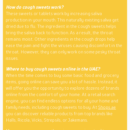
How do cough sweets work?
These sweets or tablets work by increasing saliva
production in your mouth. This naturally existing saliva get
dried due to flu. The ingredient in the cough sweets helps
bring the saliva back to function. As a result, the throat
remains moist. Other ingredients in the cough drops help
ease the pain and fight the viruses causing discomfort in the
throat. However, they can only work on some pesky throat
issues.
Where to buy cough sweets online in the UAE?
When the time comes to buy some basic food and grocery
items, going online can save you a lot of hassle. Instead, it
will offer you the opportunity to explore dozens of brands
online from the comfort of your home. At a retail search
engine, you can find endless options for all your home and
family needs, including cough sweets to buy. At
Shops.ae
you can discover reliable products from top brands like
Halls, Ricola, Vicks, Strepsils, or Jakemans.