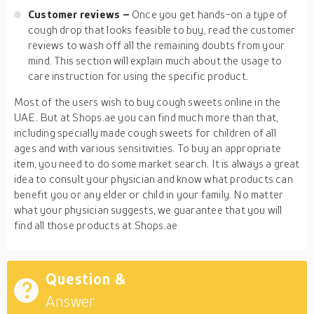
Customer reviews –
Once you get hands-on a type of
cough drop that looks feasible to buy, read the customer
reviews to wash off all the remaining doubts from your
mind. This section will explain much about the usage to
care instruction for using the specific product.
Most of the users wish to buy cough sweets online in the
UAE. But at Shops.ae you can find much more than that,
including specially made cough sweets for children of all
ages and with various sensitivities. To buy an appropriate
item, you need to do some market search. It is always a great
idea to consult your physician and know what products can
benefit you or any elder or child in your family. No matter
what your physician suggests, we guarantee that you will
find all those products at Shops.ae
Question &
Answer