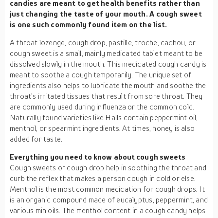
candies are meant to get health benefits rather than
just changing the taste of your mouth. A cough sweet
is one such commonly found item on the list.
A throat lozenge, cough drop, pastille, troche, cachou, or
cough sweet is a small, mainly medicated tablet meant to be
dissolved slowly in the mouth. This medicated cough candy is
meant to soothe a cough temporarily. The unique set of
ingredients also helps to lubricate the mouth and soothe the
throat’s irritated tissues that result from sore throat. They
are commonly used during influenza or the common cold.
Naturally found varieties like Halls contain peppermint oil,
menthol, or spearmint ingredients. At times, honey is also
added for taste.
Everything you need to know about cough sweets
Cough sweets or cough drop help in soothing the throat and
curb the reflex that makes a person cough in cold or else.
Menthol is the most common medication for cough drops. It
is an organic compound made of eucalyptus, peppermint, and
various min oils. The menthol content in a cough candy helps