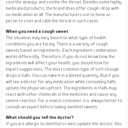
cool the airways and soothe the throat. Besides some highly
medicated products, the brand does offer cough-drop with
no medication at all. The manufacturers use to hone or
pectin to coat and calm the throat in such cases.
When you need a cough sweet
The situation may vary based on what type of health
conditions you are facing. There is a variety of cough
sweets based on ingredients. Each ingredient combination
works differently. Therefore, if you do not know how the
ingredients will affect your health, you should look for
expert suggestions. The most common type of soft chough
drops is halls. You can take it in a limited quantity. But if you
will see a doctor for any medication while consuming halls,
update the physician upfront. The ingredients in Halls may
react with other chemicals in the medicines and cause any
severe reaction. For a novice consumer, it is always better to
consult an expert before taking menthol sweets.
What should you tell the doctor?
If you are allergic to menthol or mint, update the doctor. You