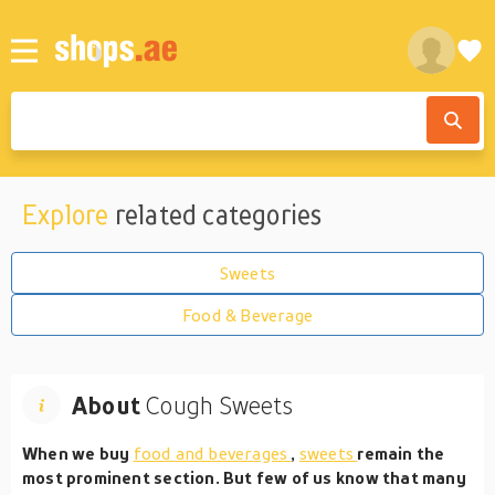
Explore
related categories
Sweets
Food & Beverage
About
Cough Sweets
When we buy
food and beverages
,
sweets
remain the
most prominent section. But few of us know that many