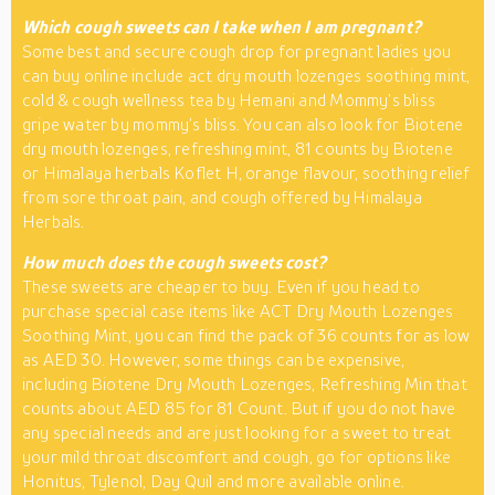
Which cough sweets can I take when I am pregnant?
Some best and secure cough drop for pregnant ladies you
can buy online include act dry mouth lozenges soothing mint,
cold & cough wellness tea by Hemani and Mommy’s bliss
gripe water by mommy’s bliss. You can also look for Biotene
dry mouth lozenges, refreshing mint, 81 counts by Biotene
or Himalaya herbals Koflet H, orange flavour, soothing relief
from sore throat pain, and cough offered by Himalaya
Herbals.
How much does the cough sweets cost?
These sweets are cheaper to buy. Even if you head to
purchase special case items like ACT Dry Mouth Lozenges
Soothing Mint, you can find the pack of 36 counts for as low
as AED 30. However, some things can be expensive,
including Biotene Dry Mouth Lozenges, Refreshing Min that
counts about AED 85 for 81 Count. But if you do not have
any special needs and are just looking for a sweet to treat
your mild throat discomfort and cough, go for options like
Honitus, Tylenol, Day Quil and more available online.