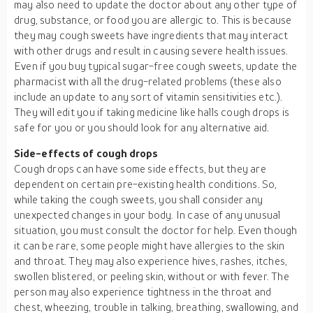
may also need to update the doctor about any other type of
drug, substance, or food you are allergic to. This is because
they may cough sweets have ingredients that may interact
with other drugs and result in causing severe health issues.
Even if you buy typical sugar-free cough sweets, update the
pharmacist with all the drug-related problems (these also
include an update to any sort of vitamin sensitivities etc.).
They will edit you if taking medicine like halls cough drops is
safe for you or you should look for any alternative aid.
Side-effects of cough drops
Cough drops can have some side effects, but they are
dependent on certain pre-existing health conditions. So,
while taking the cough sweets, you shall consider any
unexpected changes in your body. In case of any unusual
situation, you must consult the doctor for help. Even though
it can be rare, some people might have allergies to the skin
and throat. They may also experience hives, rashes, itches,
swollen blistered, or peeling skin, without or with fever. The
person may also experience tightness in the throat and
chest, wheezing, trouble in talking, breathing, swallowing, and