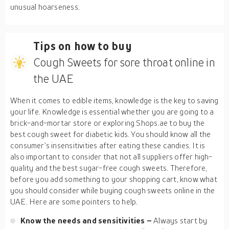
unusual hoarseness.
Tips on how to buy
Cough Sweets for sore throat online in
the UAE
When it comes to edible items, knowledge is the key to saving
your life. Knowledge is essential whether you are going to a
brick-and-mortar store or exploring Shops.ae to buy the
best cough sweet for diabetic kids. You should know all the
consumer’s insensitivities after eating these candies. It is
also important to consider that not all suppliers offer high-
quality and the best sugar-free cough sweets. Therefore,
before you add something to your shopping cart, know what
you should consider while buying cough sweets online in the
UAE. Here are some pointers to help.
Know the needs and sensitivities –
Always start by