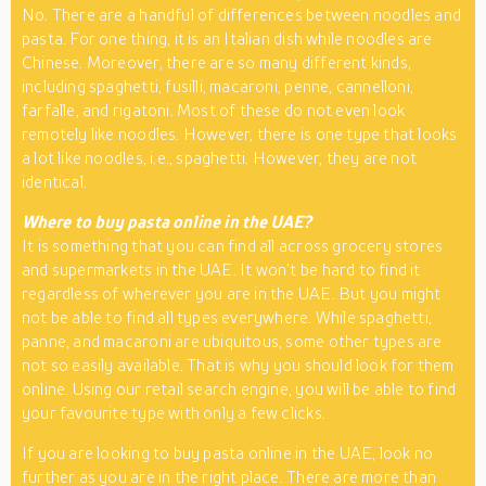
No. There are a handful of differences between noodles and
pasta. For one thing, it is an Italian dish while noodles are
Chinese. Moreover, there are so many different kinds,
including spaghetti, fusilli, macaroni, penne, cannelloni,
farfalle, and rigatoni. Most of these do not even look
remotely like noodles. However, there is one type that looks
a lot like noodles, i.e., spaghetti. However, they are not
identical.
Where to buy pasta online in the UAE?
It is something that you can find all across grocery stores
and supermarkets in the UAE. It won’t be hard to find it
regardless of wherever you are in the UAE. But you might
not be able to find all types everywhere. While spaghetti,
panne, and macaroni are ubiquitous, some other types are
not so easily available. That is why you should look for them
online. Using our retail search engine, you will be able to find
your favourite type with only a few clicks.
If you are looking to buy pasta online in the UAE, look no
further as you are in the right place. There are more than