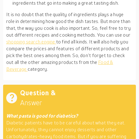
ingredients that go into making a great tasting dish.
It is no doubt that the quality of ingredients plays a huge
role in determining how good the dish tastes. But more than
that, the way you cook is also important. So, feel free to try
out different recipes and cooking methods. You can use our
shopping search engine
to find all kinds. It will also help you
compare the prices and features of different products and
pick the best ones among them. So, don’t forget to check
out all the other amazing products from the
Food &
Beverage
category.
Question &
Answer
What pasta is good for diabetics?
Diabetic patients have to be careful about what they eat.
Unfortunately, they cannot enjoy desserts and other
carbohydrates-heavy food items. But if you are suffering