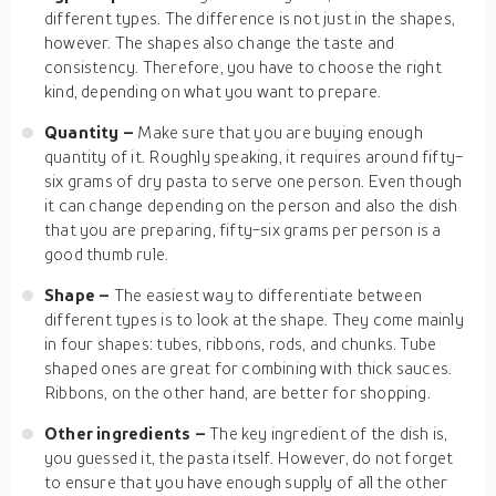
different types. The difference is not just in the shapes,
however. The shapes also change the taste and
consistency. Therefore, you have to choose the right
kind, depending on what you want to prepare.
Quantity –
Make sure that you are buying enough
quantity of it. Roughly speaking, it requires around fifty-
six grams of dry pasta to serve one person. Even though
it can change depending on the person and also the dish
that you are preparing, fifty-six grams per person is a
good thumb rule.
Shape –
The easiest way to differentiate between
different types is to look at the shape. They come mainly
in four shapes: tubes, ribbons, rods, and chunks. Tube
shaped ones are great for combining with thick sauces.
Ribbons, on the other hand, are better for shopping.
Other ingredients –
The key ingredient of the dish is,
you guessed it, the pasta itself. However, do not forget
to ensure that you have enough supply of all the other