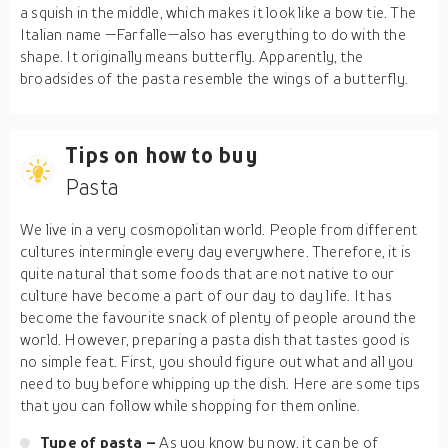
a squish in the middle, which makes it look like a bow tie. The
Italian name —Farfalle—also has everything to do with the
shape. It originally means butterfly. Apparently, the
broadsides of the pasta resemble the wings of a butterfly.
Tips on how to buy
Pasta
We live in a very cosmopolitan world. People from different
cultures intermingle every day everywhere. Therefore, it is
quite natural that some foods that are not native to our
culture have become a part of our day to day life. It has
become the favourite snack of plenty of people around the
world. However, preparing a pasta dish that tastes good is
no simple feat. First, you should figure out what and all you
need to buy before whipping up the dish. Here are some tips
that you can follow while shopping for them online.
Type of pasta –
As you know by now, it can be of