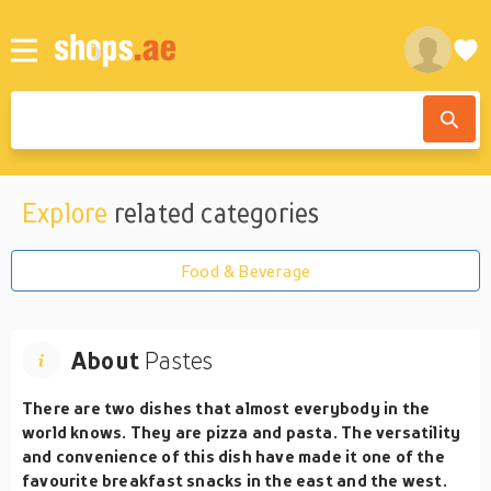
Explore
related categories
Food & Beverage
About
Pastes
There are two dishes that almost everybody in the
world knows. They are pizza and pasta. The versatility
and convenience of this dish have made it one of the
favourite breakfast snacks in the east and the west.