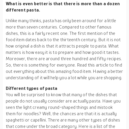
What is even better is that there is more than a dozen
different pasta.
Unlike many thinks, pasta has only been around for a little
more than seven centuries. Compared to other famous
dishes, this is a fairly recent one. The first mention of the
food item dates back to the thirteenth century. But it is not
how original a dish is that it attracts people to pasta. What
matters is how easy it is to prepare and how good it tastes.
Moreover, there are around three hundred and fifty recipes.
So, there is something for everyone. Read this article to find
out everything about this amazing food item. Having a better
understanding of it will help you a lot while you are shopping.
Different types of pasta
You will be surprised to know that many of the dishes that
people do not usually consider are actually pasta. Have you
seen the light creamy round-shaped things and mistook
them for noodles? Well, the chances are that it is actually
spaghetti or capellini. There are many other types of dishes
that come under the broad category. Here is a list of the