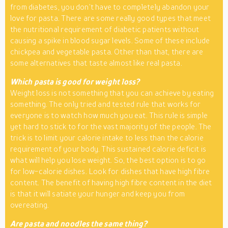
from diabetes, you don’t have to completely abandon your
love for pasta. There are some really good types that meet
the nutritional requirement of diabetic patients without
causing a spike in blood sugar levels. Some of these include
chickpea and vegetable pasta. Other than that, there are
some alternatives that taste almost like real pasta.
Which pasta is good for weight loss?
Weight loss is not something that you can achieve by eating
something. The only tried and tested rule that works for
everyone is to watch how much you eat. This rule is simple
yet hard to stick to for the vast majority of the people. The
trick is to limit your calorie intake to less than the calorie
requirement of your body. This sustained calorie deficit is
what will help you lose weight. So, the best option is to go
for low-calorie dishes. Look for dishes that have high fibre
content. The benefit of having high fibre content in the diet
is that it will satiate your hunger and keep you from
overeating.
Are pasta and noodles the same thing?