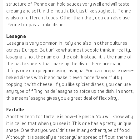
structure of Penne can hold sauces very well and will taste
creamy and soft in the mouth. But just like spaghetti, Penne
is also of different types. Other than that, you can also use
Penne for pasta bake dishes.
Lasagna
Lasagna is very common in Italy and also in other cultures
across Europe. But unlike what most people think, in reality,
lasagna is not the name of the dish. Instead, it is the name of
the pasta sheets that make up the dish. There are many
things one can prepare using lasagna. You can prepare oven-
baked dishes with it and make it even more flavourful by
topping it with cheese. If you like spicier dishes, you can use
any type of filling inside lasagna to spice up the dish. In short,
this means lasagna gives you a great deal of flexibility.
Farfalle
Another term for farfalle is bow-tie pasta. You will know why
it is called that when you see it. This one has a pretty unique
shape. One that you wouldn’t see in any other type of food.
Although it is basically a rectangular spread of flour, there is