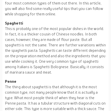
four most common types of them out there. In this article,
you will also find some really useful tips that you can follow
while shopping for them online.
Spaghetti
This is probably one of the most popular dishes in the world.
In fact, it is a thicker cousin of Chinese noodles. In both
cases, however, they are made of flour paste. But all
spaghetti is not the same. There are further variations within
the spaghetti pasta. Spaghetti can taste different depending
on the preparation method and also the ingredients that you
use while cooking it. One very common type of spaghetti
among Italians is Spaghetti Bolognese. Basically, it consists
of marinara sauce and meat.
Penne
The thing about spaghetti is that although it is the most
common type, not many people know that it is actually a
type. What most people think of when they hear is the
Penne pasta. It has a tubular structure with diagonal cuts on
either side. This type is more suitable with a thick sauce. The