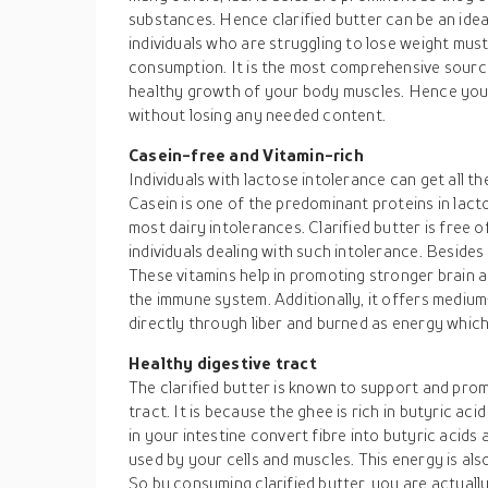
substances. Hence clarified butter can be an idea
individuals who are struggling to lose weight must
consumption. It is the most comprehensive sourc
healthy growth of your body muscles. Hence you 
without losing any needed content.
Casein-free and Vitamin-rich
Individuals with lactose intolerance can get all th
Casein is one of the predominant proteins in lacto
most dairy intolerances. Clarified butter is free of
individuals dealing with such intolerance. Besides it
These vitamins help in promoting stronger brain a
the immune system. Additionally, it offers mediu
directly through liber and burned as energy which
Healthy digestive tract
The clarified butter is known to support and promo
tract. It is because the ghee is rich in butyric ac
in your intestine convert fibre into butyric acid
used by your cells and muscles. This energy is also
So by consuming clarified butter, you are actuall