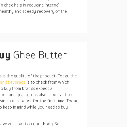
in ghee help in reducing internal
a healthy and speedy recovery of the
buy
Ghee Butter
E
s is the quality of the product. Today the
 and beverage
is to check from which
o buy from brands expect a
ice and quality, it is also important to
sing any product for the first time. Today
o keep in mind while you head to buy
 have an impact on your body. So,