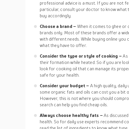
professional advice is a must. If you are not f
particular, consult your doctor to know what
buy accordingly.
Choose a brand –
When it comes to ghee or o
brands only. Most of these brands offer a wid
with different needs. While buying online you 
what they have to offer.
Consider the type or style of cooking –
As 
their formation while heated. So if you are lo
look for cooking oil that can manage its proper
safe for your health.
Consider your budget –
A high quality, daily
some organic fats and oils can cost you a bit
However, this is not where you should comprom
search can help you find cheap oils.
Always choose healthy fats –
As discussed 
health. So for daily use experts recommend coo
read the list of ingredients to know what type o