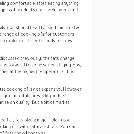
eeling comfortable after eating anything
 types of products your body needs and
ils, you should head to buy from trusted
e range of cooking oils for customers
can explore different brands to know
discussed previously, the fats change
oking forward to some serious frying jobs,
ties at the highest temperature. It is
 use cooking oil is not expensive. However,
 on your monthly or weekly budget.
ise on quality. But a bit of market
earlier, fats play a major role in your
king oils with saturated fats. You can
f fats the oil contains.