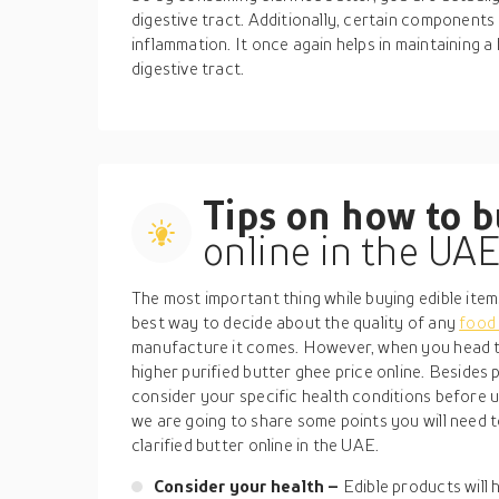
digestive tract. Additionally, certain components 
inflammation. It once again helps in maintaining 
digestive tract.
Tips on how to 
online in the UA
The most important thing while buying edible item
best way to decide about the quality of any
food
manufacture it comes. However, when you head t
higher purified butter ghee price online. Besides pr
consider your specific health conditions before u
we are going to share some points you will need t
clarified butter online in the UAE.
Consider your health –
Edible products will