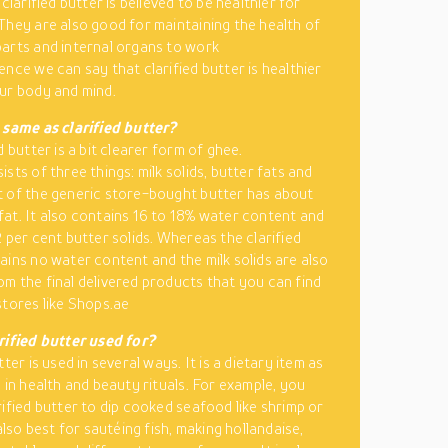
 clarified butter is believed to be healthier for
They are also good for maintaining the health of
arts and internal organs to work
ence we can say that clarified butter is healthier
ur body and mind.
 same as clarified butter?
d butter is a bit clearer form of ghee.
sts of three things: milk solids, butter fats and
 of the generic store-bought butter has about
at. It also contains 16 to 18% water content and
2 per cent butter solids. Whereas the clarified
ains no water content and the milk solids are also
m the final delivered products that you can find
stores like Shops.ae
rified butter used for?
tter is used in several ways. It is a dietary item as
 in health and beauty rituals. For example, you
rified butter to dip cooked seafood like shrimp or
 also best for sautéing fish, making hollandaise,