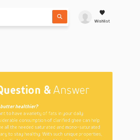
Wishlist
Question &
Answer
d butter healthier?
ant to have a variety of fats in your daily
siderable consumption of clarified ghee can help
e all the needed saturated and mono-saturated
ary to stay healthy. With such unique properties,