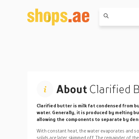
About
Clarified 
Clarified butter is milk fat condensed from b
water. Generally, it is produced by melting 
allowing the components to separate by den
With constant heat, the water evaporates and sol
solids are later skimmed off. The remainder of the