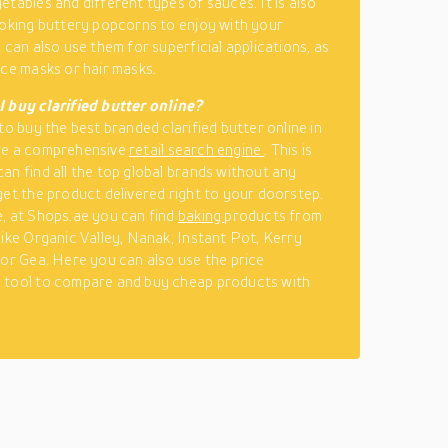
etables and different types of sauces. It is also
ooking buttery popcorns to enjoy with your
 can also use them for superficial applications, as
ace masks or hair masks.
 buy clarified butter online?
to buy the best branded clarified butter online in
re a comprehensive
retail search engine
. This is
an find all the top global brands without any
get the product delivered right to your doorstep.
, at Shops.ae you can find
baking
products from
like Organic Valley, Nanak, Instant Pot, Kerry
 or Gea. Here you can also use the price
 tool to compare and buy cheap products with