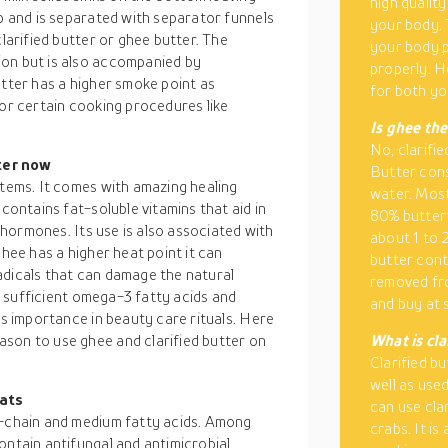
high quality
op and is separated with separator funnels
your body. 
clarified butter or ghee butter. The
your body p
ion but is also accompanied by
properly. H
utter has a higher smoke point as
for both yo
for certain cooking procedures like
Is ghee the
No, clarifie
ter now
Butter consi
items. It comes with amazing healing
water. Most
 contains fat-soluble vitamins that aid in
80% butterf
g hormones. Its use is also associated with
about 1 to 
ghee has a higher heat point it can
butter cont
adicals that can damage the natural
removed fro
ns sufficient omega-3 fatty acids and
and buy at 
ds importance in beauty care rituals. Here
son to use ghee and clarified butter on
What is cla
Clarified bu
well as used
fats
can use cla
t-chain and medium fatty acids. Among
crabs. It is
ontain antifungal and antimicrobial