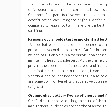
the butter fats behind. This fat remains on the t
or fat separators. This final content is known as 
Commercial preparation involves direct evaporat
centrifugation, vacuuming and drying. Clarified b
compared to regular butter. Therefore it is best 
sautéing.
Reasons you should start using clarified but
Purified butter is one of the most precious food 
properties. According to experts, clarified butter
weight loss. It also plays a major role in balancin
maintaining healthy cholesterol. AS the clarified 
prevent the production of cholesterol and free r
functioning of cells. In its purest form, it contai
Vitamin A. and beyond health benefits, it also hol
are some common benefits that can give you a rea
daily basis.
Organic ghee butter- Source of energy and 
Clarified butter contains a large amount of shor
many others, lauric acids are prominent as they c