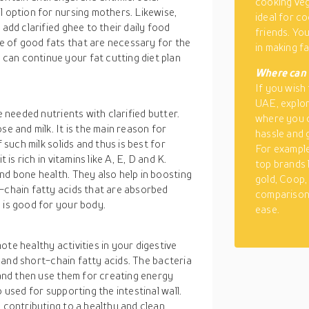
cooking veg
l option for nursing mothers. Likewise,
ideal for c
 add clarified ghee to their daily food
friends. You
e of good fats that are necessary for the
in making f
can continue your fat cutting diet plan
Where can I
If you wish 
UAE, explo
e needed nutrients with clarified butter.
where you c
se and milk. It is the main reason for
hassle and 
 such milk solids and thus is best for
For example
 is rich in vitamins like A, E, D and K.
top brands 
nd bone health. They also help in boosting
gold, Coop,
m-chain fatty acids that are absorbed
comparison
 is good for your body.
ease.
te healthy activities in your digestive
id and short-chain fatty acids. The bacteria
s and then use them for creating energy
 used for supporting the intestinal wall.
y contributing to a healthy and clean