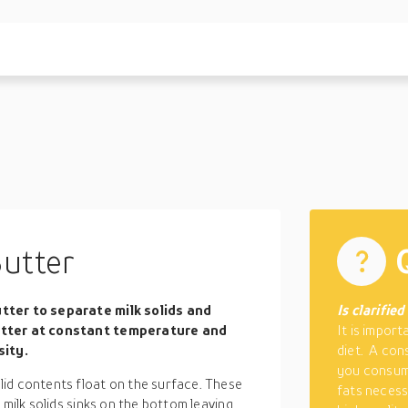
Butter
utter to separate milk solids and
Is clarifie
butter at constant temperature and
It is import
sity.
diet. A con
you consum
id contents float on the surface. These
fats necess
 milk solids sinks on the bottom leaving