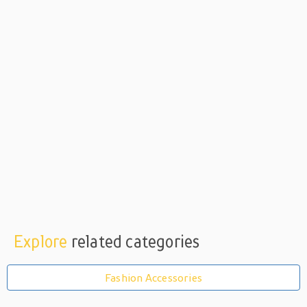
Explore
related categories
Fashion Accessories