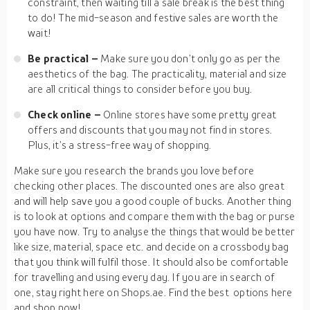
constraint, then waiting till a sale break is the best thing
to do! The mid-season and festive sales are worth the
wait!
Be practical –
Make sure you don’t only go as per the
aesthetics of the bag. The practicality, material and size
are all critical things to consider before you buy.
Check online –
Online stores have some pretty great
offers and discounts that you may not find in stores.
Plus, it’s a stress-free way of shopping.
Make sure you research the brands you love before
checking other places. The discounted ones are also great
and will help save you a good couple of bucks. Another thing
is to look at options and compare them with the bag or purse
you have now. Try to analyse the things that would be better
like size, material, space etc. and decide on a crossbody bag
that you think will fulfil those. It should also be comfortable
for travelling and using every day. If you are in search of
one, stay right here on Shops.ae. Find the best options here
and shop now!