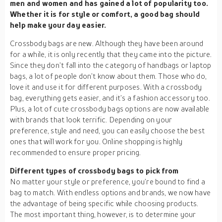
men and women and has gained a lot of popularity too.
Whether it is for style or comfort, a good bag should
help make your day easier.
Crossbody bags are new. Although they have been around
for a while, it is only recently that they came into the picture.
Since they don’t fall into the category of handbags or laptop
bags, a lot of people don’t know about them. Those who do,
love it and use it for different purposes. With a crossbody
bag, everything gets easier, and it’s a fashion accessory too.
Plus, a lot of cute crossbody bags options are now available
with brands that look terrific. Depending on your
preference, style and need, you can easily choose the best
ones that will work for you. Online shopping is highly
recommended to ensure proper pricing.
Different types of crossbody bags to pick from
No matter your style or preference, you’re bound to find a
bag to match. With endless options and brands, we now have
the advantage of being specific while choosing products.
The most important thing, however, is to determine your