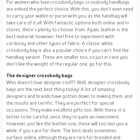
For women who love crossbody bags, crossbody handbags
are indeed the perfect choice. With this, you don’t even need
to carry your wallet or purse with you, as the handbag will
take care of it all. With fantastic options both online and in
stores, there’s plenty to choose from. Again, leather is the
best material; however, feel free to experiment with
corduroy and other types of fabric. A classic white
crossbody bag is also a popular choice if you can’t find the
handbag variant. These are smaller too, so just in case you
don’t like the weight of the regular one, go for this.
The designer crossbody bags
Who doesn’t love designer stuff? Well, designer crossbody
bags are the next best thing today! A lot of amazing
designers and brands have gotten down to making them, and
the results are terrific. They are perfect for special
occasions. They make excellent gifts too. With these, it is
better to be careful, since they’re quite an investment.
However, just like the leather one, these will too last you a
while, if you care for them. The best deals sometimes
surface online, although they are rare for branded and