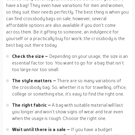
have a bag! They even have variations for men and women,
so they suit their needs perfectly. The best thing is when you
can find crossbody bags on sale; however, several
affordable options are also available if you don’t come
across them. Be it gifting to someone, an indulgence for
yourself or a practically buy for work; the crossbody is the
best bag out there today.
Check the size –
Depending on your usage, the size is an
essential factor too. You want to go for a bag that isn’t
too large nor too small.
The style matters –
There are so many variations of
the crossbody bag. So, whether it is for travelling, office,
college or something else, it’s easy to find the right one.
The right fabric –
A bag with suitable material will last
you longer and won’t show signs of wear and tear even
when the usage is rough. Choose the right one.
Wait until there is a sale –
If you have a budget