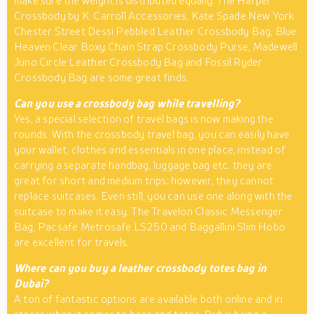
make sure the weight is distributed equally. The Harper
Crossbody by K. Carroll Accessories, Kate Spade New York
Chester Street Dessi Pebbled Leather Crossbody Bag, Blue
Heaven Clear Boxy Chain Strap Crossbody Purse, Madewell
Juno Circle Leather Crossbody Bag and Fossil Ryder
Crossbody Bag are some great finds.
Can you use a crossbody bag while travelling?
Yes, a special selection of travel bags is now making the
rounds. With the crossbody travel bag, you can easily have
your wallet, clothes and essentials in one place, instead of
carrying a separate handbag, luggage bag etc. they are
great for short and medium trips; however, they cannot
replace suitcases. Even still, you can use one along with the
suitcase to make it easy. The Travelon Classic Messenger
Bag, Pacsafe Metrosafe LS250 and Baggallini Slim Hobo
are excellent for travels.
Where can you buy a leather crossbody totes bag in
Dubai?
A ton of fantastic options are available both online and in