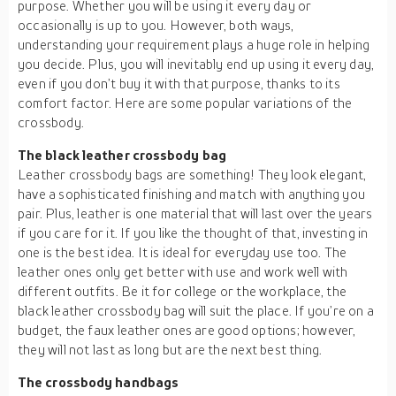
purpose. Whether you will be using it every day or
occasionally is up to you. However, both ways,
understanding your requirement plays a huge role in helping
you decide. Plus, you will inevitably end up using it every day,
even if you don’t buy it with that purpose, thanks to its
comfort factor. Here are some popular variations of the
crossbody.
The black leather crossbody bag
Leather crossbody bags are something! They look elegant,
have a sophisticated finishing and match with anything you
pair. Plus, leather is one material that will last over the years
if you care for it. If you like the thought of that, investing in
one is the best idea. It is ideal for everyday use too. The
leather ones only get better with use and work well with
different outfits. Be it for college or the workplace, the
black leather crossbody bag will suit the place. If you’re on a
budget, the faux leather ones are good options; however,
they will not last as long but are the next best thing.
The crossbody handbags