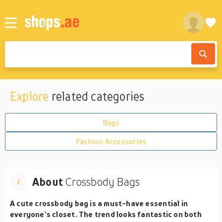
Explore
related categories
Bags
Fashion Accessories
About
Crossbody Bags
A cute crossbody bag is a must-have essential in
everyone’s closet. The trend looks fantastic on both