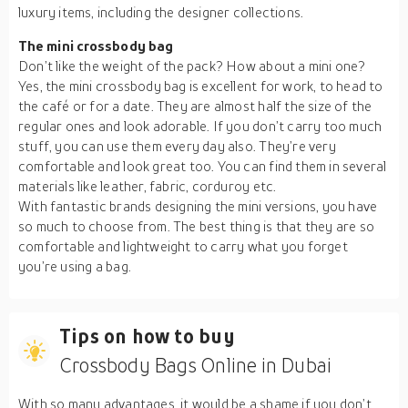
luxury items, including the designer collections.
The mini crossbody bag
Don’t like the weight of the pack? How about a mini one?
Yes, the mini crossbody bag is excellent for work, to head to
the café or for a date. They are almost half the size of the
regular ones and look adorable. If you don’t carry too much
stuff, you can use them every day also. They’re very
comfortable and look great too. You can find them in several
materials like leather, fabric, corduroy etc.
With fantastic brands designing the mini versions, you have
so much to choose from. The best thing is that they are so
comfortable and lightweight to carry what you forget
you’re using a bag.
Tips on how to buy
Crossbody Bags Online in Dubai
With so many advantages, it would be a shame if you don’t