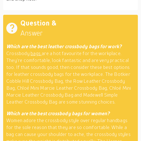
Question &
Answer
Which are the best leather crossbody bags for work?
Crossbody
bags
are a hot favourite for the workplace.
They’re comfortable, look fantastic and are very practical
too. If that sounds good, then consider these best options
for leather crossbody bags for the workplace. The Botkier
Cobble Hill Crossbody Bag, the Row Leather Crossbody
Bag, Chloé Mini Marcie Leather Crossbody Bag, Chloé Mini
Marcie Leather Crossbody Bag and Madewell Simple
Leather Crossbody Bag are some stunning choices.
Which are the best crossbody bags for women?
Women adore the crossbody style over regular handbags
for the sole reason that they are so comfortable. While a
bag can cause your shoulder to ache, the crossbody styles