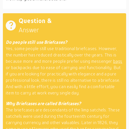
Question &
Answer
Do people still use Briefcases?
Yes, some people still use traditional briefcases. However,
the number has reduced drastically over the years. This is
because more and more people prefer using messenger
bags
or backpacks due to ease of carrying and functionality. But
if you are looking for practically with elegance and a pure
professional look, there is still no alternative to a briefcase.
And with a little effort, you can easily find a comfortable
item to carry at work every single day.
Why Briefcases are called Briefcases?
The briefcases are descendants of the limp satchels. These
satchels were used during the fourteenth century for
carrying currency and other valuables. Later in 1826, they
came in use of lawyers who used the bag for carrying legal