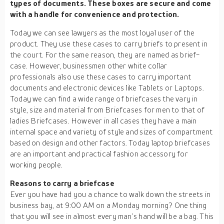
types of documents. These boxes are secure and come
with a handle for convenience and protection.
Today we can see lawyers as the most loyal user of the
product. They use these cases to carry briefs to present in
the court. For the same reason, they are named as brief-
case. However, businessmen other white collar
professionals also use these cases to carry important
documents and electronic devices like Tablets or Laptops.
Today we can find a wide range of briefcases the vary in
style, size and material from Briefcases for men to that of
ladies Briefcases. However in all cases they have a main
internal space and variety of style and sizes of compartment
based on design and other factors. Today laptop briefcases
are an important and practical fashion accessory for
working people.
Reasons to carry a briefcase
Ever you have had you a chance to walk down the streets in
business bay, at 9:00 AM on a Monday morning? One thing
that you will see in almost every man’s hand will be a bag. This