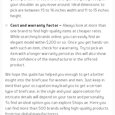
your shoulder as you move around. Ideal dimensions to
pick are between 15 to 16 inches width and 11 to 13 inches
height.
Cost and warranty factor –
Always look at more than
one brand to find high-quality items at cheaper rates.
While searching brands online, you can easily find an
elegant model within $200 or so. Once you get hands-on
with such an item, check for a warranty. Try to pick an
item with a longer warranty period as this will also show
the confidence of the manufacturer in the offered
product.
We hope this guide has helped you enough to get a better
insight into the briefcase for women and men. Just keep in
mind that your occupation may lead you to get a certain
type of briefcase, in the style and your appreciation for
intricate details will depend on your taste and personality.
To find an ideal option you can explore Shops.ae. Here you
can find more than 500 brands selling high-quality products
from top global manufacturers.