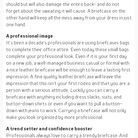
should but will also damage the entire back- and do not
forget about the sweating it will cause. A briefcase on the
other hand will keep all the mess away from your dress in just
one hand.
A professional image
It’s been a decade’s professionals are using briefcases bags
to complete their office attire. Even today these small bags
complete your professional look. Even if it is your first day
on a new job, a well-managed business casual or formal with
a nice leather briefcase will be enough to leave a lasting first
impression. A fine quality leather briefcase will leave the
impression that this isn’t your first rodeo and that you are a
person with a serious attitude. Luckily you can carry a
briefcase with anything including dress slacks, suits, and
button-down shirts or even if you want to pull a button-
down with jeans to work. Carrying a briefcase will not only
make you look organized by more professional.
A trend setter and confidence booster
Professionals always love to carry a trendy briefcase. And