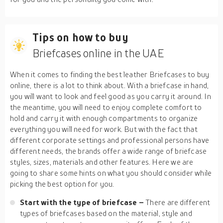
Tips on how to buy
Briefcases online in the UAE
When it comes to finding the best leather Briefcases to buy
online, there is a lot to think about. With a briefcase in hand,
you will want to look and feel good as you carry it around. In
the meantime, you will need to enjoy complete comfort to
hold and carry it with enough compartments to organize
everything you will need for work. But with the fact that
different corporate settings and professional persons have
different needs, the brands offer a wide range of briefcase
styles, sizes, materials and other features. Here we are
going to share some hints on what you should consider while
picking the best option for you.
Start with the type of briefcase –
There are different
types of briefcases based on the material, style and