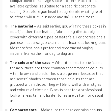
compartment or storage space it offers. Each of the
available options is suitable for a specific corporate
setting. So before you head to buy, decide what type of
briefcase will suit your need and daily use the most.
The material –
As said earlier, you will find these boxes in
metal, leather, faux leather, fabric or synthetic polymer
cover with different types of materials. For professionals
you use must always pick a rich and luxurious looking item.
Most professionals prefer and recommend buying
material like leather for day to day use.
The colour of the case –
When it comes to briefcases
for men, there are three common recommended colours
– tan, brown and black. This is a bit general because that
are several shades between those colours that are
grouped within those. They will blend well with all styles
and colours of clothing. Black is best for a professional
look whereas tan and lighter tones are better for casual
use.
Compartments –
Make sure the case contains enough