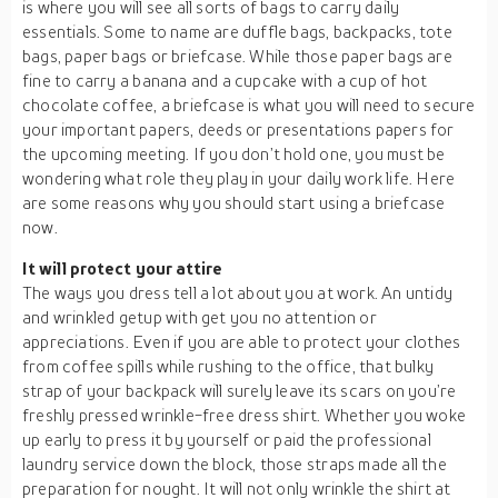
is where you will see all sorts of bags to carry daily
essentials. Some to name are duffle bags, backpacks, tote
bags, paper bags or briefcase. While those paper bags are
fine to carry a banana and a cupcake with a cup of hot
chocolate coffee, a briefcase is what you will need to secure
your important papers, deeds or presentations papers for
the upcoming meeting. If you don’t hold one, you must be
wondering what role they play in your daily work life. Here
are some reasons why you should start using a briefcase
now.
It will protect your attire
The ways you dress tell a lot about you at work. An untidy
and wrinkled getup with get you no attention or
appreciations. Even if you are able to protect your clothes
from coffee spills while rushing to the office, that bulky
strap of your backpack will surely leave its scars on you’re
freshly pressed wrinkle-free dress shirt. Whether you woke
up early to press it by yourself or paid the professional
laundry service down the block, those straps made all the
preparation for nought. It will not only wrinkle the shirt at