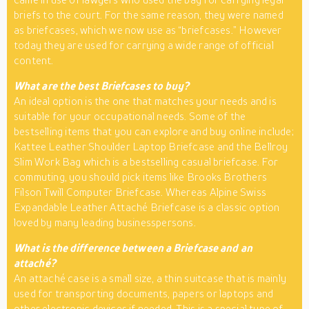
briefs to the court. For the same reason, they were named
as briefcases, which we now use as “briefcases.” However
today they are used for carrying a wide range of official
content.
What are the best Briefcases to buy?
An ideal option is the one that matches your needs and is
suitable for your occupational needs. Some of the
bestselling items that you can explore and buy online include;
Kattee Leather Shoulder Laptop Briefcase and the Bellroy
Slim Work Bag which is a bestselling casual briefcase. For
commuting, you should pick items like Brooks Brothers
Filson Twill Computer Briefcase. Whereas Alpine Swiss
Expandable Leather Attaché Briefcase is a classic option
loved by many leading businesspersons.
What is the difference between a Briefcase and an
attaché?
An attaché case is a small size, a thin suitcase that is mainly
used for transporting documents, papers or laptops and
other electronic devices if needed. This is a special type of