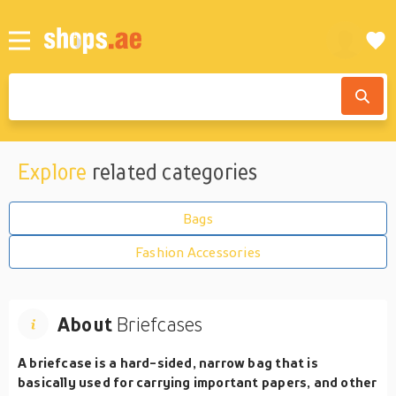
Explore
related categories
Bags
Fashion Accessories
About
Briefcases
A briefcase is a hard-sided, narrow bag that is
basically used for carrying important papers, and other