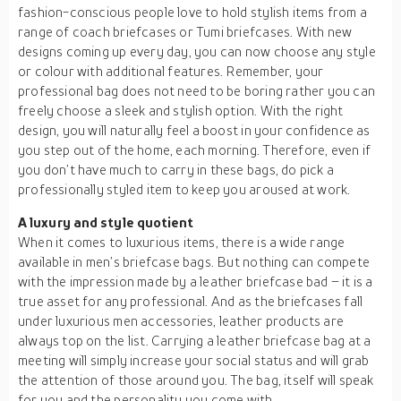
fashion-conscious people love to hold stylish items from a
range of coach briefcases or Tumi briefcases. With new
designs coming up every day, you can now choose any style
or colour with additional features. Remember, your
professional bag does not need to be boring rather you can
freely choose a sleek and stylish option. With the right
design, you will naturally feel a boost in your confidence as
you step out of the home, each morning. Therefore, even if
you don’t have much to carry in these bags, do pick a
professionally styled item to keep you aroused at work.
A luxury and style quotient
When it comes to luxurious items, there is a wide range
available in men’s briefcase bags. But nothing can compete
with the impression made by a leather briefcase bad – it is a
true asset for any professional. And as the briefcases fall
under luxurious men accessories, leather products are
always top on the list. Carrying a leather briefcase bag at a
meeting will simply increase your social status and will grab
the attention of those around you. The bag, itself will speak
for you and the personality you come with.