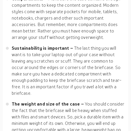
compartments to keep the content organized. Modern
styles come with separate pockets for mobile, tablets,
notebooks, chargers and other such important
accessories. But remember, more compartments does
mean better. Rather you must have enough space to
arrange your stuff without getting overweight.
Sustainability is important –
The last thing you will
want is to take your laptop out of your case without
leaving any scratches or scuff. They are common to
occur around the edges or corners of the briefcase. So
make sure you have a dedicated compartment with
enough padding to keep the briefcase scratch and tear-
free. It is an important factor if you travel a lot with a
briefcase.
The weight and size of the case –
You should consider
the fact that the briefcase will be heavy when stuffed
with files and smart devices. So, pick a durable item with a
minimum weight of its own. Otherwise, you will end up
getting uncomfortable with a large, heavyweight bag on