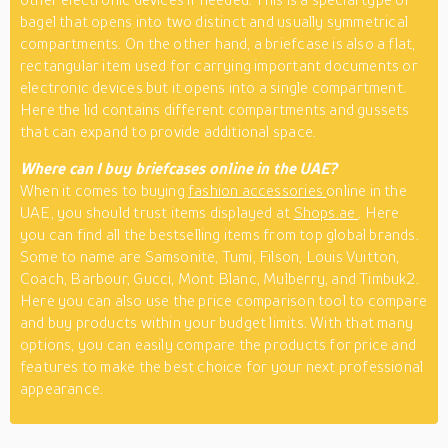
bagel that opens into two distinct and usually symmetrical
compartments. On the other hand, a briefcase is also a flat,
rectangular item used for carrying important documents or
electronic devices but it opens into a single compartment.
Here the lid contains different compartments and gussets
that can expand to provide additional space.
Where can I buy briefcases online in the UAE?
When it comes to buying
fashion accessories
online in the
UAE, you should trust items displayed at
Shops.ae
. Here
you can find all the bestselling items from top global brands.
Some to name are Samsonite, Tumi, Filson, Louis Vuitton,
Coach, Barbour, Gucci, Mont Blanc, Mulberry, and Timbuk2.
Here you can also use the price comparison tool to compare
and buy products within your budget limits. With that many
options, you can easily compare the products for price and
features to make the best choice for your next professional
appearance.