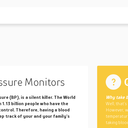
ssure Monitors
e (BP), is a silent killer. The World
Why take b
1.13 billion people who have the
Well, that’s
 control. Therefore, having a blood
However, wh
ep track of your and your family’s
temperatur
taking bloo