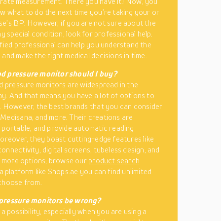
urate measurement. There you have it! Now, you
w what to do the next time you’re taking your or
e’s BP. However, if you are not sure about the
ny special condition, look for professional help.
ified professional can help you understand the
 and make the right medical decisions in time.
d pressure monitor should I buy?
od pressure monitors are widespread in the
y. And that means you have a lot of options to
. However, the best brands that you can consider
Medisana, and more. Their creations are
 portable, and provide automatic reading
Moreover, they boast cutting-edge features like
onnectivity, digital screens, tubeless design, and
or more options, browse our
product search
 a platform like Shops.ae you can find unlimited
choose from.
pressure monitors be wrong?
 a possibility, especially when you are using a