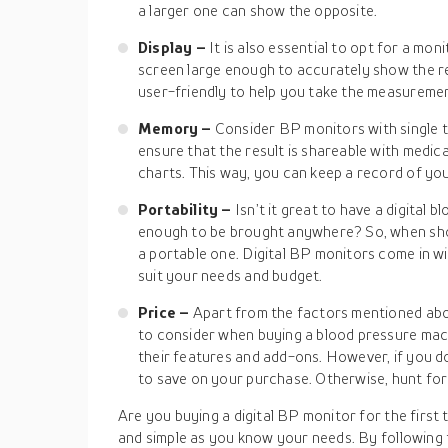
a larger one can show the opposite.
Display –
It is also essential to opt for a moni
screen large enough to accurately show the r
user-friendly to help you take the measuremen
Memory –
Consider BP monitors with single t
ensure that the result is shareable with medica
charts. This way, you can keep a record of you
Portability –
Isn’t it great to have a digital 
enough to be brought anywhere? So, when sh
a portable one. Digital BP monitors come in w
suit your needs and budget.
Price –
Apart from the factors mentioned abov
to consider when buying a blood pressure mac
their features and add-ons. However, if you do
to save on your purchase. Otherwise, hunt for
Are you buying a digital BP monitor for the first 
and simple as you know your needs. By following th