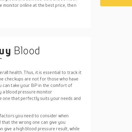
e monitor online at the best price, then
buy
Blood
r
all health. Thus, it is essential to track it
ine checkups are not for those who have
ou can take your BP in the comfort of
uy a blood pressure monitor
the one that perfectly suits your needs and
 factors you need to consider when
d that the wrong one can give you
 give a high blood pressure result, while