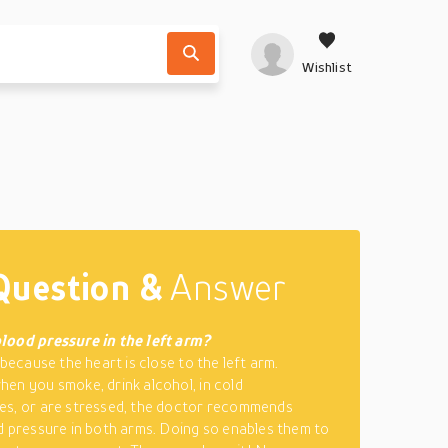
Wishlist
Question &
Answer
lood pressure in the left arm?
 because the heart is close to the left arm.
en you smoke, drink alcohol, in cold
es, or are stressed, the doctor recommends
d pressure in both arms. Doing so enables them to