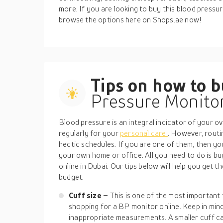
more. If you are looking to buy this blood pressur
browse the options here on Shops.ae now!
Tips on how to 
Pressure Monito
Blood pressure is an integral indicator of your over
regularly for your
personal care
. However, rout
hectic schedules. If you are one of them, then y
your own home or office. All you need to do is b
online in Dubai. Our tips below will help you get 
budget.
Cuff size –
This is one of the most important
shopping for a BP monitor online. Keep in min
inappropriate measurements. A smaller cuff can