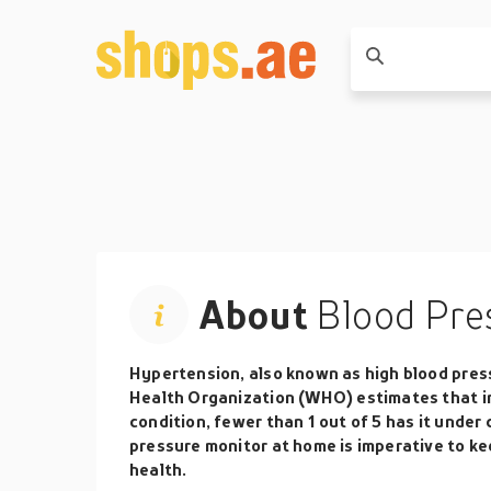
About
Blood Pre
Hypertension, also known as high blood pressur
Health Organization (WHO) estimates that in 
condition, fewer than 1 out of 5 has it under
pressure monitor at home is imperative to ke
health.