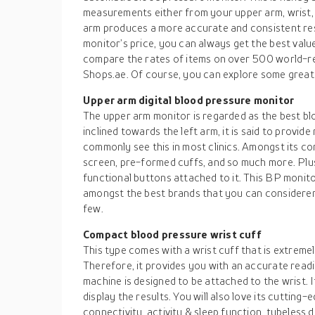
measurements either from your upper arm, wrist, 
arm produces a more accurate and consistent res
monitor’s price, you can always get the best valu
compare the rates of items on over 500 world-
Shops.ae. Of course, you can explore some great
Upper arm digital blood pressure monitor
The upper arm monitor is regarded as the best blo
inclined towards the left arm, it is said to provid
commonly see this in most clinics. Amongst its co
screen, pre-formed cuffs, and so much more. Plus, 
functional buttons attached to it. This BP monit
amongst the best brands that you can considerer
few.
Compact blood pressure wrist cuff
This type comes with a wrist cuff that is extremel
Therefore, it provides you with an accurate readi
machine is designed to be attached to the wrist. I
display the results. You will also love its cuttin
connectivity, activity & sleep function, tubeless 