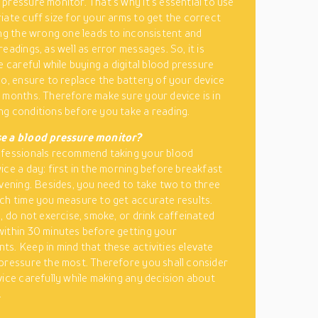
pressure monitor. That’s why it’s essential to use
iate cuff size for your arms to get the correct
ing the wrong one leads to inconsistent and
eadings, as well as error messages. So, it is
e careful while buying a digital blood pressure
so, ensure to replace the battery of your device
 months. Therefore make sure your device is in
g conditions before you take a reading.
e a blood pressure monitor?
ofessionals recommend taking your blood
ice a day: first in the morning before breakfast
evening. Besides, you need to take two to three
ch time you measure to get accurate results.
y, do not exercise, smoke, or drink caffeinated
ithin 30 minutes before getting your
s. Keep in mind that these activities elevate
pressure the most. Therefore you shall consider
vice carefully while making any decision about
.