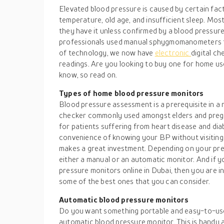
Elevated blood pressure is caused by certain fact
temperature, old age, and insufficient sleep. Mos
they have it unless confirmed by a blood pressure
professionals used manual sphygmomanometers to
of technology, we now have
electronic
digital c
readings. Are you looking to buy one for home us
know, so read on.
Types of home blood pressure monitors
Blood pressure assessment is a prerequisite in a 
checker commonly used amongst elders and pregna
for patients suffering from heart disease and di
convenience of knowing your BP without visiting
makes a great investment. Depending on your pre
either a manual or an automatic monitor. And if 
pressure monitors online in Dubai, then you are in
some of the best ones that you can consider.
Automatic blood pressure monitors
Do you want something portable and easy-to-us
automatic blood pressure monitor. This is handy a