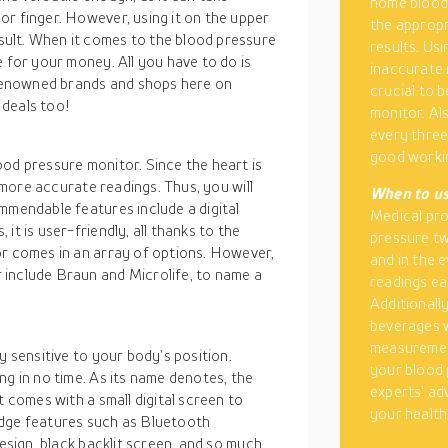
home blood 
or finger. However, using it on the upper
the appropr
ult. When it comes to the blood pressure
results. Us
e for your money. All you have to do is
inaccurate r
renowned brands and shops here on
crucial to b
 deals too!
monitor. Al
every three
good workin
od pressure monitor. Since the heart is
e more accurate readings. Thus, you will
When to us
mmendable features include a digital
Medical pr
it is user-friendly, all thanks to the
pressure tw
or comes in an array of options. However,
and in the 
 include Braun and Microlife, to name a
readings ea
Additionall
beverages w
measurement
y sensitive to your body’s position.
your blood 
ng in no time. As its name denotes, the
experts’ ad
t comes with a small digital screen to
your health
g-edge features such as Bluetooth
design, black backlit screen, and so much