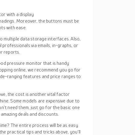
tor with a display
eadings. Moreover, the buttons must be
ts with ease.
o multiple data storage interfaces. Also,
l professionals via emails, in-graphs, or
r reports.
blood pressure monitor that is handy
opping online, we recommend you go for
ide-ranging features and price ranges to
e, the cost is another vital factor
hine. Some models are expensive due to
n’t need them, just go for the basic one
 amazing deals and discounts.
time? The entire process will be as easy
e practical tips and tricks above, you’ll