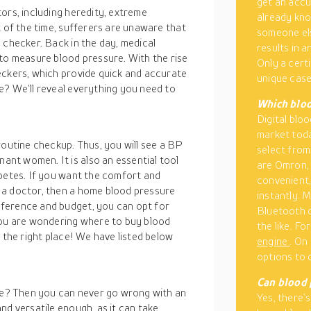
get an acc
ors, including heredity, extreme
already kno
t of the time, sufferers are unaware that
someone els
 checker. Back in the day, medical
results in a
 measure blood pressure. With the rise
Only a cert
heckers, which provide quick and accurate
unique case
e? We’ll reveal everything you need to
Which bloo
Digital blo
market toda
routine checkup. Thus, you will see a BP
select from
nt women. It is also an essential tool
are Omron, 
abetes. If you want the comfort and
convenient,
 a doctor, then a home blood pressure
instantly. 
ference and budget, you can opt for
Bluetooth c
you are wondering where to buy blood
the like. F
 the right place! We have listed below
engine
. On
options to 
Can blood 
e? Then you can never go wrong with an
Yes, there’s
nd versatile enough, as it can take