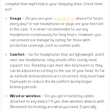
compiled that might help in your shopping drive. Check them
out!
Usage
– Do you use your
audio & Hi-Fi
device for hours
every day? In-ear headphones or plugs are your best bet
in this case. It is never recommended to use any
headphones continuously for long hours. However, you
can prevent ear damage by opting for those with
protective coverage, such as cushion pads.
Comfort
– Go for headphones that are lightweight, and if
over-ear headphones, they should offer sturdy head
support too. Rotating cups must also be present so they
can be adjusted according to the size of your head. As far
as earbuds and earphones are concerned, they must have
foam pads to reduce the discomfort during longer
listening periods.
Wired or wireless
– Do you get irritated by cables
attached to any device? If yes, then wireless devices with
Bluetooth technology are what you need. Especially