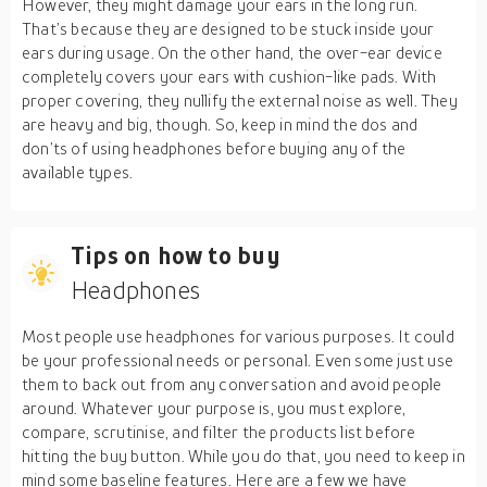
However, they might damage your ears in the long run.
That’s because they are designed to be stuck inside your
ears during usage. On the other hand, the over-ear device
completely covers your ears with cushion-like pads. With
proper covering, they nullify the external noise as well. They
are heavy and big, though. So, keep in mind the dos and
don’ts of using headphones before buying any of the
available types.
Tips on how to buy
Headphones
Most people use headphones for various purposes. It could
be your professional needs or personal. Even some just use
them to back out from any conversation and avoid people
around. Whatever your purpose is, you must explore,
compare, scrutinise, and filter the products list before
hitting the buy button. While you do that, you need to keep in
mind some baseline features. Here are a few we have