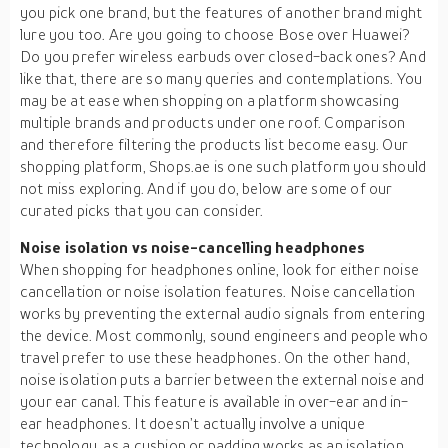
you pick one brand, but the features of another brand might
lure you too. Are you going to choose Bose over Huawei?
Do you prefer wireless earbuds over closed-back ones? And
like that, there are so many queries and contemplations. You
may be at ease when shopping on a platform showcasing
multiple brands and products under one roof. Comparison
and therefore filtering the products list become easy. Our
shopping platform, Shops.ae is one such platform you should
not miss exploring. And if you do, below are some of our
curated picks that you can consider.
Noise isolation vs noise-cancelling headphones
When shopping for headphones online, look for either noise
cancellation or noise isolation features. Noise cancellation
works by preventing the external audio signals from entering
the device. Most commonly, sound engineers and people who
travel prefer to use these headphones. On the other hand,
noise isolation puts a barrier between the external noise and
your ear canal. This feature is available in over-ear and in-
ear headphones. It doesn’t actually involve a unique
technology, as a cushion or padding works as an isolation