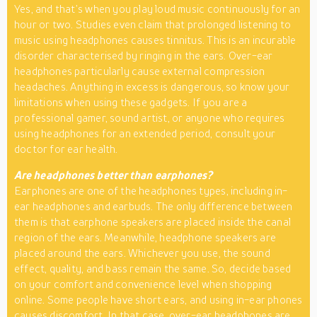
Yes, and that’s when you play loud music continuously for an
hour or two. Studies even claim that prolonged listening to
music using headphones causes tinnitus. This is an incurable
disorder characterised by ringing in the ears. Over-ear
headphones particularly cause external compression
headaches. Anything in excess is dangerous, so know your
limitations when using these gadgets. If you are a
professional gamer, sound artist, or anyone who requires
using headphones for an extended period, consult your
doctor for ear health.
Are headphones better than earphones?
Earphones are one of the headphones types, including in-
ear headphones and earbuds. The only difference between
them is that earphone speakers are placed inside the canal
region of the ears. Meanwhile, headphone speakers are
placed around the ears. Whichever you use, the sound
effect, quality, and bass remain the same. So, decide based
on your comfort and convenience level when shopping
online. Some people have short ears, and using in-ear phones
causes discomfort. In that case, over-ear headphones are