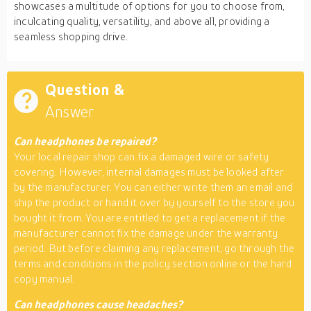
showcases a multitude of options for you to choose from,
inculcating quality, versatility, and above all, providing a
seamless shopping drive.
Question &
Answer
Can headphones be repaired?
Your local repair shop can fix a damaged wire or safety
covering. However, internal damages must be looked after
by the manufacturer. You can either write them an email and
ship the product or hand it over by yourself to the store you
bought it from. You are entitled to get a replacement if the
manufacturer cannot fix the damage under the warranty
period. But before claiming any replacement, go through the
terms and conditions in the policy section online or the hard
copy manual.
Can headphones cause headaches?