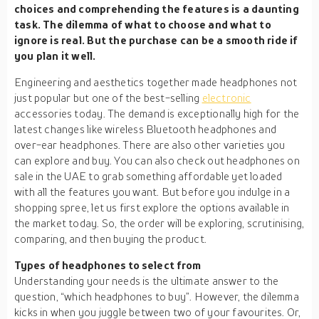
choices and comprehending the features is a daunting
task. The dilemma of what to choose and what to
ignore is real. But the purchase can be a smooth ride if
you plan it well.
Engineering and aesthetics together made headphones not
just popular but one of the best-selling
electronic
accessories today. The demand is exceptionally high for the
latest changes like wireless Bluetooth headphones and
over-ear headphones. There are also other varieties you
can explore and buy. You can also check out headphones on
sale in the UAE to grab something affordable yet loaded
with all the features you want. But before you indulge in a
shopping spree, let us first explore the options available in
the market today. So, the order will be exploring, scrutinising,
comparing, and then buying the product.
Types of headphones to select from
Understanding your needs is the ultimate answer to the
question, “which headphones to buy”. However, the dilemma
kicks in when you juggle between two of your favourites. Or,