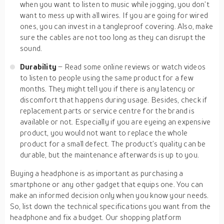
when you want to listen to music while jogging, you don’t
want to mess up with all wires. If you are going for wired
ones, you can invest in a tangleproof covering. Also, make
sure the cables are not too long as they can disrupt the
sound.
Durability
– Read some online reviews or watch videos
to listen to people using the same product for a few
months. They might tell you if there is any latency or
discomfort that happens during usage. Besides, check if
replacement parts or service centre for the brand is
available or not. Especially if you are eyeing an expensive
product, you would not want to replace the whole
product for a small defect. The product’s quality can be
durable, but the maintenance afterwards is up to you.
Buying a headphone is as important as purchasing a
smartphone or any other gadget that equips one. You can
make an informed decision only when you know your needs.
So, list down the technical specifications you want from the
headphone and fix a budget. Our shopping platform