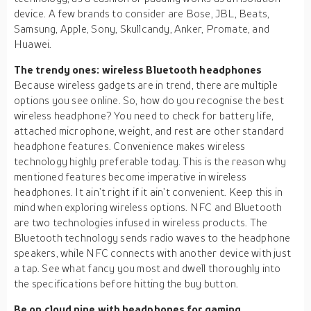
device. A few brands to consider are Bose, JBL, Beats,
Samsung, Apple, Sony, Skullcandy, Anker, Promate, and
Huawei.
The trendy ones: wireless Bluetooth headphones
Because wireless gadgets are in trend, there are multiple
options you see online. So, how do you recognise the best
wireless headphone? You need to check for battery life,
attached microphone, weight, and rest are other standard
headphone features. Convenience makes wireless
technology highly preferable today. This is the reason why
mentioned features become imperative in wireless
headphones. It ain’t right if it ain’t convenient. Keep this in
mind when exploring wireless options. NFC and Bluetooth
are two technologies infused in wireless products. The
Bluetooth technology sends radio waves to the headphone
speakers, while NFC connects with another device with just
a tap. See what fancy you most and dwell thoroughly into
the specifications before hitting the buy button.
Be on cloud nine with headphones for gaming