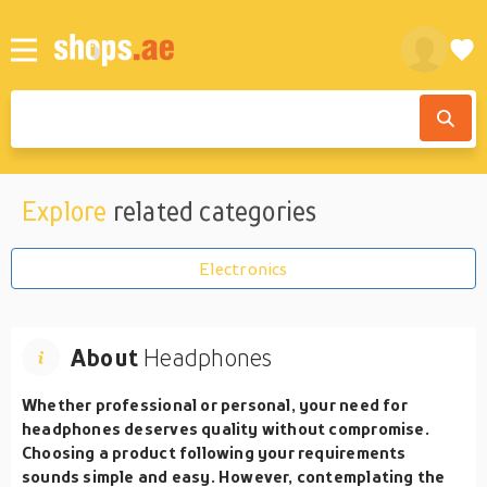
Explore
related categories
Electronics
About
Headphones
Whether professional or personal, your need for
headphones deserves quality without compromise.
Choosing a product following your requirements
sounds simple and easy. However, contemplating the