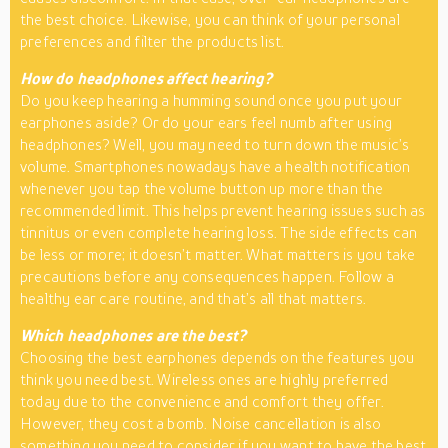
the best choice. Likewise, you can think of your personal
preferences and filter the products list.
How do headphones affect hearing?
Do you keep hearing a humming sound once you put your
earphones aside? Or do your ears feel numb after using
headphones? Well, you may need to turn down the music’s
volume. Smartphones nowadays have a health notification
whenever you tap the volume button up more than the
recommended limit. This helps prevent hearing issues such as
tinnitus or even complete hearing loss. The side effects can
be less or more; it doesn’t matter. What matters is you take
precautions before any consequences happen. Follow a
healthy ear care routine, and that’s all that matters.
Which headphones are the best?
Choosing the best earphones depends on the features you
think you need best. Wireless ones are highly preferred
today due to the convenience and comfort they offer.
However, they cost a bomb. Noise cancellation is also
something you need to consider if you want to have the best