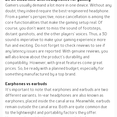
Gamers usually demand a lot more in one device. Without any
doubt, they indeed require the best-engineered headphone.
From a gamer’s perspective, noise cancellation is among the
core functionalities that make the gaming setup real. Of
course, you don’t want to miss the sound of footsteps,
distant gunshots, and the other players’ voices. Thus, a 3D
sound is imperative to make your gaming experience more
fun and exciting. Do not forget to check reviews to see if
any latency issues are reported. With genuine reviews, you
will also know about the product’s durability and
compatibility. However, with great features come great
prices. So, be ready with a planned budget, especially for
something manufactured by a top brand.
Earphones vs earbuds
It’s important to note that earphones and earbuds are two
different variants. In-ear headphones are also known as
earphones, placed inside the canal area. Meanwhile, earbuds
remain outside the canal area. Both are quite common due
to the lightweight and portability factors they offer.