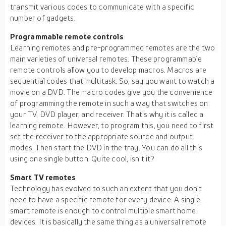
transmit various codes to communicate with a specific
number of gadgets.
Programmable remote controls
Learning remotes and pre-programmed remotes are the two
main varieties of universal remotes. These programmable
remote controls allow you to develop macros. Macros are
sequential codes that multitask. So, say you want to watch a
movie on a DVD. The macro codes give you the convenience
of programming the remote in such a way that switches on
your TV, DVD player, and receiver. That’s why it is called a
learning remote. However, to program this, you need to first
set the receiver to the appropriate source and output
modes. Then start the DVD in the tray. You can do all this
using one single button. Quite cool, isn’t it?
Smart TV remotes
Technology has evolved to such an extent that you don’t
need to have a specific remote for every device. A single,
smart remote is enough to control multiple smart home
devices. It is basically the same thing as a universal remote