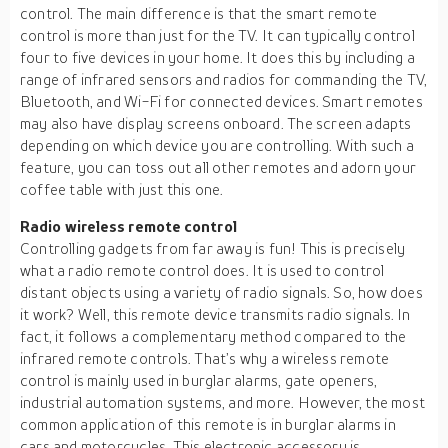
control. The main difference is that the smart remote
control is more than just for the TV. It can typically control
four to five devices in your home. It does this by including a
range of infrared sensors and radios for commanding the TV,
Bluetooth, and Wi-Fi for connected devices. Smart remotes
may also have display screens onboard. The screen adapts
depending on which device you are controlling. With such a
feature, you can toss out all other remotes and adorn your
coffee table with just this one.
Radio wireless remote control
Controlling gadgets from far away is fun! This is precisely
what a radio remote control does. It is used to control
distant objects using a variety of radio signals. So, how does
it work? Well, this remote device transmits radio signals. In
fact, it follows a complementary method compared to the
infrared remote controls. That’s why a wireless remote
control is mainly used in burglar alarms, gate openers,
industrial automation systems, and more. However, the most
common application of this remote is in burglar alarms in
cars and motorcycles. This electronic accessory is