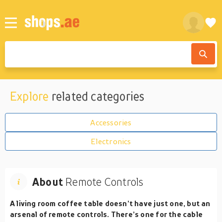
Explore
related categories
Accessories
Electronics
About
Remote Controls
A living room coffee table doesn’t have just one, but an
arsenal of remote controls. There’s one for the cable