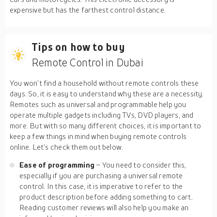
expensive but has the farthest control distance.
Tips on how to buy
Remote Control in Dubai
You won’t find a household without remote controls these
days. So, it is easy to understand why these are a necessity.
Remotes such as universal and programmable help you
operate multiple gadgets including TVs, DVD players, and
more. But with so many different choices, it is important to
keep a few things in mind when buying remote controls
online. Let’s check them out below.
Ease of programming
– You need to consider this,
especially if you are purchasing a universal remote
control. In this case, it is imperative to refer to the
product description before adding something to cart.
Reading customer reviews will also help you make an