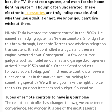
box, the TV, the stereo system, and even for the home
lighting system. Though often underrated, these
electronic
accessories
are truly indispensable. And
whether you admit it or not, we know you can’t live
without them.
Nikolai Tesla invented the remote control in the 1800s. He
named his fledging system as ‘tele automaton’. Shortly after
this breakthrough, Leonardo Torres used wireless telegraph
transmitters. It first controlled a tricycle and then an
engine-powered boat. Consequently, a few consumer
gadgets such as model aeroplanes and garage door openers
arrived in the 1930s and 40s. Other related products
followed soon. Today, you’ll find remote controls of several
types and styles in the market. Are you looking for
something specific? We will help you make the right choice
that suits your requirements and budget. So, read on.
Types of remote controls to have in your home
The remote controller has changed the way we experience
convenience. No wonder, it is one of the most essential