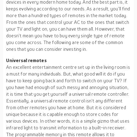
devices in every modern home today. And the best part is, it
keeps evolving according to our needs. As a result, you’ll find
more than a hundred types of remotes in the market today.
From the ones that control your AC to the ones that switch
your TV and light on, you can have them all. However, that
doesn’t mean you have to buy every single type of remote
you come across. The following are some of the common
ones that you can consider investing in.
Universal remotes
An excellent entertainment centre set up in the living room is
a must for many individuals. But, what good will it do if you
have to keep going back and forth to switch on your TV? If
you have had enough of such messy and annoying situation,
it is time that you get yourself a universal remote controller.
Essentially, a universal remote control isn’t any different
from other remotes you have at home. But it is considered
unique because it is capable enough to store codes for
various devices. In other words, it is a simple gizmo that uses
infrared light to transmit information to a built-in receiver.
The programmable memory in this remote allows it to