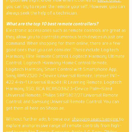
you can try to repair the remote yourself. However, you can
always seek the help of a technician.
What are the top 10 best remote controllers?
Electronic accessories such as remote controls are great as
they allow you to control numerous tech devices in just one
command. When shopping for them online, there are a few
good ones that you can consider. These include Logitech
Harmony Elite Remote Control, Logitech Harmony Ultimate
Control, Logitech Harmony Home Control Remote,
Logitech Harmony Smart Control with Smartphone App,
Sony RMVZ320 7-Device Universal Remote, Inteset INT-
422 4-in-1 Universal Backlit IR Learning Remote, Logitech
Harmony 350, RCA RCR503BZ 3-Device Palm-Sized
Universal Remote, Philips SRP5107/27 Universal Remote
Control, and Samsung Universal Remote Control. You can
get them all here on Shops.ae.
Without further ado, browse our
shopping search engine
to
explore an impressive range of remote controls from high-
end brands like Targus, Samsung, Apple, LG, Sony, Philips,