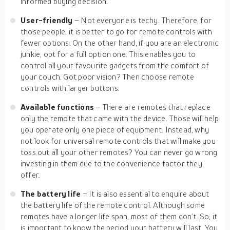
informed buying decision.
User-friendly
– Not everyone is techy. Therefore, for
those people, it is better to go for remote controls with
fewer options. On the other hand, if you are an electronic
junkie, opt for a full option one. This enables you to
control all your favourite gadgets from the comfort of
your couch. Got poor vision? Then choose remote
controls with larger buttons.
Available functions
– There are remotes that replace
only the remote that came with the device. Those will help
you operate only one piece of equipment. Instead, why
not look for universal remote controls that will make you
toss out all your other remotes? You can never go wrong
investing in them due to the convenience factor they
offer.
The battery life
– It is also essential to enquire about
the battery life of the remote control. Although some
remotes have a longer life span, most of them don’t. So, it
is important to know the period your battery will last. You