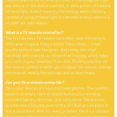
the remote to the device controls. It emits pulses of invisible
infrared light. Radiofrequency technology works similarly.
Instead of using infrared light, it transmits binary codes to a
receiver via radio waves.
What is a TV remote controller?
The first wireless TV remote controller came into being in
1955 when Eugene Polly created “Flash-Matic”. It has
greatly evolved over the years. And today, this small
handheld device works on infrared technology, which helps
you control your television from afar. Pushing a button on
the remote control enables you to adjust the volume, change
the channel, modify the settings, and so much more.
Can you fix a remote controller?
Electronic devices are bound to have glitches. The common
faults in a remote control include buttons not working,
corroded battery terminals, and many more. The buttons
also become sticky because of the dirt that accumulates in
and around them. Well, for every problem, there’s a solution.
If you have slight know-how when it comes to
electronics
,