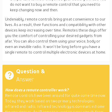
do not want to buy a remote control that you need to
keep changing now and then.
Undeniably, remote controls bring great convenience to our
lives. As a result, their functions and compatibility with other
devices keep increasing over time. Remotes these days offer
you the comfort of controlling your desired gadgets from
afar. You can also control them using your voice, body or
even an invisible radio. It won’t be long before you have a
single remote to control multiple electronic devices at home.
Question &
Answer
How does a remote controller work?
Remote controls have been around for quite some time now.
Today, they work based on two primary technologies:
infrared and radio. Infrared technology is dominant in home
theatre devices. An IR remote is used to carry signals from