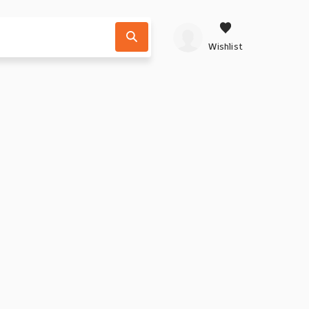
Wishlist