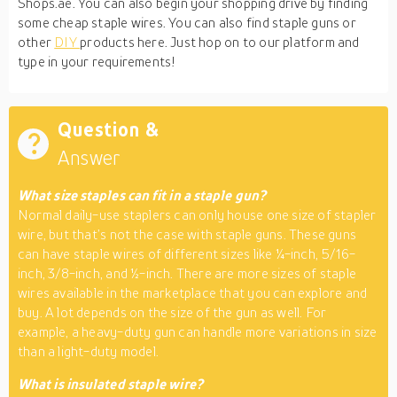
Shops.ae. You can also begin your shopping drive by finding
some cheap staple wires. You can also find staple guns or
other
DIY
products here. Just hop on to our platform and
type in your requirements!
Question &
Answer
What size staples can fit in a staple gun?
Normal daily-use staplers can only house one size of stapler
wire, but that’s not the case with staple guns. These guns
can have staple wires of different sizes like ¼-inch, 5/16-
inch, 3/8-inch, and ½-inch. There are more sizes of staple
wires available in the marketplace that you can explore and
buy. A lot depends on the size of the gun as well. For
example, a heavy-duty gun can handle more variations in size
than a light-duty model.
What is insulated staple wire?