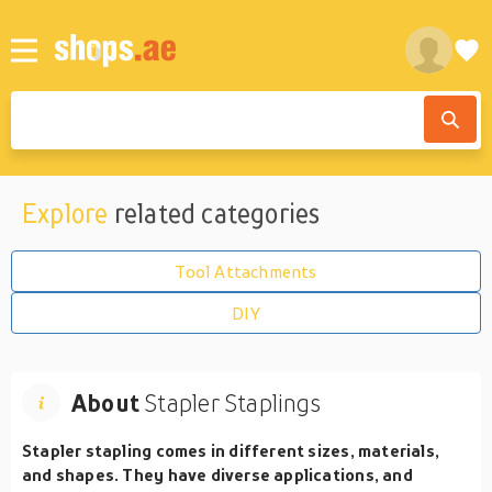
Explore
related categories
Tool Attachments
DIY
About
Stapler Staplings
Stapler stapling comes in different sizes, materials,
and shapes. They have diverse applications, and