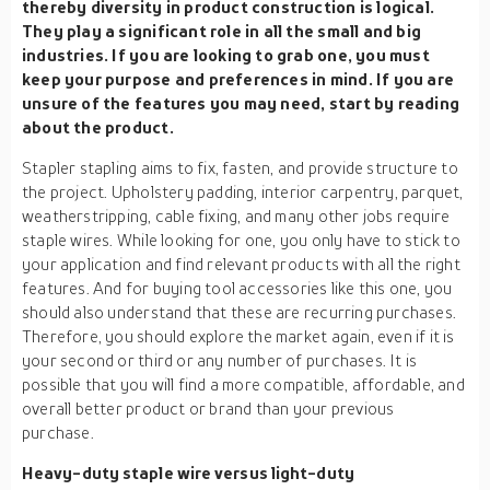
thereby diversity in product construction is logical.
They play a significant role in all the small and big
industries. If you are looking to grab one, you must
keep your purpose and preferences in mind. If you are
unsure of the features you may need, start by reading
about the product.
Stapler stapling aims to fix, fasten, and provide structure to
the project. Upholstery padding, interior carpentry, parquet,
weatherstripping, cable fixing, and many other jobs require
staple wires. While looking for one, you only have to stick to
your application and find relevant products with all the right
features. And for buying tool accessories like this one, you
should also understand that these are recurring purchases.
Therefore, you should explore the market again, even if it is
your second or third or any number of purchases. It is
possible that you will find a more compatible, affordable, and
overall better product or brand than your previous
purchase.
Heavy-duty staple wire versus light-duty