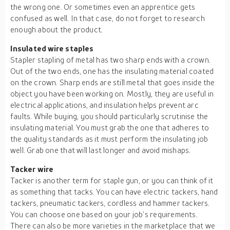
the wrong one. Or sometimes even an apprentice gets
confused as well. In that case, do not forget to research
enough about the product.
Insulated wire staples
Stapler stapling of metal has two sharp ends with a crown.
Out of the two ends, one has the insulating material coated
on the crown. Sharp ends are still metal that goes inside the
object you have been working on. Mostly, they are useful in
electrical applications, and insulation helps prevent arc
faults. While buying, you should particularly scrutinise the
insulating material. You must grab the one that adheres to
the quality standards as it must perform the insulating job
well. Grab one that will last longer and avoid mishaps.
Tacker wire
Tacker is another term for staple gun, or you can think of it
as something that tacks. You can have electric tackers, hand
tackers, pneumatic tackers, cordless and hammer tackers.
You can choose one based on your job’s requirements.
There can also be more varieties in the marketplace that we