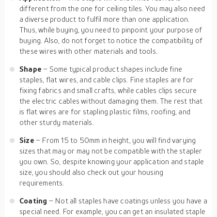
different from the one for ceiling tiles. You may also need
a diverse product to fulfil more than one application.
Thus, while buying, you need to pinpoint your purpose of
buying. Also, do not forget to notice the compatibility of
these wires with other materials and tools.
Shape
– Some typical product shapes include fine
staples, flat wires, and cable clips. Fine staples are for
fixing fabrics and small crafts, while cables clips secure
the electric cables without damaging them. The rest that
is flat wires are for stapling plastic films, roofing, and
other sturdy materials.
Size
– From 15 to 50mm in height, you will find varying
sizes that may or may not be compatible with the stapler
you own. So, despite knowing your application and staple
size, you should also check out your housing
requirements.
Coating
– Not all staples have coatings unless you have a
special need. For example, you can get an insulated staple