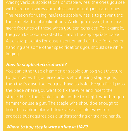
Among various applications of staple wires, the ones you see
with electrical wires and cables are actually insulated ones.
The reason for using insulated staple wires is to prevent arc
faults in electrical applications. While you have it, there are
more features of these wires you can consider. For example,
they can be colour-coded to match the appropriate cable.
Also, sharp points for easy insertion and oil-free for cleaner
handling are some other specifications you should see while
buying.
How to staple electrical wire?
You can either use a hammer or staple gun to give structure
to your wires. If you are curious about using staple guns,
then that’s easy too. You just have to hold the gun firmly into
the place where you want to fix the wire and insert the
staple. Here, the staple should not be too tight, whether you
hammer or use a gun. The staple wire should be enough to
hold the cable in place. It looks like a simple two-step
process but requires basic understanding or trained hands.
Where to buy staple wire online in UAE?