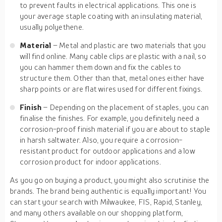
to prevent faults in electrical applications. This one is
your average staple coating with an insulating material,
usually polyethene.
Material
– Metal and plastic are two materials that you
will find online. Many cable clips are plastic with a nail, so
you can hammer them down and fix the cables to
structure them. Other than that, metal ones either have
sharp points or are flat wires used for different fixings.
Finish
– Depending on the placement of staples, you can
finalise the finishes. For example, you definitely need a
corrosion-proof finish material if you are about to staple
in harsh saltwater. Also, you require a corrosion-
resistant product for outdoor applications and a low
corrosion product for indoor applications.
As you go on buying a product, you might also scrutinise the
brands. The brand being authentic is equally important! You
can start your search with Milwaukee, FIS, Rapid, Stanley,
and many others available on our shopping platform,