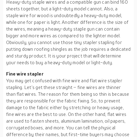
Heavy-duty staple wires and a compatible gun can bind 160
sheets together, but a light-duty model cannot. Also, a
staple wire for wood is undoubtedly a heavy-duty model,
while one for paper is light. Another difference is the size of
the wires, meaning a heavy-duty staple gun can contain
bigger and more wires as compared to the lighter model.
Obviously, you cannot use those tiny stapler stapling for
putting down roofing shingles as the job requires a dedicated
and sturdy product. It is your project that will determine
your needs to buy a heavy-duty model or light-duty.
Fine wire stapler
You may get confused with fine wire and flat wire stapler
stapling. Let’s get these straight – fine wires are thinner
than flat wires. The reason for them being so thin is because
they are responsible for the fabric fixing. So, to prevent
damage to the fabric either by stretching or heavy usage,
fine wires are the best to use. On the other hand, flat wires
are used to fasten sheets, aluminium lamination, oil papers,
corrugated boxes, and more. You can tell the physical
difference by their names, but first-time buyers may choose