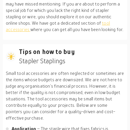
may have missed mentioning. If you are about to perform a
special job for which you lack the right kind of stapler
stapling or wire, you should explore it on our authentic
online shops. We have got a dedicated section of
tool
accessories
where you can get all you have been looking for.
Tips on how to buy
Stapler Staplings
Small tool accessories are often neglected or sometimes are
the items whose budgets are downsized. We are not here to
judge any organisation’s financial process. However, it is
better if the quality is not compromised, even in low budget
situations. The tool accessories may be small items but
contribute equally to your projects. Below are some
pointers you can consider for a quality-driven and cost-
effective purchase.
Application
– The staple wire that fixes fabrics is