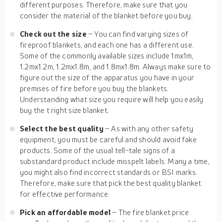
different purposes. Therefore, make sure that you
consider the material of the blanket before you buy.
Check out the size
– You can find varying sizes of
fireproof blankets, and each one has a different use.
Some of the commonly available sizes include 1mx1m,
1.2mx1.2m, 1.2mx1.8m, and 1.8mx1.8m. Always make sure to
figure out the size of the apparatus you have in your
premises of fire before you buy the blankets.
Understanding what size you require will help you easily
buy the t right size blanket.
Select the best quality
– As with any other safety
equipment, you must be careful and should avoid fake
products. Some of the usual tell-tale signs of a
substandard product include misspelt labels. Many a time,
you might also find incorrect standards or BSI marks.
Therefore, make sure that pick the best quality blanket
for effective performance.
Pick an affordable model
– The fire blanket price