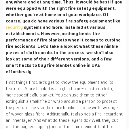
anywhere and at any time. Thus, it would be best if you
were equipped with the right fire safety equipment,
whether you’re at home or at your workplace. Of
course, you do have various fire safety equipment like
security
systems and more, installed at various
establishments. However, nothing beats the
performance of fire blankets when it comes to curbing
fire accidents. Let’s take a look at what these nimble
pieces of cloth can do. In the process, we shall also
look at some of their different versions, and a few
smart hacks to buy fire blanket online in UAE
effortlessly.
First things first, let’s get to know the equipment and its
features. A fire blanket is a highly flame-resistant cloth,
more specifically blanket. You can use them to either
extinguish a small fire or wrap around a person to protect
the person. The standard fire blankets come with two layers
of woven glass fibre. Additionally, it also has a fire-retardant
an inner layer. And what do these layers do? Well, they cut
off the oxygen supply (one of the main element that fire