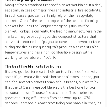
Many a time a standard fireproof blanket wouldn’t cut a deal,
especially in case of major fires and industrial fire accidents.
In such cases, you can certainly rely on the heavy-duty
blankets. One of the best examples of the best performing
blankets includes the Tonyko emergency survival fire
blanket. Tonkyo is currently the leading manufacturers in the
market. They’ve brought you this compact structure that
has a soft texture. It helps you to cover the uneven surface
during the fire. Subsequently, this product also resists high
temperatures and has a non-combustible design with a
working temperature of 1076℉.
The best fire blankets for homes
It’s always a better idea to hold on to a fireproof blanket at
home if you want a fire-safe house at all times. Indeed, you
can find several blankets from various brands, but we think
that the JJ Care fireproof blanket is the best one for our
personal and small house fire accidents. This product is
great at putting off kitchen fires and work up to 1076
degrees Fahrenheit. Apart from being reasonable in cost, it’s