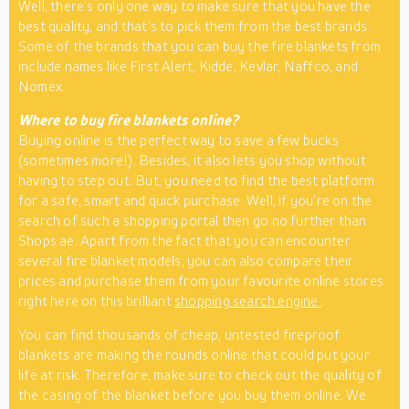
Well, there’s only one way to make sure that you have the
best quality, and that’s to pick them from the best brands.
Some of the brands that you can buy the fire blankets from
include names like First Alert, Kidde, Kevlar, Naffco, and
Nomex.
Where to buy fire blankets online?
Buying online is the perfect way to save a few bucks
(sometimes more!). Besides, it also lets you shop without
having to step out. But, you need to find the best platform
for a safe, smart and quick purchase. Well, if you’re on the
search of such a shopping portal then go no further than
Shops.ae. Apart from the fact that you can encounter
several fire blanket models, you can also compare their
prices and purchase them from your favourite online stores
right here on this brilliant
shopping search engine
.
You can find thousands of cheap, untested fireproof
blankets are making the rounds online that could put your
life at risk. Therefore, make sure to check out the quality of
the casing of the blanket before you buy them online. We