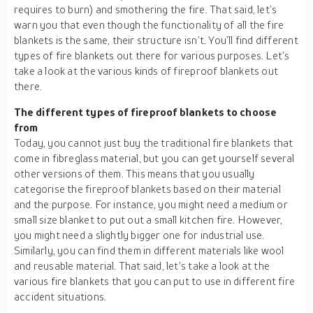
requires to burn) and smothering the fire. That said, let’s
warn you that even though the functionality of all the fire
blankets is the same, their structure isn’t. You’ll find different
types of fire blankets out there for various purposes. Let’s
take a look at the various kinds of fireproof blankets out
there.
The different types of fireproof blankets to choose
from
Today, you cannot just buy the traditional fire blankets that
come in fibreglass material, but you can get yourself several
other versions of them. This means that you usually
categorise the fireproof blankets based on their material
and the purpose. For instance, you might need a medium or
small size blanket to put out a small kitchen fire. However,
you might need a slightly bigger one for industrial use.
Similarly, you can find them in different materials like wool
and reusable material. That said, let’s take a look at the
various fire blankets that you can put to use in different fire
accident situations.