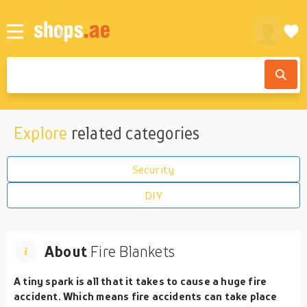
Explore
related categories
Security
DIY
About
Fire Blankets
A tiny spark is all that it takes to cause a huge fire
accident. Which means fire accidents can take place