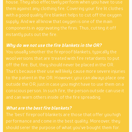
house. They also effectively perform when you have to use
them against any clothing fire. Covering your fire lit clothes
with a good quality fire blanket helps to cut off the oxygen
supply. And we all know that oxygen is one of the main
components in aggravating the fires. Thus, cutting it off
instantly puts out the fire.
Why do we not use the fire blankets in the OR?
You usually smother the fireproof blankets, typically the
wool versions that are treated with fire retardants to put
off the fire. But, they should never be placed in the OR.
That’s because their use will likely cause more severe injuries
to the patient in the OR. However, you can always place one
outside the OR, just in case you might have to use them on a
conscious person. In such fire, the person outside can use it
and can warn others inside of the fire spreading.
What are the best fire blankets?
The ‘best’ fireproof blankets are those that offer you high
performance and come in the best quality. Moreover, they
should serer the purpose of what you’ve bought them for.