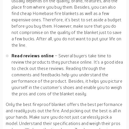
usually depends on the quality, brand, features, and the
place from where you buy them. Besides, you can also
find cheap Homebase fire blankets as well as a few
expensive ones. Therefore, it’s best to set aside a budget
before you buy them. However, make sure that you do
not compromise on the quality of the blanket just to save
a few bucks. After all, you do not want to put your life on
the line.
Read reviews online
– Several buyers take time to
review the products they purchase online. It’s a good idea
to check out these reviews. Reading through the
comments and feedbacks help you understand the
performance of the product. Besides, it helps you picture
yourself in the customer’s shoes and enable you to weigh
the pros and cons of the blanket easily.
Only the best fireproof blanket offers the best performance
and readily puts out the fire. And picking out the best is all in
your hands. Make sure you do not just carelessly pick a
model. Understand their specifications and weigh their pros