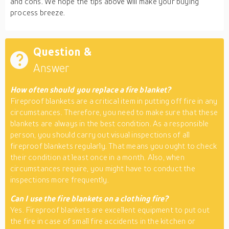
and cons. We hope the tips above will make your buying
process breeze.
Question &
Answer
How often should you replace a fire blanket?
Fireproof blankets are a critical item in putting off fire in any
circumstances. Therefore, you need to make sure that these
blankets are always in the best condition. As a responsible
person, you should carry out visual inspections of all
fireproof blankets regularly. That means you ought to check
their condition at least once in a month. Also, when
circumstances require, you might have to conduct the
inspections more frequently.
Can I use the fire blankets on a clothing fire?
Yes. Fireproof blankets are excellent equipment to put out
the fire in case of small fire accidents in the kitchen or