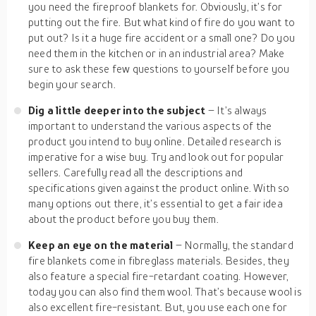
you need the fireproof blankets for. Obviously, it’s for
putting out the fire. But what kind of fire do you want to
put out? Is it a huge fire accident or a small one? Do you
need them in the kitchen or in an industrial area? Make
sure to ask these few questions to yourself before you
begin your search.
Dig a little deeper into the subject
– It’s always
important to understand the various aspects of the
product you intend to buy online. Detailed research is
imperative for a wise buy. Try and look out for popular
sellers. Carefully read all the descriptions and
specifications given against the product online. With so
many options out there, it’s essential to get a fair idea
about the product before you buy them.
Keep an eye on the material
– Normally, the standard
fire blankets come in fibreglass materials. Besides, they
also feature a special fire-retardant coating. However,
today you can also find them wool. That’s because wool is
also excellent fire-resistant. But, you use each one for