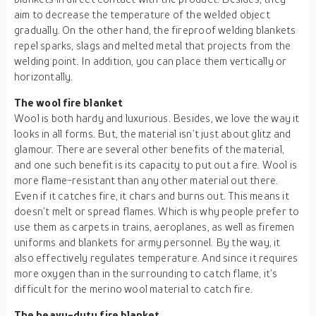
aim to decrease the temperature of the welded object
gradually. On the other hand, the fireproof welding blankets
repel sparks, slags and melted metal that projects from the
welding point. In addition, you can place them vertically or
horizontally.
The wool fire blanket
Wool is both hardy and luxurious. Besides, we love the way it
looks in all forms. But, the material isn’t just about glitz and
glamour. There are several other benefits of the material,
and one such benefit is its capacity to put out a fire. Wool is
more flame-resistant than any other material out there.
Even if it catches fire, it chars and burns out. This means it
doesn’t melt or spread flames. Which is why people prefer to
use them as carpets in trains, aeroplanes, as well as firemen
uniforms and blankets for army personnel. By the way, it
also effectively regulates temperature. And since it requires
more oxygen than in the surrounding to catch flame, it’s
difficult for the merino wool material to catch fire.
The heavy-duty fire blanket