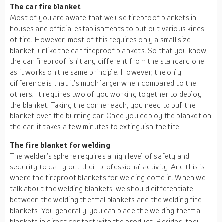
The car fire blanket
Most of you are aware that we use fireproof blankets in
houses and official establishments to put out various kinds
of fire. However, most of this requires only a small size
blanket, unlike the car fireproof blankets. So that you know,
the car fireproof isn’t any different from the standard one
as it works on the same principle. However, the only
difference is that it’s much larger when compared to the
others. It requires two of you working together to deploy
the blanket. Taking the corner each, you need to pull the
blanket over the burning car. Once you deploy the blanket on
the car, it takes a few minutes to extinguish the fire.
The fire blanket for welding
The welder’s sphere requires a high level of safety and
security to carry out their professional activity. And this is
where the fireproof blankets for welding come in. When we
talk about the welding blankets, we should differentiate
between the welding thermal blankets and the welding fire
blankets. You generally, you can place the welding thermal
blankets in direct contact with the product. Besides, they