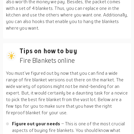
also worth the money we pay. Besides, the packet comes
with a set of 4 blankets. Thus, you can replace one in the
kitchen and use the others where you want one. Additionally,
you can also hooks that enable you to hang the blankets
where you want.
Tips on how to buy
Fire Blankets online
You must’ve figured out by now that you can find a wide
range of fire blanket versions out there on the market. The
wide variety of options might not be mind-bending for an
expert. But, it would certainly be a daunting task for a novice
to pick the best fire blanket from the vast lot. Below are a
few tips for you to make sure that you have the right
fireproof blanket for your use.
Figure out your needs
– This is one of the most crucial
aspects of buying fire blankets. You should know what