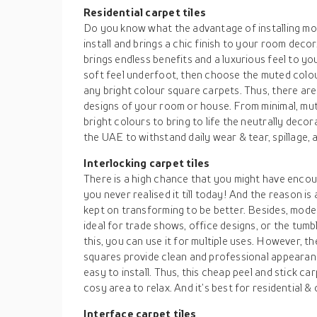
Residential carpet tiles
Do you know what the advantage of installing mod
install and brings a chic finish to your room dec
brings endless benefits and a luxurious feel to yo
soft feel underfoot, then choose the muted colour
any bright colour square carpets. Thus, there are
designs of your room or house. From minimal, mut
bright colours to bring to life the neutrally decor
the UAE to withstand daily wear & tear, spillage, a
Interlocking carpet tiles
There is a high chance that you might have encoun
you never realised it till today! And the reason 
kept on transforming to be better. Besides, mode
ideal for trade shows, office designs, or the tumb
this, you can use it for multiple uses. However, 
squares provide clean and professional appearanc
easy to install. Thus, this cheap peel and stick ca
cosy area to relax. And it’s best for residential 
Interface carpet tiles