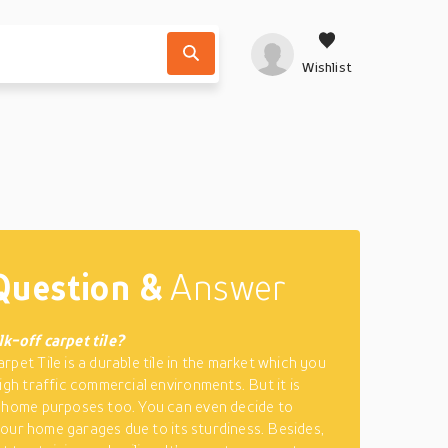
Wishlist
Question &
Answer
k-off carpet tile?
rpet Tile is a durable tile in the market which you
high traffic commercial environments. But it is
 home purposes too. You can even decide to
n your home garages due to its sturdiness. Besides,