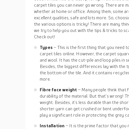
carpet tiles you can never go wrong. There are m
whether at home or office. Among them, some are 
excellent qualities, safe and lots more. So, choos
the various options is tricky! There are many thin
we try to help you out with the tips & tricks to s
Check out!
Types
– This is the first thing that you need
carpet tiles online. However, the carpet square
and wool. It has the cut-pile and loop piles in 
Besides, the biggest differences lay with the
the bottom of the tile. And it contains recycle
more.
Fibre face weight
– Many people think that fi
durability of the material. But that’s wrong! T
weight. Besides, it’s less durable than the shor
shorter yarn can get crushed or bent underfo
play a significant role in protecting the grey ca
Installation
– It is the prime factor that you