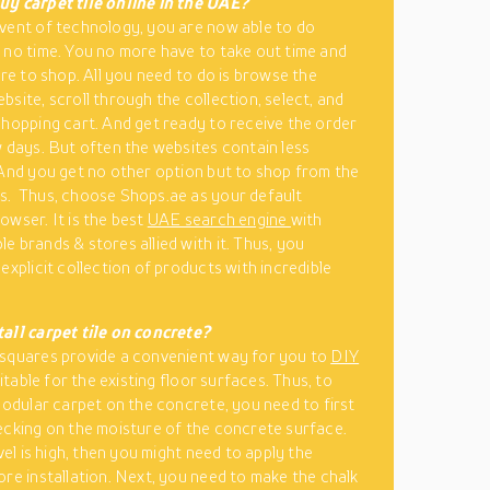
uy carpet tile online in the UAE?
vent of technology, you are now able to do
 no time. You no more have to take out time and
ore to shop. All you need to do is browse the
bsite, scroll through the collection, select, and
shopping cart. And get ready to receive the order
w days. But often the websites contain less
 And you get no other option but to shop from the
s. Thus, choose Shops.ae as your default
owser. It is the best
UAE search engine
with
e brands & stores allied with it. Thus, you
explicit collection of products with incredible
all carpet tile on concrete?
squares provide a convenient way for you to
DIY
uitable for the existing floor surfaces. Thus, to
 modular carpet on the concrete, you need to first
ecking on the moisture of the concrete surface.
evel is high, then you might need to apply the
ore installation. Next, you need to make the chalk