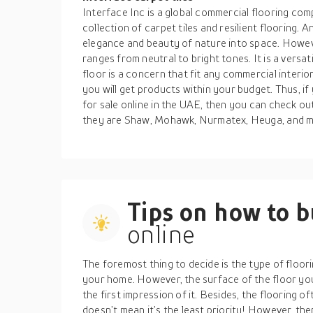
Interface Inc is a global commercial flooring comp
collection of carpet tiles and resilient flooring. A
elegance and beauty of nature into space. Howeve
ranges from neutral to bright tones. It is a versa
floor is a concern that fit any commercial interio
you will get products within your budget. Thus, if
for sale online in the UAE, then you can check o
they are Shaw, Mohawk, Nurmatex, Heuga, and 
Tips on how to 
online
The foremost thing to decide is the type of floor
your home. However, the surface of the floor you 
the first impression of it. Besides, the flooring 
doesn’t mean it’s the least priority! However, there