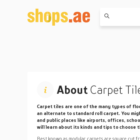
About
Carpet Til
Carpet tiles
are one of the many types of floo
an alternate to standard roll carpet. You mig
and public places like airports, offices, school
will learn about its kinds and tips to choose 
Best known as modular carpets are square cut from