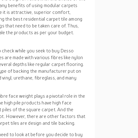
any benefits of using modular carpets
it is attractive, superior comfort,
ing the best residential carpet tile among
gs that need to be taken care of. Thus,
cale the products as per your budget.
 to check while you seek to buy Desso
s are made with various fibres like nylon
several depths like regular carpet flooring.
 type of backing the manufacturer put on
d vinyl, urethane, fibreglass, and many
bre face weight plays a pivotal role in the
he high pile products have high face
t piles of the square carpet. And the
ot. However, there are other factors that
rpet tiles are design and tile backing.
 need to look at before you decide to buy