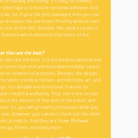
ant to staining and soiling. It’s easy to connect
-sided tape or pressure-sensitive adhesive. And
ntain. So, if your tile gets damaged, then you can
ve & replace the particular flooring without even
 rest of the tiles. Besides, this square carpet is
ts features which eliminates the odour of the
t tiles are the best?
 tiles are the best. It is the leading carpet brand
cturers high-end and innovative modular carpet
ome or commercial purposes. Besides, the design
the latest trends in fashion, architecture, art, and
ign. It is durable and functional. It works to
ple’s health & wellbeing. Thus, there are certain
reduce the amount of fine dust in the indoor and
ise. So, you will get plenty of options while you
e one. However, you can also check out the other
ands’ products. And they are Shaw, Mohawk,
Heuga, Flotex, and many more.