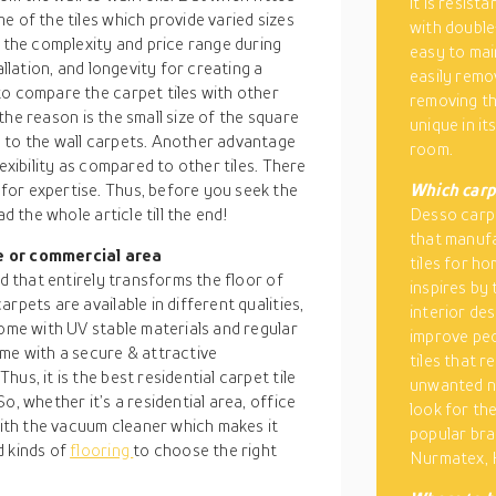
it is resist
e of the tiles which provide varied sizes
with double
s the complexity and price range during
easy to mai
allation, and longevity for creating a
easily remo
to compare the carpet tiles with other
removing the
d the reason is the small size of the square
unique in i
 to the wall carpets. Another advantage
room.
exibility as compared to other tiles. There
for expertise. Thus, before you seek the
Which carpe
d the whole article till the end!
Desso carpet
that manufa
e or commercial area
tiles for h
od that entirely transforms the floor of
inspires by 
rpets are available in different qualities,
interior des
come with UV stable materials and regular
improve peo
ome with a secure & attractive
tiles that 
us, it is the best residential carpet tile
unwanted no
o, whether it’s a residential area, office
look for th
 with the vacuum cleaner which makes it
popular br
d kinds of
flooring
to choose the right
Nurmatex, 