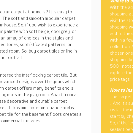
Where to b
With the ad
ular carpet at home is? It is easy to
shopping at
or. The soft and smooth modular carpet
visit the st
ur house. So, if you wish to experience a
shopping we
 palette with soft beige, cool grey, or
add to the 
 an array of choices in the styles and
within a fe
ed tones, sophisticated patterns, or
collection.
ated room. So, buy carpet tiles online in
chosen one
nd footfall.
shopping br
500+ notabl
explore the 
tered the interlocking carpet tile. But
price tags.
is advanced designs over the years which
rn carpet offers many benefits and is
How to inst
ling mats in the playroom. Apart from all
The carpet 
these decorative and durable carpet
. And it’s s
es. It has minimal maintenance and is
install the
rpet tile for the basement floors creates a
start by ch
& commercial surfaces.
So, if the l
sealant bef