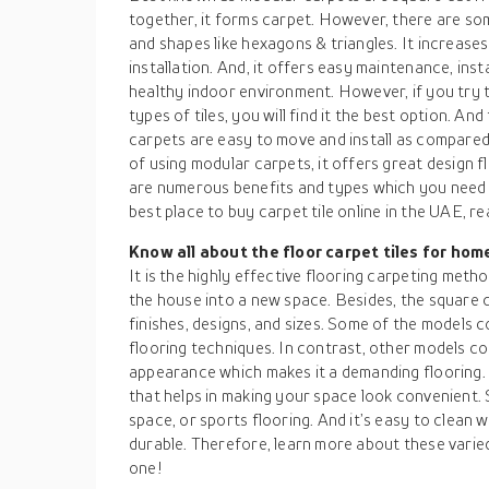
together, it forms carpet. However, there are som
and shapes like hexagons & triangles. It increase
installation. And, it offers easy maintenance, inst
healthy indoor environment. However, if you try 
types of tiles, you will find it the best option. An
carpets are easy to move and install as compared
of using modular carpets, it offers great design fl
are numerous benefits and types which you need 
best place to buy carpet tile online in the UAE, rea
Know all about the floor carpet tiles for hom
It is the highly effective flooring carpeting meth
the house into a new space. Besides, the square ca
finishes, designs, and sizes. Some of the models 
flooring techniques. In contrast, other models c
appearance which makes it a demanding flooring. Th
that helps in making your space look convenient. S
space, or sports flooring. And it’s easy to clean
durable. Therefore, learn more about these varie
one!