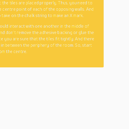
t the tiles are placed properly. Thus, you need to
 centre point of each of the opposing walls. And
 take on the chalk string to make an X mark.
hould interact with one another in the middle of
nd don’t remove the adhesive backing or glue the
 you are sure that the tiles fit tightly. And there
 in between the periphery of the room. So, start
rom the centre.