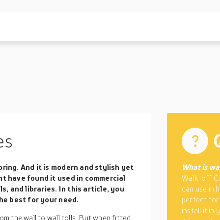
es
ring. And it is modern and stylish yet
What is wal
ht have found it used in commercial
Walk-off Ca
s, and libraries. In this article, you
can use in 
the best for your need.
perfect for
install it i
 the wall to wall rolls. But when fitted