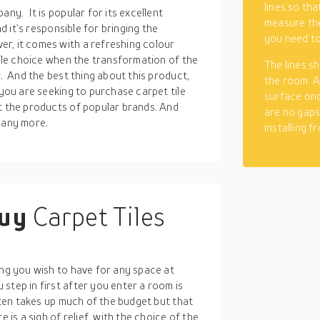
lines so tha
any. It is popular for its excellent
measure the
nd it’s responsible for bringing the
you need to
r, it comes with a refreshing colour
tile choice when the transformation of the
The lines s
r. And the best thing about this product,
the room. A
 you are seeking to purchase carpet tile
surface once
ut the products of popular brands. And
are no gaps
many more.
installing f
buy
Carpet Tiles
ing you wish to have for any space at
step in first after you enter a room is
often takes up much of the budget but that
 is a sigh of relief, with the choice of the