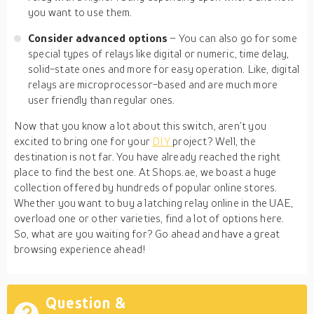
you want to use them.
Consider advanced options
– You can also go for some
special types of relays like digital or numeric, time delay,
solid-state ones and more for easy operation. Like, digital
relays are microprocessor-based and are much more
user friendly than regular ones.
Now that you know a lot about this switch, aren’t you
excited to bring one for your
DIY
project? Well, the
destination is not far. You have already reached the right
place to find the best one. At Shops.ae, we boast a huge
collection offered by hundreds of popular online stores.
Whether you want to buy a latching relay online in the UAE,
overload one or other varieties, find a lot of options here.
So, what are you waiting for? Go ahead and have a great
browsing experience ahead!
Question &