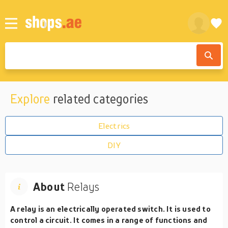
Explore
related categories
Electrics
DIY
About
Relays
A relay is an electrically operated switch. It is used to
control a circuit. It comes in a range of functions and