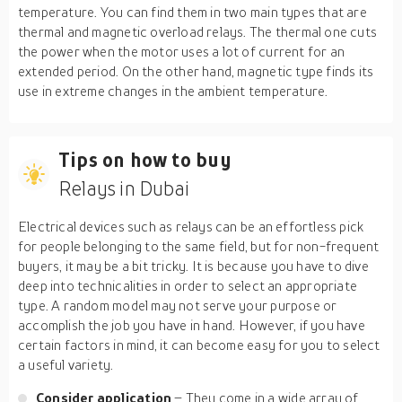
temperature. You can find them in two main types that are
thermal and magnetic overload relays. The thermal one cuts
the power when the motor uses a lot of current for an
extended period. On the other hand, magnetic type finds its
use in extreme changes in the ambient temperature.
Tips on how to buy
Relays in Dubai
Electrical devices such as relays can be an effortless pick
for people belonging to the same field, but for non-frequent
buyers, it may be a bit tricky. It is because you have to dive
deep into technicalities in order to select an appropriate
type. A random model may not serve your purpose or
accomplish the job you have in hand. However, if you have
certain factors in mind, it can become easy for you to select
a useful variety.
Consider application
– They come in a wide array of