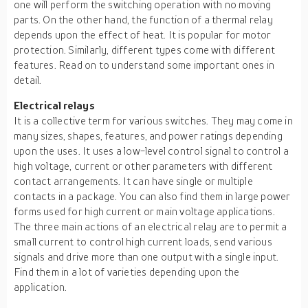
one will perform the switching operation with no moving
parts. On the other hand, the function of a thermal relay
depends upon the effect of heat. It is popular for motor
protection. Similarly, different types come with different
features. Read on to understand some important ones in
detail.
Electrical relays
It is a collective term for various switches. They may come in
many sizes, shapes, features, and power ratings depending
upon the uses. It uses a low-level control signal to control a
high voltage, current or other parameters with different
contact arrangements. It can have single or multiple
contacts in a package. You can also find them in large power
forms used for high current or main voltage applications.
The three main actions of an electrical relay are to permit a
small current to control high current loads, send various
signals and drive more than one output with a single input.
Find them in a lot of varieties depending upon the
application.