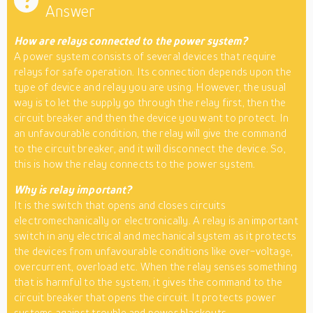
Answer
How are relays connected to the power system?
A power system consists of several devices that require
relays for safe operation. Its connection depends upon the
type of device and relay you are using. However, the usual
way is to let the supply go through the relay first, then the
circuit breaker and then the device you want to protect. In
an unfavourable condition, the relay will give the command
to the circuit breaker, and it will disconnect the device. So,
this is how the relay connects to the power system.
Why is relay important?
It is the switch that opens and closes circuits
electromechanically or electronically. A relay is an important
switch in any electrical and mechanical system as it protects
the devices from unfavourable conditions like over-voltage,
overcurrent, overload etc. When the relay senses something
that is harmful to the system, it gives the command to the
circuit breaker that opens the circuit. It protects power
systems against trouble and power blackouts.