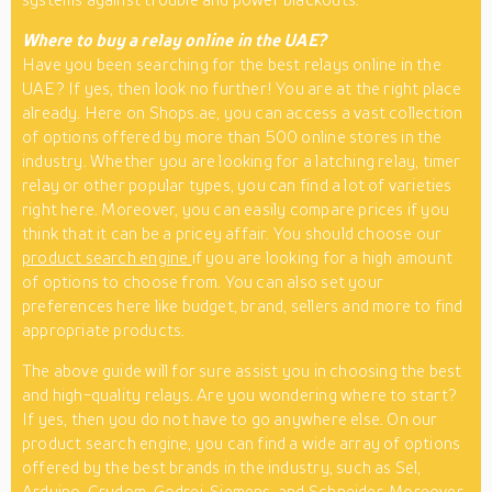
Where to buy a relay online in the UAE?
Have you been searching for the best relays online in the
UAE? If yes, then look no further! You are at the right place
already. Here on Shops.ae, you can access a vast collection
of options offered by more than 500 online stores in the
industry. Whether you are looking for a latching relay, timer
relay or other popular types, you can find a lot of varieties
right here. Moreover, you can easily compare prices if you
think that it can be a pricey affair. You should choose our
product search engine
if you are looking for a high amount
of options to choose from. You can also set your
preferences here like budget, brand, sellers and more to find
appropriate products.
The above guide will for sure assist you in choosing the best
and high-quality relays. Are you wondering where to start?
If yes, then you do not have to go anywhere else. On our
product search engine, you can find a wide array of options
offered by the best brands in the industry, such as Sel,
Arduino, Crydom, Godrej, Siemens, and Schneider. Moreover,