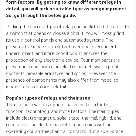
form factors. By getting to know different relays in
detail, you will pick a suitable type as per your project.
So, go through the below guide.
Picking the correct type of relay can be difficult. It refers to
a switch that opens or closes a circuit. You will mostly find
its use in control panels and automated systems. The
preventative models can detect overload, overcurrent,
undercurrent, and more conditions. It ensures the
protection of any electronic device. Four main parts are
present in a common relay: electromagnet, switch point
contacts, movable armature, and spring. However, the
presence of components may also differ from model to
model. Let us explore in detail.
Popular types of relays and their uses
They come in various options based on form factor,
function, technology, and more factors. The main types
include electromagnetic, solid-state, thermal, hybrid, and
reed relay. The electromagnetic type comes with an
operating coil and mechanical contacts. But a solid-state