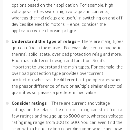
options based on their application. For example, high
voltage varieties switch high voltage and currents,
whereas thermal relays are useful in switching on and off
devices like electric motors. Hence, consider the
application while choosing a type.
Understand the type of relays
– There are many types
you can find in the market. For example, electromagnetic,
thermal, solid-state, overload protection relay and more.
Each has a different design and function. So, it’s
important to understand the main types. For example, the
overload protection type provides overcurrent
protection, whereas the differential type operates when
the phasor difference of two or multiple similar electrical
quantities surpasses a predetermined value.
Consider ratings
– There are current and voltage
ratings on the relays. The current rating can start from a
few ratings and may go up to 3000 amp, whereas voltage
rating may range from 300 to 600. You can even find the
relay with a higher rating depending upon where and how