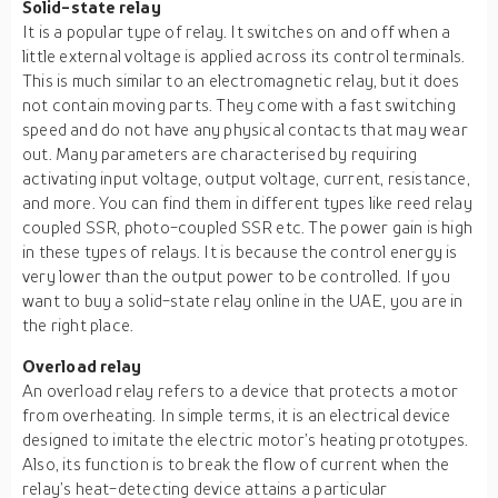
Solid-state relay
It is a popular type of relay. It switches on and off when a
little external voltage is applied across its control terminals.
This is much similar to an electromagnetic relay, but it does
not contain moving parts. They come with a fast switching
speed and do not have any physical contacts that may wear
out. Many parameters are characterised by requiring
activating input voltage, output voltage, current, resistance,
and more. You can find them in different types like reed relay
coupled SSR, photo-coupled SSR etc. The power gain is high
in these types of relays. It is because the control energy is
very lower than the output power to be controlled. If you
want to buy a solid-state relay online in the UAE, you are in
the right place.
Overload relay
An overload relay refers to a device that protects a motor
from overheating. In simple terms, it is an electrical device
designed to imitate the electric motor’s heating prototypes.
Also, its function is to break the flow of current when the
relay’s heat-detecting device attains a particular