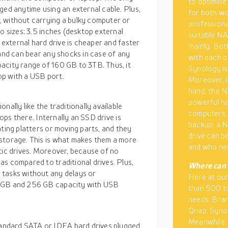
to optimise 
ged anytime using an external cable. Plus,
for both wo
, without carrying a bulky computer or
professiona
o sizes; 3.5 inches (desktop external
suitable NA
n external hard drive is cheaper and faster
mainly. Bot
 and can bear any shocks in case of any
with each o
acity range of 160 GB to 3TB. Thus, it
Synology is
op with a USB port.
Moreover, i
hand, the N
powerful h
nally like the traditionally available
computers. 
tops there. Internally an SSD drive is
backup, a N
ating platters or moving parts, and they
drive can b
storage. This is what makes them a more
and who ne
tic drives. Moreover, because of no
s compared to traditional drives. Plus,
Where can 
 tasks without any delays or
Here at ou
4 GB and 256 GB capacity with USB
than 500 to
needs. Bran
Qnap, Synol
Meanwhile, 
andard SATA or IDEA hard drives plugged