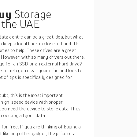
buy
Storage
n the UAE
 data centre can be a great idea, but what
o keep a local backup close at hand. This
omes to help. These drives are a great
 However, with so many drivers out there,
o for an SSD or an external hard drive?
to help you clear your mind and look for
t of tips is specifically designed for
ubt, this is the most important
 a high-speed device with proper
ou need the device to store data. Thus,
n occupy all your data.
or free. If you are thinking of buying a
st like any other gadget, the price of a