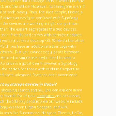
and protect data storage. Plus, it works just fine
rk and the office. However, not everyone is an IT
l or tech-savvy. Thus, for such people, finding a
S drive can easily be confused with Synology
h the devices are working in tight competition
ther. The expert segregates the two devices.
 user-friendly and comes with periodic updates.
t works just like a desktop OS. While on the other
AS drives have an additional advantage with
ardware. But you cannot copy-paste between
Hence for simple users who need to keep a
AS drive is a good idea. However, a Synology
e the option for those with technical expertise
ed some advanced features and convenience.
I buy storage devices in Dubai?
r
shopping search engine
, you can explore more
p brands for all your
computer
and accessory
ds that display products on our website include;
ogy, Western Digital Seagate, and APC.
brands like Supermicro, Netgear, Thecus, LaCie,