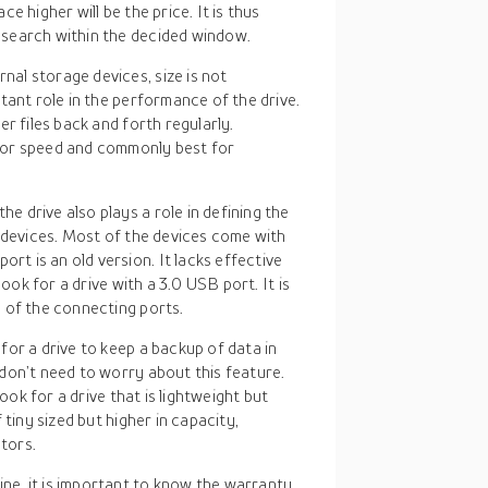
 higher will be the price. It is thus
search within the decided window.
nal storage devices, size is not
tant role in the performance of the drive.
r files back and forth regularly.
for speed and commonly best for
e drive also plays a role in defining the
 devices. Most of the devices come with
 is an old version. It lacks effective
look for a drive with a 3.0 USB port. It is
 of the connecting ports.
for a drive to keep a backup of data in
don’t need to worry about this feature.
ook for a drive that is lightweight but
tiny sized but higher in capacity,
ctors.
ne, it is important to know the warranty,