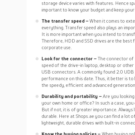
storage device varies with features. Hence space
important to know your budget and keep your 
The transfer speed –
When it comes to exter
everything. Transfer speed also plays an impor
It is more important when you intend to transfe
Therefore, HDD and SSD drives are the best 
corporate use.
Look for the connector –
The connector of th
speed of the drive-in laptop, desktop or other
USB connectors. A commonly found 2.0 UDB port
performance on this date. Thus, it better is to 
the speedy, efficient and advanced generation
Durability and portability –
Are you looking 
your own home or office? In such a case, you 
But if not, it is of greater importance. Always l
durable. Here at Shops.ae you can find a lot of 
lightweight, durable drives with built-in conne
Know the buying policies –
When buying onli