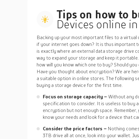
Tips on how to 
Devices online i
Backing up your most important files to a virtual
if your internet goes down? It is thus important t
is exactly where an external data storage drive c
way to expand your storage and keep it portable.
how will you know which one to buy? Should you g
Have you thought about encryption? We are here 
a suitable option in online stores. The following se
buying a storage device for the first time.
Focus on storage capacity –
Without any do
specification to consider. It is useless to buy
encryption but not enough space. Remember, y
know your needs and look for a device that ca
Consider the price factors –
Nothing comes f
3TB drive all at once, look into your wallet. Ju