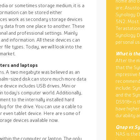
home and of
edia or sometimes storage medium, it is a
are; Asusto
formation can be stored either
Synology D
ices work as secondary storage devices
5N2: Most 
ry data from one place to another. These
Terastation
nal and professional settings. Mainly
Synology DS
a and information. All these devices can
personal us
 file types. Today, we will look into the
 market.
What is th
After the m
ters and laptops
that the Sy
oms. A two megabyte was believed as an
impressive
palm-sized disk can store much more data
recommende
 device includes USB drives, Mini or
include; S
n today’s computer world. Additionally,
and the Sy
ent to the internally installed hard
DS918+ is t
ug for the drive. You can use a cable to
have higher
r even tablet device. Here are some of
durability a
rage devices available now.
Qnap vs Sy
NAS is the 
d within the computer or laptop. The only