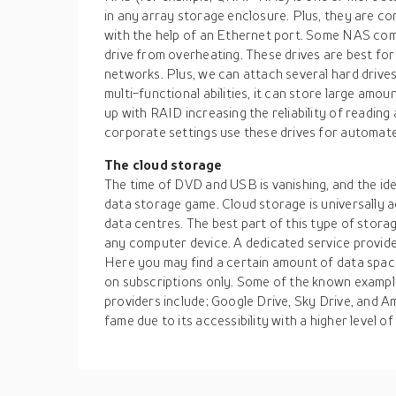
in any array storage enclosure. Plus, they are 
with the help of an Ethernet port. Some NAS come
drive from overheating. These drives are best for
networks. Plus, we can attach several hard drive
multi-functional abilities, it can store large amou
up with RAID increasing the reliability of reading
corporate settings use these drives for automat
The cloud storage
The time of DVD and USB is vanishing, and the ide
data storage game. Cloud storage is universally 
data centres. The best part of this type of stora
any computer device. A dedicated service provide
Here you may find a certain amount of data space 
on subscriptions only. Some of the known exampl
providers include; Google Drive, Sky Drive, and A
fame due to its accessibility with a higher level 