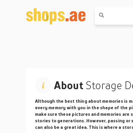
About
Storage D
Although the best thing about memories is ma
every memory with you in the shape of the pi
make sure these pictures and memories are sa
stories to generations. However, passing or
can also be a great idea. This is where a stor