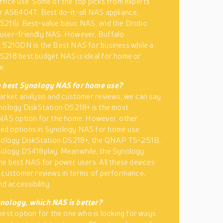
fice use. Some of the top picks from experts
r AS6404T: Best do-it-all NAS appliance,
S216j: Best-value basic NAS, and the Drobo
user-friendly NAS. However, Buffalo
 5210DN is the Best NAS for business while a
218 best budget NAS is ideal for home or
e.
e best Synology NAS for home use?
arket analysis and customer reviews, we can say
nology DiskStation DS218+ is the most
 NAS option for the home. However, other
d options in Synology NAS for home use
ynology DiskStation DS218+, the QNAP TS-251B,
nology DS418play. Meanwhile, the Synology
he best NAS for power users. All these devices
 customer reviews in terms of performance,
nd accessibility.
nology, which NAS is better?
best option for the one who is looking for ways