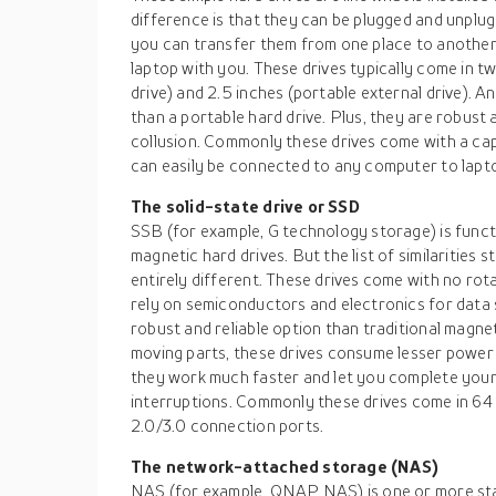
difference is that they can be plugged and unplug
you can transfer them from one place to another
laptop with you. These drives typically come in tw
drive) and 2.5 inches (portable external drive). A
than a portable hard drive. Plus, they are robust
collusion. Commonly these drives come with a cap
can easily be connected to any computer to lapt
The solid-state drive or SSD
SSB (for example, G technology storage) is functio
magnetic hard drives. But the list of similarities s
entirely different. These drives come with no rot
rely on semiconductors and electronics for data 
robust and reliable option than traditional magne
moving parts, these drives consume lesser power a
they work much faster and let you complete your
interruptions. Commonly these drives come in 6
2.0/3.0 connection ports.
The network-attached storage (NAS)
NAS (for example, QNAP NAS) is one or more st