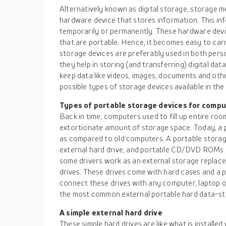
Alternatively known as digital storage, storage m
hardware device that stores information. This in
temporarily or permanently. These hardware dev
that are portable. Hence, it becomes easy to car
storage devices are preferably used in both perso
they help in storing (and transferring) digital dat
keep data like videos, images, documents and other
possible types of storage devices available in the
Types of portable storage devices for compu
Back in time, computers used to fill up entire ro
extortionate amount of storage space. Today, a 
as compared to old computers. A portable storage
external hard drive, and portable CD/DVD ROMs i
some drivers work as an external storage replacem
drives. These drives come with hard cases and a pl
connect these drives with any computer, laptop o
the most common external portable hard data-sto
A simple external hard drive
These simple hard drives are like what is installe