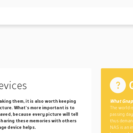
evices
king them, it is also worth keeping
What Gnap
cture. What’s more important is to
The world i
ved, because every picture will tell
passing day
 sharing these memories with others
thus demand
age device helps.
NAS is an i