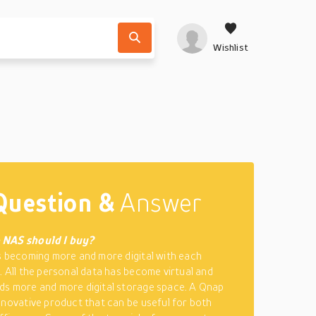
Wishlist
Question &
Answer
 NAS should I buy?
s becoming more and more digital with each
. All the personal data has become virtual and
s more and more digital storage space. A Qnap
nnovative product that can be useful for both