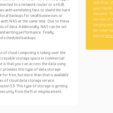
and iStar US
connected to a network router or a HUB
your needs 
s with ventilating fans to shield the hard
the best. T
 local backups for small businesses or
section of 
s with NAS at the same time. Due to these
varying nee
nts of data. Additionally, NAS can be set
we never he
 and writing performance. Finally,
best in
serv
ed scheduled backups.
a of cloud computing is taking over the
accessible storage space in commercial
ge is that you can access the data using
r provides this type of data storage.
for free, but more than that is available
es of cloud data storage service
mazon S3. This type of storage is getting
of security from theft or misplacement.