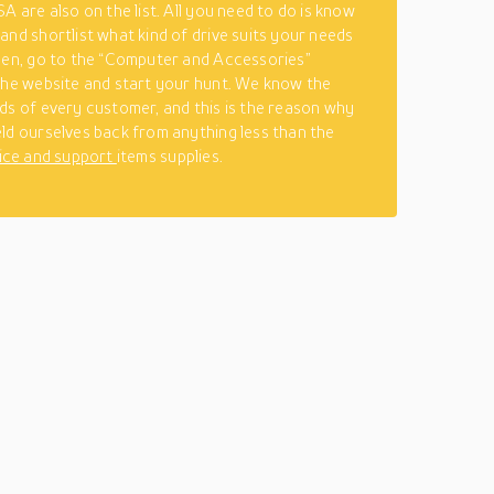
A are also on the list. All you need to do is know
and shortlist what kind of drive suits your needs
hen, go to the “Computer and Accessories”
the website and start your hunt. We know the
ds of every customer, and this is the reason why
ld ourselves back from anything less than the
ice and support
items supplies.