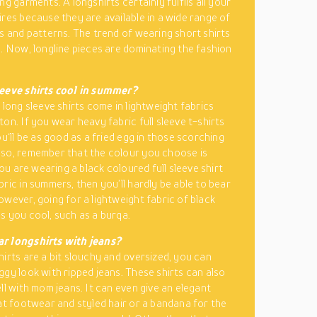
ng garments. A longshirts certainly fulfils all your
ires because they are available in a wide range of
es and patterns. The trend of wearing short shirts
e. Now, longline pieces are dominating the fashion
leeve shirts cool in summer?
 long sleeve shirts come in lightweight fabrics
on. If you wear heavy fabric full sleeve t-shirts
ou‘ll be as good as a fried egg in those scorching
so, remember that the colour you choose is
 you are wearing a black coloured full sleeve shirt
bric in summers, then you’ll hardly be able to bear
owever, going for a lightweight fabric of black
s you cool, such as a burqa.
r longshirts with jeans?
hirts are a bit slouchy and oversized, you can
ggy look with ripped jeans. These shirts can also
ll with mom jeans. It can even give an elegant
lat footwear and styled hair or a bandana for the