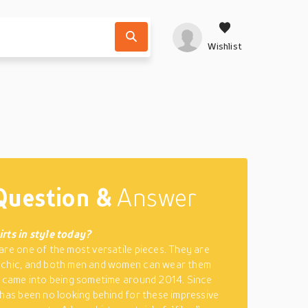
Wishlist
Question &
Answer
rts in style today?
are one of the most versatile pieces. They are
 chic, and both men and women can wear them
e came into being sometime around 2014. Since
 has been no looking behind for these impressive