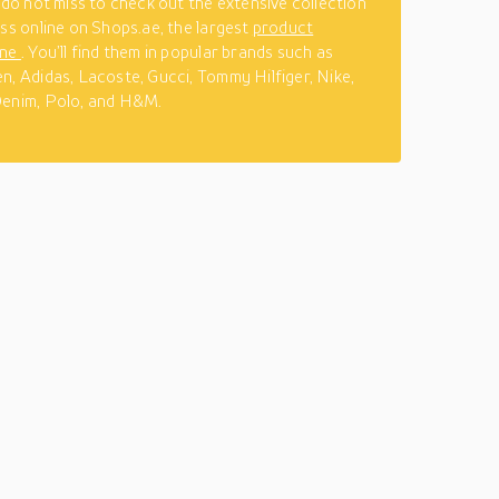
n do not miss to check out the extensive collection
tss online on Shops.ae, the largest
product
ine
. You’ll find them in popular brands such as
n, Adidas, Lacoste, Gucci, Tommy Hilfiger, Nike,
Denim, Polo, and H&M.