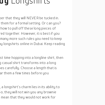
buy
Longshirts
er that they will NEVER be tucked in.
 them for a formal setting. Or can you?
 how to pull off these long pieces of
ed together. However, it is best if you
re many more such rules you need to keep
y longshirts online in Dubai. Keep reading
irst time hopping into a longline shirt, then
ng casual shirt transforms into a long
es carefully. Choose a length that is
ear them a few times before you
a longshirt’s charm lies in its ability to
o, they will not win you any brownie
t mean that they would not work for