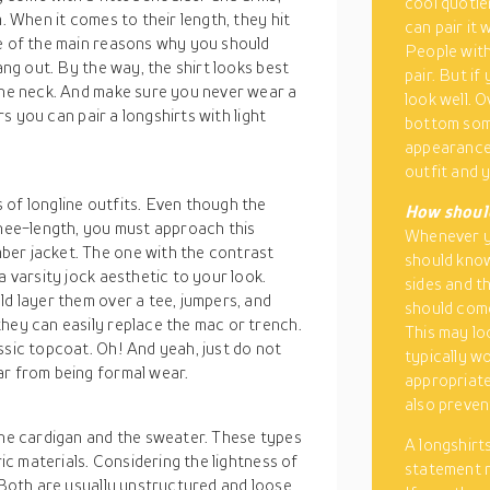
cool quotie
. When it comes to their length, they hit
can pair it 
ne of the main reasons why you should
People with
ang out. By the way, the shirt looks best
pair. But i
 the neck. And make sure you never wear a
look well. O
ers you can pair a longshirts with light
bottom some
appearance 
outfit and y
 of longline outfits. Even though the
How should
knee-length, you must approach this
Whenever yo
ber jacket. The one with the contrast
should know
a varsity jock aesthetic to your look.
sides and t
ld layer them over a tee, jumpers, and
should come
hey can easily replace the mac or trench.
This may lo
ssic topcoat. Oh! And yeah, just do not
typically wo
ar from being formal wear.
appropriate
also preven
the cardigan and the sweater. These types
A longshirts
ric materials. Considering the lightness of
statement n
 Both are usually unstructured and loose,