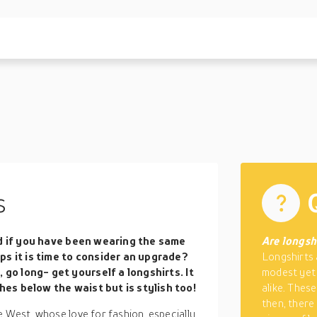
s
d if you have been wearing the same
Are longshi
ps it is time to consider an upgrade?
Longshirts 
 go long- get yourself a longshirts. It
modest yet
ches below the waist but is stylish too!
alike. Thes
then, there
e West, whose love for fashion, especially