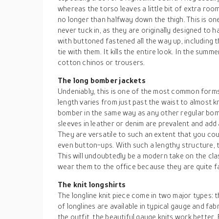
whereas the torso leaves a little bit of extra room
no longer than halfway down the thigh. This is o
never tuck in, as they are originally designed to h
with buttoned fastened all the way up, including
tie with them. It kills the entire look. In the summ
cotton chinos or trousers.
The long bomber jackets
Undeniably, this is one of the most common forms
length varies from just past the waist to almost 
bomber in the same way as any other regular bom
sleeves in leather or denim are prevalent and add 
They are versatile to such an extent that you cou
even button-ups. With such a lengthy structure, t
This will undoubtedly be a modern take on the cla
wear them to the office because they are quite f
The knit longshirts
The longline knit piece come in two major types: 
of longlines are available in typical gauge and fab
the outfit, the beautiful gauge knits work better.