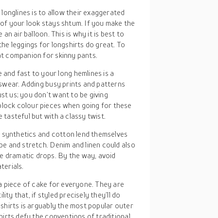
 longlines is to allow their exaggerated
t of your look stays shtum. If you make the
 an air balloon. This is why it is best to
the leggings for longshirts do great. To
eat companion for skinny pants.
 and fast to your long hemlines is a
enswear. Adding busy prints and patterns
st us; you don’t want to be giving
block colour pieces when going for these
 tasteful but with a classy twist.
, synthetics and cotton lend themselves
ape and stretch. Denim and linen could also
e dramatic drops. By the way, avoid
erials.
a piece of cake for everyone. They are
ity that, if styled precisely they’ll do
shirts is arguably the most popular outer
hirts defy the conventions of traditional