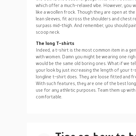
which offer a much-relaxed vibe. However, you we
like a woollen frock. Though they are open at the 
lean sleeves, fit across the shoulders and chest re
surpass mid-thigh. And remember, you should pair 
scoop neck.
The long T-shirts
Indeed, a t-shirt is the most common item in a gen
with women. Damn you might be wearing one right 
would be the same old boring ones. What if we tell
your look by just increasing the length of your t-sh
longline t-shirt does. They are loose fitted and fr
With such features, they are one of the best lon
use for any athletic purposes. Team them up with
comfortable.