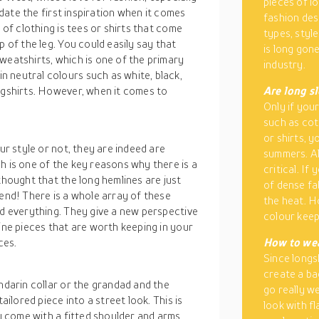
pieces of lo
l date the first inspiration when it comes
fashion des
 of clothing is tees or shirts that come
types, styl
p of the leg. You could easily say that
is long gon
weatshirts, which is one of the primary
industry.
 neutral colours such as white, black,
ngshirts. However, when it comes to
Are long s
Only if your
such as cott
or shirts, y
our style or not, they are indeed are
summers. Al
h is one of the key reasons why there is a
critical. If
thought that the long hemlines are just
of dense fa
iend! There is a whole array of these
the heat. H
nd everything. They give a new perspective
colour keep
line pieces that are worth keeping in your
ces.
How to wea
Since longs
create a ba
andarin collar or the grandad and the
go really we
ailored piece into a street look. This is
look with f
ly come with a fitted shoulder and arms,