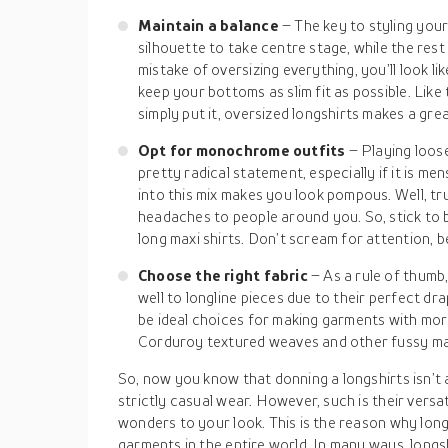
Maintain a balance
– The key to styling your
silhouette to take centre stage, while the res
mistake of oversizing everything, you’ll look like
keep your bottoms as slim fit as possible. Like 
simply put it, oversized longshirts makes a gr
Opt for monochrome outfits
– Playing loose
pretty radical statement, especially if it is m
into this mix makes you look pompous. Well, tru
headaches to people around you. So, stick to 
long maxi shirts. Don’t scream for attention, be
Choose the right fabric
– As a rule of thumb
well to longline pieces due to their perfect dr
be ideal choices for making garments with mor
Corduroy textured weaves and other fussy mat
So, now you know that donning a longshirts isn’t 
strictly casual wear. However, such is their versatil
wonders to your look. This is the reason why long
garments in the entire world. In many ways, longs