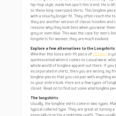
hip-hop style, made him sport this trend. He is til
to these long-oversized shirts. This longline piece
with a slouchy longer fit. They often reach the to
they are another version of classic hoodies and s
reasons why they look best when you wear them in
grey or even blue. This was the case for men’s lo
longshirts for women, they are much evolved.
Explore a few alternatives to the Longshirts
Whether this loose anti-fit piece of
clothing
is y
quintessential when it comes to casual wear, whic
whole world of longline apparel out there. If you 
incorporated in shirts, then you are wrong, my fr
longline pieces that you can pair with anything a
to your entire look. Here are a few types of long
closet. Read on to find out some vital longline pie
The longshirts
Usually, the longline shirts come in two types: M
typical collared type. They are great at turning a t
especially true for a nighttime outfit. They usual