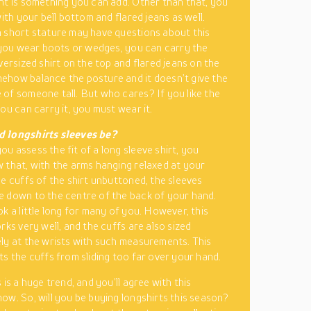
nt is something you can add. Other than that, you
with your bell bottom and flared jeans as well.
 short stature may have questions about this
f you wear boots or wedges, you can carry the
versized shirt on the top and flared jeans on the
how balance the posture and it doesn’t give the
of someone tall. But who cares? If you like the
ou can carry it, you must wear it.
 longshirts sleeves be?
u assess the fit of a long sleeve shirt, you
 that, with the arms hanging relaxed at your
he cuffs of the shirt unbuttoned, the sleeves
 down to the centre of the back of your hand.
ok a little long for many of you. However, this
rks very well, and the cuffs are also sized
ly at the wrists with such measurements. This
ts the cuffs from sliding too far over your hand.
 is a huge trend, and you’ll agree with this
ow. So, will you be buying longshirts this season?