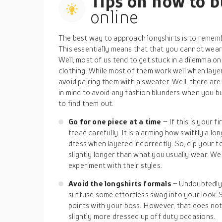
Tips on how to 
online
The best way to approach longshirts is to rememb
This essentially means that that you cannot wear
Well, most of us tend to get stuck in a dilemma on
clothing. While most of them work well when layer
avoid pairing them with a sweater. Well, there a
in mind to avoid any fashion blunders when you bu
to find them out.
Go for one piece at a time
– If this is your f
tread carefully. It is alarming how swiftly a lo
dress when layered incorrectly. So, dip your to
slightly longer than what you usually wear. W
experiment with their styles.
Avoid the longshirts formals
– Undoubtedly, 
suffuse some effortless swag into your look. S
points with your boss. However, that does no
slightly more dressed up off duty occasions.