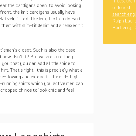
If yes, the
ar the cardigans open, to avoid looking
of longshir
front, the knit cardigans usually have
search eng
latively fitted. The length often doesn’t
Ralph Laure
them with slim-fit denim and a relaxed fit
Burberry, 
tleman’s closet. Such is also the case
now! Isn’t it? But we are sure they
 you that you can add a little spice to
irt. That’s right- this is precisely what a
ee-flowing and extend till the mid-thigh.
g-running shirts which you active men can
 cropped chinos to look chic and feel