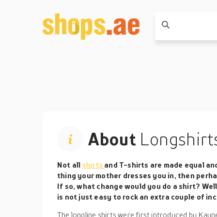
About
Longshirt
Not all
shirts
and T-shirts are made equal an
thing your mother dresses you in, then perha
If so, what change would you do a shirt? Well,
is not just easy to rock an extra couple of in
The longline shirts were first introduced by Kayn