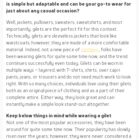
is simple but adaptable and can be your go-to wear for
just about any casual occasion?
Well, jackets, pullovers, sweaters, sweatshirts, and most
importantly, gilets are the perfect fit for this context.
Technically, gilets are sleeveless jackets that look like
waistcoats; however, they are made of a more comfortable
material. Indeed, not a new piece of
clothing
, folks have
been wearing gilets for quite some time now, and the trend
continues successfully even today. Gilets can be worn in
multiple ways – layered, with T-shirts, shirts, over capri
pants, jeans, or trousers and do not need much work to look
right. With so many choices, individuals love using their gilets
both as an original piece of clothing and as a part of their
complete attire. Either way, they look great and can
instantly make a simple look stand-out altogether.
Keep below things in mind while wearing a gilet
Not one of the most popular accessories, they have been
around for quite some time now. Their popularity has slowly
risen over the years; however, they were never considered a