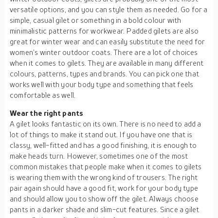
versatile options, and you can style them as needed. Go for a
simple, casual gilet or something in a bold colour with
minimalistic patterns for workwear. Padded gilets are also
great for winter wear and can easily substitute the need for
women’s winter outdoor coats. There are a lot of choices
when it comes to gilets. They are available in many different
colours, patterns, types and brands. You can pick one that
works well with your body type and something that feels
comfortable as well.
Wear the right pants
A gilet looks fantastic on its own. There is no need to add a
lot of things to make it stand out. If you have one that is
classy, well-fitted and has a good finishing, it is enough to
make heads turn. However, sometimes one of the most
common mistakes that people make when it comes to gilets
is wearing them with the wrong kind of trousers. The right
pair again should have a good fit, work for your body type
and should allow you to show off the gilet. Always choose
pants in a darker shade and slim-cut features. Since a gilet