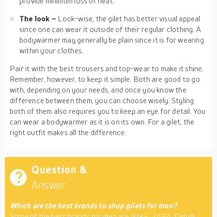
provide minimum loss of heat.
The look –
Look-wise, the gilet has better visual appeal
since one can wear it outside of their regular clothing. A
bodywarmer may generally be plain since it is for wearing
within your clothes.
Pair it with the best trousers and top-wear to make it shine.
Remember, however, to keep it simple. Both are good to go
with, depending on your needs, and once you know the
difference between them, you can choose wisely. Styling
both of them also requires you to keep an eye for detail. You
can wear a bodywarmer as it is on its own. For a gilet, the
right outfit makes all the difference.
Question &
Answer
Which are the best brands to shop gilets for men?
Some of the best brands for men are NIKE, ZARA, Denim,