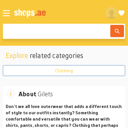
Explore
related categories
Clothing
About
Gilets
Don’t we all love outerwear that adds a different touch
of style to our outfits instantly? Something
comfortable and versatile that you can wear with
shirts, pants, shorts, or capris? Clothing that perhaps