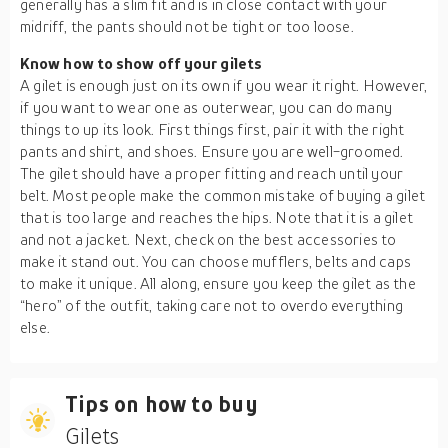
generally has a slim fit and is in close contact with your
midriff, the pants should not be tight or too loose.
Know how to show off your gilets
A gilet is enough just on its own if you wear it right. However,
if you want to wear one as outerwear, you can do many
things to up its look. First things first, pair it with the right
pants and shirt, and shoes. Ensure you are well-groomed.
The gilet should have a proper fitting and reach until your
belt. Most people make the common mistake of buying a gilet
that is too large and reaches the hips. Note that it is a gilet
and not a jacket. Next, check on the best accessories to
make it stand out. You can choose mufflers, belts and caps
to make it unique. All along, ensure you keep the gilet as the
“hero” of the outfit, taking care not to overdo everything
else.
Tips on how to buy
Gilets