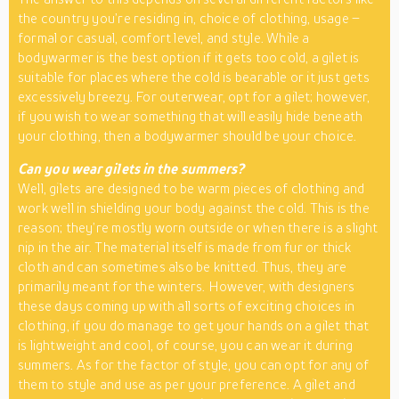
the country you’re residing in, choice of clothing, usage –
formal or casual, comfort level, and style. While a
bodywarmer is the best option if it gets too cold, a gilet is
suitable for places where the cold is bearable or it just gets
excessively breezy. For outerwear, opt for a gilet; however,
if you wish to wear something that will easily hide beneath
your clothing, then a bodywarmer should be your choice.
Can you wear gilets in the summers?
Well, gilets are designed to be warm pieces of clothing and
work well in shielding your body against the cold. This is the
reason; they’re mostly worn outside or when there is a slight
nip in the air. The material itself is made from fur or thick
cloth and can sometimes also be knitted. Thus, they are
primarily meant for the winters. However, with designers
these days coming up with all sorts of exciting choices in
clothing, if you do manage to get your hands on a gilet that
is lightweight and cool, of course, you can wear it during
summers. As for the factor of style, you can opt for any of
them to style and use as per your preference. A gilet and