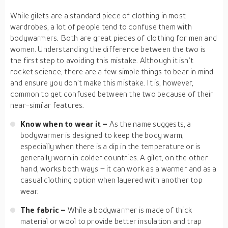
While gilets are a standard piece of clothing in most
wardrobes, a lot of people tend to confuse them with
bodywarmers. Both are great pieces of clothing for men and
women. Understanding the difference between the two is
the first step to avoiding this mistake. Although it isn’t
rocket science, there are a few simple things to bear in mind
and ensure you don’t make this mistake. It is, however,
common to get confused between the two because of their
near-similar features.
Know when to wear it –
As the name suggests, a
bodywarmer is designed to keep the body warm,
especially when there is a dip in the temperature or is
generally worn in colder countries. A gilet, on the other
hand, works both ways – it can work as a warmer and as a
casual clothing option when layered with another top
wear.
The fabric –
While a bodywarmer is made of thick
material or wool to provide better insulation and trap