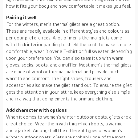
how it fits your body and how comfortable it makes you feel.
Pairing it well
For the winters, men’s thermal gilets are a great option.
These are readily available in different styles and colours as
per your preferences. A lot of men’s thermal gilets come
with thick interior padding to shield the cold. To make it more
comfortable, wear it over a T-shirt or full sweater, depending
upon your preference. You can also team it up with warm
gloves, socks, boots, and a muffler. Most men’s thermal gilets
are made of wool or thermal material and provide much
warmth and comfort. The right shoes, trousers and
accessories also make the gilet stand out. To ensure the gilet
gets the attention in your attire, keep everything else simple
and in a way that complements the primary clothing.
Add character with options
When it comes to women’s winter outdoor coats, gilets are a
great choice! Wear them with thigh-high boots, a warmer
and a jacket. Amongst all the different types of women’s
winter outdoor coats, gilets are probably one of the most