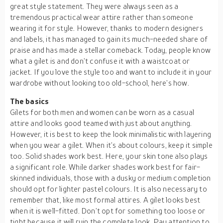
great style statement. They were always seen as a
tremendous practical wear attire rather than someone
wearing it for style. However, thanks to modern designers
and labels, it has managed to gain its much-needed share of
praise and has made a stellar comeback. Today, people know
what a gilet is and don’t confuse it with a waistcoat or
jacket. If you love the style too and want to include it in your
wardrobe without looking too old-school, here’s how.
The basics
Gilets for both men and women can be worn as a casual
attire and looks good teamed with just about anything.
However, it is best to keep the look minimalistic with layering
when you wear a gilet. When it’s about colours, keep it simple
too. Solid shades work best. Here, your skin tone also plays
a significant role. While darker shades work best for fair-
skinned individuals, those with a dusky or medium completion
should opt for lighter pastel colours. It is also necessary to
remember that, like most formal attires. A gilet looks best
when it is well-fitted. Don’t opt for something too loose or
tight because it will ruin the complete look. Pay attention to