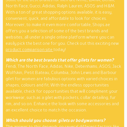
North Face, Gucci, Adidas, Ralph Lauren, ASOS and H&M.
With a ton of great shopping options available, it is easy,
convenient, quick, and affordable to look for choices.
Moreover, to make it even more comfortable, Shops.ae
offers you a selection of some of the best brands and
websites, all under a single online platform where you can
easily pick the best one for you. Check out this exciting new
product comparison site
today!
Which are the best brands that offer gilets for women?
Fendi, The North Face, Adidas, Nike, Debenhams, ASOS, Jack
Wolfskin, Petit Bateau, Columbia, John Lewis and Barbour
gilet for women are fabulous options with varied choices in
shapes, colours and fit. With the endless opportunities
available, check for opportunities that will compliment your
workwear, such as a gilet with pockets, collar detailing, fur
rim, and so on. Enhance the look with some accessories and
an excellent choice to match the occasion.
Which should you choose: gilets or bodywarmers?
The answer to this depends on several different factors like