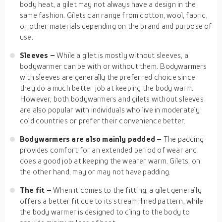
body heat, a gilet may not always have a design in the
same fashion. Gilets can range from cotton, wool, fabric,
or other materials depending on the brand and purpose of
use.
Sleeves –
While a gilet is mostly without sleeves, a
bodywarmer can be with or without them. Bodywarmers
with sleeves are generally the preferred choice since
they do a much better job at keeping the body warm.
However, both bodywarmers and gilets without sleeves
are also popular with individuals who live in moderately
cold countries or prefer their convenience better.
Bodywarmers are also mainly padded –
The padding
provides comfort for an extended period of wear and
does a good job at keeping the wearer warm. Gilets, on
the other hand, may or may not have padding.
The fit –
When it comes to the fitting, a gilet generally
offers a better fit due to its stream-lined pattern, while
the body warmer is designed to cling to the body to