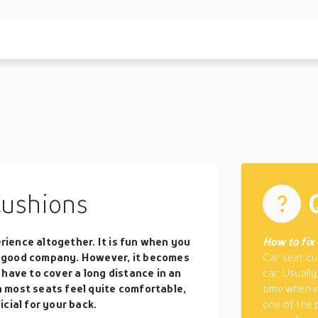
Cushions
erience altogether. It is fun when you
How to fix 
 good company. However, it becomes
Car seat cu
have to cover a long distance in an
car. Usuall
 most seats feel quite comfortable,
time when i
cial for your back.
one of the 