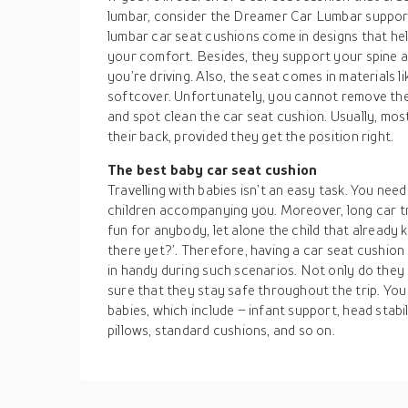
lumbar, consider the Dreamer Car Lumbar suppor
lumbar car seat cushions come in designs that hel
your comfort. Besides, they support your spine 
you’re driving. Also, the seat comes in materials
softcover. Unfortunately, you cannot remove the
and spot clean the car seat cushion. Usually, most
their back, provided they get the position right.
The best baby car seat cushion
Travelling with babies isn’t an easy task. You nee
children accompanying you. Moreover, long car t
fun for anybody, let alone the child that already
there yet?’. Therefore, having a car seat cushion
in handy during such scenarios. Not only do they
sure that they stay safe throughout the trip. You
babies, which include – infant support, head stabil
pillows, standard cushions, and so on.