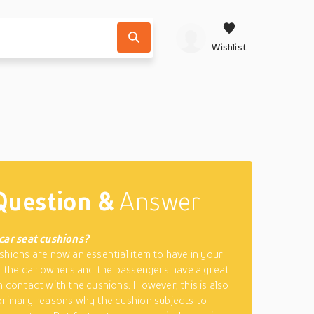
Wishlist
Question &
Answer
car seat cushions?
shions are now an essential item to have in your
y, the car owners and the passengers have a great
n contact with the cushions. However, this is also
primary reasons why the cushion subjects to