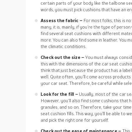
certain parts of your body like the tailbone s
words, you must pick cushions that have an e
Assess the fabric –
For most folks, this is n
many, it is, mainly, if you’re the type of person 
find several seat cushions with different mater
more. You can also find some in leather. You m
the climatic conditions.
Check out the size –
You must always consid
this with the dimensions of the car seat cushi
think that just because the product has a label of
well. Quite often, you’ll come across products t
your car seat. Therefore, be careful while sele
Look for the fill –
Usually, most of the car se
However, you’ll also find some cushions that hav
granules, and so on. Therefore, take your time 
seat cushion fills. This way, you’ll be able to
and pick the right one for yourself.
Check out the ease of maintenance –
This