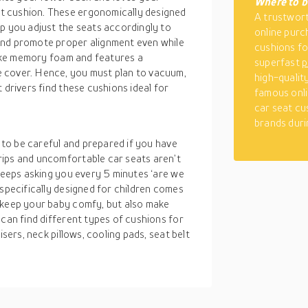
Where to b
t cushion. These ergonomically designed
A trustwort
p you adjust the seats accordingly to
online purc
and promote proper alignment even while
cushions for
 like memory foam and features a
superfast
p
 cover. Hence, you must plan to vacuum,
high-qualit
 drivers find these cushions ideal for
famous onli
car seat cu
brands duri
d to be careful and prepared if you have
rips and uncomfortable car seats aren’t
 keeps asking you every 5 minutes ‘are we
 specifically designed for children comes
 keep your baby comfy, but also make
 can find different types of cushions for
isers, neck pillows, cooling pads, seat belt