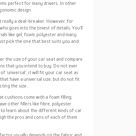
eems perfect for many drivers. In other
rgonomic design.
ot really a deal-breaker. However, for
who goes into the tiniest of details. You’ll
ials like gel, foam, polyester and many
ust pick the one that best suits you and
er the size of your car seat and compare
ons that you intend to buy. Do not ever
 ‘universal’, it will fit your car seat as
hat have a universal size, but do not fit
cting the size.
at cushions come with a foam filling.
e other fillers like fibre, polyester
to learn about the different kinds of car
 weigh the pros and cons of each of them
 factor usually depends on the fabric and