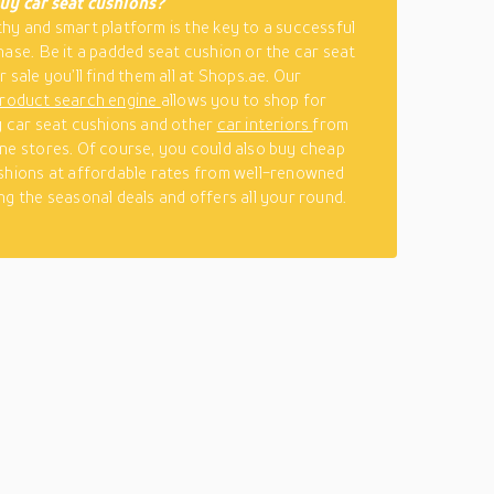
uy car seat cushions?
hy and smart platform is the key to a successful
hase. Be it a padded seat cushion or the car seat
 sale you’ll find them all at Shops.ae. Our
roduct search engine
allows you to shop for
y car seat cushions and other
car interiors
from
ne stores. Of course, you could also buy cheap
shions at affordable rates from well-renowned
ng the seasonal deals and offers all your round.