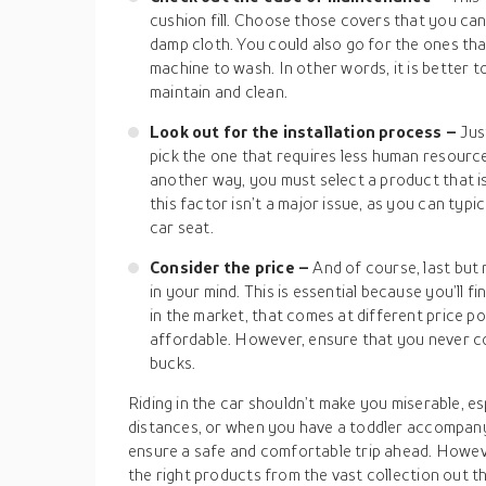
cushion fill. Choose those covers that you can
damp cloth. You could also go for the ones tha
machine to wash. In other words, it is better t
maintain and clean.
Look out for the installation process –
Jus
pick the one that requires less human resources
another way, you must select a product that isn
this factor isn’t a major issue, as you can typi
car seat.
Consider the price –
And of course, last but
in your mind. This is essential because you’ll f
in the market, that comes at different price po
affordable. However, ensure that you never co
bucks.
Riding in the car shouldn’t make you miserable, e
distances, or when you have a toddler accompany
ensure a safe and comfortable trip ahead. Howev
the right products from the vast collection out t