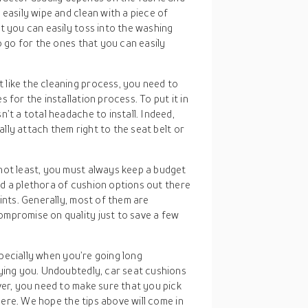
 easily wipe and clean with a piece of
t you can easily toss into the washing
o go for the ones that you can easily
t like the cleaning process, you need to
 for the installation process. To put it in
’t a total headache to install. Indeed,
cally attach them right to the seat belt or
 not least, you must always keep a budget
ind a plethora of cushion options out there
ints. Generally, most of them are
mpromise on quality just to save a few
specially when you’re going long
ing you. Undoubtedly, car seat cushions
er, you need to make sure that you pick
here. We hope the tips above will come in