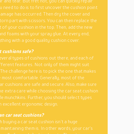
r and tear. But fret not, you can quickly repair
ou need to do is to first uncover the cushion point
damage has occurred. Then dry the cover and
torn part with scissors. You can then replace the
 of your cushion in the top. Then, add the new
nd foams with your spray glue. At every end,
thing with a good quality cushion cover.
t cushions safe?
 several types of cushions out there, and each of
fferent features. Not only of them might suit
The challenge here is to pick the one that makes
e most comfortable. Generally, most of the
ar cushions are safe and secure. Also, make sure
ke extra care while choosing the car seat cushion
ttle munchkins. Further, you should select types
n excellent ergonomic design.
an car seat cushions?
 buying a car seat cushion isn’t a huge
 maintaining them is. In other words, your car’s