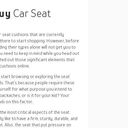
buy
Car Seat
ar seat cushions that are currently
 there to start shopping. However, before
ng their types alone will not get you to
ou need to keep in mind while you head out
sted out those significant elements that
cushions online.
start browsing or exploring the seat
ds. That’s because people require these
urself for what purpose you intend to
backaches, or is it for your kid? Your
ds on this factor.
the most critical aspects of the seat
ly like to have a firm, sturdy, durable, and
. Also, the seat that put pressure on