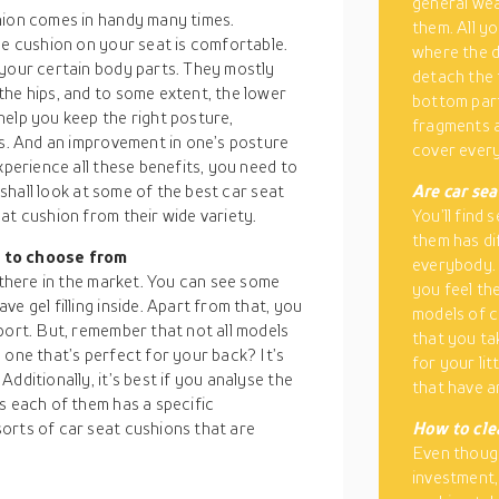
general wea
hion comes in handy many times.
them. All y
he cushion on your seat is comfortable.
where the 
 your certain body parts. They mostly
detach the 
the hips, and to some extent, the lower
bottom part
help you keep the right posture,
fragments a
es. And an improvement in one’s posture
cover every
xperience all these benefits, you need to
e shall look at some of the best car seat
Are car sea
at cushion from their wide variety.
You’ll find
them has di
s to choose from
everybody. 
t there in the market. You can see some
you feel th
e gel filling inside. Apart from that, you
models of c
port. But, remember that not all models
that you ta
 one that’s perfect for your back? It’s
for your li
dditionally, it’s best if you analyse the
that have a
s each of them has a specific
orts of car seat cushions that are
How to cle
Even though
investment,