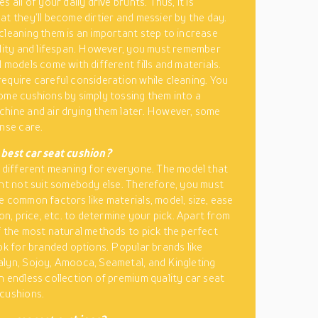
s all of your daily drive brunts. Thus, it is
at they’ll become dirtier and messier by the day.
cleaning them is an important step to increase
ility and lifespan. However, you must remember
 models come with different fills and materials.
equire careful consideration while cleaning. You
ome cushions by simply tossing them into a
hine and air drying them later. However, some
ense care.
 best car seat cushion?
a different meaning for everyone. The model that
ght not suit somebody else. Therefore, you must
e common factors like materials, model, size, ease
ion, price, etc. to determine your pick. Apart from
f the most natural methods to pick the perfect
ook for branded options. Popular brands like
lyn, Sojoy, Amooca, Seametal, and Kingleting
n endless collection of premium quality car seat
cushions.