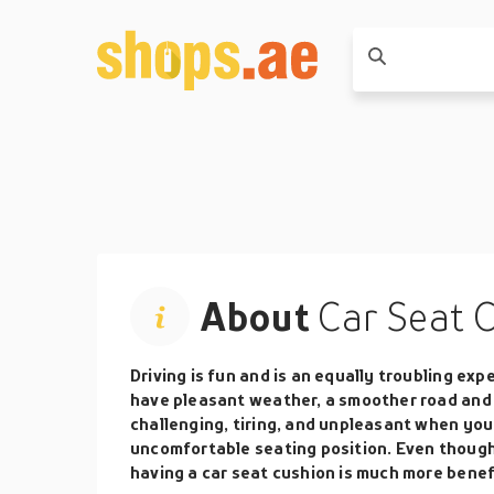
About
Car Seat 
Driving is fun and is an equally troubling exp
have pleasant weather, a smoother road and
challenging, tiring, and unpleasant when you 
uncomfortable seating position. Even though
having a car seat cushion is much more benefi