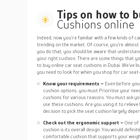
Tips on how to 
Cushions online
Indeed, now you’re familiar with a few kinds of c
trending on the market. Of course, you’re almost
you do that, you should be aware that understandi
your right cushion. There are some things that y
to buy online car seat cushions in Dubai. We’ve li
you need to look for when you shop for car seat 
Know your requirements –
Even before you 
cushion options, you must Prioritise your nee
cushions for various reasons. You must ask yo
use these cushions. Are you using it to relieve 
decision to pick the seat cushion largely depen
Check out the ergonomic support –
One of 
cushion is its overall design. You would definite
comfortable cushion that supports your weight