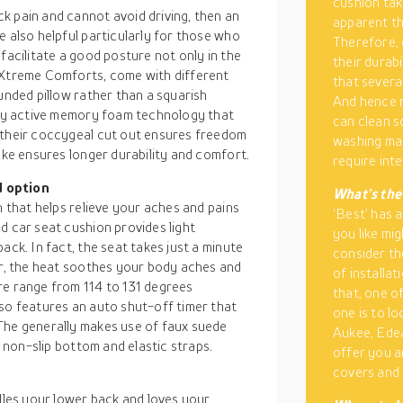
cushion take
k pain and cannot avoid driving, then an
apparent th
e also helpful particularly for those who
Therefore, 
facilitate a good posture not only in the
their durab
m Xtreme Comforts, come with different
that several
unded pillow rather than a squarish
And hence r
body active memory foam technology that
can clean s
 their coccygeal cut out ensures freedom
washing mac
ake ensures longer durability and comfort.
require int
d option
What’s the
n that helps relieve your aches and pains
‘Best’ has 
d car seat cushion provides light
you like mi
ack. In fact, the seat takes just a minute
consider th
er, the heat soothes your body aches and
of installat
re range from 114 to 131 degrees
that, one o
lso features an auto shut-off timer that
one is to l
The generally makes use of faux suede
Aukee, Edea
, non-slip bottom and elastic straps.
offer you a
covers and 
adles your lower back and loves your