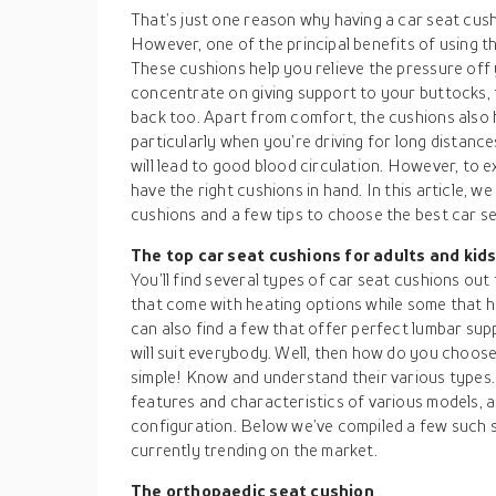
That’s just one reason why having a car seat cus
However, one of the principal benefits of using t
These cushions help you relieve the pressure off
concentrate on giving support to your buttocks, 
back too. Apart from comfort, the cushions also 
particularly when you’re driving for long distanc
will lead to good blood circulation. However, to e
have the right cushions in hand. In this article, w
cushions and a few tips to choose the best car se
The top car seat cushions for adults and kid
You’ll find several types of car seat cushions ou
that come with heating options while some that hav
can also find a few that offer perfect lumbar sup
will suit everybody. Well, then how do you choose
simple! Know and understand their various types. A
features and characteristics of various models, a
configuration. Below we’ve compiled a few such s
currently trending on the market.
The orthopaedic seat cushion