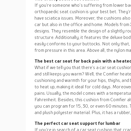
If you’re someone who’s suffering from lower bac
orthopaedic seat cushion is your best bet. They’r
have sciatica issues. Moreover, the cushions also 
car but also in the office and home. Models fro
designs. They resemble the design of a slightly ro
structure. Additionally, it features the deluxe 
easily conforms to your buttocks. Not only that,
from pressure in this area. Above all, the nylon m
The best car seat for back pain with a heate
What if we tell you that there’s a car seat cushio
and still keeps you warm? Well, the Comfier heate
cushioning and warmth for your hips, thighs, and b
to heat up, making it ideal for cold days. Moreov
pains. Usually, the model comes with a temperatu
Fahrenheit. Besides, this cushion from Comfier a
you can program for 15, 30, or even 60 minutes. 
and plush polyester material. Plus, it has a rubber
The perfect car seat support for lumbar
If you’re in search of a car seat cushion that cr