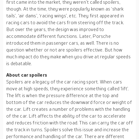
first came into the market, they weren’t called spoilers,
though. At the time, they were popularly known as ‘shark
tails’, ‘air dams’, ‘racing wings’, etc. They first appeared in
racing cars to avoid the cars from steering off the track.
But over the years, the design was improved to
accommodate different functions. Later, Porsche
introduced them in passenger cars, as well. There is no
question whether or not are spoilers effective. But how
much impact do they make when you drive at regular speeds
is debatable.
About car spoilers
Spoilers are a legacy of the car racing sport. When cars
move at high speeds, they experience something called ‘lift’.
The lift is when the pressure difference at the top and
bottom of the car reduces the downward force or weight of
the car. Lift creates a number of problems with the handling
of the car. Lift affects the ability of the car to accelerate
and reduces friction with the road. This can carry the car off
the track in turns. Spoilers solve this issue and increase the
performance and handling of the car. There are different