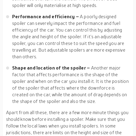
spoiler will only materialise at high speeds.
Performance and efficiency –
A poorly designed
spoiler can severely impact the performance and fuel
efficiency of the car. You can control this by adjusting
the angle and height of the spoiler. If it’s an adjustable
spoiler, you can control these to suit the speed you are
travelling at. But adjustable spoilers are more expensive
than others.
Shape and location of the spoiler –
Another major
factor that affects performance is the shape of the
spoiler and when on the car you install it. It is the position
of the spoiler that affects where the downforce is
created on the car, while the amount of drag depends on
the shape of the spoiler and also the size.
Apart from all these, there are a few more minute things you
should know before installing a spoiler. Make sure that you
follow the local laws when you install spoilers. In some
jurisdictions, there are limits on the height and size of the