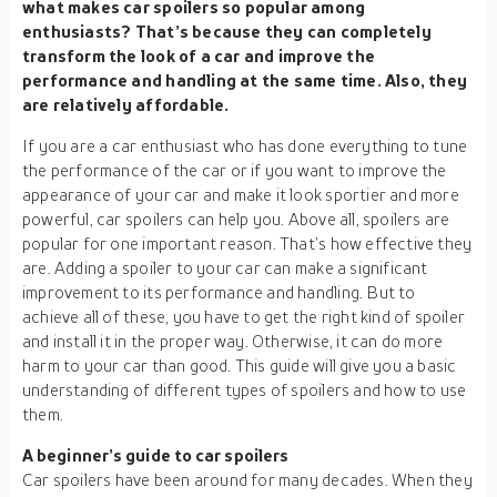
what makes car spoilers so popular among
enthusiasts? That’s because they can completely
transform the look of a car and improve the
performance and handling at the same time. Also, they
are relatively affordable.
If you are a car enthusiast who has done everything to tune
the performance of the car or if you want to improve the
appearance of your car and make it look sportier and more
powerful, car spoilers can help you. Above all, spoilers are
popular for one important reason. That’s how effective they
are. Adding a spoiler to your car can make a significant
improvement to its performance and handling. But to
achieve all of these, you have to get the right kind of spoiler
and install it in the proper way. Otherwise, it can do more
harm to your car than good. This guide will give you a basic
understanding of different types of spoilers and how to use
them.
A beginner’s guide to car spoilers
Car spoilers have been around for many decades. When they