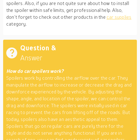
spoilers. Also, if you are not quite sure about how to install
the spoiler within safe limits, get professional help. Also,
don’t forget to check out other products in the
car supplies
category.
Question &
Answer
How do car spoilers work?
Spoilers work by controlling the airflow over the car. They
manipulate the airflow to increase or decrease the drag and
downforce experienced by the vehicle. By adjusting the
shape, angle, and location of the spoiler, we can control the
drag and downforce. The spoilers were initially used in car
racing to prevent the cars from lifting off of the roads. But
today, spoilers also have an aesthetic appeal to them.
Spoilers that go on regular cars are purely there for the
style and do not serve anything functional. If you are in
search of one, you can find a wide variety of car spoilers