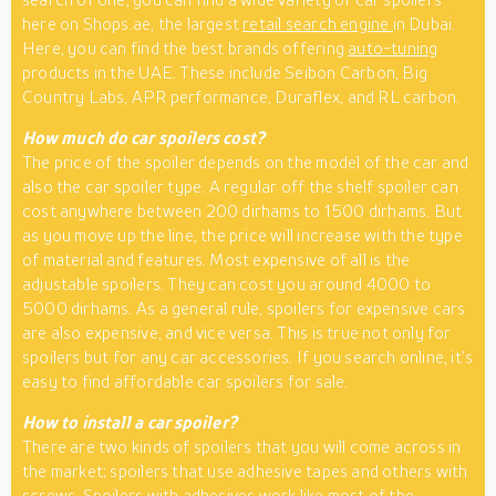
here on Shops.ae, the largest
retail search engine
in Dubai.
Here, you can find the best brands offering
auto-tuning
products in the UAE. These include Seibon Carbon, Big
Country Labs, APR performance, Duraflex, and RL carbon.
How much do car spoilers cost?
The price of the spoiler depends on the model of the car and
also the car spoiler type. A regular off the shelf spoiler can
cost anywhere between 200 dirhams to 1500 dirhams. But
as you move up the line, the price will increase with the type
of material and features. Most expensive of all is the
adjustable spoilers. They can cost you around 4000 to
5000 dirhams. As a general rule, spoilers for expensive cars
are also expensive, and vice versa. This is true not only for
spoilers but for any car accessories. If you search online, it’s
easy to find affordable car spoilers for sale.
How to install a car spoiler?
There are two kinds of spoilers that you will come across in
the market; spoilers that use adhesive tapes and others with
screws. Spoilers with adhesives work like most of the