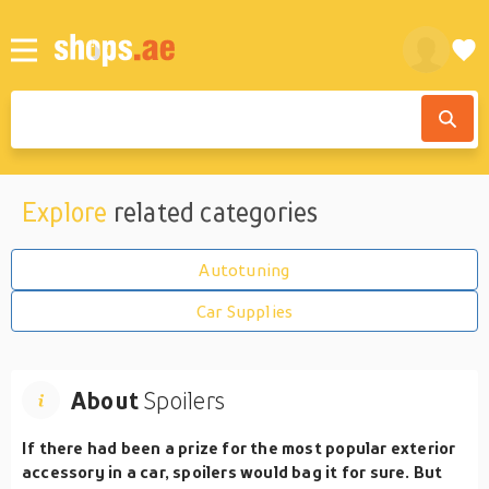
Explore
related categories
Autotuning
Car Supplies
About
Spoilers
If there had been a prize for the most popular exterior
accessory in a car, spoilers would bag it for sure. But