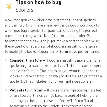
Tips on how to buy
Spoilers
Now that you know about the different types of spoilers
and their working, there are a few things you should look for
when you buy a spoiler for your car. Choosing the perfect
one can be tricky, with a lot of factors to consider. But
following these tips will help you make a better choice. Also,
these tips hold regardless of if you are installing the spoiler
to modify the looks of your car or to improve performance.
Consider the style –
If you are installing more than one
spoiler in your car, make sure that all of them complement
each other’s style. The last thing you want is your car to
look like Frankenstein. One way to do this is to purchase a
spoiler kit that includes front, rear and side spoilers.
Put safety in front –
If spoilers are improperly installed
or are too big, things can go bad. Instead of helping the
car stay on the road, these spoilers will lift it off and
sometimes overturn the vehicle. The effect of a bad