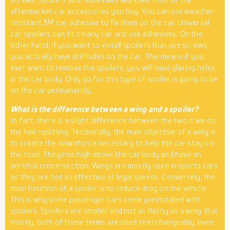
aftermarket car accessories you buy. You can use weather-
resistant 3M car adhesive to fix them on the car. Universal
car spoilers can fit on any car and use adhesives. On the
other hand, if you want to install spoilers that use screws,
you actually have drill holes on the car. This means if you
ever want to remove the spoilers, you will have glaring holes
in the car body. Only go for this type of spoiler is going to be
on the car permanently.
What is the difference between a wing and a spoiler?
In fact, there is a slight difference between the two if we do
the hair-splitting. Technically, the main objective of a wing is
to create the downforce necessary to help the car stay on
the road. They rise high above the car body and have an
aerofoil cross-section. Wings are mostly used in sports cars
as they are not as effective at legal speeds. Conversely, the
main function of a spoiler is to reduce drag on the vehicle.
This is why some passenger cars come preinstalled with
spoilers. Spoilers are smaller and not as flashy as a wing. But
mostly, both of these terms are used interchangeably, even