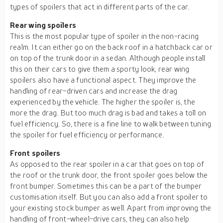
types of spoilers that act in different parts of the car.
Rear wing spoilers
This is the most popular type of spoiler in the non-racing
realm. It can either go on the back roof in a hatchback car or
on top of the trunk door in a sedan. Although people install
this on their cars to give them a sporty look, rear wing
spoilers also have a functional aspect. They improve the
handling of rear-driven cars and increase the drag
experienced by the vehicle. The higher the spoiler is, the
more the drag. But too much drag is bad and takes a toll on
fuel efficiency. So, there is a fine line to walk between tuning
the spoiler for fuel efficiency or performance.
Front spoilers
As opposed to the rear spoiler in a car that goes on top of
the roof or the trunk door, the front spoiler goes below the
front bumper. Sometimes this can be a part of the bumper
customisation itself. But you can also add a front spoiler to
your existing stock bumper as well. Apart from improving the
handling of front-wheel-drive cars, they can also help