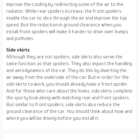
improve the cooling by redirecting some of the air to the
radiator. While rear spoilers increase, the front spoilers
enable the car to slice through the air and improve the top
speed. But the reduction in ground clearance when you
install front spoilers will make it harder to drive over bumps
and potholes.
Side skirts
Although they are not spoilers, side skirts also serve the
same function as that spoilers. They also impact the handling
and aerodynamics of the car. They do this by diverting the
air away from the underside of the car. But in order for the
side skirts to work, you should already have a front spoiler.
And for those who care about the looks, side skirts complete
the sporty look along with matching rear and front spoilers.
But similar to front spoilers, side skirts also reduce the
ground clearance of the car. You should think about how and
where you will be driving before you install it.