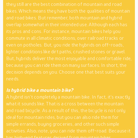
they still are the best combination of mountain and road
bikes. Which means they have both the qualities of mountain
and road bikes. But remember, both mountain and hybrid
overlap somewhat in their intended use. Although each has
its pros and cons. For instance, mountain bikes help you
commute in all climatic conditions, over railroad tracks or
even on potholes. But, you ride the hybrids on off-roads,
lighter conditions like dirt paths, crushed stones or gravel.
But, hybrids deliver the most enjoyable and comfortable ride,
because you can ride them on many surfaces. In short, the
decision depends on you. Choose one that best suits your
needs.
Is hybrid bike a mountain bike?
A hybrid isn’t completely a mountain bike. In fact, it’s exactly
what it sounds like. That is a cross between the mountain
and road bicycle. As a result of this, the bicycle is not only
ideal for mountain rides, but you can also ride them for
simple errands, buying groceries, and other such simple
activities. Also, note, you can ride them off-road. Because it
has high-end features derived from mountain bikes.