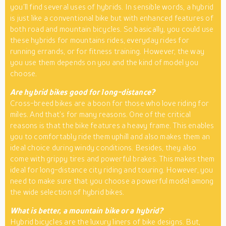
you’ll find several uses of hybrids. In sensible words, a hybrid
is just like a conventional bike but with enhanced features of
both road and mountain bicycles. So basically, you could use
these hybrids for mountains rides, everyday rides for
running errands, or for fitness training. However, the way
you use them depends on you and the kind of model you
choose.
Are hybrid bikes good for long-distance?
Cross-breed bikes are a boon for those who love riding for
miles. And that’s for many reasons. One of the critical
reasons is that the bike features a heavy frame. This enables
you to comfortably ride them uphill and also makes them an
ideal choice during windy conditions. Besides, they also
come with grippy tires and powerful brakes. This makes them
ideal for long-distance city riding and touring. However, you
need to make sure that you choose a powerful model among
the wide selection of hybrid bikes.
What is better, a mountain bike or a hybrid?
Hybrid bicycles are the luxury liners of bike designs. But,