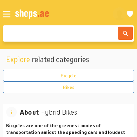
Explore
related categories
Bicycle
Bikes
About
Hybrid Bikes
Bicycles are one of the greenest modes of
transportation amidst the speeding cars and loudest