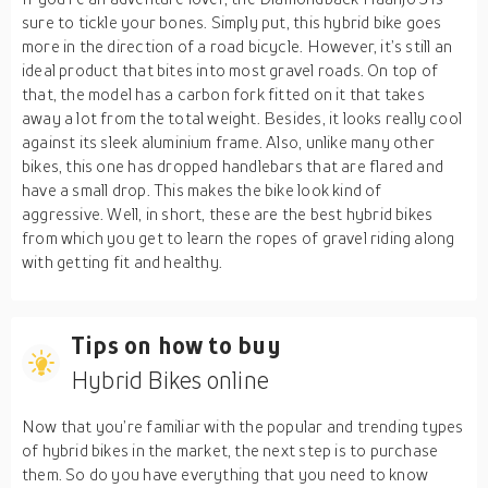
sure to tickle your bones. Simply put, this hybrid bike goes
more in the direction of a road bicycle. However, it’s still an
ideal product that bites into most gravel roads. On top of
that, the model has a carbon fork fitted on it that takes
away a lot from the total weight. Besides, it looks really cool
against its sleek aluminium frame. Also, unlike many other
bikes, this one has dropped handlebars that are flared and
have a small drop. This makes the bike look kind of
aggressive. Well, in short, these are the best hybrid bikes
from which you get to learn the ropes of gravel riding along
with getting fit and healthy.
Tips on how to buy
Hybrid Bikes online
Now that you’re familiar with the popular and trending types
of hybrid bikes in the market, the next step is to purchase
them. So do you have everything that you need to know