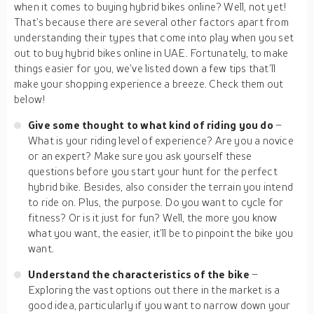
when it comes to buying hybrid bikes online? Well, not yet!
That’s because there are several other factors apart from
understanding their types that come into play when you set
out to buy hybrid bikes online in UAE. Fortunately, to make
things easier for you, we’ve listed down a few tips that’ll
make your shopping experience a breeze. Check them out
below!
Give some thought to what kind of riding you do
–
What is your riding level of experience? Are you a novice
or an expert? Make sure you ask yourself these
questions before you start your hunt for the perfect
hybrid bike. Besides, also consider the terrain you intend
to ride on. Plus, the purpose. Do you want to cycle for
fitness? Or is it just for fun? Well, the more you know
what you want, the easier, it’ll be to pinpoint the bike you
want.
Understand the characteristics of the bike
–
Exploring the vast options out there in the market is a
good idea, particularly if you want to narrow down your