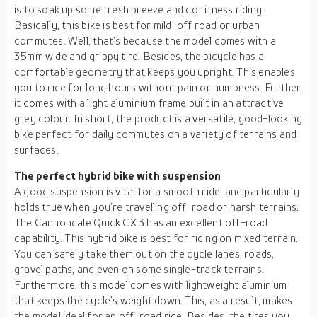
is to soak up some fresh breeze and do fitness riding.
Basically, this bike is best for mild-off road or urban
commutes. Well, that’s because the model comes with a
35mm wide and grippy tire. Besides, the bicycle has a
comfortable geometry that keeps you upright. This enables
you to ride for long hours without pain or numbness. Further,
it comes with a light aluminium frame built in an attractive
grey colour. In short, the product is a versatile, good-looking
bike perfect for daily commutes on a variety of terrains and
surfaces.
The perfect hybrid bike with suspension
A good suspension is vital for a smooth ride, and particularly
holds true when you’re travelling off-road or harsh terrains.
The Cannondale Quick CX 3 has an excellent off-road
capability. This hybrid bike is best for riding on mixed terrain.
You can safely take them out on the cycle lanes, roads,
gravel paths, and even on some single-track terrains.
Furthermore, this model comes with lightweight aluminium
that keeps the cycle’s weight down. This, as a result, makes
the model ideal for an off-road ride. Besides, the tires you