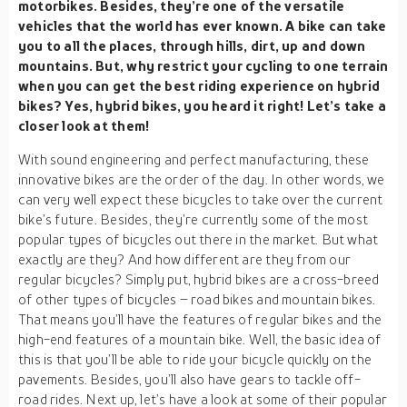
motorbikes. Besides, they’re one of the versatile
vehicles that the world has ever known. A bike can take
you to all the places, through hills, dirt, up and down
mountains. But, why restrict your cycling to one terrain
when you can get the best riding experience on hybrid
bikes? Yes, hybrid bikes, you heard it right! Let’s take a
closer look at them!
With sound engineering and perfect manufacturing, these
innovative bikes are the order of the day. In other words, we
can very well expect these bicycles to take over the current
bike’s future. Besides, they’re currently some of the most
popular types of bicycles out there in the market. But what
exactly are they? And how different are they from our
regular bicycles? Simply put, hybrid bikes are a cross-breed
of other types of bicycles – road bikes and mountain bikes.
That means you’ll have the features of regular bikes and the
high-end features of a mountain bike. Well, the basic idea of
this is that you’ll be able to ride your bicycle quickly on the
pavements. Besides, you’ll also have gears to tackle off-
road rides. Next up, let’s have a look at some of their popular