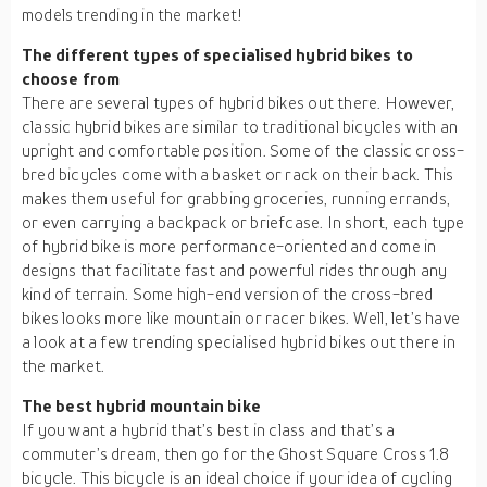
models trending in the market!
The different types of specialised hybrid bikes to
choose from
There are several types of hybrid bikes out there. However,
classic hybrid bikes are similar to traditional bicycles with an
upright and comfortable position. Some of the classic cross-
bred bicycles come with a basket or rack on their back. This
makes them useful for grabbing groceries, running errands,
or even carrying a backpack or briefcase. In short, each type
of hybrid bike is more performance-oriented and come in
designs that facilitate fast and powerful rides through any
kind of terrain. Some high-end version of the cross-bred
bikes looks more like mountain or racer bikes. Well, let’s have
a look at a few trending specialised hybrid bikes out there in
the market.
The best hybrid mountain bike
If you want a hybrid that’s best in class and that’s a
commuter’s dream, then go for the Ghost Square Cross 1.8
bicycle. This bicycle is an ideal choice if your idea of cycling