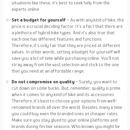
situations like these, it’s best to seek help from the
experts online.
Set a budget for yourself
– As with any kind of bike, the
price is a crucial deciding factor. It’s a fact that there are
a plethora of hybrid bike types. And it’s also true that
each one has different features and functions.
Therefore, it’s only fair that they are priced at different
values. In other words, setting a budget for yourself will
save you a lot of time while purchasing online. You’ll not
stray away from the vast selection and stick to the one
that you need at an affordable range.
Do not compromise on quality
– Surely, you want to
cut down on some bucks. But, remember, quality is prime
when it comes to any kind of bike and its accessories.
Therefore, it’s best to choose your options from well-
renowned brands all over the world. Besides, many a time
you could buy even the branded ones at cheaper rates.
Make sure you stay glued to your online platforms and
brands during festive seasons. Who knows you might be