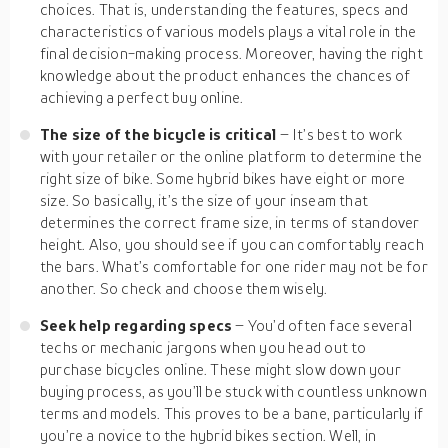
choices. That is, understanding the features, specs and
characteristics of various models plays a vital role in the
final decision-making process. Moreover, having the right
knowledge about the product enhances the chances of
achieving a perfect buy online.
The size of the bicycle is critical
– It’s best to work
with your retailer or the online platform to determine the
right size of bike. Some hybrid bikes have eight or more
size. So basically, it’s the size of your inseam that
determines the correct frame size, in terms of standover
height. Also, you should see if you can comfortably reach
the bars. What’s comfortable for one rider may not be for
another. So check and choose them wisely.
Seek help regarding specs
– You’d often face several
techs or mechanic jargons when you head out to
purchase bicycles online. These might slow down your
buying process, as you’ll be stuck with countless unknown
terms and models. This proves to be a bane, particularly if
you’re a novice to the hybrid bikes section. Well, in