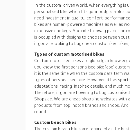
In the custom-driven world, w.hen everything is
personalised bike which fits your body is a plus p
need investment in quality, comfort, performance
bikes are human-powered machines as well as wo
expensive car keys. And ride faraway places or ro
is occupied with designs to choose between cust
if you are looking to buy cheap customised bikes, 
Types of custom motorised bikes
Custom motorised bikes are globally acknowledged
you know the first personalised bike label custom
it is the same time when the custom cars term was
types of personalised bike. However, it has spa
adaptations, racing-inspired details, and much mo
Therefore, if you are hovering to buy customised b
Shops.ae. We are cheap shopping websites with a 
products from top-notch brands and shops. And yo
round.
Custom beach bikes
The custom beach bikes are regarded as the best