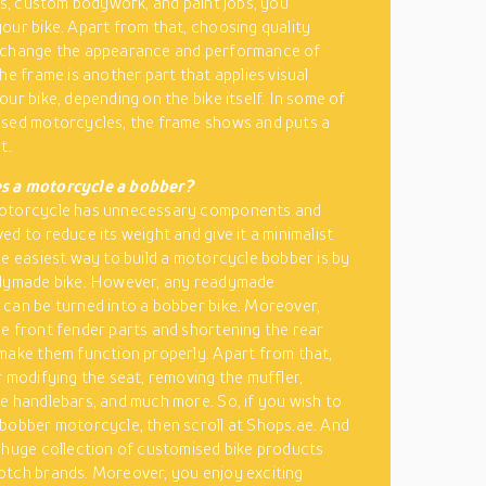
res, custom bodywork, and paint jobs, you
our bike. Apart from that, choosing quality
 change the appearance and performance of
he frame is another part that applies visual
our bike, depending on the bike itself. In some of
sed motorcycles, the frame shows and puts a
t.
 a motorcycle a bobber?
otorcycle has unnecessary components and
ed to reduce its weight and give it a minimalist
he easiest way to build a motorcycle bobber is by
adymade bike. However, any readymade
can be turned into a bobber bike. Moreover,
e front fender parts and shortening the rear
make them function properly. Apart from that,
r modifying the seat, removing the muffler,
e handlebars, and much more. So, if you wish to
bobber motorcycle, then scroll at Shops.ae. And
 huge collection of customised bike products
tch brands. Moreover, you enjoy exciting