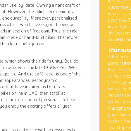
leather, ti
 under use-by-date. Owning a handcraft or
customise y
oint. However, the riding requirements
wheels can
, and durability. Moreover, personalised
your bike. T
rks of art, which makes you throw your
impact on y
ads in search of freedom. Thus, the rider
the customi
om-made or hand-built bikes. Therefore,
visual impac
then let us help you out.
What makes
A bobber m
, which shows the rider’s unity. But, do
parts remov
 introduced in the late 1950s? Yes! Well,
look. And t
 applied. And the café racer is one of the
using a re
rtan appearances, aerodynamic
motorcycle 
re that have inspired us for years.
removing th
ikes online in UAE, then scroll at
fenders to 
myriad collection of personalised bike
replacing o
u enjoy the exciting offers all year
changing th
purchase a 
explore the
from top-no
 bikes to customise with accessories to