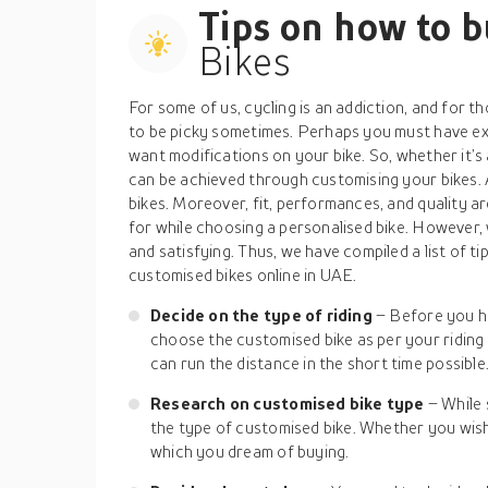
Tips on how to 
Bikes
For some of us, cycling is an addiction, and for 
to be picky sometimes. Perhaps you must have expl
want modifications on your bike. So, whether it’s 
can be achieved through customising your bikes. 
bikes. Moreover, fit, performances, and quality a
for while choosing a personalised bike. However
and satisfying. Thus, we have compiled a list of ti
customised bikes online in UAE.
Decide on the type of riding
– Before you h
choose the customised bike as per your riding 
can run the distance in the short time possible
Research on customised bike type
– While 
the type of customised bike. Whether you wish 
which you dream of buying.