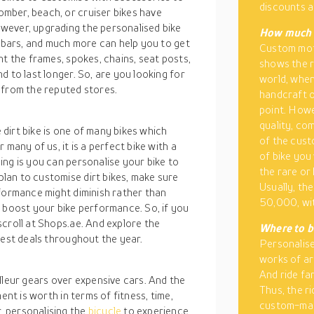
discounts a
mber, beach, or cruiser bikes have
wever, upgrading the personalised bike
How much d
lebars, and much more can help you to get
Custom moto
nt the frames, spokes, chains, seat posts,
shows the r
 to last longer. So, are you looking for
world, when
 from the reputed stores.
handcraft o
point. Howe
quality, co
dirt bike is one of many bikes which
of the cust
many of us, it is a perfect bike with a
of bike you
ng is you can personalise your bike to
the rare or
lan to customise dirt bikes, make sure
Usually, th
rformance might diminish rather than
50,000, wi
o boost your bike performance. So, if you
croll at Shops.ae. And explore the
Where to b
best deals throughout the year.
Personalis
works of ar
And ride fa
lleur gears over expensive cars. And the
Thus, the r
ent is worth in terms of fitness, time,
custom-made
 personalising the
bicycle
to experience