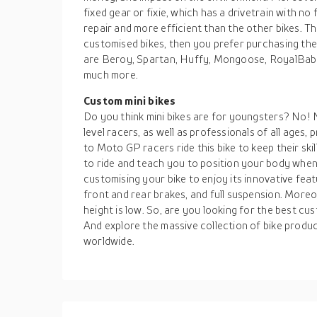
fixed gear or fixie, which has a drivetrain with n
repair and more efficient than the other bikes. T
customised bikes, then you prefer purchasing t
are Beroy, Spartan, Huffy, Mongoose, RoyalBaby,
much more.
Custom mini bikes
Do you think mini bikes are for youngsters? No! 
level racers, as well as professionals of all ages
to Moto GP racers ride this bike to keep their skil
to ride and teach you to position your body whe
customising your bike to enjoy its innovative feat
front and rear brakes, and full suspension. Moreov
height is low. So, are you looking for the best c
And explore the massive collection of bike produ
worldwide.