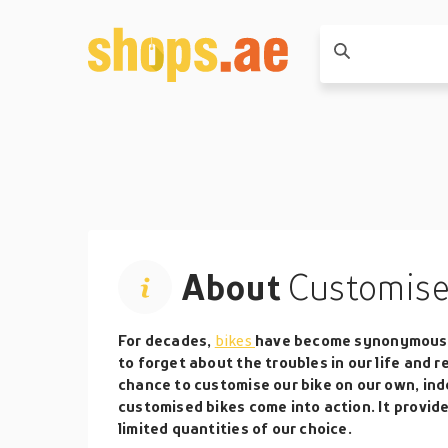
About
Customise
For decades,
bikes
have become synonymous w
to forget about the troubles in our life and r
chance to customise our bike on our own, inde
customised bikes come into action. It provide
limited quantities of our choice.