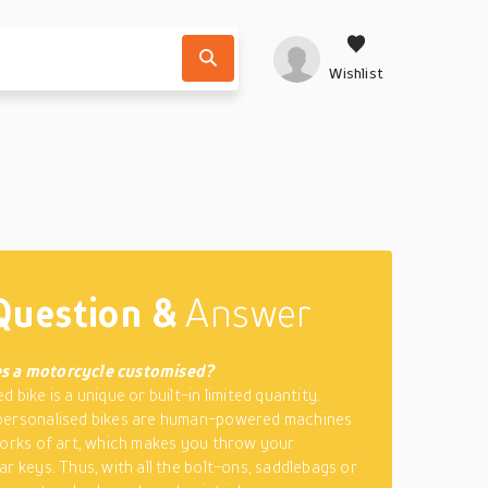
Wishlist
Question &
Answer
s a motorcycle customised?
 bike is a unique or built-in limited quantity.
personalised bikes are human-powered machines
works of art, which makes you throw your
ar keys. Thus, with all the bolt-ons, saddlebags or