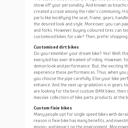
show off your personality. And known as beachco
created a craze among the rider’s community. Ho
parts like modifying the seat, frame, gears, hand
the desired look and style. Moreover, you can pai
and forks. However, buying coloured tires can tend
customised bikes for sale? Then, prefer shopping
Customised dirt bikes
Do you remember your dream bike? Yes! Well, the 
every kid has ever dreamed of riding. However, for 
demon look and performance. But, the exciting thi
experience these performances. Thus, when you p
you choose the pipe carefully. Else your bike pe
enhance. And the next up-gradation is in gears t
are looking for the best custom BMX bikes, then s
massive collection of bike parts products at the 
Custom fixie bikes
Many people opt for single speed bikes with derai
reason is fixie bike has many benefits, and investm
money, and impact on the environment. Moreover,