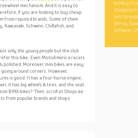
looking to 
o freewheel mechanism. And it is easy to
shopping fr
herefore, if you are looking to buy cheap
best brand
hem from reputed brands. Some of them
Beroy, Spa
 Kawasaki, Schwinn, Chillafish, and
Schwinn, Ch
Not only the young people but the club
, prefer this bike. Even MotoAmerica racers
ls polished. Moreover, mini bikes are easy
n going around corners. However,
ures is good. It has a four-horse engine,
er, it has big wheels & tires, and the seat
ustom BMX bikes? Then, scroll at Shops.ae.
cts from popular brands and shops