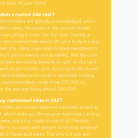
nd deals all year round.
oes a custom bike cost?
rised bikes are globally acknowledged, which
ider’s unity. Moreover, in the custom-driven
 everything is under use-by-date. Owning a
r personalised bike which fits your body is a plus
ver, the riding requirements need investment in
mfort, performance, and durability. And the cost
om bike absolutely depends on you, on the type
 wish to personalise your motorcycle. Moreover,
 hard to make parts result in expensive costing.
e customised bikes range from $15,000 to
th the average being almost $30,000.
uy customised bikes in UAE?
ed bikes are human-powered machines as well as
t, which make you throw your expensive car keys.
raway places or roads in search of freedom.
ider is occupied with designs to choose between
 or hand-built bikes. Therefore, if you are