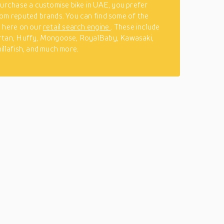
purchase a customise bike in UAE, you prefer
om reputed brands. You can find some of the
s here on our
retail search engine
. These include
rtan, Huffy, Mongoose, RoyalBaby, Kawasaki,
illafish, and much more.