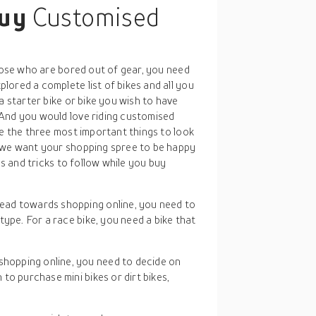
buy
Customised
those who are bored out of gear, you need
ored a complete list of bikes and all you
a starter bike or bike you wish to have
And you would love riding customised
re the three most important things to look
, we want your shopping spree to be happy
ps and tricks to follow while you buy
ead towards shopping online, you need to
type. For a race bike, you need a bike that
.
shopping online, you need to decide on
to purchase mini bikes or dirt bikes,