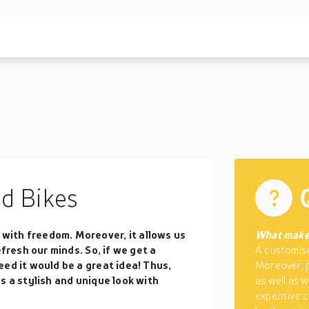
d Bikes
ith freedom. Moreover, it allows us
What make
efresh our minds. So, if we get a
A customised
ed it would be a great idea! Thus,
Moreover, 
s a stylish and unique look with
as well as 
expensive c