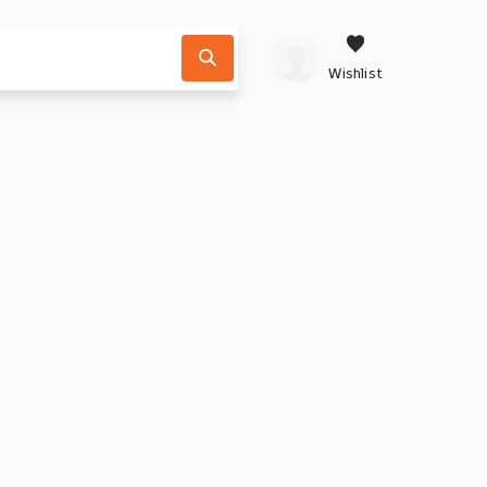
Wishlist