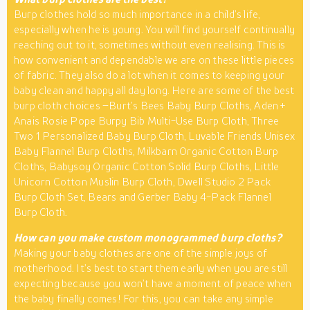
Burp clothes hold so much importance in a child’s life,
especially when he is young. You will find yourself continually
reaching out to it, sometimes without even realising. This is
how convenient and dependable we are on these little pieces
of fabric. They also do a lot when it comes to keeping your
baby clean and happy all day long. Here are some of the best
burp cloth choices –Burt’s Bees Baby Burp Cloths, Aden +
Anais Rosie Pope Burpy Bib Multi-Use Burp Cloth, Three
Two 1 Personalized Baby Burp Cloth, Luvable Friends Unisex
Baby Flannel Burp Cloths, Milkbarn Organic Cotton Burp
Cloths, Babysoy Organic Cotton Solid Burp Cloths, Little
Unicorn Cotton Muslin Burp Cloth, Dwell Studio 2 Pack
Burp Cloth Set, Bears and Gerber Baby 4-Pack Flannel
Burp Cloth.
How can you make custom monogrammed burp cloths?
Making your baby clothes are one of the simple joys of
motherhood. It’s best to start them early when you are still
expecting because you won’t have a moment of peace when
the baby finally comes! For this, you can take any simple