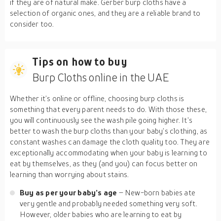
if they are of natural make. Gerber burp cloths have a
selection of organic ones, and they are a reliable brand to
consider too.
Tips on how to buy
Burp Cloths online in the UAE
Whether it’s online or offline, choosing burp cloths is
something that every parent needs to do. With those these,
you will continuously see the wash pile going higher. It’s
better to wash the burp cloths than your baby’s clothing, as
constant washes can damage the cloth quality too. They are
exceptionally accommodating when your baby is learning to
eat by themselves, as they (and you) can focus better on
learning than worrying about stains.
Buy as per your baby’s age
– New-born babies ate
very gentle and probably needed something very soft.
However, older babies who are learning to eat by