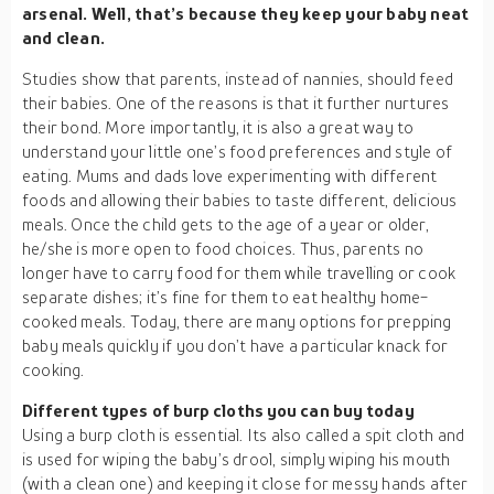
arsenal. Well, that’s because they keep your baby neat
and clean.
Studies show that parents, instead of nannies, should feed
their babies. One of the reasons is that it further nurtures
their bond. More importantly, it is also a great way to
understand your little one’s food preferences and style of
eating. Mums and dads love experimenting with different
foods and allowing their babies to taste different, delicious
meals. Once the child gets to the age of a year or older,
he/she is more open to food choices. Thus, parents no
longer have to carry food for them while travelling or cook
separate dishes; it’s fine for them to eat healthy home-
cooked meals. Today, there are many options for prepping
baby meals quickly if you don’t have a particular knack for
cooking.
Different types of burp cloths you can buy today
Using a burp cloth is essential. Its also called a spit cloth and
is used for wiping the baby’s drool, simply wiping his mouth
(with a clean one) and keeping it close for messy hands after