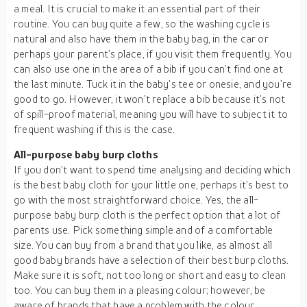
a meal. It is crucial to make it an essential part of their
routine. You can buy quite a few, so the washing cycle is
natural and also have them in the baby bag, in the car or
perhaps your parent’s place, if you visit them frequently. You
can also use one in the area of a bib if you can’t find one at
the last minute. Tuck it in the baby’s tee or onesie, and you’re
good to go. However, it won’t replace a bib because it’s not
of spill-proof material, meaning you will have to subject it to
frequent washing if this is the case.
All-purpose baby burp cloths
If you don’t want to spend time analysing and deciding which
is the best baby cloth for your little one, perhaps it’s best to
go with the most straightforward choice. Yes, the all-
purpose baby burp cloth is the perfect option that a lot of
parents use. Pick something simple and of a comfortable
size. You can buy from a brand that you like, as almost all
good baby brands have a selection of their best burp cloths.
Make sure it is soft, not too long or short and easy to clean
too. You can buy them in a pleasing colour; however, be
aware of brands that have a problem with the colour