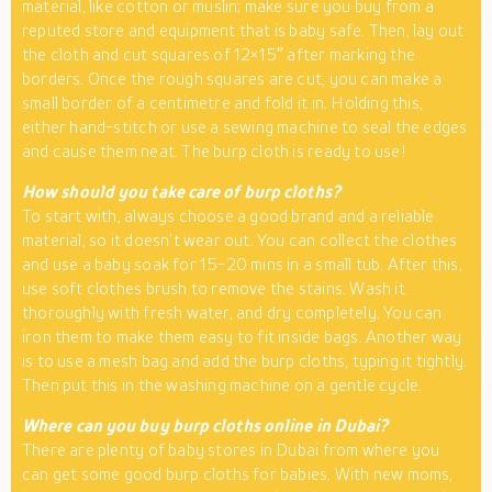
material, like cotton or muslin; make sure you buy from a
reputed store and equipment that is baby safe. Then, lay out
the cloth and cut squares of 12×15″ after marking the
borders. Once the rough squares are cut, you can make a
small border of a centimetre and fold it in. Holding this,
either hand-stitch or use a sewing machine to seal the edges
and cause them neat. The burp cloth is ready to use!
How should you take care of burp cloths?
To start with, always choose a good brand and a reliable
material, so it doesn’t wear out. You can collect the clothes
and use a baby soak for 15-20 mins in a small tub. After this,
use soft clothes brush to remove the stains. Wash it
thoroughly with fresh water, and dry completely. You can
iron them to make them easy to fit inside bags. Another way
is to use a mesh bag and add the burp cloths, typing it tightly.
Then put this in the washing machine on a gentle cycle.
Where can you buy burp cloths online in Dubai?
There are plenty of baby stores in Dubai from where you
can get some good burp cloths for babies. With new moms,