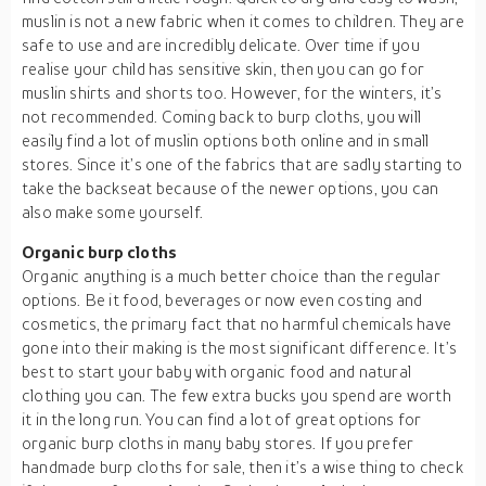
muslin is not a new fabric when it comes to children. They are
safe to use and are incredibly delicate. Over time if you
realise your child has sensitive skin, then you can go for
muslin shirts and shorts too. However, for the winters, it’s
not recommended. Coming back to burp cloths, you will
easily find a lot of muslin options both online and in small
stores. Since it’s one of the fabrics that are sadly starting to
take the backseat because of the newer options, you can
also make some yourself.
Organic burp cloths
Organic anything is a much better choice than the regular
options. Be it food, beverages or now even costing and
cosmetics, the primary fact that no harmful chemicals have
gone into their making is the most significant difference. It’s
best to start your baby with organic food and natural
clothing you can. The few extra bucks you spend are worth
it in the long run. You can find a lot of great options for
organic burp cloths in many baby stores. If you prefer
handmade burp cloths for sale, then it’s a wise thing to check