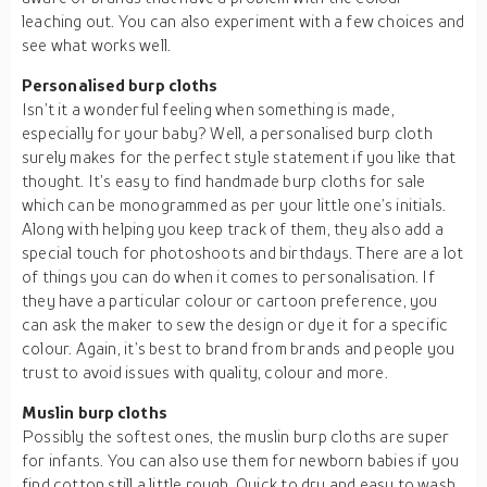
leaching out. You can also experiment with a few choices and
see what works well.
Personalised burp cloths
Isn’t it a wonderful feeling when something is made,
especially for your baby? Well, a personalised burp cloth
surely makes for the perfect style statement if you like that
thought. It’s easy to find handmade burp cloths for sale
which can be monogrammed as per your little one’s initials.
Along with helping you keep track of them, they also add a
special touch for photoshoots and birthdays. There are a lot
of things you can do when it comes to personalisation. If
they have a particular colour or cartoon preference, you
can ask the maker to sew the design or dye it for a specific
colour. Again, it’s best to brand from brands and people you
trust to avoid issues with quality, colour and more.
Muslin burp cloths
Possibly the softest ones, the muslin burp cloths are super
for infants. You can also use them for newborn babies if you
find cotton still a little rough. Quick to dry and easy to wash,