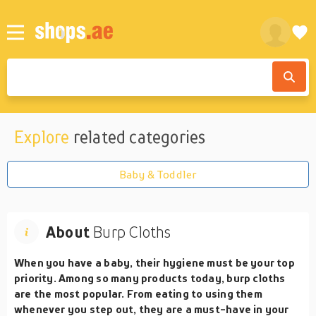
Explore
related categories
Baby & Toddler
About
Burp Cloths
When you have a baby, their hygiene must be your top
priority. Among so many products today, burp cloths
are the most popular. From eating to using them
whenever you step out, they are a must-have in your