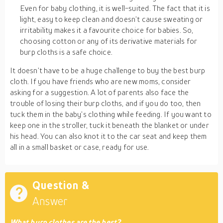
Even for baby clothing, it is well-suited. The fact that it is
light, easy to keep clean and doesn’t cause sweating or
irritability makes it a favourite choice for babies. So,
choosing cotton or any of its derivative materials for
burp cloths is a safe choice.
It doesn’t have to be a huge challenge to buy the best burp
cloth. If you have friends who are new moms, consider
asking for a suggestion. A lot of parents also face the
trouble of losing their burp cloths, and if you do too, then
tuck them in the baby’s clothing while feeding. If you want to
keep one in the stroller, tuck it beneath the blanket or under
his head. You can also knot it to the car seat and keep them
all in a small basket or case, ready for use.
Question &
Answer
What burp clothes are the best?