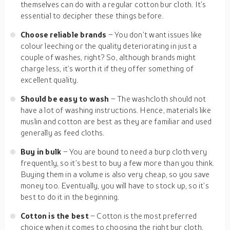
themselves can do with a regular cotton bur cloth. It’s
essential to decipher these things before.
Choose reliable brands
– You don’t want issues like
colour leeching or the quality deteriorating in just a
couple of washes, right? So, although brands might
charge less, it’s worth it if they offer something of
excellent quality.
Should be easy to wash
– The washcloth should not
have a lot of washing instructions. Hence, materials like
muslin and cotton are best as they are familiar and used
generally as feed cloths.
Buy in bulk
– You are bound to need a burp cloth very
frequently, so it’s best to buy a few more than you think.
Buying them in a volume is also very cheap, so you save
money too. Eventually, you will have to stock up, so it’s
best to do it in the beginning.
Cotton is the best
– Cotton is the most preferred
choice when it comes to choosing the right bur cloth.