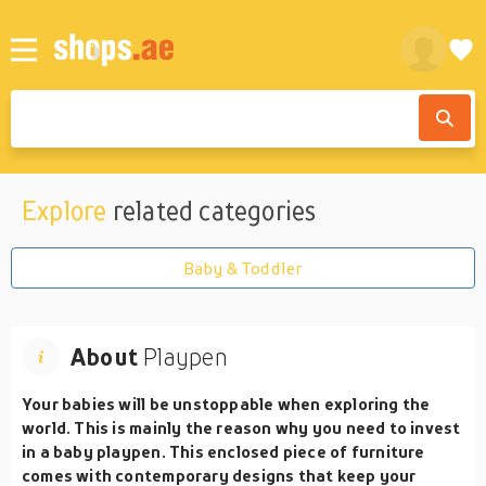
Explore
related categories
Baby & Toddler
About
Playpen
Your babies will be unstoppable when exploring the
world. This is mainly the reason why you need to invest
in a baby playpen. This enclosed piece of furniture
comes with contemporary designs that keep your