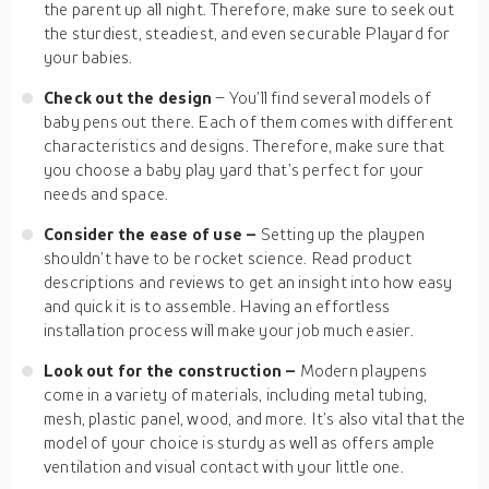
the parent up all night. Therefore, make sure to seek out
the sturdiest, steadiest, and even securable Playard for
your babies.
Check out the design
– You’ll find several models of
baby pens out there. Each of them comes with different
characteristics and designs. Therefore, make sure that
you choose a baby play yard that’s perfect for your
needs and space.
Consider the ease of use –
Setting up the playpen
shouldn’t have to be rocket science. Read product
descriptions and reviews to get an insight into how easy
and quick it is to assemble. Having an effortless
installation process will make your job much easier.
Look out for the construction –
Modern playpens
come in a variety of materials, including metal tubing,
mesh, plastic panel, wood, and more. It’s also vital that the
model of your choice is sturdy as well as offers ample
ventilation and visual contact with your little one.