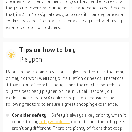
creates an airy environment for your baby and ensures that
they do not overheat during hot climatic conditions. Besides
that, its 3-in-1 design allows you to use it from day one as a
rocking bassinet for infants, later as a play yard, and finally
as an open cot for toddlers.
Tips on how to buy
Playpen
Baby playpens come in various styles and features that may
or may not work well for your situation or needs. Therefore,
it takes a bit of careful thought and thorough research to
buy the best baby playpen online in Dubai. Before you
explore more than 500 online shops here, consider the
following factors to ensure a great shopping experience.
Consider safety
– Safety is always a key priority when it
comes to any
baby & toddler
products, and the baby pens
aren’t any different. There are plenty of fears that keep