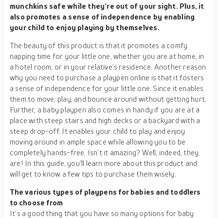
munchkins safe while they’re out of your sight. Plus, it
also promotes a sense of independence by enabling
your child to enjoy playing by themselves.
The beauty of this product is that it promotes a comfy
napping time for your little one, whether you are at home, in
a hotel room, or in your relative’s residence. Another reason
why you need to purchase a playpen online is that it fosters
a sense of independence for your little one. Since it enables
them to move, play, and bounce around without getting hurt.
Further, a baby playpen also comes in handy if you are at a
place with steep stairs and high decks or a backyard with a
steep drop-off. It enables your child to play and enjoy
moving around in ample space while allowing you to be
completely hands-free. Isn’t it amazing? Well, indeed, they
are! In this guide, you’ll learn more about this product and
will get to know a few tips to purchase them wisely.
The various types of playpens for babies and toddlers
to choose from
It’s a good thing that you have so many options for baby