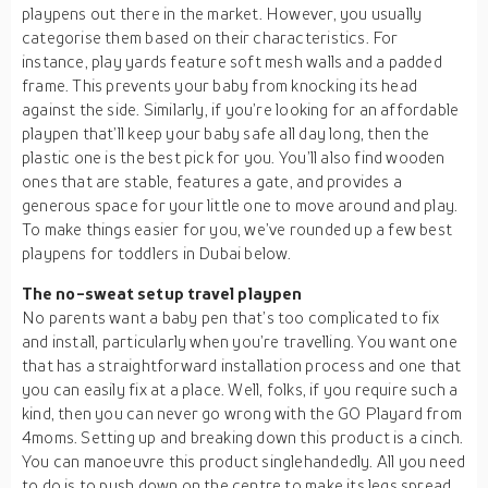
playpens out there in the market. However, you usually
categorise them based on their characteristics. For
instance, play yards feature soft mesh walls and a padded
frame. This prevents your baby from knocking its head
against the side. Similarly, if you’re looking for an affordable
playpen that’ll keep your baby safe all day long, then the
plastic one is the best pick for you. You’ll also find wooden
ones that are stable, features a gate, and provides a
generous space for your little one to move around and play.
To make things easier for you, we’ve rounded up a few best
playpens for toddlers in Dubai below.
The no-sweat setup travel playpen
No parents want a baby pen that’s too complicated to fix
and install, particularly when you’re travelling. You want one
that has a straightforward installation process and one that
you can easily fix at a place. Well, folks, if you require such a
kind, then you can never go wrong with the GO Playard from
4moms. Setting up and breaking down this product is a cinch.
You can manoeuvre this product singlehandedly. All you need
to do is to push down on the centre to make its legs spread,