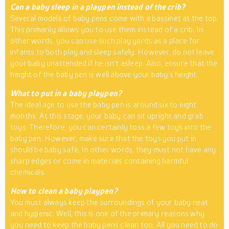
Can a baby sleep in a playpen instead of the crib?
Several models of baby pens come with a bassinet at the top.
This primarily allows you to use them instead of a crib. In
other words, you can use such play yards as a place for
infants to both play and sleep safely. However, do not leave
your baby unattended if he isn’t asleep. Also, ensure that the
height of the baby pen is well above your baby’s height.
What to put in a baby playpen?
The ideal age to use the baby pen is around six to eight
months. At this stage, your baby can sit upright and grab
toys. Therefore, you can certainly toss a few toys into the
baby pen. However, make sure that the toys you put in
should be baby safe. In other words, they must not have any
sharp edges or come in materials containing harmful
chemicals.
How to clean a baby playpen?
You must always keep the surroundings of your baby neat
and hygienic. Well, this is one of the primary reasons why
you need to keep the baby pens clean too. All you need to do