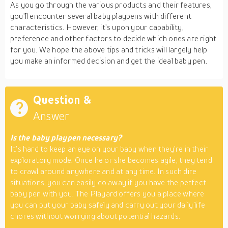
As you go through the various products and their features,
you’ll encounter several baby playpens with different
characteristics. However, it’s upon your capability,
preference and other factors to decide which ones are right
for you. We hope the above tips and tricks will largely help
you make an informed decision and get the ideal baby pen.
Question &
Answer
Is the baby playpen necessary?
It’s hard to keep an eye on your baby when they’re in their
exploratory mode. Once he or she becomes agile, they tend
to crawl around anywhere and at any time. In such dire
situations, you can easily do away if you have the perfect
baby pen with you. The Playard offers you a place where
you can put your baby safely and carry out your daily life
chores without worrying about potential hazards.