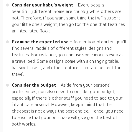
Consider your baby’s weight
– Every baby is
beautifully different. Some are chubby, while others are
not. Therefore, if you want something that will support
your little one’s weight, then go for the one that features
an integrated floor.
Examine the expected use
– As mentioned earlier, you’ll
find several models of different styles, designs and
features. For instance, you can use some models even as
a travel bed. Some designs come with a changing table,
bassinet insert, and other features that are perfect for
travel.
Consider the budget
– Aside from your personal
preferences, you also need to consider your budget,
especially if there is other stuff you need to add to your
infant care arsenal. However, keep in mind that the
cheapest is not always the best choice. Hence, you need
to ensure that your purchase will give you the best of
both worlds.