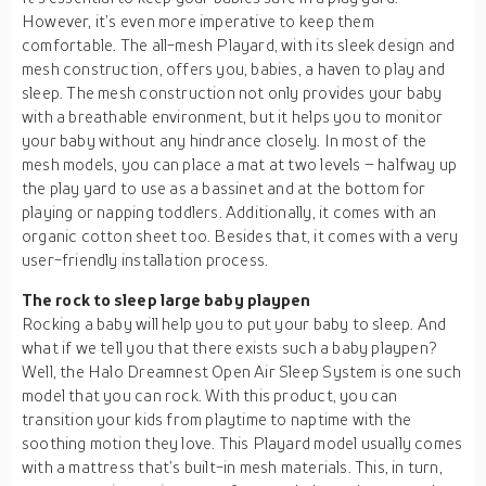
However, it’s even more imperative to keep them
comfortable. The all-mesh Playard, with its sleek design and
mesh construction, offers you, babies, a haven to play and
sleep. The mesh construction not only provides your baby
with a breathable environment, but it helps you to monitor
your baby without any hindrance closely. In most of the
mesh models, you can place a mat at two levels – halfway up
the play yard to use as a bassinet and at the bottom for
playing or napping toddlers. Additionally, it comes with an
organic cotton sheet too. Besides that, it comes with a very
user-friendly installation process.
The rock to sleep large baby playpen
Rocking a baby will help you to put your baby to sleep. And
what if we tell you that there exists such a baby playpen?
Well, the Halo Dreamnest Open Air Sleep System is one such
model that you can rock. With this product, you can
transition your kids from playtime to naptime with the
soothing motion they love. This Playard model usually comes
with a mattress that’s built-in mesh materials. This, in turn,