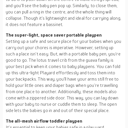
and you’ll see the baby pen pop up. Similarly, to close them,
you can pull a ring in the centre, and the whole thing will
collapse. Though it’s lightweight and ideal for carrying along,
it does not feature a bassinet.
The super-light, space saver portable playpen
Setting up a safe and secure place for your babies when you
carry out your chores is imperative. However, setting up
such a place isn’t easy. But, with a portable baby pen, you’re
good to go. The lotus travel crib from the guava family is
your best pick when it comes to baby playpens. You can fold
up this ultra-light Playard effortlessly and toss them into
your backpacks. This way, you’ll have your arms still free to
hold your little ones and diaper bags when you’re travelling
from one place to another. Additionally, these models also
come with a zippered side door. This way, you can lay down
with your baby to nurse or cuddle them to sleep. The open
side lets the babies go in and out of their special place.
The all-mesh airflow toddler playpen
It’s essential to keep your babies safe in a play yard.