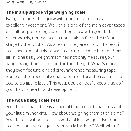
baby weighing scales.
The multipurpose Viga weighing scale
Baby products that grow with your little one are an
excellent investment. Well, this is one of the main advantages
of multipurpose baby scales. They grow with your baby. In
other words, you can weigh your baby’s from the infant
stage to the toddler. As a result, they are one of the best if
you have a lot of kids to weigh and you’re on a budget. Some
all-in-one baby weight machines not only measure your
baby’s weight but also monitor their height. What’s more,
they even feature a head circumference measuring tape.
Some of the models also measure and store the readings for
you to compare later. This way, you can easily keep track of
your baby’s health and development.
The Aqua baby scale sets
Your baby’s bath time is a special time for both parents and
your little munchkins. How about weighing them at this time?
Your babies will be more relaxed and less wriggly. But can
you do that – weigh your baby while bathing? Well, what if