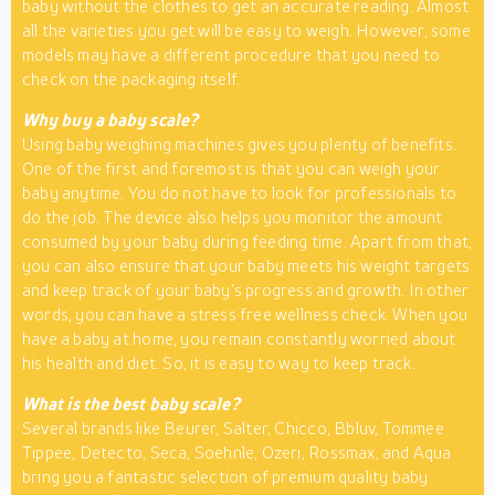
baby without the clothes to get an accurate reading. Almost
all the varieties you get will be easy to weigh. However, some
models may have a different procedure that you need to
check on the packaging itself.
Why buy a baby scale?
Using baby weighing machines gives you plenty of benefits.
One of the first and foremost is that you can weigh your
baby anytime. You do not have to look for professionals to
do the job. The device also helps you monitor the amount
consumed by your baby during feeding time. Apart from that,
you can also ensure that your baby meets his weight targets
and keep track of your baby’s progress and growth. In other
words, you can have a stress free wellness check. When you
have a baby at home, you remain constantly worried about
his health and diet. So, it is easy to way to keep track.
What is the best baby scale?
Several brands like Beurer, Salter, Chicco, Bbluv, Tommee
Tippee, Detecto, Seca, Soehnle, Ozeri, Rossmax, and Aqua
bring you a fantastic selection of premium quality baby