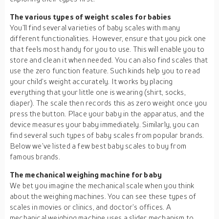
The various types of weight scales for babies
You’ll find several varieties of baby scales with many
different functionalities. However, ensure that you pick one
that feels most handy for you to use. This will enable you to
store and clean it when needed. You can also find scales that
use the zero function feature. Such kinds help you to read
your child’s weight accurately. It works by placing
everything that your little one is wearing (shirt, socks,
diaper). The scale then records this as zero weight once you
press the button. Place your baby in the apparatus, and the
device measures your baby immediately. Similarly, you can
find several such types of baby scales from popular brands.
Below we’ve listed a few best baby scales to buy from
famous brands.
The mechanical weighing machine for baby
We bet you imagine the mechanical scale when you think
about the weighing machines. You can see these types of
scales in movies or clinics, and doctor’s offices. A
mechanical weighing machine uses a slider mechanism to