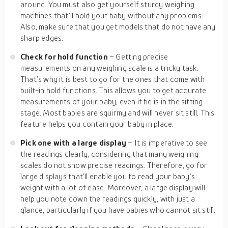
around. You must also get yourself sturdy weighing
machines that’ll hold your baby without any problems.
Also, make sure that you get models that do not have any
sharp edges.
Check for hold function
– Getting precise
measurements on any weighing scale is a tricky task.
That’s why it is best to go for the ones that come with
built-in hold functions. This allows you to get accurate
measurements of your baby, even if he is in the sitting
stage. Most babies are squirmy and will never sit still. This
feature helps you contain your baby in place.
Pick one with a large display
– It is imperative to see
the readings clearly, considering that many weighing
scales do not show precise readings. Therefore, go for
large displays that’ll enable you to read your baby’s
weight with a lot of ease. Moreover, a large display will
help you note down the readings quickly, with just a
glance, particularly if you have babies who cannot sit still.