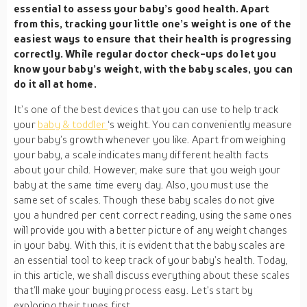
essential to assess your baby’s good health. Apart
from this, tracking your little one’s weight is one of the
easiest ways to ensure that their health is progressing
correctly. While regular doctor check-ups do let you
know your baby’s weight, with the baby scales, you can
do it all at home.
It’s one of the best devices that you can use to help track
your
baby & toddler
‘s weight. You can conveniently measure
your baby’s growth whenever you like. Apart from weighing
your baby, a scale indicates many different health facts
about your child. However, make sure that you weigh your
baby at the same time every day. Also, you must use the
same set of scales. Though these baby scales do not give
you a hundred per cent correct reading, using the same ones
will provide you with a better picture of any weight changes
in your baby. With this, it is evident that the baby scales are
an essential tool to keep track of your baby’s health. Today,
in this article, we shall discuss everything about these scales
that’ll make your buying process easy. Let’s start by
exploring their types first.