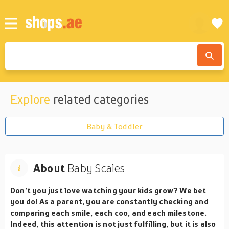
Explore
related categories
Baby & Toddler
About
Baby Scales
Don’t you just love watching your kids grow? We bet
you do! As a parent, you are constantly checking and
comparing each smile, each coo, and each milestone.
Indeed, this attention is not just fulfilling, but it is also