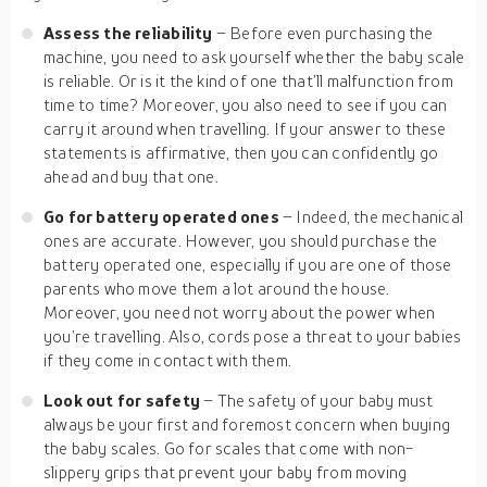
Assess the reliability
– Before even purchasing the
machine, you need to ask yourself whether the baby scale
is reliable. Or is it the kind of one that’ll malfunction from
time to time? Moreover, you also need to see if you can
carry it around when travelling. If your answer to these
statements is affirmative, then you can confidently go
ahead and buy that one.
Go for battery operated ones
– Indeed, the mechanical
ones are accurate. However, you should purchase the
battery operated one, especially if you are one of those
parents who move them a lot around the house.
Moreover, you need not worry about the power when
you’re travelling. Also, cords pose a threat to your babies
if they come in contact with them.
Look out for safety
– The safety of your baby must
always be your first and foremost concern when buying
the baby scales. Go for scales that come with non-
slippery grips that prevent your baby from moving