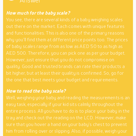
Answer
How much for the baby scale?
You see, there are several kinds of a baby weighing scales
out there on the market. Each comes with unique features
and functionalities. This is also one of the primary reasons
why you’ll find them at different price points too. The prices
of baby scales range from as low as AED 50 to as high as
AED 500. Therefore, you can pick one as per your budget.
However, just ensure that you do not compromise on
quality. Good and trusted brands can rate their products a
bit higher, but at least their quality is confirmed. So, go for
the one that best meets your budget and requirements.
How to read the baby scale?
Well, weighing your baby and reading the measurements is an
easy task, especially if your kid sits calmly throughout the
entire process. All you have to do is to place your baby in the
tray and check out the reading on the LCD. However, make
sure that you hover a hand on your baby’s chest to prevent
him from rolling over or slipping. Also, if possible, weigh your