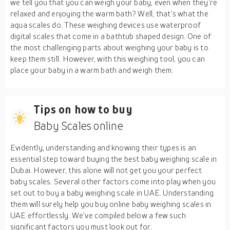
we tell you that you can weigh your baby, even when they’re
relaxed and enjoying the warm bath? Well, that’s what the
aqua scales do. These weighing devices use waterproof
digital scales that come in a bathtub shaped design. One of
the most challenging parts about weighing your baby is to
keep them still. However, with this weighing tool, you can
place your baby in a warm bath and weigh them.
Tips on how to buy
Baby Scales online
Evidently, understanding and knowing their types is an
essential step toward buying the best baby weighing scale in
Dubai. However, this alone will not get you your perfect
baby scales. Several other factors come into play when you
set out to buy a baby weighing scale in UAE. Understanding
them will surely help you buy online baby weighing scales in
UAE effortlessly. We’ve compiled below a few such
significant factors you must look out for.