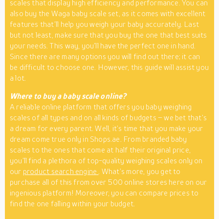
scales that display high efficiency and performance. You can
also buy the Waga baby scale set, as it comes with excellent
features that’ll help you weigh your baby accurately. Last
but not least, make sure that you buy the one that best suits
your needs. This way, you’ll have the perfect one in hand.
Since there are many options you will find out there; it can
be difficult to choose one. However, this guide will assist you
a lot.
Where to buy a baby scale online?
A reliable online platform that offers you baby weighing
scales of all types and on all kinds of budgets – we bet that’s
a dream for every parent. Well, it’s time that you make your
dream come true only in Shops.ae. From branded baby
scales to the ones that come at half their original price,
you’ll find a plethora of top-quality weighing scales only on
our
product search engine
. What’s more, you get to
purchase all of this from over 500 online stores here on our
ingenious platform! Moreover, you can compare prices to
find the one falling within your budget.