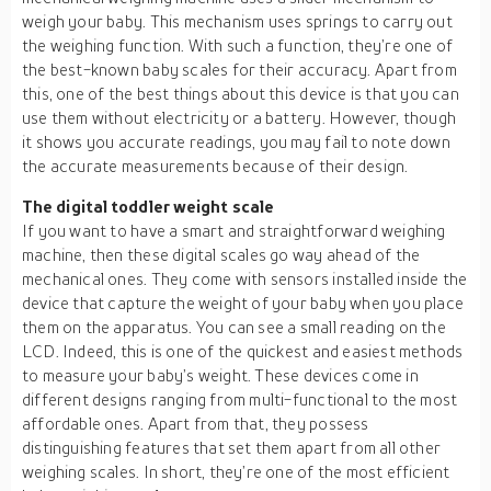
weigh your baby. This mechanism uses springs to carry out
the weighing function. With such a function, they’re one of
the best-known baby scales for their accuracy. Apart from
this, one of the best things about this device is that you can
use them without electricity or a battery. However, though
it shows you accurate readings, you may fail to note down
the accurate measurements because of their design.
The digital toddler weight scale
If you want to have a smart and straightforward weighing
machine, then these digital scales go way ahead of the
mechanical ones. They come with sensors installed inside the
device that capture the weight of your baby when you place
them on the apparatus. You can see a small reading on the
LCD. Indeed, this is one of the quickest and easiest methods
to measure your baby’s weight. These devices come in
different designs ranging from multi-functional to the most
affordable ones. Apart from that, they possess
distinguishing features that set them apart from all other
weighing scales. In short, they’re one of the most efficient