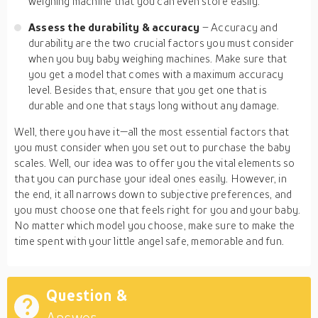
weighing machine that you can even store easily.
Assess the durability & accuracy
– Accuracy and
durability are the two crucial factors you must consider
when you buy baby weighing machines. Make sure that
you get a model that comes with a maximum accuracy
level. Besides that, ensure that you get one that is
durable and one that stays long without any damage.
Well, there you have it—all the most essential factors that
you must consider when you set out to purchase the baby
scales. Well, our idea was to offer you the vital elements so
that you can purchase your ideal ones easily. However, in
the end, it all narrows down to subjective preferences, and
you must choose one that feels right for you and your baby.
No matter which model you choose, make sure to make the
time spent with your little angel safe, memorable and fun.
Question &