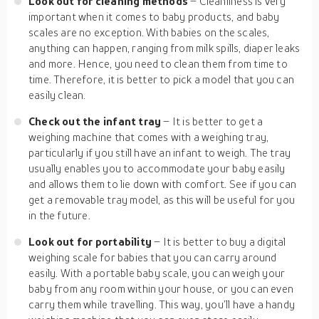
Look out for cleaning methods
– Cleanliness is very
important when it comes to baby products, and baby
scales are no exception. With babies on the scales,
anything can happen, ranging from milk spills, diaper leaks
and more. Hence, you need to clean them from time to
time. Therefore, it is better to pick a model that you can
easily clean.
Check out the infant tray
– It is better to get a
weighing machine that comes with a weighing tray,
particularly if you still have an infant to weigh. The tray
usually enables you to accommodate your baby easily
and allows them to lie down with comfort. See if you can
get a removable tray model, as this will be useful for you
in the future.
Look out for portability
– It is better to buy a digital
weighing scale for babies that you can carry around
easily. With a portable baby scale, you can weigh your
baby from any room within your house, or you can even
carry them while travelling. This way, you’ll have a handy