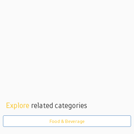
Explore
related categories
Food & Beverage