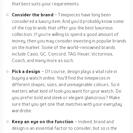
that best suits your requirements.
Consider the brand
– Timepieces have long been
considered a luxury item. And you’d probably know some
of the top brands that offer you the best luxurious
collection. If you’re willing to spend a good amount of
money, then you may consider investing in popular brands
on the market. Some of the world-renowned brands
include Casio, GC, Concord, TAG Heuer, Victorinox,
Coach, and many more as such.
Pick a design
– Of course, design plays a vital role in
buying a watch online. You’ll find the timepieces in
different shapes, sizes, and unimaginable colours. So it
matters what kind of look you want for your watch. Do
you prefer bold and sleek or elegant glamorous? Make
sure that you get one that matches with your everyday
wardrobe.
Keep an eye on the function
– Indeed, brand and
design is an essential factor to consider, but so is the