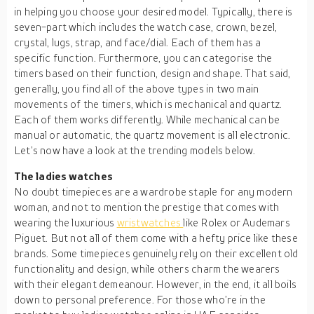
in helping you choose your desired model. Typically, there is
seven-part which includes the watch case, crown, bezel,
crystal, lugs, strap, and face/dial. Each of them has a
specific function. Furthermore, you can categorise the
timers based on their function, design and shape. That said,
generally, you find all of the above types in two main
movements of the timers, which is mechanical and quartz.
Each of them works differently. While mechanical can be
manual or automatic, the quartz movement is all electronic.
Let’s now have a look at the trending models below.
The ladies watches
No doubt timepieces are a wardrobe staple for any modern
woman, and not to mention the prestige that comes with
wearing the luxurious
wristwatches
like Rolex or Audemars
Piguet. But not all of them come with a hefty price like these
brands. Some timepieces genuinely rely on their excellent old
functionality and design, while others charm the wearers
with their elegant demeanour. However, in the end, it all boils
down to personal preference. For those who’re in the