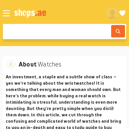
About
Watches
An investment, a staple and a subtle show of class –
yes we’re talking about the wristwatches! It is
something that every man and woman should own. But
here’s the problem: while buying a real watch is
intimidating is stressful, understanding is even more
daunting. But they’re pretty simple when you distil
them down. In this article, we cut through the
confusing and complicated world of watches and bring
to you an in-depth and easy to study guide to buy