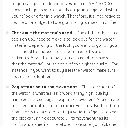
or you can get the Rolex for a whopping AED 57000.
How much you spend depends on your budget and what
you’re looking for in a watch. Therefore, it’s imperative to
decide on a budget before you start your search online.
Check out the materials used
– One of the other major
decision you need to make is to look out for the watch
material. Depending on the look you want to go for, you
might need to choose from the number of watch
materials. Apart from that, you also need to make sure
that the material you select is of the highest quality. For
instance, if you want to buy a leather watch, make sure
it’s authentic leather.
Pay attention to the movement
– The movement of
the watch is what makes it work. Many high-quality
timepieces these days use quartz movement. You can also
find mechanical and automatic movements. Both of these
movements use a coiled spring a variety of gears to keep
the clocks running accurately. Its movement has its
merits and demerits. Therefore, make sure you pick one