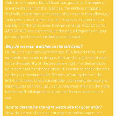
Dubai is a shopping hub of luxurious goods, and timepieces
are a pivotal part of this. Besides, the endless shopping
festivals, celebrations and many other events that allow you
to buy watches for men on sale. However, in general, you
usually find the timepieces from price range AED 30 up to
AED60000 and even more. In the end, all depends on your
personal preference and budget constraints.
Why do we wear watches on the left hand?
Usually, it’s a personal preference. But, beyond that, most
wristwatches come in designs that are for right-hand users.
Since the majority of the people are right-handed and use
your dominant hand more often, it’s easier to check the time
on the non-dominant side. Besides, wearing them on the
left-hand makes it less susceptible to breaking, damaging, or
injuring yourself. Well, you can surely wear them on the right
hand as well. All depends on your preference and ease of
use.
How to determine the right watch size for your wrist?
Now that most of you are turning into online buyers, it’s