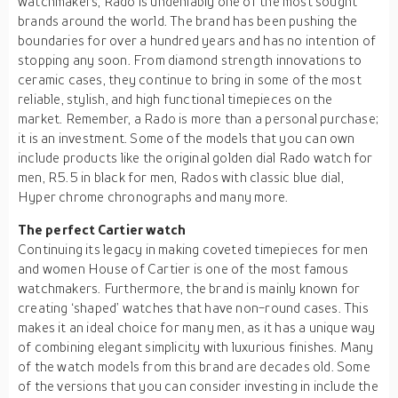
watchmakers, Rado is undeniably one of the most sought
brands around the world. The brand has been pushing the
boundaries for over a hundred years and has no intention of
stopping any soon. From diamond strength innovations to
ceramic cases, they continue to bring in some of the most
reliable, stylish, and high functional timepieces on the
market. Remember, a Rado is more than a personal purchase;
it is an investment. Some of the models that you can own
include products like the original golden dial Rado watch for
men, R5.5 in black for men, Rados with classic blue dial,
Hyper chrome chronographs and many more.
The perfect Cartier watch
Continuing its legacy in making coveted timepieces for men
and women House of Cartier is one of the most famous
watchmakers. Furthermore, the brand is mainly known for
creating ‘shaped’ watches that have non-round cases. This
makes it an ideal choice for many men, as it has a unique way
of combining elegant simplicity with luxurious finishes. Many
of the watch models from this brand are decades old. Some
of the versions that you can consider investing in include the