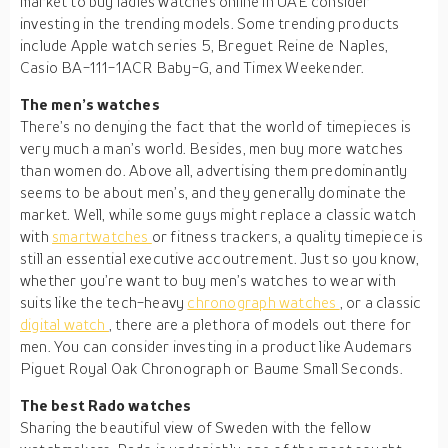
market to buy ladies watches online in UAE consider
investing in the trending models. Some trending products
include Apple watch series 5, Breguet Reine de Naples,
Casio BA-111-1ACR Baby-G, and Timex Weekender.
The men’s watches
There’s no denying the fact that the world of timepieces is
very much a man’s world. Besides, men buy more watches
than women do. Above all, advertising them predominantly
seems to be about men’s, and they generally dominate the
market. Well, while some guys might replace a classic watch
with
smartwatches
or fitness trackers, a quality timepiece is
still an essential executive accoutrement. Just so you know,
whether you’re want to buy men’s watches to wear with
suits like the tech-heavy
chronograph watches
, or a classic
digital watch
, there are a plethora of models out there for
men. You can consider investing in a product like Audemars
Piguet Royal Oak Chronograph or Baume Small Seconds.
The best Rado watches
Sharing the beautiful view of Sweden with the fellow