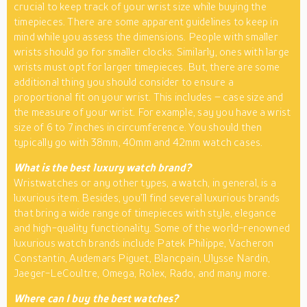
crucial to keep track of your wrist size while buying the
timepieces. There are some apparent guidelines to keep in
mind while you assess the dimensions. People with smaller
wrists should go for smaller clocks. Similarly, ones with large
wrists must opt for larger timepieces. But, there are some
additional thing you should consider to ensure a
proportional fit on your wrist. This includes – case size and
the measure of your wrist. For example, say you have a wrist
size of 6 to 7 inches in circumference. You should then
typically go with 38mm, 40mm and 42mm watch cases.
What is the best luxury watch brand?
Wristwatches or any other types, a watch, in general, is a
luxurious item. Besides, you’ll find several luxurious brands
that bring a wide range of timepieces with style, elegance
and high-quality functionality. Some of the world-renowned
luxurious watch brands include Patek Philippe, Vacheron
Constantin, Audemars Piguet, Blancpain, Ulysse Nardin,
Jaeger-LeCoultre, Omega, Rolex, Rado, and many more.
Where can I buy the best watches?