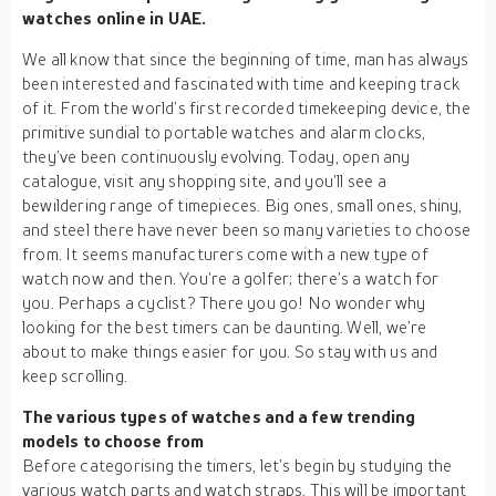
watches online in UAE.
We all know that since the beginning of time, man has always
been interested and fascinated with time and keeping track
of it. From the world’s first recorded timekeeping device, the
primitive sundial to portable watches and alarm clocks,
they’ve been continuously evolving. Today, open any
catalogue, visit any shopping site, and you’ll see a
bewildering range of timepieces. Big ones, small ones, shiny,
and steel there have never been so many varieties to choose
from. It seems manufacturers come with a new type of
watch now and then. You’re a golfer; there’s a watch for
you. Perhaps a cyclist? There you go! No wonder why
looking for the best timers can be daunting. Well, we’re
about to make things easier for you. So stay with us and
keep scrolling.
The various types of watches and a few trending
models to choose from
Before categorising the timers, let’s begin by studying the
various watch parts and watch straps. This will be important