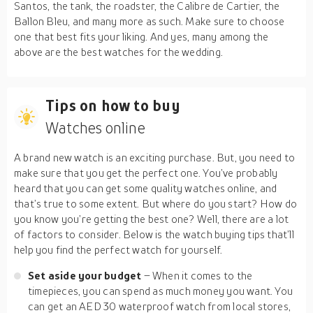
Santos, the tank, the roadster, the Calibre de Cartier, the
Ballon Bleu, and many more as such. Make sure to choose
one that best fits your liking. And yes, many among the
above are the best watches for the wedding.
Tips on how to buy
Watches online
A brand new watch is an exciting purchase. But, you need to
make sure that you get the perfect one. You’ve probably
heard that you can get some quality watches online, and
that’s true to some extent. But where do you start? How do
you know you’re getting the best one? Well, there are a lot
of factors to consider. Below is the watch buying tips that’ll
help you find the perfect watch for yourself.
Set aside your budget
– When it comes to the
timepieces, you can spend as much money you want. You
can get an AED 30 waterproof watch from local stores,