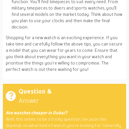
function. You’ll find timepieces to suit every need. From
military timepieces to divers and sports watches, you’ll
find several models on the market today. Think about how
you plan to use your clocks and then make the final
decision.
Shopping for a new watch is an exciting experience. If you
take time and carefully follow the above tips, you can secure
a model that you can wear for years to come. Ensure that
you think about everything you want in your watch and
prioritise the things you’re willing to compromise. The
perfect watch is out there waiting for you!
Question &
Answer
Are watches cheaper in Dubai?
Well, this seems to be a tricky question, because this
depends on what kind of watch you’re looking for. Generally,